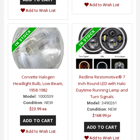
Add to Wish List
Add to Wish List
Corvette Halogen
Redline Restomotive® 7
Headlight Bulb, Low-Beam,
Inch Round LED with Halo
1958-1982
Daytime Running Lamp and
Turn Signals
Model:
1000539
Condition:
NEW
Model:
3490261
$23.99 ea
Condition:
NEW
$168.99 pr
Add to Wish List
Add to Wish List