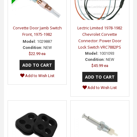
Corvette Door Jamb Switch
Lectric Limited 1978-1982
Front, 1975-1982
Chevrolet Corvette
Connector: Power Door
Model:
1029887
Lock Switch VRC7882PS
Condition:
NEW
Model:
1001093
$22.99 ea
Condition:
NEW
$45.99 ea
Add to Wish List
Add to Wish List