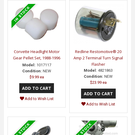
Corvette Headlight Motor
Redline Restomotive® 20
Gear Pellet Set, 1988-1996
Amp 2 Terminal Turn Signal
Flasher
Model:
1017117
Model:
4821863
Condition:
NEW
Condition:
NEW
$9.99 ea
$23.99 ea
Add to Wish List
Add to Wish List