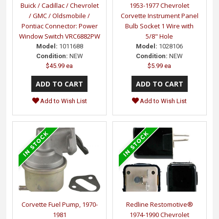
Buick / Cadillac / Chevrolet
1953-1977 Chevrolet
/ GMC / Oldsmobile /
Corvette Instrument Panel
Pontiac Connector: Power
Bulb Socket 1 Wire with
Window Switch VRC6882PW
5/8" Hole
Model:
1011688
Model:
1028106
Condition:
NEW
Condition:
NEW
$45.99 ea
$5.99 ea
Add to Wish List
Add to Wish List
Corvette Fuel Pump, 1970-
Redline Restomotive®
1981
1974-1990 Chevrolet