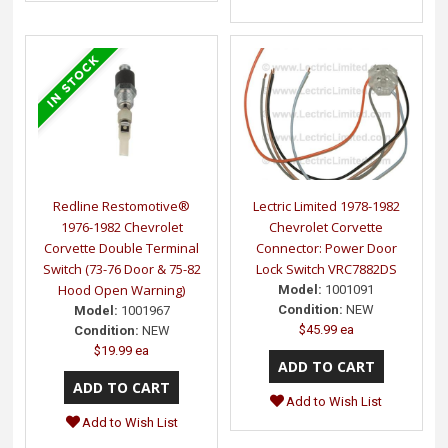
Redline Restomotive®
Lectric Limited 1978-1982
1976-1982 Chevrolet
Chevrolet Corvette
Corvette Double Terminal
Connector: Power Door
Switch (73-76 Door & 75-82
Lock Switch VRC7882DS
Hood Open Warning)
Model:
1001091
Condition:
NEW
Model:
1001967
$45.99 ea
Condition:
NEW
$19.99 ea
Add to Wish List
Add to Wish List