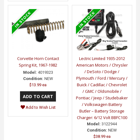
Corvette Horn Contact
Lectric Limited 1935-2012
Spring Kit, 1967-1982
American Motors / Chrysler
/ DeSoto / Dodge /
Model:
4019323
Plymouth / Ford / Mercury /
Condition:
NEW
Buick / Cadillac / Chevrolet
$13.99 ea
/ GMC / Oldsmobile /
Pontiac / Jeep / Studebaker
/ Volkswagen Battery
Add to Wish List
Butler – Battery Storage
Charger: 6/12 Volt BBFC100
Model:
3122944
Condition:
NEW
$38.99 ea