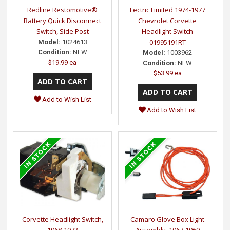
Redline Restomotive®
Lectric Limited 1974-1977
Battery Quick Disconnect
Chevrolet Corvette
Switch, Side Post
Headlight Switch
01995191RT
Model:
1024613
Condition:
NEW
Model:
1003962
$19.99 ea
Condition:
NEW
$53.99 ea
Add to Wish List
Add to Wish List
Corvette Headlight Switch,
Camaro Glove Box Light
1968-1973
Assembly, 1967-1969