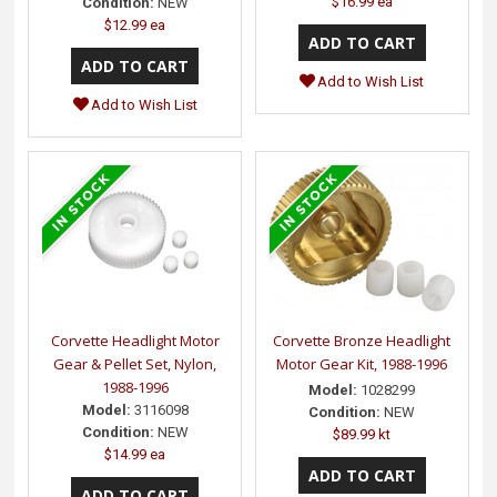
$16.99 ea
Condition:
NEW
$12.99 ea
Add to Wish List
Add to Wish List
Corvette Headlight Motor
Corvette Bronze Headlight
Gear & Pellet Set, Nylon,
Motor Gear Kit, 1988-1996
1988-1996
Model:
1028299
Model:
3116098
Condition:
NEW
Condition:
NEW
$89.99 kt
$14.99 ea