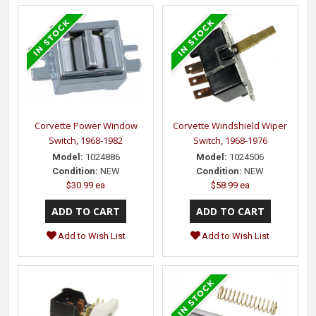
Corvette Power Window
Corvette Windshield Wiper
Switch, 1968-1982
Switch, 1968-1976
Model:
1024886
Model:
1024506
Condition:
NEW
Condition:
NEW
$30.99 ea
$58.99 ea
Add to Wish List
Add to Wish List