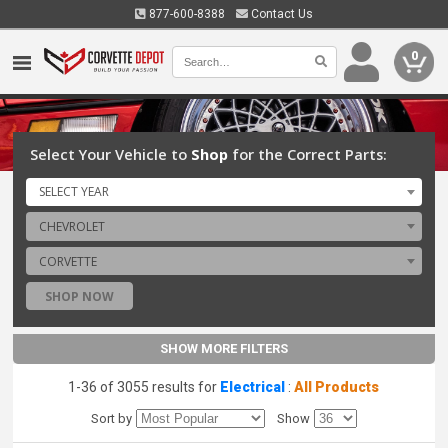
877-600-8388
Contact Us
0
Select Your Vehicle to
Shop
for the Correct Parts:
SELECT YEAR
CHEVROLET
CORVETTE
SHOP NOW
SHOW MORE FILTERS
1-36 of 3055 results for
Electrical
:
All Products
Sort by
Show