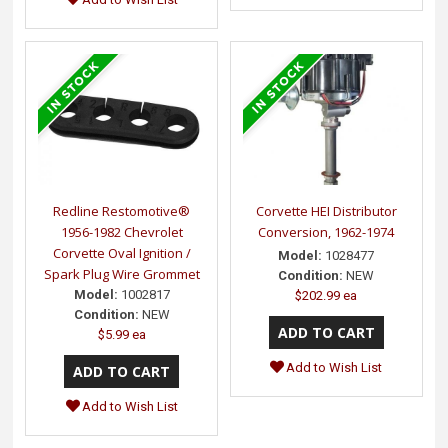
Redline Restomotive®
Corvette HEI Distributor
1956-1982 Chevrolet
Conversion, 1962-1974
Corvette Oval Ignition /
Model:
1028477
Spark Plug Wire Grommet
Condition:
NEW
Model:
1002817
$202.99 ea
Condition:
NEW
$5.99 ea
Add to Wish List
Add to Wish List