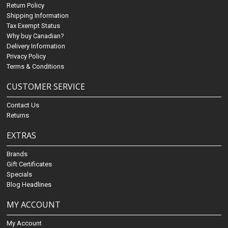
Return Policy
Shipping Information
Tax Exempt Status
Why buy Canadian?
Delivery Information
Privacy Policy
Terms & Conditions
CUSTOMER SERVICE
Contact Us
Returns
EXTRAS
Brands
Gift Certificates
Specials
Blog Headlines
MY ACCOUNT
My Account