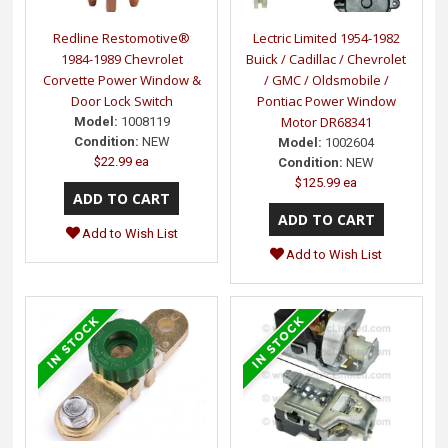
Redline Restomotive®
Lectric Limited 1954-1982
1984-1989 Chevrolet
Buick / Cadillac / Chevrolet
Corvette Power Window &
/ GMC / Oldsmobile /
Door Lock Switch
Pontiac Power Window
Motor DR68341
Model:
1008119
Condition:
NEW
Model:
1002604
$22.99 ea
Condition:
NEW
$125.99 ea
Add to Wish List
Add to Wish List