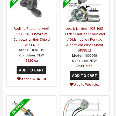
Redline Restomotive®
Lectric Limited 1973-1985
1956-1979 Chevrolet
Buick / Cadillac / Chevrolet
Corvette Ignition Shield
/ Oldsmobile / Pontiac
Wing Nut
Windshield Wiper Motor
DR38252
Model:
1002819
Condition:
NEW
Model:
1009668
$5.99 ea
Condition:
NEW
$238.99 ea
Add to Wish List
Add to Wish List