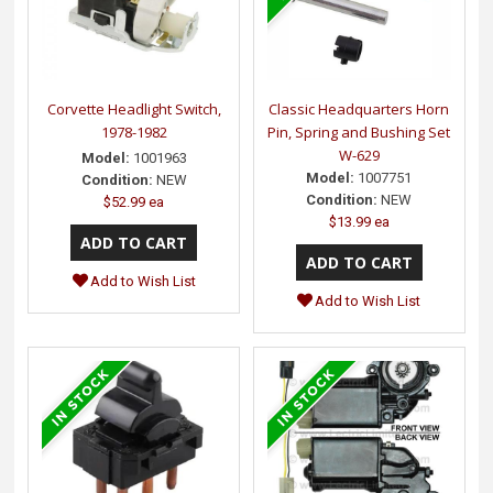
Corvette Headlight Switch,
Classic Headquarters Horn
1978-1982
Pin, Spring and Bushing Set
W-629
Model:
1001963
Model:
1007751
Condition:
NEW
Condition:
NEW
$52.99 ea
$13.99 ea
Add to Wish List
Add to Wish List