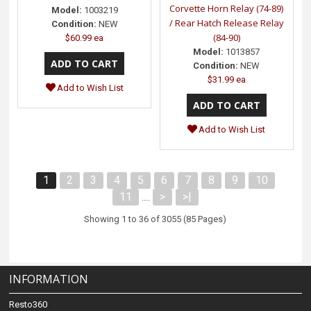
Corvette Horn Relay (74-89)
Model:
1003219
/ Rear Hatch Release Relay
Condition:
NEW
(84-90)
$60.99 ea
Model:
1013857
Condition:
NEW
$31.99 ea
Add to Wish List
Add to Wish List
1
2
3
4
5
6
7
8
9
10
11
>
>|
....
Showing 1 to 36 of 3055 (85 Pages)
INFORMATION
Resto360