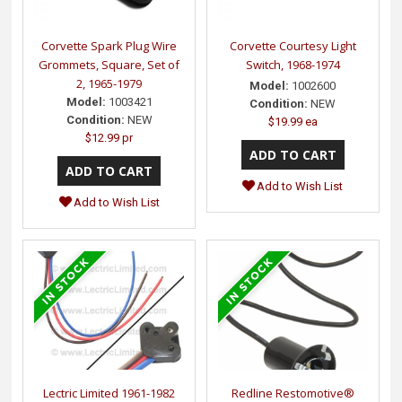
Corvette Spark Plug Wire
Corvette Courtesy Light
Grommets, Square, Set of
Switch, 1968-1974
2, 1965-1979
Model:
1002600
Model:
1003421
Condition:
NEW
Condition:
NEW
$19.99 ea
$12.99 pr
Add to Wish List
Add to Wish List
Lectric Limited 1961-1982
Redline Restomotive®