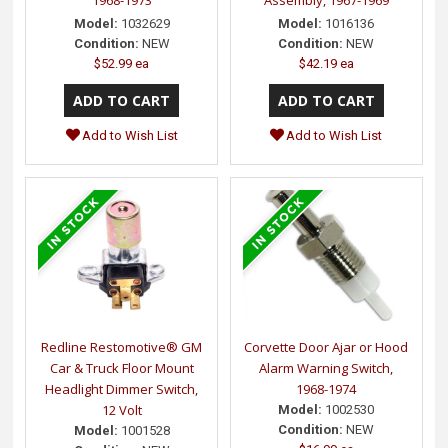
Model:
1032629
Model:
1016136
Condition:
NEW
Condition:
NEW
$52.99 ea
$42.19 ea
Add to Wish List
Add to Wish List
Redline Restomotive® GM
Corvette Door Ajar or Hood
Car & Truck Floor Mount
Alarm Warning Switch,
Headlight Dimmer Switch,
1968-1974
12 Volt
Model:
1002530
Condition:
NEW
Model:
1001528