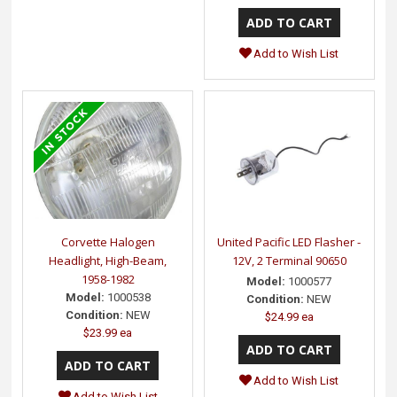
Add to Wish List
Corvette Halogen
United Pacific LED Flasher -
Headlight, High-Beam,
12V, 2 Terminal 90650
1958-1982
Model:
1000577
Model:
1000538
Condition:
NEW
Condition:
NEW
$24.99 ea
$23.99 ea
Add to Wish List
Add to Wish List