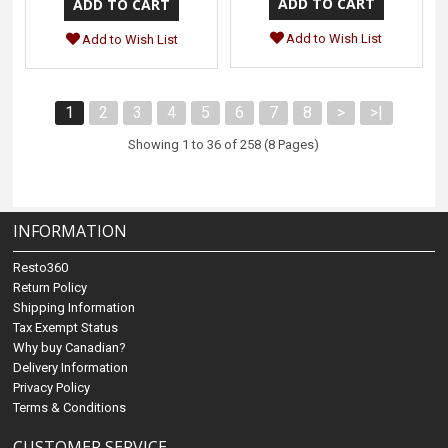
Add to Wish List
Add to Wish List
1
2
3
4
5
6
7
8
>
>|
Showing 1 to 36 of 258 (8 Pages)
INFORMATION
Resto360
Return Policy
Shipping Information
Tax Exempt Status
Why buy Canadian?
Delivery Information
Privacy Policy
Terms & Conditions
CUSTOMER SERVICE