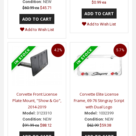
Condition:
NEW
$0.99 ea
$60.99 ea
$45.71
Add to Wish List
Add to Wish List
4.2%
5.7%
Corvette Front License
Corvette Elite License
Plate Mount, "Show & Go",
Frame, 69-76 Stingray Script
2014-2019
with Dual Logo
Model:
3123310
Model:
1032399
Condition:
NEW
Condition:
NEW
$91.99 ea
$88.12
$62.99
$59.38