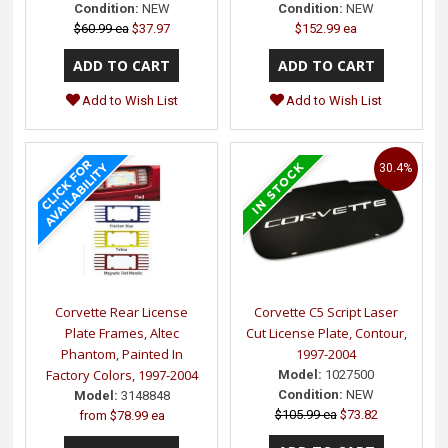
Condition:
NEW
Condition:
NEW
$60.99 ea
$37.97
$152.99 ea
Add to Wish List
Add to Wish List
30.4%
Corvette Rear License
Corvette C5 Script Laser
Plate Frames, Altec
Cut License Plate, Contour,
Phantom, Painted In
1997-2004
Factory Colors, 1997-2004
Model:
1027500
Condition:
NEW
Model:
3148848
$105.99 ea
$73.82
from
$78.99 ea