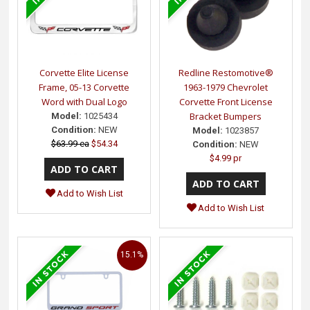
Corvette Elite License
Redline Restomotive®
Frame, 05-13 Corvette
1963-1979 Chevrolet
Word with Dual Logo
Corvette Front License
Bracket Bumpers
Model:
1025434
Condition:
NEW
Model:
1023857
$63.99 ea
$54.34
Condition:
NEW
$4.99 pr
Add to Wish List
Add to Wish List
15.1%