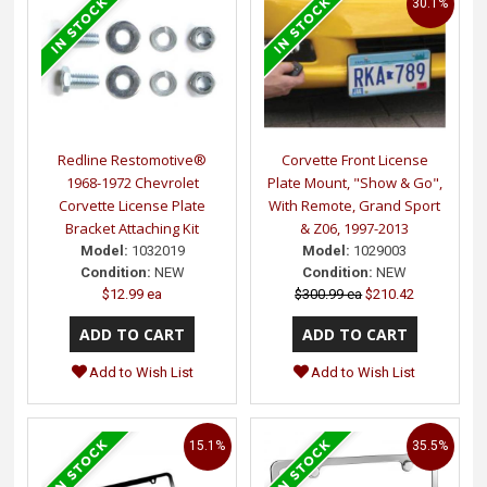
30.1%
Redline Restomotive®
Corvette Front License
1968-1972 Chevrolet
Plate Mount, "Show & Go",
Corvette License Plate
With Remote, Grand Sport
Bracket Attaching Kit
& Z06, 1997-2013
Model:
1032019
Model:
1029003
Condition:
NEW
Condition:
NEW
$12.99 ea
$300.99 ea
$210.42
Add to Wish List
Add to Wish List
15.1%
35.5%