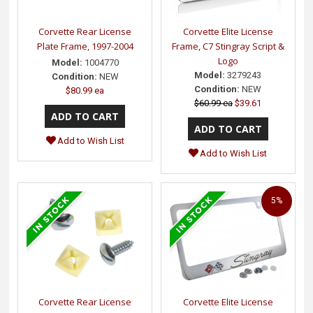
Corvette Rear License
Corvette Elite License
Plate Frame, 1997-2004
Frame, C7 Stingray Script &
Logo
Model:
1004770
Model:
3279243
Condition:
NEW
Condition:
NEW
$80.99 ea
$60.99 ea
$39.61
Add to Wish List
Add to Wish List
5%
Corvette Rear License
Corvette Elite License