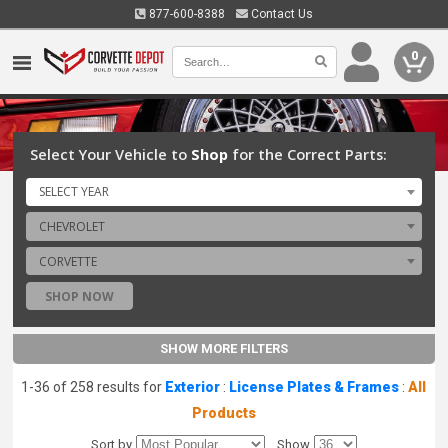
877-600-8388
Contact Us
0
Select Your Vehicle to
Shop
for the Correct Parts:
SELECT YEAR
CHEVROLET
CORVETTE
SHOP NOW
SHOW MORE FILTERS
1-36 of 258 results for
Exterior
:
License Plates & Frames
:
All
Products
Sort by
Show