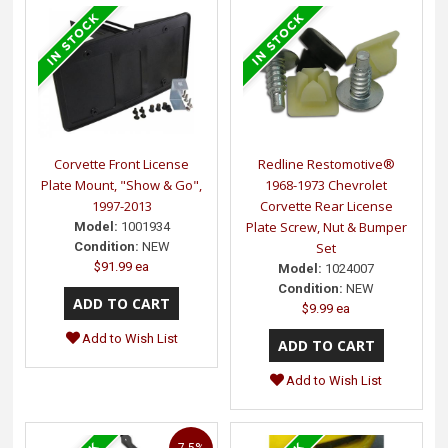
Corvette Front License
Redline Restomotive®
Plate Mount, "Show & Go",
1968-1973 Chevrolet
1997-2013
Corvette Rear License
Plate Screw, Nut & Bumper
Model:
1001934
Condition:
NEW
Set
$91.99 ea
Model:
1024007
Condition:
NEW
$9.99 ea
Add to Wish List
Add to Wish List
7.5%