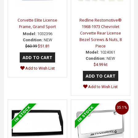
Corvette Elite License
Redline Restomotive®
Frame, Grand Sport
1968-1973 Chevrolet
Corvette Rear License
Model:
1032396
Bezel Screws & Nuts, 8
Condition:
NEW
Piece
$60.99
$51.81
Model:
1024061
Condition:
NEW
$4.99 kt
Add to Wish List
Add to Wish List
35.1%