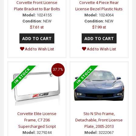
Corvette Front License
Corvette 4 Piece Rear
Plate Bracket to Bar Bolts
License Bezel Plastic Nuts
Model:
1024155
Model:
1024064
Condition:
NEW
Condition:
NEW
$7.61 st
$7.99 st
Add to Wish List
Add to Wish List
37.7%
Corvette Elite License
Sto N Sho Frame,
Frame, C7 Z06
Detachable, Front License
Supercharged Script
Plate, 2005-2013
Model:
3279244
Model:
3222067