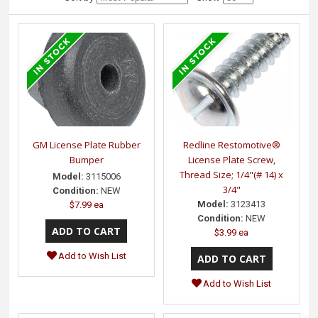
GM License Plate Rubber
Redline Restomotive®
Bumper
License Plate Screw,
Thread Size; 1/4"(# 14) x
Model:
3115006
3/4"
Condition:
NEW
Model:
3123413
$7.99 ea
Condition:
NEW
$3.99 ea
Add to Wish List
Add to Wish List