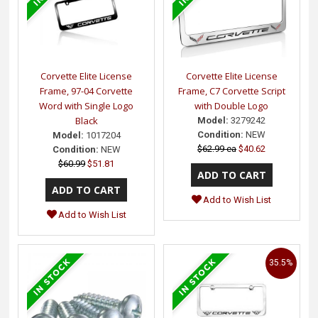
Corvette Elite License
Corvette Elite License
Frame, 97-04 Corvette
Frame, C7 Corvette Script
Word with Single Logo
with Double Logo
Black
Model:
3279242
Condition:
NEW
Model:
1017204
$62.99 ea
$40.62
Condition:
NEW
$60.99
$51.81
Add to Wish List
Add to Wish List
35.5%