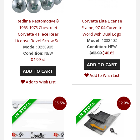
Redline Restomotive®
Corvette Elite License
1963-1973 Chevrolet
Frame, 97-04 Corvette
Corvette 4 Piece Rear
Word with Dual Logo
License Bezel Screw Set
Model:
1032402
Condition:
NEW
Model:
3253905
$62.99
$40.62
Condition:
NEW
$4.99 st
Add to Wish List
Add to Wish List
35.5%
32.9%