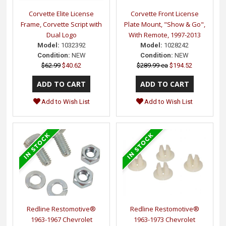
Corvette Elite License
Corvette Front License
Frame, Corvette Script with
Plate Mount, "Show & Go",
Dual Logo
With Remote, 1997-2013
Model:
1032392
Model:
1028242
Condition:
NEW
Condition:
NEW
$62.99
$40.62
$289.99 ea
$194.52
Add to Wish List
Add to Wish List
Redline Restomotive®
Redline Restomotive®
1963-1967 Chevrolet
1963-1973 Chevrolet