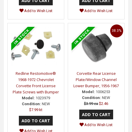
Add to Wish List
Add to Wish List
38.3%
Redline Restomotive®
Corvette Rear License
1968-1972 Chevrolet
Plate/Window Channel
Corvette Front License
Lower Bumper, 1956-1967
Plate Screws with Bumper
Model:
1006253
Condition:
NEW
Model:
1023979
$3.99 ea
$2.46
Condition:
NEW
$7.99 kt
Add to Wish List
Add to Wish List