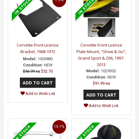
Corvette Front License
Corvette Front License
Bracket, 1968-1972
Plate Mount, "Show & Go",
Grand Sport & Z06, 1997-
Model:
1003880
2013
Condition:
NEW
Model:
1029002
$56.99 ea
$52.70
Condition:
NEW
$91.99 ea
Add to Wish List
Add to Wish List
15.1%