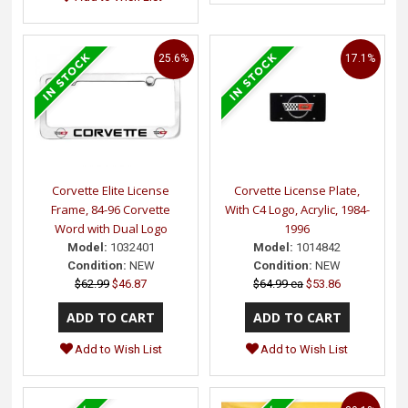
25.6%
17.1%
Corvette Elite License
Corvette License Plate,
Frame, 84-96 Corvette
With C4 Logo, Acrylic, 1984-
Word with Dual Logo
1996
Model:
1032401
Model:
1014842
Condition:
NEW
Condition:
NEW
$62.99
$46.87
$64.99 ea
$53.86
Add to Wish List
Add to Wish List