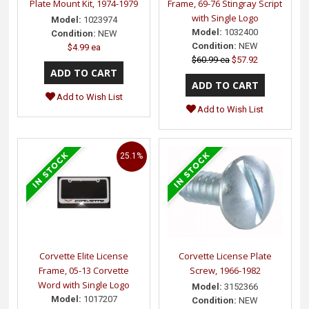
Plate Mount Kit, 1974-1979
Frame, 69-76 Stingray Script
with Single Logo
Model:
1023974
Model:
1032400
Condition:
NEW
Condition:
NEW
$4.99 ea
$60.99 ea
$57.92
Add to Wish List
Add to Wish List
25.1%
Corvette Elite License
Corvette License Plate
Frame, 05-13 Corvette
Screw, 1966-1982
Word with Single Logo
Model:
3152366
Model:
1017207
Condition:
NEW