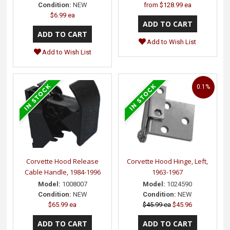
Condition:
NEW
from
$128.99 ea
$6.99 ea
Add to Wish List
Add to Wish List
0.1%
Corvette Hood Release
Corvette Hood Hinge, Left,
Cable Handle, 1984-1996
1963-1967
Model:
1008007
Model:
1024590
Condition:
NEW
Condition:
NEW
$65.99 ea
$45.99 ea
$45.96