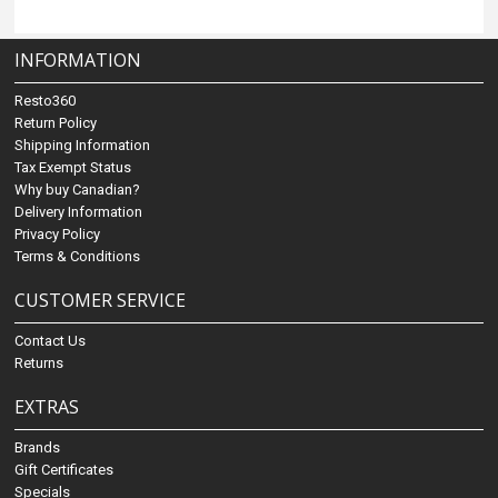
INFORMATION
Resto360
Return Policy
Shipping Information
Tax Exempt Status
Why buy Canadian?
Delivery Information
Privacy Policy
Terms & Conditions
CUSTOMER SERVICE
Contact Us
Returns
EXTRAS
Brands
Gift Certificates
Specials