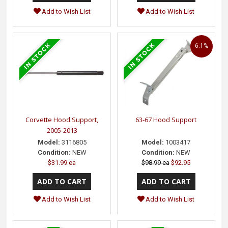
Add to Wish List
Add to Wish List
6.1%
Corvette Hood Support,
63-67 Hood Support
2005-2013
Model:
3116805
Model:
1003417
Condition:
NEW
Condition:
NEW
$31.99 ea
$98.99 ea
$92.95
Add to Wish List
Add to Wish List