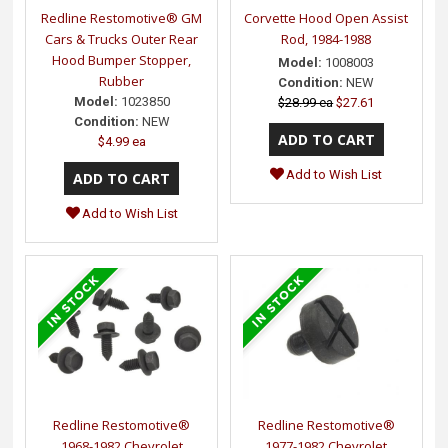
Redline Restomotive® GM
Corvette Hood Open Assist
Cars & Trucks Outer Rear
Rod, 1984-1988
Hood Bumper Stopper,
Model:
1008003
Rubber
Condition:
NEW
Model:
1023850
$28.99 ea
$27.61
Condition:
NEW
$4.99 ea
Add to Wish List
Add to Wish List
Redline Restomotive®
Redline Restomotive®
1968-1982 Chevrolet
1977-1982 Chevrolet