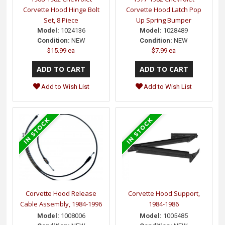
Corvette Hood Hinge Bolt
Corvette Hood Latch Pop
Set, 8 Piece
Up Spring Bumper
Model:
1024136
Model:
1028489
Condition:
NEW
Condition:
NEW
$15.99 ea
$7.99 ea
Add to Wish List
Add to Wish List
Corvette Hood Release
Corvette Hood Support,
Cable Assembly, 1984-1996
1984-1986
Model:
1008006
Model:
1005485