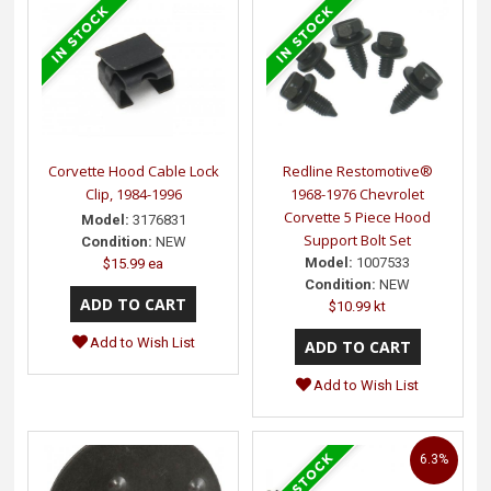
Corvette Hood Cable Lock
Redline Restomotive®
Clip, 1984-1996
1968-1976 Chevrolet
Corvette 5 Piece Hood
Model:
3176831
Support Bolt Set
Condition:
NEW
Model:
1007533
$15.99 ea
Condition:
NEW
$10.99 kt
Add to Wish List
Add to Wish List
6.3%