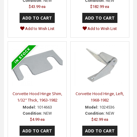
Condition:
NEW
Condition:
NEW
$43.99 ea
$182.99 ea
Add to Wish List
Add to Wish List
Corvette Hood Hinge Shim,
Corvette Hood Hinge, Left,
1/32" Thick, 1963-1982
1968-1982
Model:
1014663
Model:
1024536
Condition:
NEW
Condition:
NEW
$4.99 ea
$42.99 ea