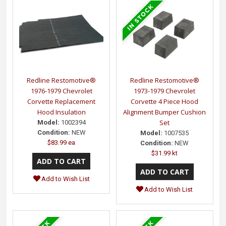
Redline Restomotive®
Redline Restomotive®
1976-1979 Chevrolet
1973-1979 Chevrolet
Corvette Replacement
Corvette 4 Piece Hood
Hood Insulation
Alignment Bumper Cushion
Set
Model:
1002394
Condition:
NEW
Model:
1007535
$83.99 ea
Condition:
NEW
$31.99 kt
Add to Wish List
Add to Wish List