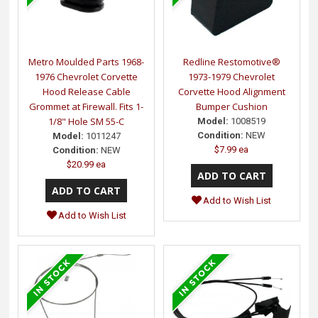
Metro Moulded Parts 1968-
Redline Restomotive®
1976 Chevrolet Corvette
1973-1979 Chevrolet
Hood Release Cable
Corvette Hood Alignment
Grommet at Firewall. Fits 1-
Bumper Cushion
1/8" Hole SM 55-C
Model:
1008519
Condition:
NEW
Model:
1011247
$7.99 ea
Condition:
NEW
$20.99 ea
Add to Wish List
Add to Wish List