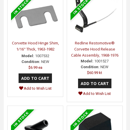
Corvette Hood Hinge Shim,
Redline Restomotive®
1/16" Thick, 1963-1982
Corvette Hood Release
Cable Assembly, 1968-1976
Model:
1007532
Model:
1001527
Condition:
NEW
Condition:
NEW
$6.99 ea
$60.99 kt
Add to Wish List
Add to Wish List