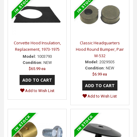
Corvette Hood Insulation,
Classic Headquarters
Replacement, 1973-1975
Hood Round Bumper, Pair
W-532
Model:
1003793
Model:
2029505
Condition:
NEW
Condition:
NEW
$65.99 ea
$6.99 ea
Add to Wish List
Add to Wish List