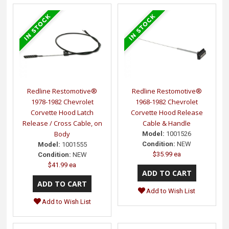
Redline Restomotive®
Redline Restomotive®
1978-1982 Chevrolet
1968-1982 Chevrolet
Corvette Hood Latch
Corvette Hood Release
Release / Cross Cable, on
Cable & Handle
Body
Model:
1001526
Condition:
NEW
Model:
1001555
$35.99 ea
Condition:
NEW
$41.99 ea
Add to Wish List
Add to Wish List