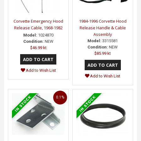
Corvette Emergency Hood
1984-1996 Corvette Hood
Release Cable, 1968-1982
Release Handle & Cable
Assembly
Model:
1024870
Model:
3315581
Condition:
NEW
Condition:
NEW
$46.99 kt
$85.99 kt
Add to Wish List
Add to Wish List
0.1%