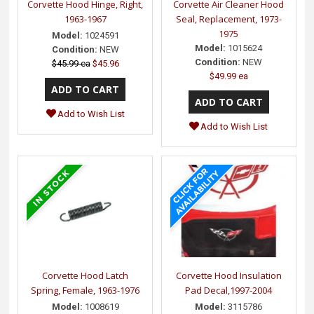
Corvette Hood Hinge, Right,
Corvette Air Cleaner Hood
1963-1967
Seal, Replacement, 1973-
1975
Model:
1024591
Model:
1015624
Condition:
NEW
Condition:
NEW
$45.99 ea
$45.96
$49.99 ea
Add to Wish List
Add to Wish List
Corvette Hood Latch
Corvette Hood Insulation
Spring, Female, 1963-1976
Pad Decal,1997-2004
Model:
1008619
Model:
3115786