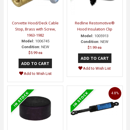
Corvette Hood/Deck Cable
Redline Restomotive®
Stop, Brass with Screw,
Hood Insulation Clip
1963-1982
Model:
1005913
Model:
1006745
Condition:
NEW
Condition:
NEW
$1.99 ea
$5.99 ea
Add to Wish List
Add to Wish List
4.8%