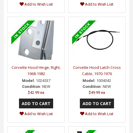
Add to Wish List
Add to Wish List
Corvette Hood Hinge, Right,
Corvette Hood Latch Cross
1968-1982
Cable, 1970-1976
Model:
1024537
Model:
1004042
Condition:
NEW
Condition:
NEW
$42.99 ea
$49.99 ea
Add to Wish List
Add to Wish List