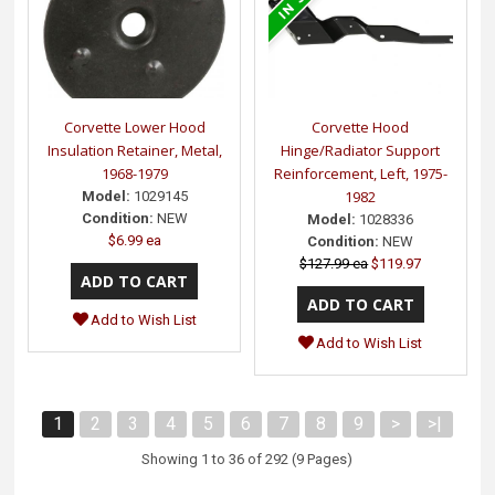
Corvette Lower Hood
Corvette Hood
Insulation Retainer, Metal,
Hinge/Radiator Support
1968-1979
Reinforcement, Left, 1975-
1982
Model:
1029145
Condition:
NEW
Model:
1028336
$6.99 ea
Condition:
NEW
$127.99 ea
$119.97
Add to Wish List
Add to Wish List
1
2
3
4
5
6
7
8
9
>
>|
Showing 1 to 36 of 292 (9 Pages)