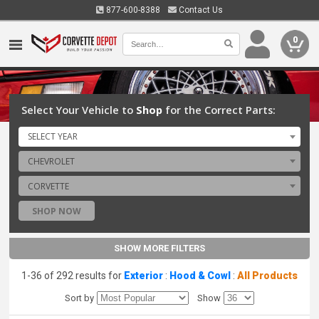
877-600-8388
Contact Us
0
Select Your Vehicle to
Shop
for the Correct Parts:
SELECT YEAR
CHEVROLET
CORVETTE
SHOP NOW
SHOW MORE FILTERS
1-36 of 292 results for
Exterior
:
Hood & Cowl
:
All Products
Sort by
Show