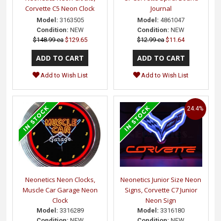
Corvette C5 Neon Clock
Journal
Model:
3163505
Model:
4861047
Condition:
NEW
Condition:
NEW
$148.99 ea
$129.65
$12.99 ea
$11.64
Add to Wish List
Add to Wish List
24.4%
Neonetics Neon Clocks,
Neonetics Junior Size Neon
Muscle Car Garage Neon
Signs, Corvette C7 Junior
Clock
Neon Sign
Model:
3316289
Model:
3316180
Condition:
NEW
Condition:
NEW