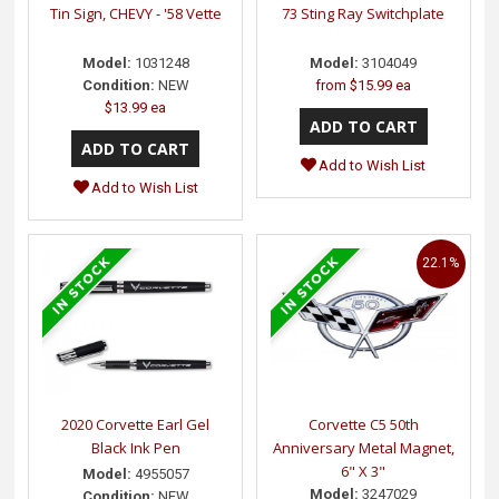
Tin Sign, CHEVY - '58 Vette
73 Sting Ray Switchplate
Model:
1031248
Model:
3104049
Condition:
NEW
from
$15.99 ea
$13.99 ea
Add to Wish List
Add to Wish List
22.1%
2020 Corvette Earl Gel
Corvette C5 50th
Black Ink Pen
Anniversary Metal Magnet,
6" X 3"
Model:
4955057
Model:
3247029
Condition:
NEW