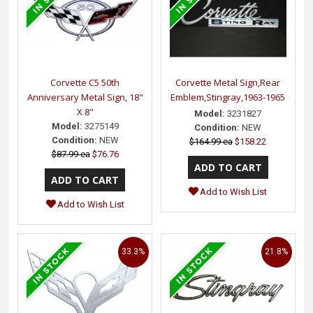
Corvette C5 50th
Corvette Metal Sign,Rear
Anniversary Metal Sign, 18"
Emblem,Stingray,1963-1965
X 8"
Model:
3231827
Model:
3275149
Condition:
NEW
Condition:
NEW
$164.99 ea
$158.22
$87.99 ea
$76.76
Add to Wish List
Add to Wish List
33.3%
21.8%