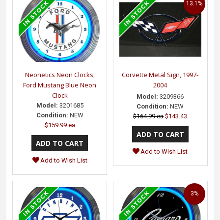
13.1%
Neonetics Neon Clocks,
Corvette Metal Sign, 1997-
Ford Mustang Blue Neon
2004
Clock
Model:
3209366
Model:
3201685
Condition:
NEW
Condition:
NEW
$164.99 ea
$143.43
$159.99 ea
Add to Wish List
Add to Wish List
3%