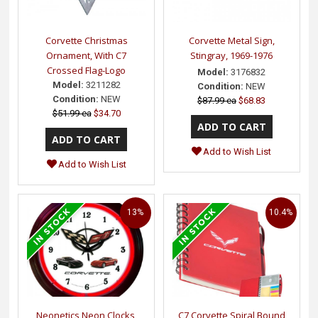
Corvette Christmas
Corvette Metal Sign,
Ornament, With C7
Stingray, 1969-1976
Crossed Flag-Logo
Model:
3176832
Model:
3211282
Condition:
NEW
Condition:
NEW
$87.99 ea
$68.83
$51.99 ea
$34.70
Add to Wish List
Add to Wish List
13%
10.4%
Neonetics Neon Clocks,
C7 Corvette Spiral Bound