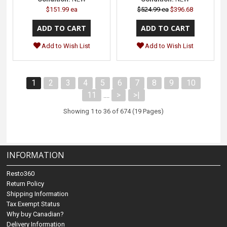
$151.99 ea
$524.99 ea
$396.68
Add to Wish List
Add to Wish List
1
2
3
4
5
6
7
8
9
10
11
>
>|
....
Showing 1 to 36 of 674 (19 Pages)
INFORMATION
Resto360
Return Policy
Shipping Information
Tax Exempt Status
Why buy Canadian?
Delivery Information