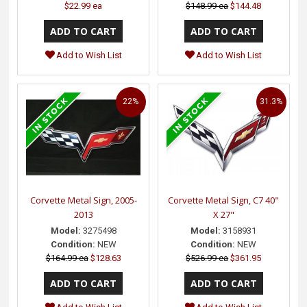
$22.99 ea
$148.99 ea
$144.48
Add to Wish List
Add to Wish List
22%
31.3%
Corvette Metal Sign, 2005-
Corvette Metal Sign, C7 40"
2013
X 27"
Model:
3275498
Model:
3158931
Condition:
NEW
Condition:
NEW
$164.99 ea
$128.63
$526.99 ea
$361.95