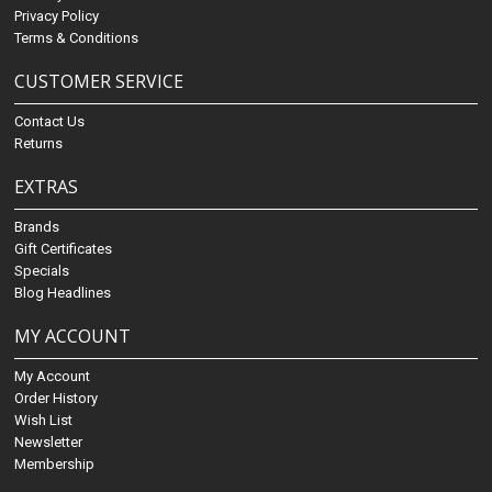
Privacy Policy
Terms & Conditions
CUSTOMER SERVICE
Contact Us
Returns
EXTRAS
Brands
Gift Certificates
Specials
Blog Headlines
MY ACCOUNT
My Account
Order History
Wish List
Newsletter
Membership