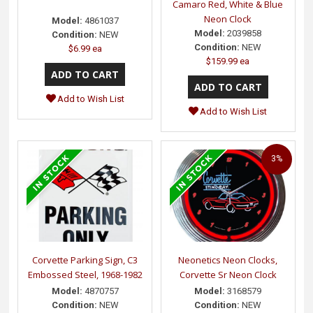
Camaro Red, White & Blue
Neon Clock
Model:
4861037
Model:
2039858
Condition:
NEW
Condition:
NEW
$6.99 ea
$159.99 ea
Add to Wish List
Add to Wish List
3%
Corvette Parking Sign, C3
Neonetics Neon Clocks,
Embossed Steel, 1968-1982
Corvette Sr Neon Clock
Model:
4870757
Model:
3168579
Condition:
NEW
Condition:
NEW