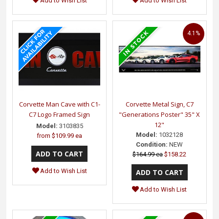
Add to Wish List
Add to Wish List
4.1%
Corvette Man Cave with C1-
Corvette Metal Sign, C7
C7 Logo Framed Sign
"Generations Poster" 35" X
12"
Model:
3103835
Model:
1032128
from
$109.99 ea
Condition:
NEW
$164.99 ea
$158.22
Add to Wish List
Add to Wish List