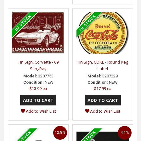
Tin Sign, Corvette - 69
Tin Sign, COKE - Round Keg
StingRay
Label
Model:
3287753
Model:
3287229
Condition:
NEW
Condition:
NEW
$13.99 ea
$17.99 ea
Add to Wish List
Add to Wish List
12.8%
4.1%