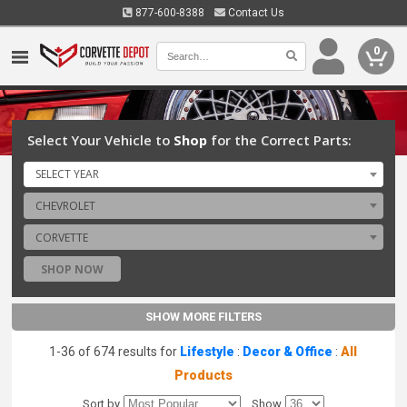
877-600-8388
Contact Us
0
Select Your Vehicle to
Shop
for the Correct Parts:
SELECT YEAR
CHEVROLET
CORVETTE
SHOP NOW
SHOW MORE FILTERS
1-36 of 674 results for
Lifestyle
:
Decor & Office
:
All
Products
Sort by
Show