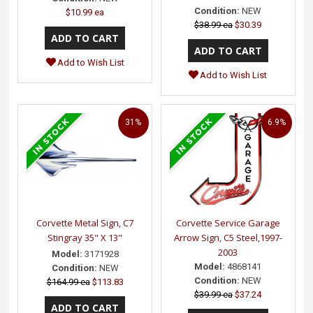
Condition:
NEW
$10.99 ea
$38.99 ea
$30.39
Add to Wish List
Add to Wish List
31%
6.9%
Corvette Metal Sign, C7
Corvette Service Garage
Stingray 35" X 13"
Arrow Sign, C5 Steel,1997-
2003
Model:
3171928
Model:
4868141
Condition:
NEW
Condition:
NEW
$164.99 ea
$113.83
$39.99 ea
$37.24