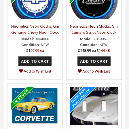
Neonetics Neon Clocks, Gm
Neonetics Neon Clocks, Gm
Genuine Chevy Neon Clock
Camaro Script Neon Clock
Model:
3004866
Model:
2039857
Condition:
NEW
Condition:
NEW
$159.99 ea
$148.99 ea
$144.48
Add to Wish List
Add to Wish List