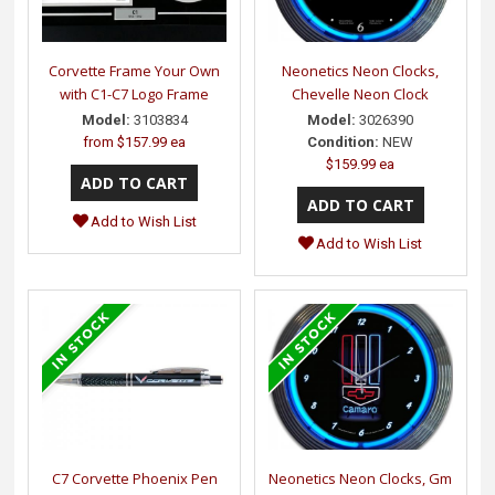
Corvette Frame Your Own
Neonetics Neon Clocks,
with C1-C7 Logo Frame
Chevelle Neon Clock
Model:
3103834
Model:
3026390
from
$157.99 ea
Condition:
NEW
$159.99 ea
Add to Wish List
Add to Wish List
C7 Corvette Phoenix Pen
Neonetics Neon Clocks, Gm