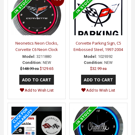
Neonetics Neon Clocks,
Corvette Parking Sign, C5
Corvette C6 Neon Clock
Embossed Steel, 1997-2004
Model:
3211880
Model:
1029392
Condition:
NEW
Condition:
NEW
$148.99 ea
$129.65
$32.99 ea
Add to Wish List
Add to Wish List