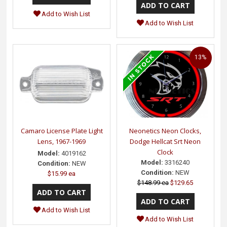
Add to Wish List
Add to Wish List
13%
Camaro License Plate Light
Neonetics Neon Clocks,
Lens, 1967-1969
Dodge Hellcat Srt Neon
Clock
Model:
4019162
Model:
3316240
Condition:
NEW
Condition:
NEW
$15.99 ea
$148.99 ea
$129.65
Add to Wish List
Add to Wish List