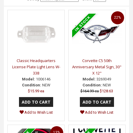
22%
Classic Headquarters
Corvette C5 50th
License Plate Light Lens W-
Anniversary Metal Sign, 30"
338
X 12"
Model:
1006146
Model:
3269349
Condition:
NEW
Condition:
NEW
$15.99 ea
$164.99 ea
$128.63
Add to Wish List
Add to Wish List
13%