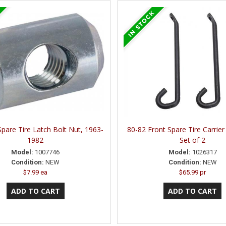
Spare Tire Latch Bolt Nut, 1963-
80-82 Front Spare Tire Carrier
1982
Set of 2
Model:
1007746
Model:
1026317
Condition:
NEW
Condition:
NEW
$7.99 ea
$65.99 pr