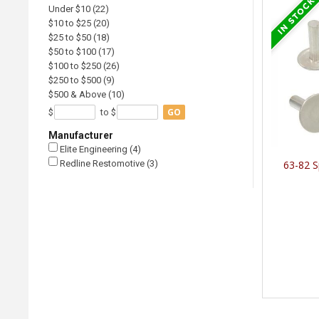
Under $10 (22)
$10 to $25 (20)
$25 to $50 (18)
$50 to $100 (17)
$100 to $250 (26)
$250 to $500 (9)
$500 & Above (10)
GO
$
to $
Manufacturer
Elite Engineering (4)
Redline Restomotive (3)
63-82 S