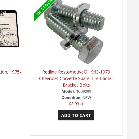
tion, 1975-
Redline Restomotive® 1963-1979
Chevrolet Corvette Spare Tire Carrier
Bracket Bolts
Model:
1009099
Condition:
NEW
$3.99 kt