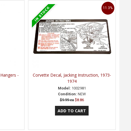
11.3%
 Hangers -
Corvette Decal, Jacking Instruction, 1973-
1974
Model:
1002981
Condition:
NEW
$9.99 ea
$8.86