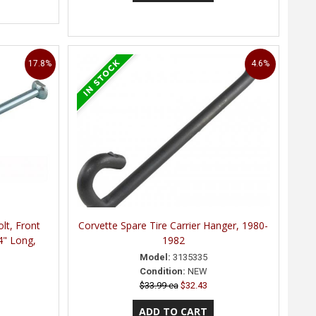
17.8%
4.6%
olt, Front
Corvette Spare Tire Carrier Hanger, 1980-
4" Long,
1982
Model:
3135335
Condition:
NEW
$33.99 ea
$32.43