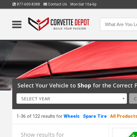
877-600-8388
Contact Us
Mon-Sat 10a-6p
Select Your Vehicle to
Shop
for the Correct P
SELECT YEAR
1-36 of 122 results for
Wheels
:
Spare Tire
:
All Product
Show results for