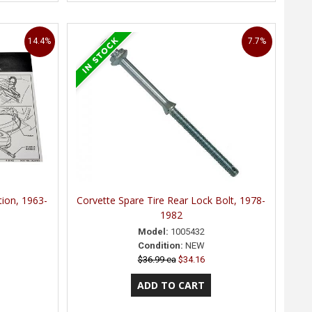
14.4%
7.7%
tion, 1963-
Corvette Spare Tire Rear Lock Bolt, 1978-
1982
Model:
1005432
Condition:
NEW
$36.99 ea
$34.16