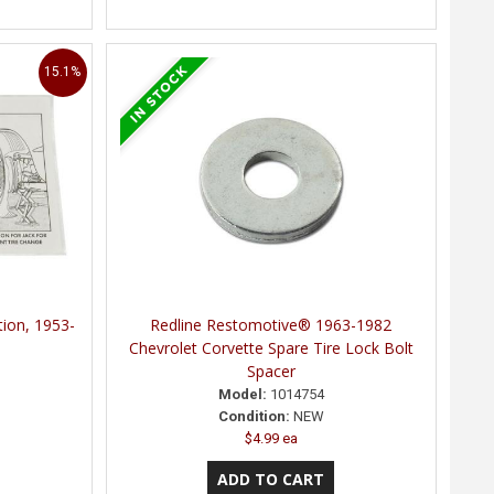
15.1%
tion, 1953-
Redline Restomotive® 1963-1982
Chevrolet Corvette Spare Tire Lock Bolt
Spacer
Model:
1014754
Condition:
NEW
$4.99 ea