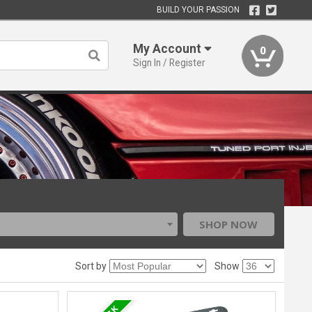
BUILD YOUR PASSION
My Account
0
Sign In / Register
SHOP NOW
Sort by
Show