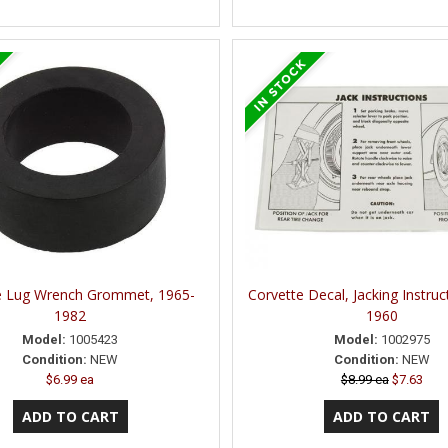
e Lug Wrench Grommet, 1965-
Corvette Decal, Jacking Instruc
1982
1960
Model:
1005423
Model:
1002975
Condition:
NEW
Condition:
NEW
$6.99 ea
$8.99 ea
$7.63