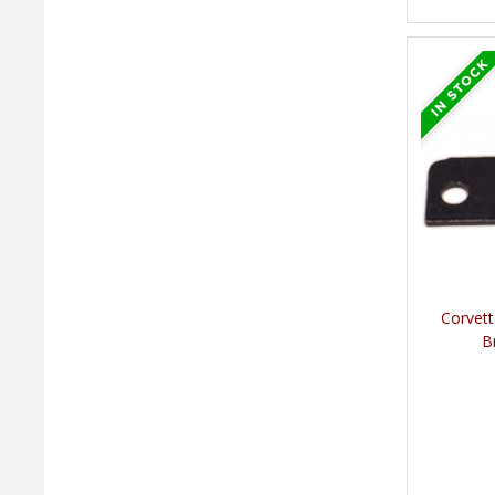
Corvett
B