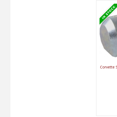
Corvette 