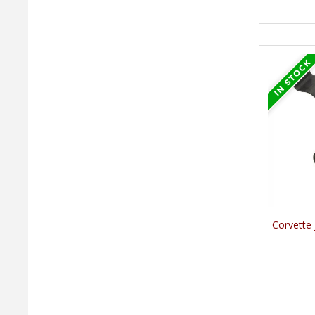
Corvette 