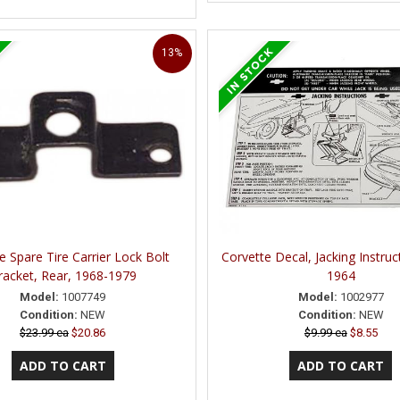
13%
e Spare Tire Carrier Lock Bolt
Corvette Decal, Jacking Instruc
racket, Rear, 1968-1979
1964
Model:
1007749
Model:
1002977
Condition:
NEW
Condition:
NEW
$23.99 ea
$20.86
$9.99 ea
$8.55