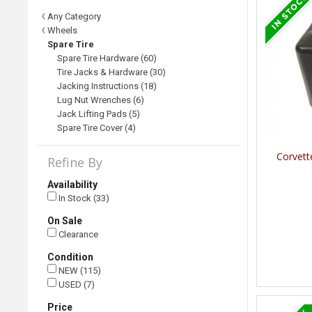
Any Category
Wheels
Spare Tire
Spare Tire Hardware (60)
Tire Jacks & Hardware (30)
Jacking Instructions (18)
Lug Nut Wrenches (6)
Jack Lifting Pads (5)
Spare Tire Cover (4)
Corvett
Refine By
Availability
In Stock (33)
On Sale
Clearance
Condition
NEW (115)
USED (7)
Price