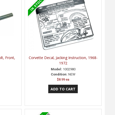
lt, Front,
Corvette Decal, Jacking Instruction, 1968-
1972
Model:
1002980
Condition:
NEW
$8.99 ea