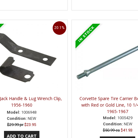
20.1%
Jack Handle & Lug Wrench Clip,
Corvette Spare Tire Carrier B
1956-1960
with Red or Gold Line, 10 1/
1965-1967
Model:
1006948
Model:
1005429
Condition:
NEW
Condition:
NEW
$29.99 pr
$23.95
$50.99 ea
$41.93