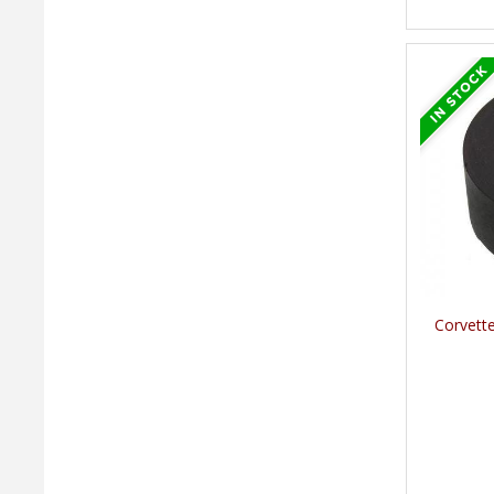
Corvett