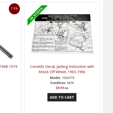
7.5%
, 1968-1974
Corvette Decal, Jacking Instruction with
Knock Off Wheel, 1963-1966
Model:
1002979
Condition:
NEW
$8.99 ea