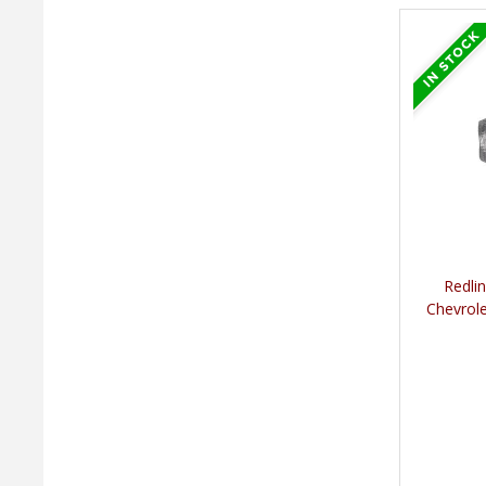
Redli
Chevrole