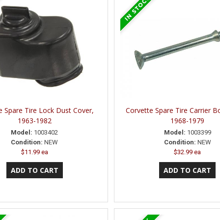
e Spare Tire Lock Dust Cover,
Corvette Spare Tire Carrier Bo
1963-1982
1968-1979
Model:
1003402
Model:
1003399
Condition:
NEW
Condition:
NEW
$11.99 ea
$32.99 ea