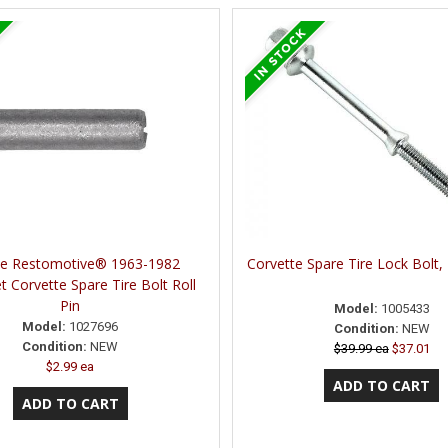
ne Restomotive® 1963-1982
Corvette Spare Tire Lock Bolt
t Corvette Spare Tire Bolt Roll
Pin
Model:
1005433
Model:
1027696
Condition:
NEW
Condition:
NEW
$39.99 ea
$37.01
$2.99 ea