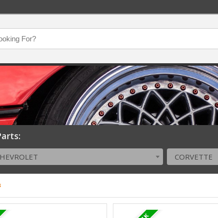
arts:
CHEVROLET
CORVETTE
s