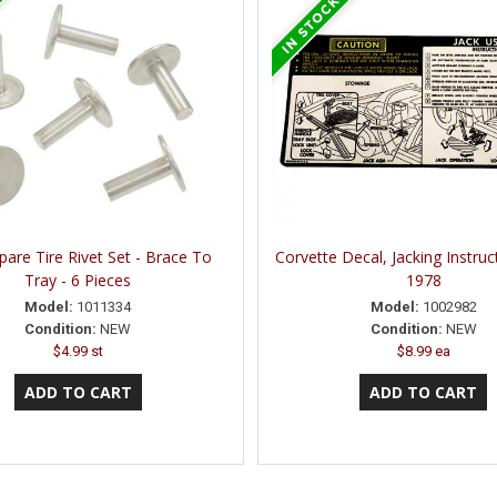
pare Tire Rivet Set - Brace To
Corvette Decal, Jacking Instruc
Tray - 6 Pieces
1978
Model:
1011334
Model:
1002982
Condition:
NEW
Condition:
NEW
$4.99 st
$8.99 ea