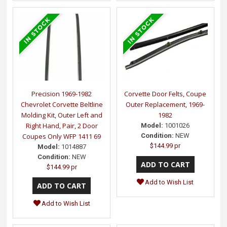
Precision 1969-1982
Corvette Door Felts, Coupe
Chevrolet Corvette Beltline
Outer Replacement, 1969-
Molding Kit, Outer Left and
1982
Right Hand, Pair, 2 Door
Model:
1001026
Coupes Only WFP 1411 69
Condition:
NEW
$144.99 pr
Model:
1014887
Condition:
NEW
$144.99 pr
Add to Wish List
Add to Wish List