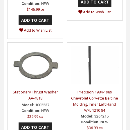
Condition:
NEW
$146.99 pr
Add to Wish List
Add to Wish List
Stationary Thrust Washer
Precision 1984-1989
AA-4818
Chevrolet Corvette Beltline
Molding, Inner Left Hand
Model:
1002237
WFL 1210 84
Condition:
NEW
Model:
3264215
$25.99 ea
Condition:
NEW
$36.99 ea