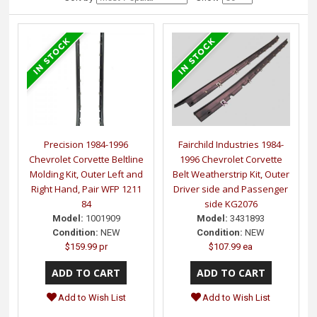
Precision 1984-1996
Fairchild Industries 1984-
Chevrolet Corvette Beltline
1996 Chevrolet Corvette
Molding Kit, Outer Left and
Belt Weatherstrip Kit, Outer
Right Hand, Pair WFP 1211
Driver side and Passenger
84
side KG2076
Model:
1001909
Model:
3431893
Condition:
NEW
Condition:
NEW
$159.99 pr
$107.99 ea
Add to Wish List
Add to Wish List