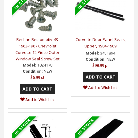
Redline Restomotive®
Corvette Door Panel Seals,
1963-1967 Chevrolet
Upper, 1984-1989
Corvette 12 Piece Outer
Model:
3431894
Window Seal Screw Set
Condition:
NEW
Model:
1024178
$98.99 pr
Condition:
NEW
$5.99 st
Add to Wish List
Add to Wish List