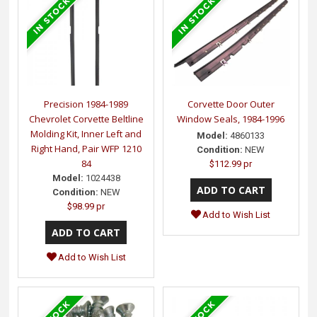
Precision 1984-1989
Corvette Door Outer
Chevrolet Corvette Beltline
Window Seals, 1984-1996
Molding Kit, Inner Left and
Model:
4860133
Right Hand, Pair WFP 1210
Condition:
NEW
84
$112.99 pr
Model:
1024438
Condition:
NEW
$98.99 pr
Add to Wish List
Add to Wish List