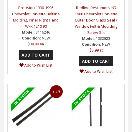
Precision 1990-1996
Redline Restomotive®
Chevrolet Corvette Beltline
1968 Chevrolet Corvette
Molding, Inner Right Hand
Outer Door Glass Seal /
WFR 1210 90
Window Felt & Moulding
Screw Set
Model:
3116246
Condition:
NEW
Model:
1032823
$38.99 ea
Condition:
NEW
$3.99 st
Add to Wish List
Add to Wish List
2.3%