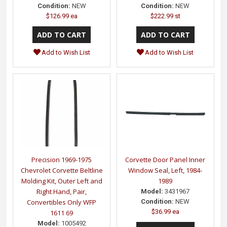
Condition:
NEW
Condition:
NEW
$126.99 ea
$222.99 st
Add to Wish List
Add to Wish List
Precision 1969-1975
Corvette Door Panel Inner
Chevrolet Corvette Beltline
Window Seal, Left, 1984-
Molding Kit, Outer Left and
1989
Right Hand, Pair,
Model:
3431967
Convertibles Only WFP
Condition:
NEW
$36.99 ea
1611 69
Model:
1005492