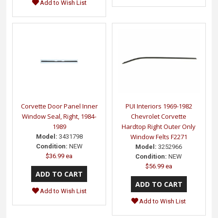
Add to Wish List
Corvette Door Panel Inner
PUI Interiors 1969-1982
Window Seal, Right, 1984-
Chevrolet Corvette
1989
Hardtop Right Outer Only
Window Felts F2271
Model:
3431798
Condition:
NEW
Model:
3252966
$36.99 ea
Condition:
NEW
$56.99 ea
Add to Wish List
Add to Wish List