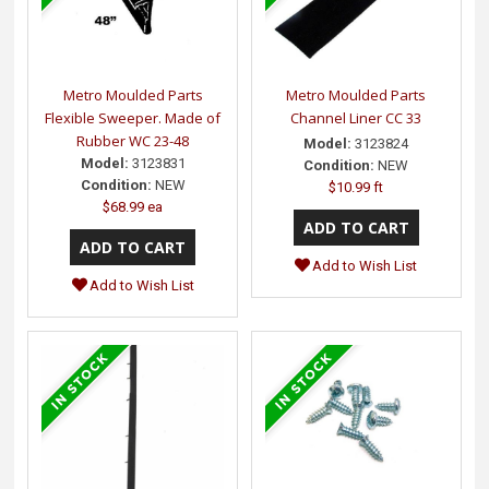
Metro Moulded Parts
Metro Moulded Parts
Flexible Sweeper. Made of
Channel Liner CC 33
Rubber WC 23-48
Model:
3123824
Model:
3123831
Condition:
NEW
Condition:
NEW
$10.99 ft
$68.99 ea
Add to Wish List
Add to Wish List