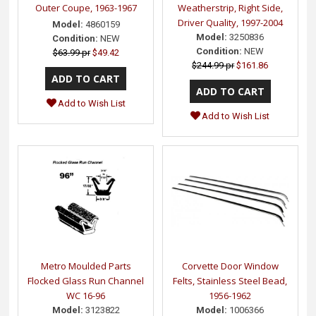
Outer Coupe, 1963-1967
Weatherstrip, Right Side,
Driver Quality, 1997-2004
Model:
4860159
Model:
3250836
Condition:
NEW
Condition:
NEW
$63.99 pr
$49.42
$244.99 pr
$161.86
Add to Wish List
Add to Wish List
Metro Moulded Parts
Corvette Door Window
Flocked Glass Run Channel
Felts, Stainless Steel Bead,
WC 16-96
1956-1962
Model:
3123822
Model:
1006366