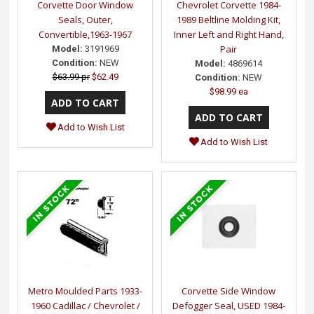
Corvette Door Window
Chevrolet Corvette 1984-
Seals, Outer,
1989 Beltline Molding Kit,
Convertible,1963-1967
Inner Left and Right Hand,
Pair
Model:
3191969
Condition:
NEW
Model:
4869614
$63.99 pr
$62.49
Condition:
NEW
$98.99 ea
Add to Wish List
Add to Wish List
Metro Moulded Parts 1933-
Corvette Side Window
1960 Cadillac / Chevrolet /
Defogger Seal, USED 1984-