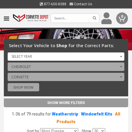
877-600-8388
Contact Us
0
Select Your Vehicle to
Shop
for the Correct Parts:
SELECT YEAR
CHEVROLET
CORVETTE
SHOP NOW
SHOW MORE FILTERS
1-36 of 79 results for
Weatherstrip
:
Windowfelt Kits
:
All
Products
Sort by
Show