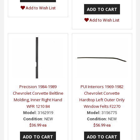
Add to Wish List
Add to Wish List
Precision 1984-1989
PUI Interiors 1969-1982
Chevrolet Corvette Beltline
Chevrolet Corvette
Molding, Inner Right Hand
Hardtop Left Outer Only
WFR 1210 84
Window Felts F2270
Model:
3162919
Model:
3156775
Condition:
NEW
Condition:
NEW
$36.99 ea
$56.99 ea