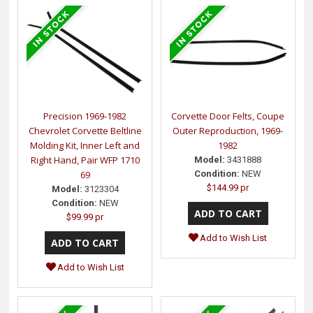
Precision 1969-1982
Corvette Door Felts, Coupe
Chevrolet Corvette Beltline
Outer Reproduction, 1969-
Molding Kit, Inner Left and
1982
Right Hand, Pair WFP 1710
Model:
3431888
69
Condition:
NEW
$144.99 pr
Model:
3123304
Condition:
NEW
$99.99 pr
Add to Wish List
Add to Wish List