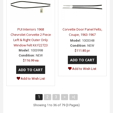
PUI Interiors 1968
Corvette Door Panel Felts,
Chevrolet Corvette 2 Piece
Coupe, 1963-1967
Left & Right Outer Only
Model:
1003348
Window Felt Kit F22723
Condition:
NEW
Model:
1003998
$111.85 pr
Condition:
NEW
$116.99 ea
Add to Wish List
Add to Wish List
1
2
3
>
>|
Showing 1 to 36 of 79 (3 Pages)