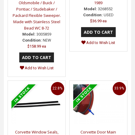
Oldsmobile / Buick /
1989
Pontiac / Studebaker /
Model:
3268552
Packard Flexible Sweeper.
Condition:
USED
$36.99 ea
Made with Stainless Steel
Bead WC 8-72
Model:
3005859
Condition:
NEW
Add to Wish List
$158.99 ea
Add to Wish List
22.8%
33.9%
Corvette Window Seals,
Corvette Door Main