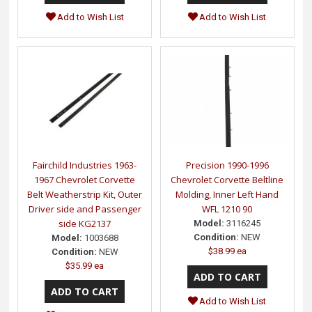
Add to Wish List
Add to Wish List
Fairchild Industries 1963-
Precision 1990-1996
1967 Chevrolet Corvette
Chevrolet Corvette Beltline
Belt Weatherstrip Kit, Outer
Molding, Inner Left Hand
Driver side and Passenger
WFL 1210 90
side KG2137
Model:
3116245
Condition:
NEW
Model:
1003688
$38.99 ea
Condition:
NEW
$35.99 ea
Add to Wish List