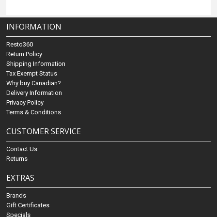
INFORMATION
Resto360
Return Policy
Shipping Information
Tax Exempt Status
Why buy Canadian?
Delivery Information
Privacy Policy
Terms & Conditions
CUSTOMER SERVICE
Contact Us
Returns
EXTRAS
Brands
Gift Certificates
Specials