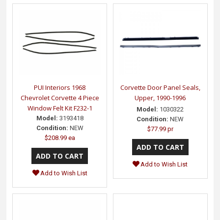
PUI Interiors 1968
Corvette Door Panel Seals,
Chevrolet Corvette 4 Piece
Upper, 1990-1996
Window Felt Kit F232-1
Model:
1030322
Model:
3193418
Condition:
NEW
Condition:
NEW
$77.99 pr
$208.99 ea
Add to Wish List
Add to Wish List