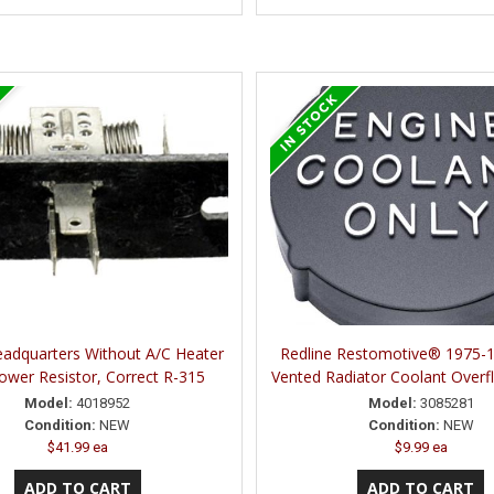
eadquarters Without A/C Heater
Redline Restomotive® 1975-
ower Resistor, Correct R-315
Vented Radiator Coolant Overf
Model:
4018952
Model:
3085281
Condition:
NEW
Condition:
NEW
$41.99 ea
$9.99 ea