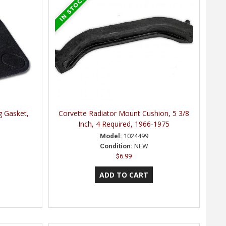
g Gasket,
Corvette Radiator Mount Cushion, 5 3/8
Inch, 4 Required, 1966-1975
Model:
1024499
Condition:
NEW
$6.99