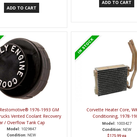
 Restomotive® 1976-1993 GM
Corvette Heater Core, Wit
rucks Vented Coolant Recovery
Conditioning, 1978-19
ar / Overflow Tank Cap
Model:
1003427
Model:
1029847
Condition:
NEW
Condition:
NEW
$175.99 ea