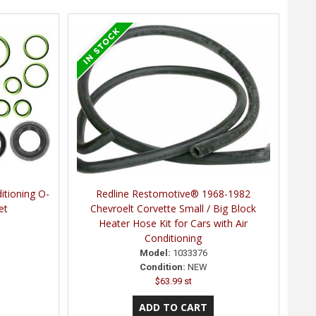
itioning O-
Redline Restomotive® 1968-1982
et
Chevroelt Corvette Small / Big Block
Heater Hose Kit for Cars with Air
Conditioning
Model:
1033376
Condition:
NEW
$63.99 st