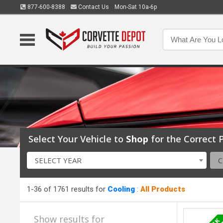
877-600-8388
Contact Us
Mon-Sat 10a-6p
Select Your Vehicle to
Shop
for the Correct P
SELECT YEAR
1-36 of 1761 results for
Cooling
:
All Products
Show results for