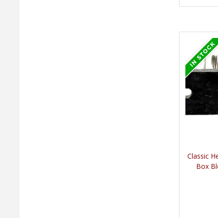
Classic H
Box Bl