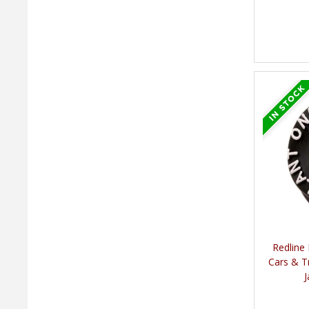
Redline
Cars & T
J