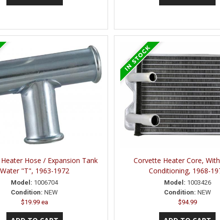
 Heater Hose / Expansion Tank
Corvette Heater Core, With
Water "T", 1963-1972
Conditioning, 1968-19
Model:
1006704
Model:
1003426
Condition:
NEW
Condition:
NEW
$19.99 ea
$94.99