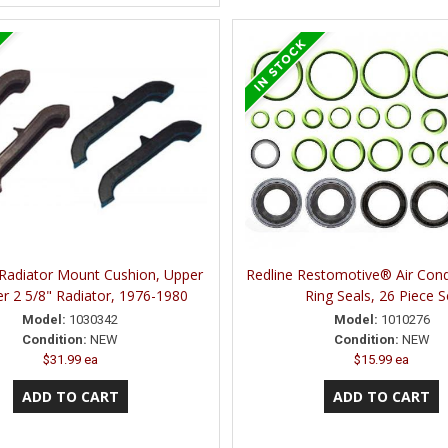
 Radiator Mount Cushion, Upper
Redline Restomotive® Air Cond
r 2 5/8" Radiator, 1976-1980
Ring Seals, 26 Piece S
Model:
1030342
Model:
1010276
Condition:
NEW
Condition:
NEW
$31.99 ea
$15.99 ea