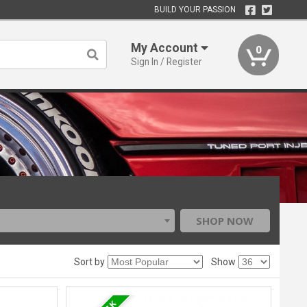
BUILD YOUR PASSION
My Account
0
Sign In / Register
SHOP NOW
Sort by
Show