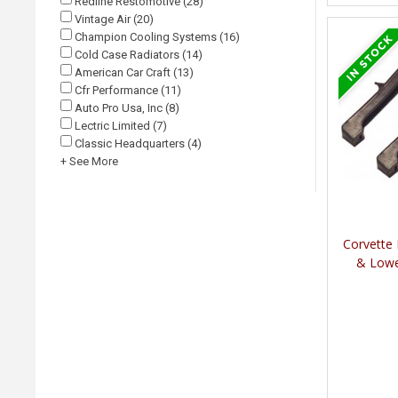
Redline Restomotive (28)
Vintage Air (20)
Champion Cooling Systems (16)
Cold Case Radiators (14)
American Car Craft (13)
Cfr Performance (11)
Auto Pro Usa, Inc (8)
Lectric Limited (7)
Classic Headquarters (4)
+ See More
Corvette
& Lowe