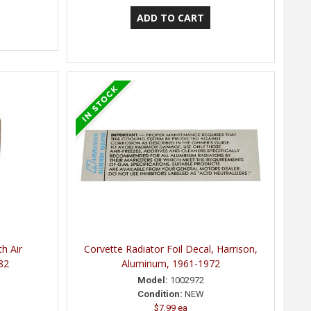
h Air
Corvette Radiator Foil Decal, Harrison,
82
Aluminum, 1961-1972
Model:
1002972
Condition:
NEW
$7.99 ea