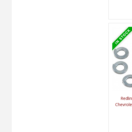
Redli
Chevrole