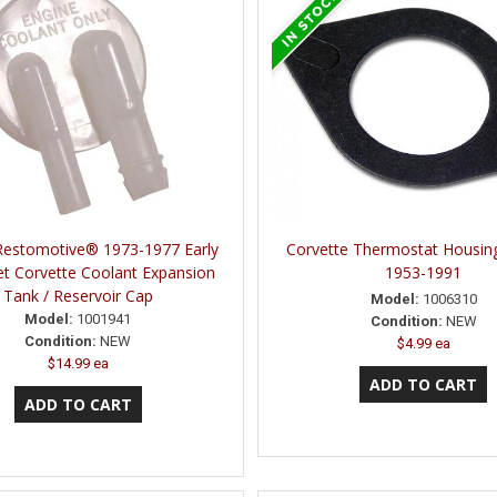
Restomotive® 1973-1977 Early
Corvette Thermostat Housin
et Corvette Coolant Expansion
1953-1991
Tank / Reservoir Cap
Model:
1006310
Model:
1001941
Condition:
NEW
Condition:
NEW
$4.99 ea
$14.99 ea