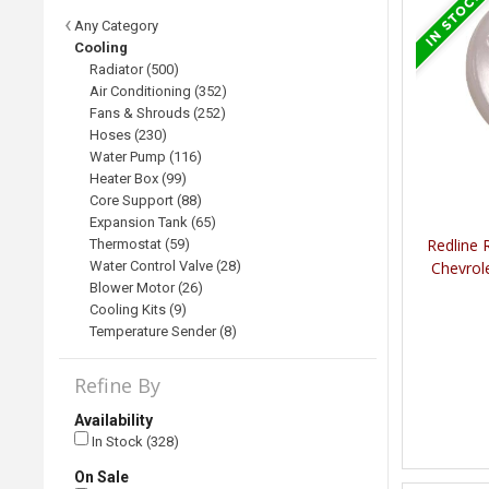
Any Category
Cooling
Radiator (500)
Air Conditioning (352)
Fans & Shrouds (252)
Hoses (230)
Water Pump (116)
Heater Box (99)
Core Support (88)
Expansion Tank (65)
Redline 
Thermostat (59)
Water Control Valve (28)
Chevrol
Blower Motor (26)
Cooling Kits (9)
Temperature Sender (8)
Refine By
Availability
In Stock (328)
On Sale