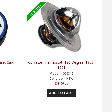
Tank Cap,
Corvette Thermostat, 180 Degree, 1953-
1991
Model:
1006312
Condition:
NEW
$38.99 ea