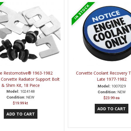
ne Restomotive® 1963-1982
Corvette Coolant Recovery 
 Corvette Radiator Support Bolt
Late 1977-1982
& Shim Kit, 18 Piece
Model:
1007029
Model:
1024148
Condition:
NEW
Condition:
NEW
$23.99 ea
$19.99 kt