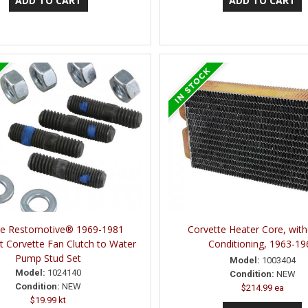
ne Restomotive® 1969-1981
Corvette Heater Core, with
t Corvette Fan Clutch to Water
Conditioning, 1963-19
Pump Stud Set
Model:
1003404
Model:
1024140
Condition:
NEW
Condition:
NEW
$214.99 ea
$19.99 kt