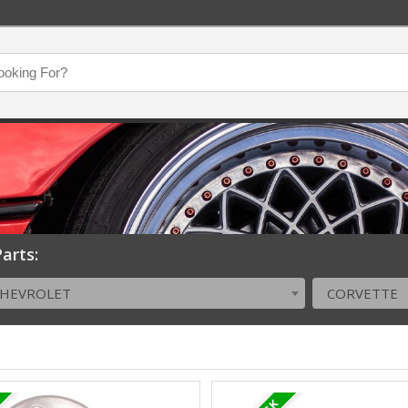
arts:
CHEVROLET
CORVETTE