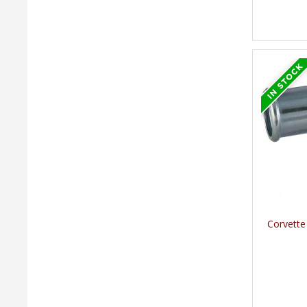
Corvette