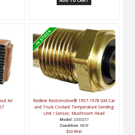
out Air
Redline Restomotive® 1957-1978 GM Car
67
and Truck Coolant Temperature Sending
Unit / Sensor, Mushroom Head
Model:
2030237
Condition:
NEW
$20.99 kt