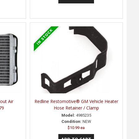
out Air
Redline Restomotive® GM Vehicle Heater
79
Hose Retainer / Clamp
Model:
4985235
Condition:
NEW
$10.99 ea