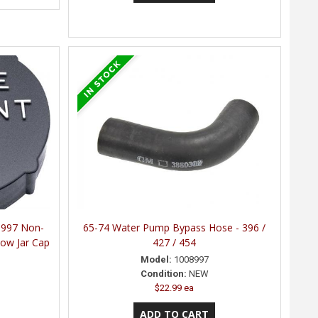
1997 Non-
65-74 Water Pump Bypass Hose - 396 /
low Jar Cap
427 / 454
Model:
1008997
Condition:
NEW
$22.99 ea