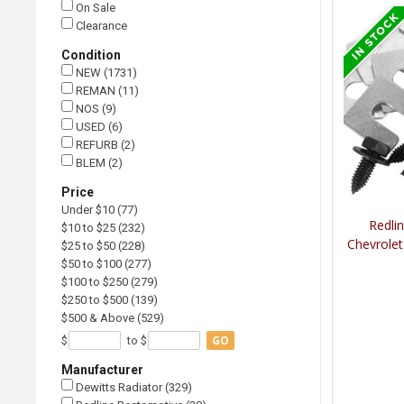
On Sale
Clearance
Condition
NEW (1731)
REMAN (11)
NOS (9)
USED (6)
REFURB (2)
BLEM (2)
Price
Under $10 (77)
Redli
$10 to $25 (232)
Chevrolet
$25 to $50 (228)
$50 to $100 (277)
$100 to $250 (279)
$250 to $500 (139)
$500 & Above (529)
GO
$
to $
Manufacturer
Dewitts Radiator (329)