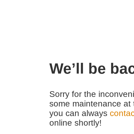
We’ll be ba
Sorry for the inconven
some maintenance at 
you can always
contac
online shortly!