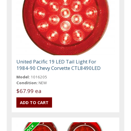
United Pacific 19 LED Tail Light For
1984-90 Chevy Corvette CTL8490LED
Model:
1016205
Condition:
NEW
$67.99 ea