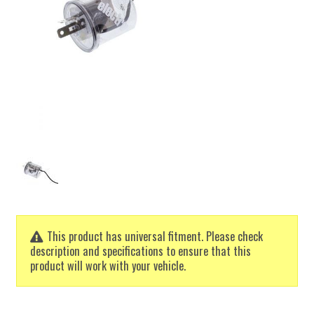
This product has universal fitment. Please check
description and specifications to ensure that this
product will work with your vehicle.