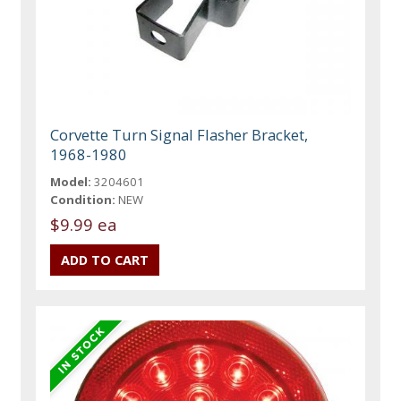
Corvette Turn Signal Flasher Bracket,
1968-1980
Model:
3204601
Condition:
NEW
$9.99 ea