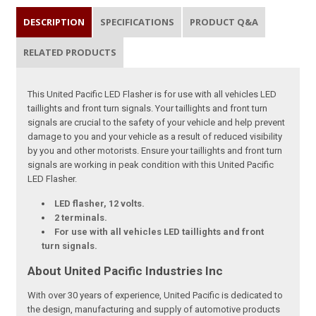
DESCRIPTION
SPECIFICATIONS
PRODUCT Q&A
RELATED PRODUCTS
This United Pacific LED Flasher is for use with all vehicles LED
taillights and front turn signals. Your taillights and front turn
signals are crucial to the safety of your vehicle and help prevent
damage to you and your vehicle as a result of reduced visibility
by you and other motorists. Ensure your taillights and front turn
signals are working in peak condition with this United Pacific
LED Flasher.
LED flasher, 12 volts.
2 terminals.
For use with all vehicles LED taillights and front
turn signals.
About United Pacific Industries Inc
With over 30 years of experience, United Pacific is dedicated to
the design, manufacturing and supply of automotive products