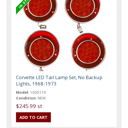
Corvette LED Tail Lamp Set, No Backup
Lights, 1968-1973
Model:
1000119
Condition:
NEW
$245.99 st