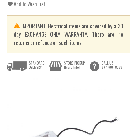
Add to Wish List
IMPORTANT: Electrical items are covered by a 30
day EXCHANGE ONLY WARRANTY. There are no
returns or refunds on such items.
STANDARD
STORE PICKUP
CALL US
DELIVERY
[More Info]
877-600-8388