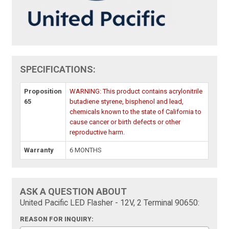
SPECIFICATIONS:
Proposition
WARNING: This product contains acrylonitrile
65
butadiene styrene, bisphenol and lead,
chemicals known to the state of California to
cause cancer or birth defects or other
reproductive harm.
Warranty
6 MONTHS
ASK A QUESTION ABOUT
United Pacific LED Flasher - 12V, 2 Terminal 90650:
REASON FOR INQUIRY: