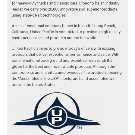
for heavy-duty trucks and classic cars. Proud to be an industry
leader, we carry over 20,000 innovative and superior products
using state-of-art technologies.
As an international company based in beautiful Long Beach,
California, United Pacific is committed to providing high quality
customer service and products around the world.
United Pacific strives to provide today’s drivers with exciting
products that deliver exceptional performance and value. With
our international background and expertise, we search the
globe for the best and most reliable products. Although the
components are manufactured overseas, the products, bearing
the “Assembled in the USA” labels, are hand assembled with
pride in the United States.