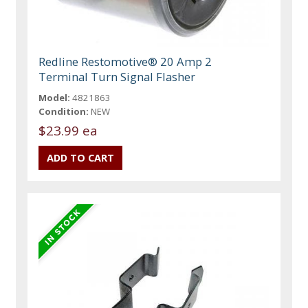
Redline Restomotive® 20 Amp 2
Terminal Turn Signal Flasher
Model:
4821863
Condition:
NEW
$23.99 ea