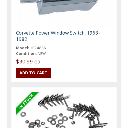
Corvette Power Window Switch, 1968-
1982
Model:
1024886
Condition:
NEW
$30.99 ea