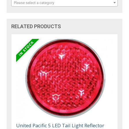
Please select a category
RELATED PRODUCTS
United Pacific 5 LED Tail Light Reflector