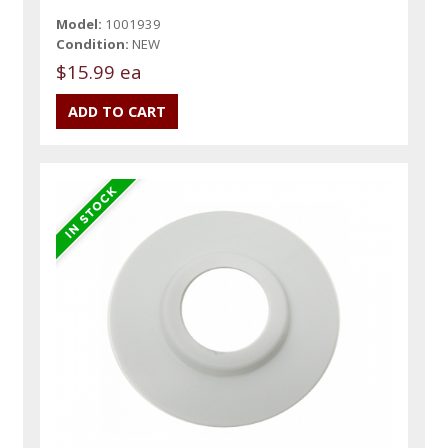
Model:
1001939
Condition:
NEW
$15.99 ea