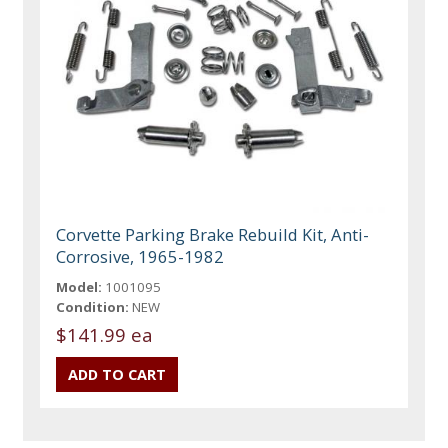
Corvette Parking Brake Rebuild Kit, Anti-
Corrosive, 1965-1982
Model:
1001095
Condition:
NEW
$141.99 ea