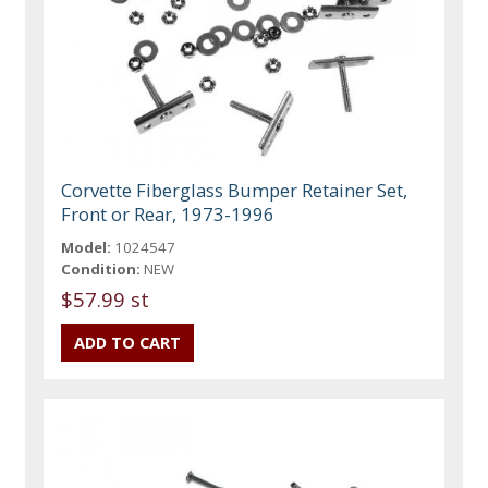
Corvette Fiberglass Bumper Retainer Set,
Front or Rear, 1973-1996
Model:
1024547
Condition:
NEW
$57.99 st