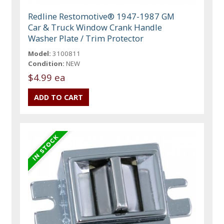
Redline Restomotive® 1947-1987 GM
Car & Truck Window Crank Handle
Washer Plate / Trim Protector
Model:
3100811
Condition:
NEW
$4.99 ea