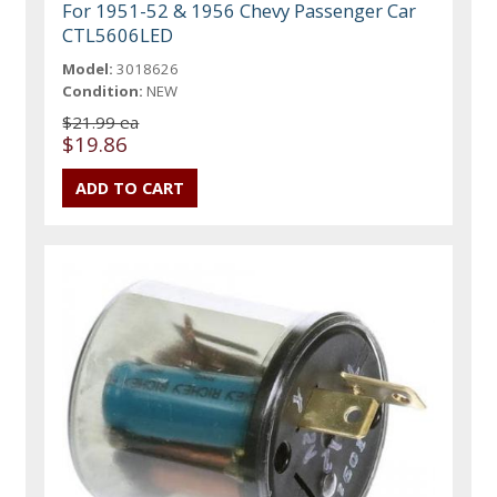
For 1951-52 & 1956 Chevy Passenger Car
CTL5606LED
Model:
3018626
Condition:
NEW
$21.99 ea
$19.86