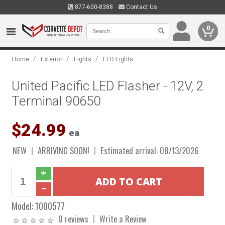
877-600-8388
Contact Us
0
/
/
/
Home
Exterior
Lights
LED Lights
United Pacific LED Flasher - 12V, 2
Terminal 90650
$24.99
ea
NEW
ARRIVING SOON!
Estimated arrival: 08/13/2026
Model:
1000577
0 reviews
Write a Review