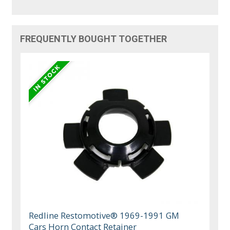
FREQUENTLY BOUGHT TOGETHER
Redline Restomotive® 1969-1991 GM
Cars Horn Contact Retainer