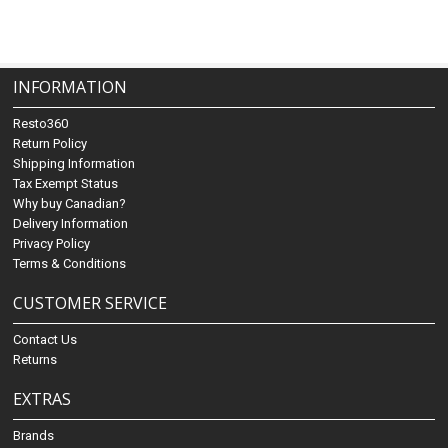
INFORMATION
Resto360
Return Policy
Shipping Information
Tax Exempt Status
Why buy Canadian?
Delivery Information
Privacy Policy
Terms & Conditions
CUSTOMER SERVICE
Contact Us
Returns
EXTRAS
Brands