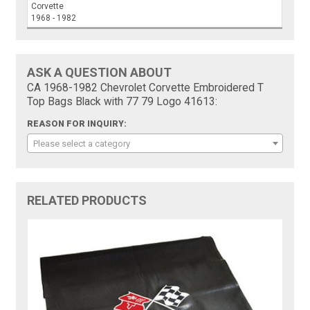
Corvette
1968 - 1982
ASK A QUESTION ABOUT
CA 1968-1982 Chevrolet Corvette Embroidered T
Top Bags Black with 77 79 Logo 41613:
REASON FOR INQUIRY:
Please select a category
RELATED PRODUCTS