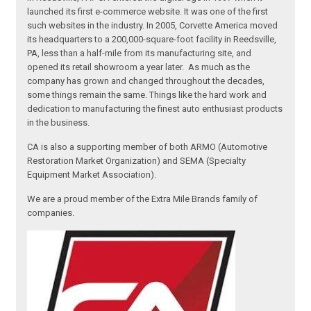
launched its first e-commerce website. It was one of the first
such websites in the industry. In 2005, Corvette America moved
its headquarters to a 200,000-square-foot facility in Reedsville,
PA, less than a half-mile from its manufacturing site, and
opened its retail showroom a year later. As much as the
company has grown and changed throughout the decades,
some things remain the same. Things like the hard work and
dedication to manufacturing the finest auto enthusiast products
in the business.
CA is also a supporting member of both ARMO (Automotive
Restoration Market Organization) and SEMA (Specialty
Equipment Market Association).
We are a proud member of the Extra Mile Brands family of
companies.