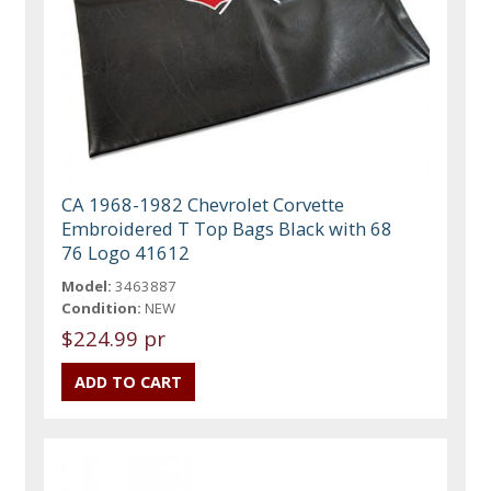
CA 1968-1982 Chevrolet Corvette
Embroidered T Top Bags Black with 68
76 Logo 41612
Model:
3463887
Condition:
NEW
$224.99 pr