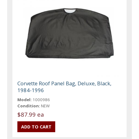
Corvette Roof Panel Bag, Deluxe, Black,
1984-1996
Model:
1000986
Condition:
NEW
$87.99 ea