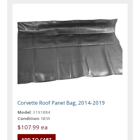
Corvette Roof Panel Bag, 2014-2019
Model:
3191884
Condition:
NEW
$107.99 ea