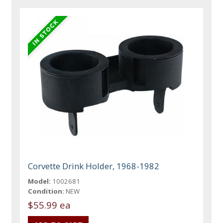
Corvette Drink Holder, 1968-1982
Model:
1002681
Condition:
NEW
$55.99 ea