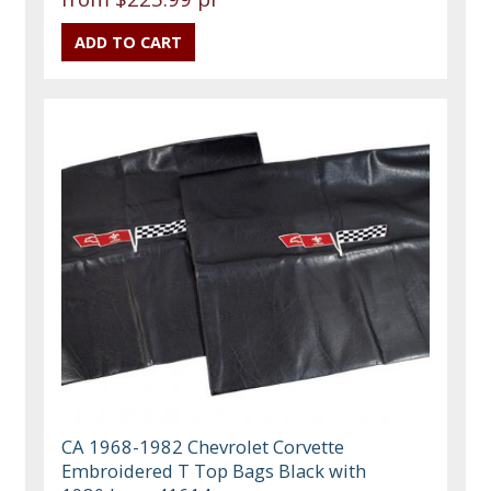
CA 1968-1982 Chevrolet Corvette
Embroidered T Top Bags Black with