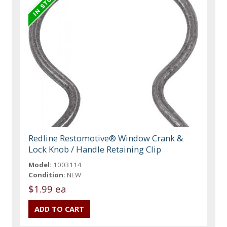
Redline Restomotive® Window Crank &
Lock Knob / Handle Retaining Clip
Model:
1003114
Condition:
NEW
$1.99 ea