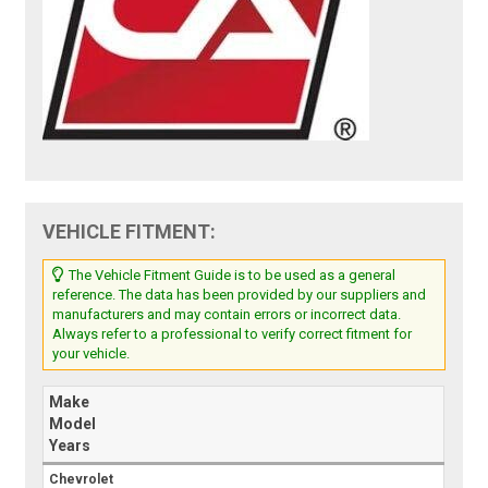
VEHICLE FITMENT:
The Vehicle Fitment Guide is to be used as a general
reference. The data has been provided by our suppliers and
manufacturers and may contain errors or incorrect data.
Always refer to a professional to verify correct fitment for
your vehicle.
Make
Model
Years
Chevrolet