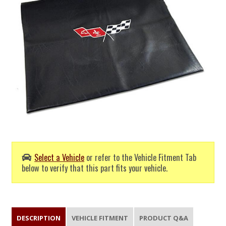
Select a Vehicle
or refer to the Vehicle Fitment Tab
below to verify that this part fits your vehicle.
DESCRIPTION
VEHICLE FITMENT
PRODUCT Q&A