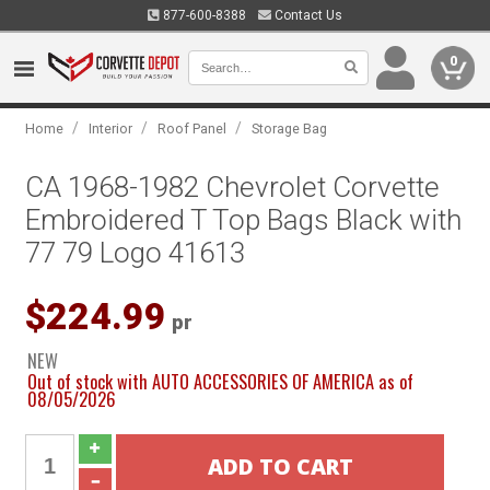
877-600-8388
Contact Us
0
/
/
/
Home
Interior
Roof Panel
Storage Bag
CA 1968-1982 Chevrolet Corvette
Embroidered T Top Bags Black with
77 79 Logo 41613
$224.99
pr
NEW
Out of stock with AUTO ACCESSORIES OF AMERICA as of
08/05/2026