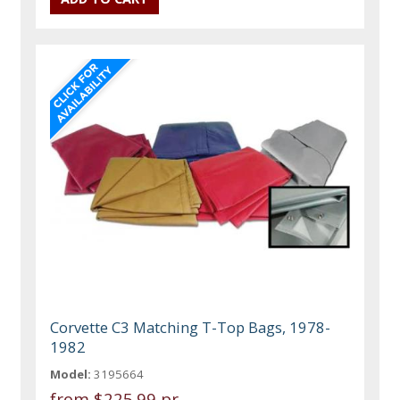
Corvette C3 Matching T-Top Bags, 1978-
1982
Model:
3195664
from
$225.99 pr