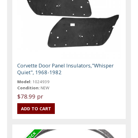
Corvette Door Panel Insulators,"Whisper
Quiet", 1968-1982
Model:
1024939
Condition:
NEW
$78.99 pr