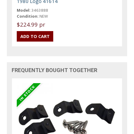
1980 Logo 41614
Model:
3463888
Condition:
NEW
$224.99 pr
FREQUENTLY BOUGHT TOGETHER