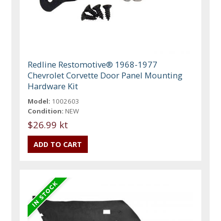
Redline Restomotive® 1968-1977
Chevrolet Corvette Door Panel Mounting
Hardware Kit
Model:
1002603
Condition:
NEW
$26.99 kt