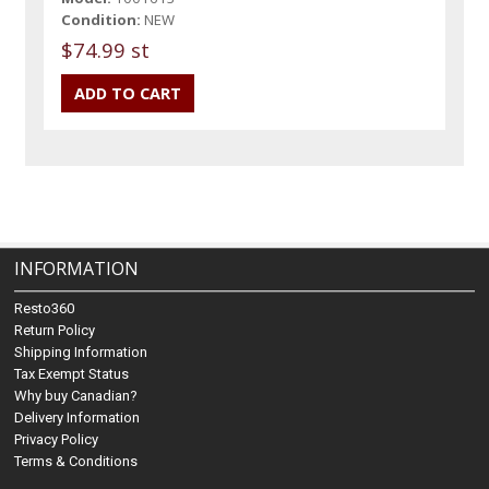
Condition:
NEW
$74.99 st
INFORMATION
Resto360
Return Policy
Shipping Information
Tax Exempt Status
Why buy Canadian?
Delivery Information
Privacy Policy
Terms & Conditions