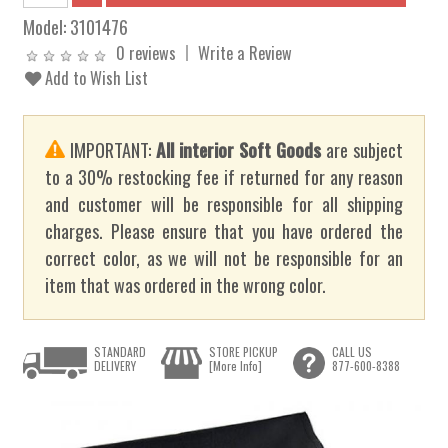
Model:
3101476
0 reviews
Write a Review
Add to Wish List
IMPORTANT:
All interior Soft Goods
are subject
to a 30% restocking fee if returned for any reason
and customer will be responsible for all shipping
charges. Please ensure that you have ordered the
correct color, as we will not be responsible for an
item that was ordered in the wrong color.
STANDARD
STORE PICKUP
CALL US
DELIVERY
[More Info]
877-600-8388