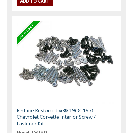
Redline Restomotive® 1968-1976
Chevrolet Corvette Interior Screw /
Fastener Kit
Model:
1001613