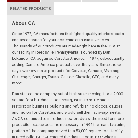
RELATED PRODUCTS
About CA
Since 1977, CA manufactures the highest quality interiors, parts,
and accessories for your domestic enthusiast vehicles.
Thousands of our products are made right here in the USA at
our facility in Reedsville, Pennsylvania. Founded by Dan
LeKander, CA began as Corvette America in 1977, subsequently
adding Camaro America products over the years. Since those
days, we now make products for Corvette, Camaro, Mustang,
Challenger, Charger, Torino, Galaxie, Chevelle, GTO, and many
more!
Dan started the company out of his house, moving it to a 2,000-
square-foot building in Boalsburg, PA in 1978. He had a
restoration business building and refurbishing clocks, gauges
and radios for Corvettes, and would sell them at swap meets.
As CA continued to introduce new products, the need for more
production space became necessary. In 1995 the manufacturing
portion of the company moved to a 53,000-square-foot facility
in Reedsville, PA. CA entered the digital age in 1997 when it