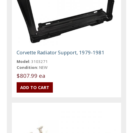
Corvette Radiator Support, 1979-1981
Model:
3103271
Condition:
NEW
$807.99 ea