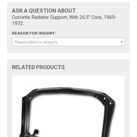
ASK A QUESTION ABOUT
Corvette Radiator Support, With 26.5" Core, 1969-
1972:
REASON FOR INQUIRY:
Please select a category
RELATED PRODUCTS