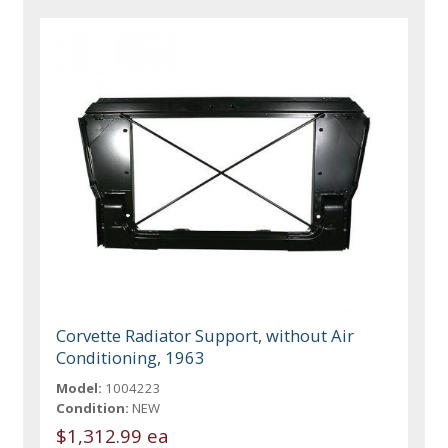
Corvette Radiator Support, without Air
Conditioning, 1963
Model:
1004223
Condition:
NEW
$1,312.99 ea