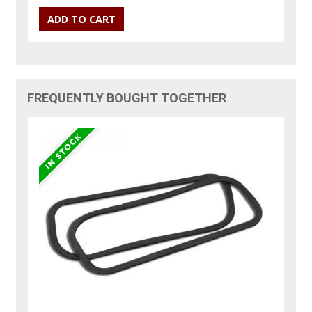
FREQUENTLY BOUGHT TOGETHER