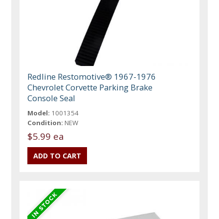
Redline Restomotive® 1967-1976
Chevrolet Corvette Parking Brake
Console Seal
Model:
1001354
Condition:
NEW
$5.99 ea