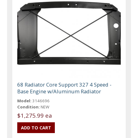
68 Radiator Core Support 327 4 Speed -
Base Engine w/Aluminum Radiator
Model:
3146696
Condition:
NEW
$1,275.99 ea