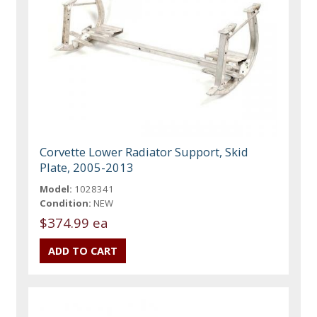
Corvette Lower Radiator Support, Skid
Plate, 2005-2013
Model:
1028341
Condition:
NEW
$374.99 ea