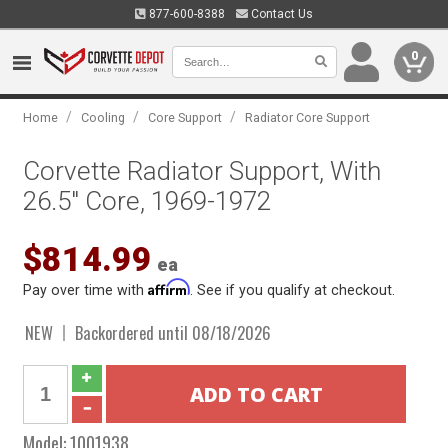
877-600-8388
Contact Us
0
/
/
/
Home
Cooling
Core Support
Radiator Core Support
Corvette Radiator Support, With
26.5" Core, 1969-1972
$814.99
ea
Affirm
Pay over time with
. See if you qualify at checkout.
NEW
Backordered until 08/18/2026
Model:
1001938