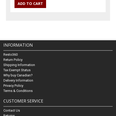
INFORMATION
Resto360
Return Policy
Shipping Information
Tax Exempt Status
Why buy Canadian?
Delivery Information
Privacy Policy
Terms & Conditions
CUSTOMER SERVICE
Contact Us
Returns