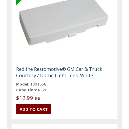
Redline Restomotive® GM Car & Truck
Courtesy / Dome Light Lens, White
Model:
1001558
Condition:
NEW
$12.99 ea