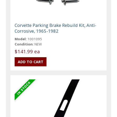
Corvette Parking Brake Rebuild Kit, Anti-
Corrosive, 1965-1982
Model:
1001095
Condition:
NEW
$141.99 ea