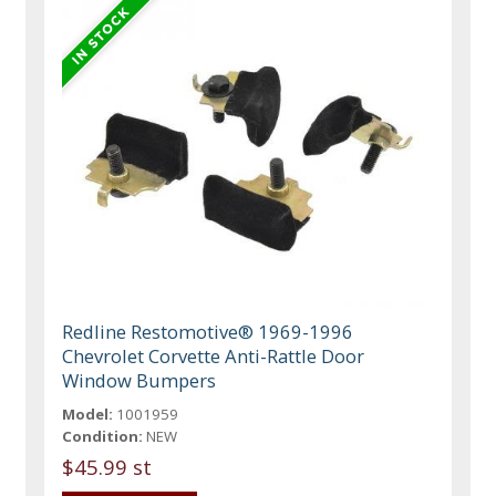
Redline Restomotive® 1969-1996
Chevrolet Corvette Anti-Rattle Door
Window Bumpers
Model:
1001959
Condition:
NEW
$45.99 st