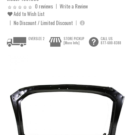
0 reviews
Write a Review
Add to Wish List
No Discount / Limited Discount
OVERSIZE 2
STORE PICKUP
CALL US
[More Info]
877-600-8388