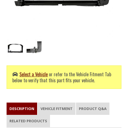
Select a Vehicle
or refer to the Vehicle Fitment Tab
below to verify that this part fits your vehicle.
DESCRIPTION
VEHICLE FITMENT
PRODUCT Q&A
RELATED PRODUCTS