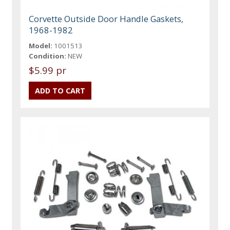
Corvette Outside Door Handle Gaskets,
1968-1982
Model:
1001513
Condition:
NEW
$5.99 pr