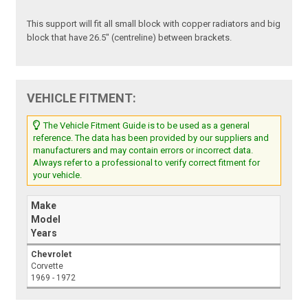
This support will fit all small block with copper radiators and big
block that have 26.5" (centreline) between brackets.
VEHICLE FITMENT:
The Vehicle Fitment Guide is to be used as a general
reference. The data has been provided by our suppliers and
manufacturers and may contain errors or incorrect data.
Always refer to a professional to verify correct fitment for
your vehicle.
Make
Model
Years
Chevrolet
Corvette
1969 - 1972