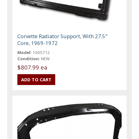
Corvette Radiator Support, With 27.5"
Core, 1969-1972
Model:
1005712
Condition:
NEW
$807.99 ea