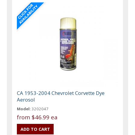
CA 1953-2004 Chevrolet Corvette Dye
Aerosol
Model:
3202047
from
$46.99 ea