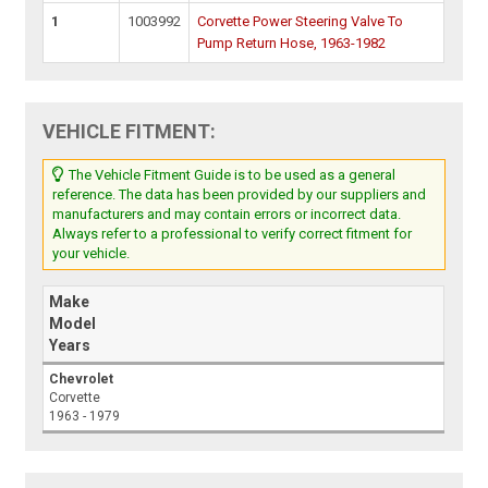
1
1003992
Corvette Power Steering Valve To
Pump Return Hose, 1963-1982
VEHICLE FITMENT:
The Vehicle Fitment Guide is to be used as a general
reference. The data has been provided by our suppliers and
manufacturers and may contain errors or incorrect data.
Always refer to a professional to verify correct fitment for
your vehicle.
Make
Model
Years
Chevrolet
Corvette
1963 - 1979