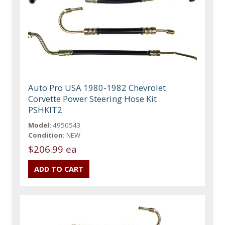
Auto Pro USA 1980-1982 Chevrolet
Corvette Power Steering Hose Kit
PSHKIT2
Model:
4950543
Condition:
NEW
$206.99 ea