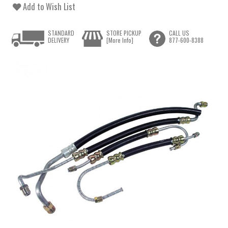
Add to Wish List
STANDARD
STORE PICKUP
CALL US
DELIVERY
[More Info]
877-600-8388