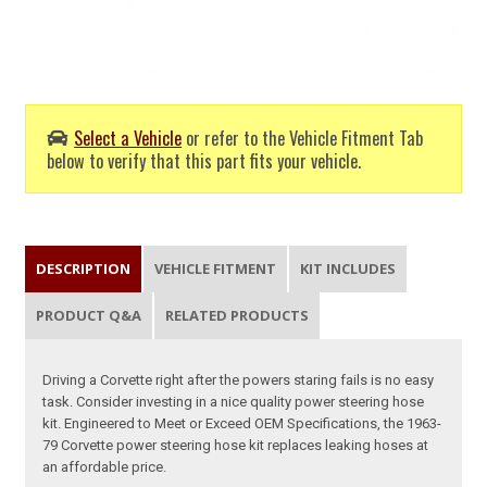
Select a Vehicle
or refer to the Vehicle Fitment Tab
below to verify that this part fits your vehicle.
DESCRIPTION
VEHICLE FITMENT
KIT INCLUDES
PRODUCT Q&A
RELATED PRODUCTS
Driving a Corvette right after the powers staring fails is no easy
task. Consider investing in a nice quality power steering hose
kit. Engineered to Meet or Exceed OEM Specifications, the 1963-
79 Corvette power steering hose kit replaces leaking hoses at
an affordable price.