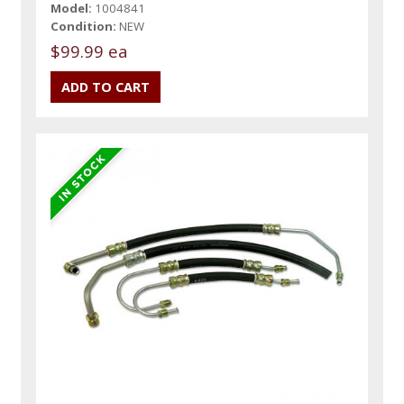
Model:
1004841
Condition:
NEW
$99.99 ea