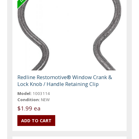
Redline Restomotive® Window Crank &
Lock Knob / Handle Retaining Clip
Model:
1003114
Condition:
NEW
$1.99 ea