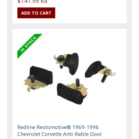
$141.99 ea
Redline Restomotive® 1969-1996
Chevrolet Corvette Anti-Rattle Door