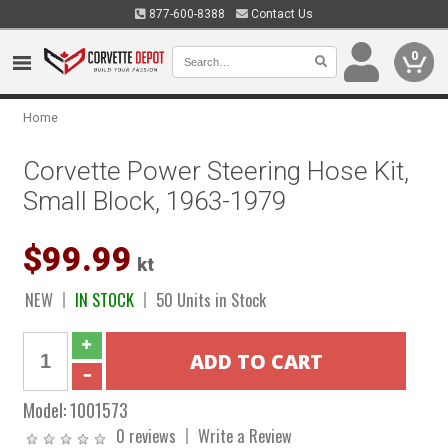
877-600-8388
Contact Us
0
Home
Corvette Power Steering Hose Kit,
Small Block, 1963-1979
$99.99
kt
NEW
IN STOCK
50 Units in Stock
Model:
1001573
0 reviews
Write a Review