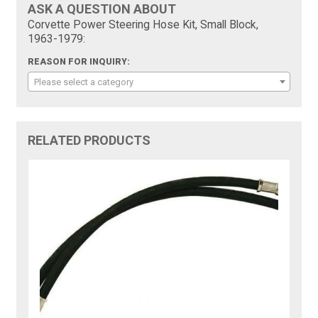
ASK A QUESTION ABOUT
Corvette Power Steering Hose Kit, Small Block,
1963-1979:
REASON FOR INQUIRY:
Please select a category
RELATED PRODUCTS