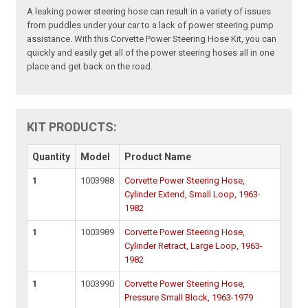
A leaking power steering hose can result in a variety of issues
from puddles under your car to a lack of power steering pump
assistance. With this Corvette Power Steering Hose Kit, you can
quickly and easily get all of the power steering hoses all in one
place and get back on the road.
KIT PRODUCTS:
Quantity
Model
Product Name
1
1003988
Corvette Power Steering Hose,
Cylinder Extend, Small Loop, 1963-
1982
1
1003989
Corvette Power Steering Hose,
Cylinder Retract, Large Loop, 1963-
1982
1
1003990
Corvette Power Steering Hose,
Pressure Small Block, 1963-1979