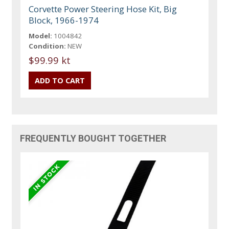
Corvette Power Steering Hose Kit, Big
Block, 1966-1974
Model:
1004842
Condition:
NEW
$99.99 kt
FREQUENTLY BOUGHT TOGETHER