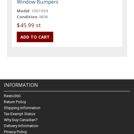
Window Bumpers
Model:
1001959
Condition:
NEW
$45.99 st
INFORMATION
Resto360
Return Policy
Shipping Information
Tax Exempt Status
Why buy Canadian?
Delivery Information
Privacy Policy