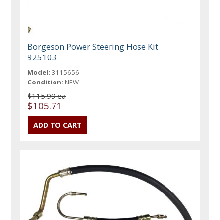
Borgeson Power Steering Hose Kit
925103
Model:
3115656
Condition:
NEW
$115.99 ea
$105.71