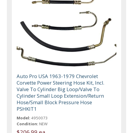
Auto Pro USA 1963-1979 Chevrolet
Corvette Power Steering Hose Kit, Incl.
Valve To Cylinder Big Loop/Valve To
Cylinder Small Loop Extension/Return
Hose/Small Block Pressure Hose
PSHKIT1
Model:
4950073
Condition:
NEW
$206.99 ea