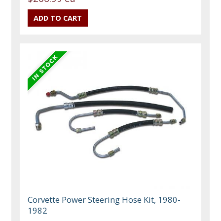
Corvette Power Steering Hose Kit, 1980-
1982