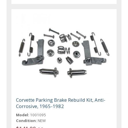
Corvette Parking Brake Rebuild Kit, Anti-
Corrosive, 1965-1982
Model:
1001095
Condition:
NEW