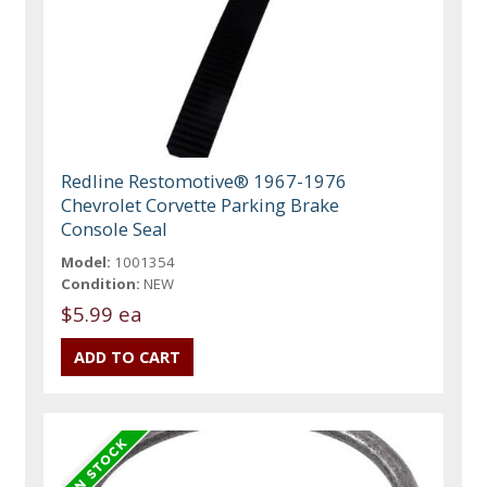
Redline Restomotive® 1967-1976
Chevrolet Corvette Parking Brake
Console Seal
Model:
1001354
Condition:
NEW
$5.99 ea