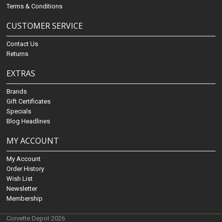
Terms & Conditions
CUSTOMER SERVICE
Contact Us
Returns
EXTRAS
Brands
Gift Certificates
Specials
Blog Headlines
MY ACCOUNT
My Account
Order History
Wish List
Newsletter
Membership
Corvette Depot 2026