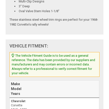
Multi-Clip Designs
3" Deep
Oval Valve Stem Holes 1-1/8"
These stainless steel wheel trim rings are perfect for your 1968-
1982 Corvette's rally wheels!
VEHICLE FITMENT:
The Vehicle Fitment Guide is to be used as a general
reference. The data has been provided by our suppliers and
manufacturers and may contain errors or incorrect data.
Always refer to a professional to verify correct fitment for
your vehicle.
Make
Model
Years
Chevrolet
Corvette