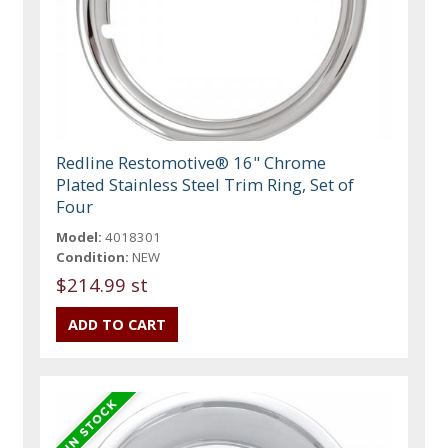
Redline Restomotive® 16" Chrome
Plated Stainless Steel Trim Ring, Set of
Four
Model:
4018301
Condition:
NEW
$214.99 st