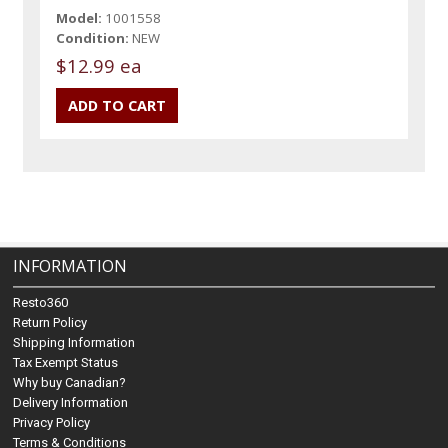
Model:
1001558
Condition:
NEW
$12.99 ea
INFORMATION
Resto360
Return Policy
Shipping Information
Tax Exempt Status
Why buy Canadian?
Delivery Information
Privacy Policy
Terms & Conditions