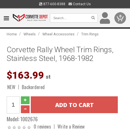
877-600-8388
Contact Us
0
/
/
/
Home
Wheels
Wheel Accessories
Trim Rings
Corvette Rally Wheel Trim Rings,
Stainless Steel, 1968-1982
$163.99
st
NEW
Backordered
Model:
1002676
0 reviews
Write a Review