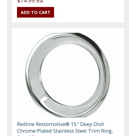
$74.99 ea
Redline Restomotive® 15" Deep Dish
Chrome Plated Stainless Steel Trim Ring,