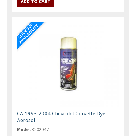
CA 1953-2004 Chevrolet Corvette Dye
Aerosol
Model:
3202047