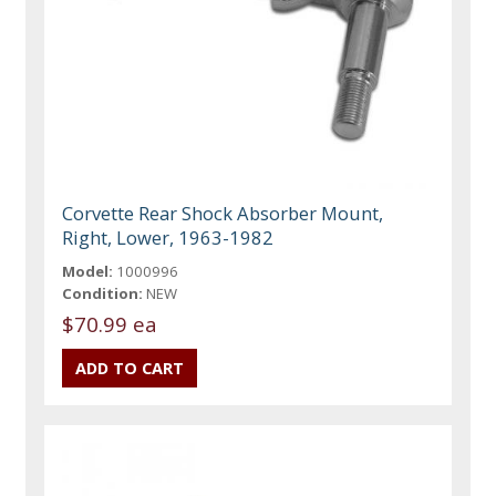
Corvette Rear Shock Absorber Mount,
Right, Lower, 1963-1982
Model:
1000996
Condition:
NEW
$70.99 ea