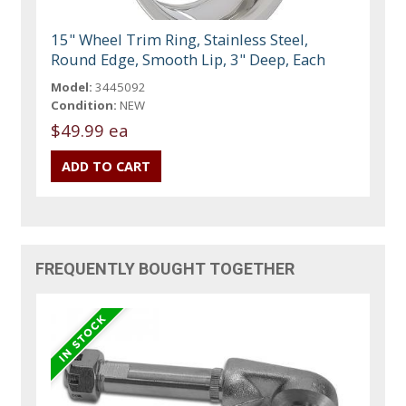
15" Wheel Trim Ring, Stainless Steel,
Round Edge, Smooth Lip, 3" Deep, Each
Model:
3445092
Condition:
NEW
$49.99 ea
FREQUENTLY BOUGHT TOGETHER