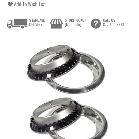
Add to Wish List
STANDARD
STORE PICKUP
CALL US
DELIVERY
[More Info]
877-600-8388