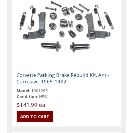
Corvette Parking Brake Rebuild Kit, Anti-
Corrosive, 1965-1982
Model:
1001095
Condition:
NEW
$141.99 ea