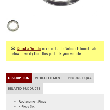
Select a Vehicle
or refer to the Vehicle Fitment Tab
below to verify that this part fits your vehicle.
DESCRIPTION
VEHICLE FITMENT
PRODUCT Q&A
RELATED PRODUCTS
Replacement Rings
4-Piece Set