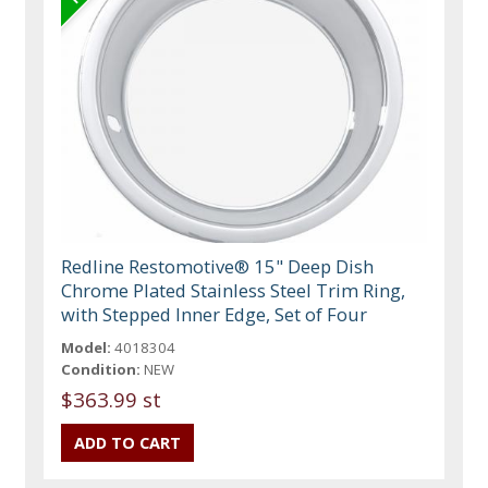
Redline Restomotive® 15" Deep Dish
Chrome Plated Stainless Steel Trim Ring,
with Stepped Inner Edge, Set of Four
Model:
4018304
Condition:
NEW
$363.99 st