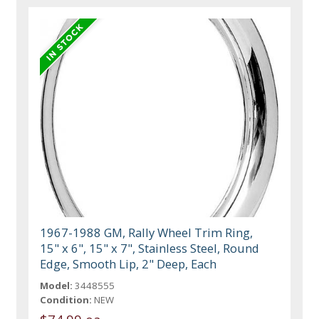
1967-1988 GM, Rally Wheel Trim Ring,
15" x 6", 15" x 7", Stainless Steel, Round
Edge, Smooth Lip, 2" Deep, Each
Model:
3448555
Condition:
NEW