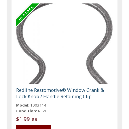
Redline Restomotive® Window Crank &
Lock Knob / Handle Retaining Clip
Model:
1003114
Condition:
NEW
$1.99 ea