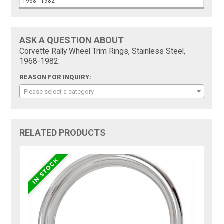
1968 - 1982
ASK A QUESTION ABOUT
Corvette Rally Wheel Trim Rings, Stainless Steel,
1968-1982:
REASON FOR INQUIRY:
Please select a category
RELATED PRODUCTS