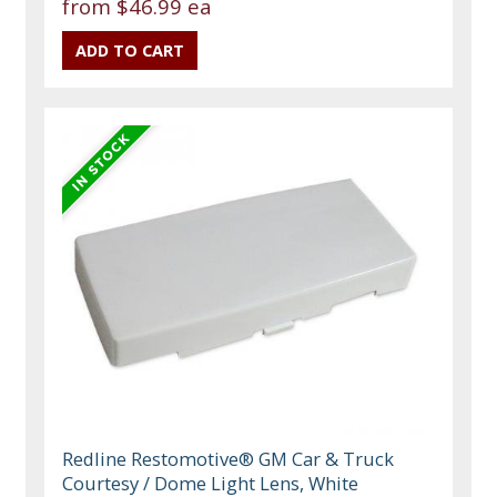
from
$46.99 ea
Redline Restomotive® GM Car & Truck
Courtesy / Dome Light Lens, White