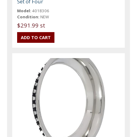
Set of Four
Model:
4018306
Condition:
NEW
$291.99 st