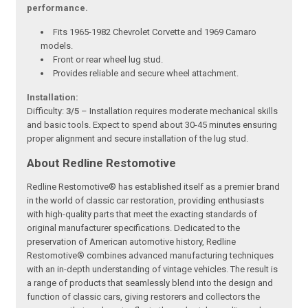
performance.
Fits 1965-1982 Chevrolet Corvette and 1969 Camaro
models.
Front or rear wheel lug stud.
Provides reliable and secure wheel attachment.
Installation:
Difficulty:
3/5
– Installation requires moderate mechanical skills
and basic tools. Expect to spend about 30-45 minutes ensuring
proper alignment and secure installation of the lug stud.
About Redline Restomotive
Redline Restomotive® has established itself as a premier brand
in the world of classic car restoration, providing enthusiasts
with high-quality parts that meet the exacting standards of
original manufacturer specifications. Dedicated to the
preservation of American automotive history, Redline
Restomotive® combines advanced manufacturing techniques
with an in-depth understanding of vintage vehicles. The result is
a range of products that seamlessly blend into the design and
function of classic cars, giving restorers and collectors the