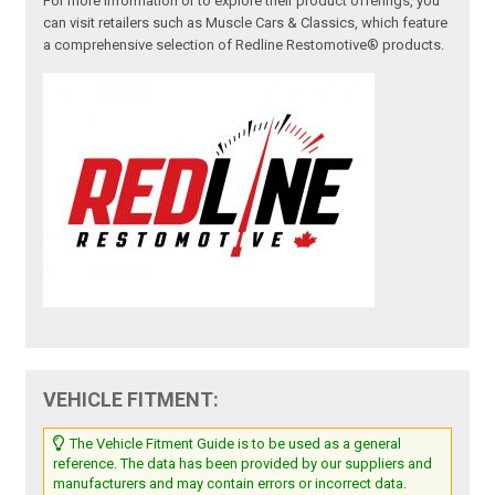
For more information or to explore their product offerings, you
can visit retailers such as Muscle Cars & Classics, which feature
a comprehensive selection of Redline Restomotive® products.
VEHICLE FITMENT:
The Vehicle Fitment Guide is to be used as a general
reference. The data has been provided by our suppliers and
manufacturers and may contain errors or incorrect data.