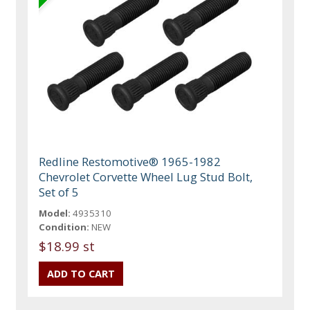
Redline Restomotive® 1965-1982
Chevrolet Corvette Wheel Lug Stud Bolt,
Set of 5
Model:
4935310
Condition:
NEW
$18.99 st