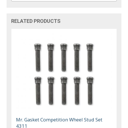
RELATED PRODUCTS
Mr. Gasket Competition Wheel Stud Set
4311