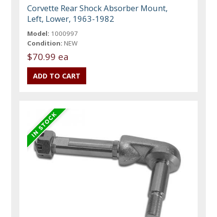
Corvette Rear Shock Absorber Mount,
Left, Lower, 1963-1982
Model:
1000997
Condition:
NEW
$70.99 ea