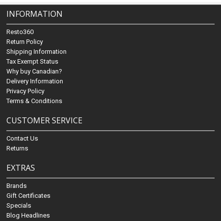
INFORMATION
Resto360
Return Policy
Shipping Information
Tax Exempt Status
Why buy Canadian?
Delivery Information
Privacy Policy
Terms & Conditions
CUSTOMER SERVICE
Contact Us
Returns
EXTRAS
Brands
Gift Certificates
Specials
Blog Headlines