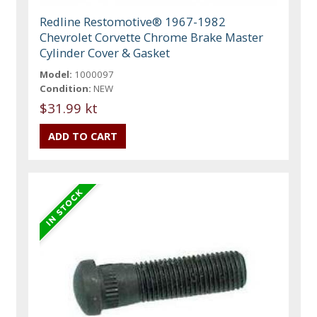
Redline Restomotive® 1967-1982
Chevrolet Corvette Chrome Brake Master
Cylinder Cover & Gasket
Model:
1000097
Condition:
NEW
$31.99 kt