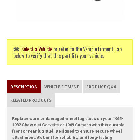
Select a Vehicle
or refer to the Vehicle Fitment Tab
below to verify that this part fits your vehicle.
DESCRIPTION
VEHICLE FITMENT
PRODUCT Q&A
RELATED PRODUCTS
Replace worn or damaged wheel lug studs on your 1965-
1982 Chevrolet Corvette or 1969 Camaro with this durable
front or rear lug stud. Designed to ensure secure wheel
attachment, it’s built for reliability and long-lasting