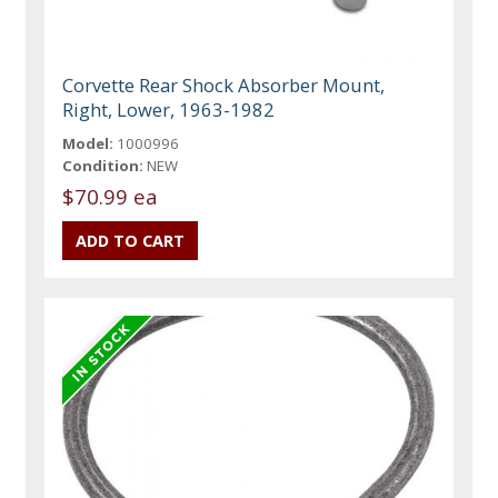
Corvette Rear Shock Absorber Mount,
Right, Lower, 1963-1982
Model:
1000996
Condition:
NEW
$70.99 ea