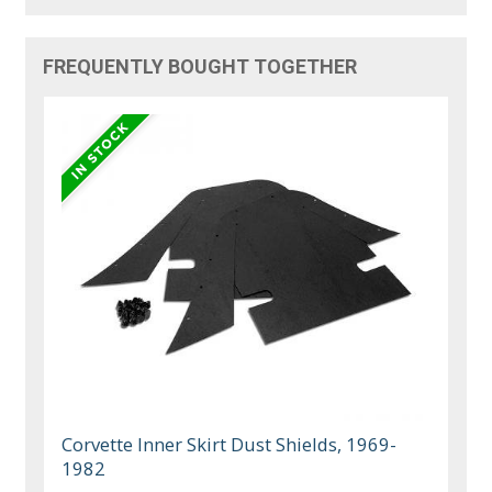
FREQUENTLY BOUGHT TOGETHER
Corvette Inner Skirt Dust Shields, 1969-
1982