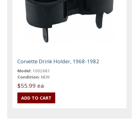
Corvette Drink Holder, 1968-1982
Model:
1002681
Condition:
NEW
$55.99 ea