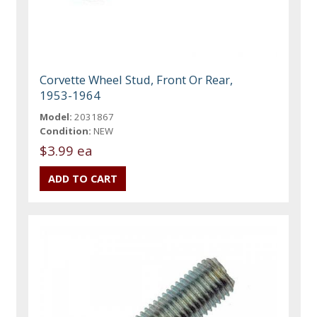
Corvette Wheel Stud, Front Or Rear,
1953-1964
Model:
2031867
Condition:
NEW
$3.99 ea