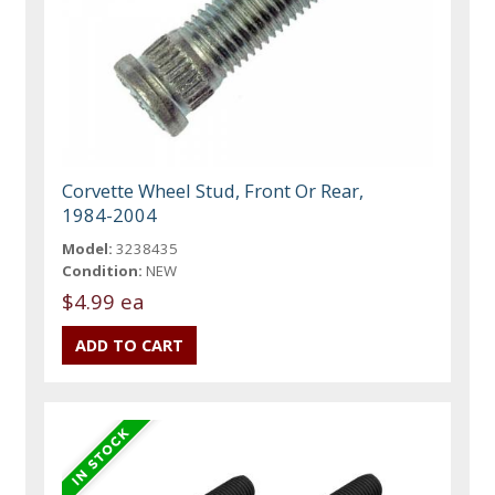
Corvette Wheel Stud, Front Or Rear,
1984-2004
Model:
3238435
Condition:
NEW
$4.99 ea