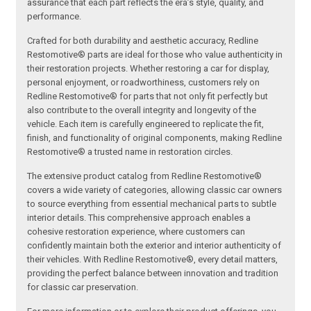
assurance that each part reflects the era’s style, quality, and
performance.
Crafted for both durability and aesthetic accuracy, Redline
Restomotive® parts are ideal for those who value authenticity in
their restoration projects. Whether restoring a car for display,
personal enjoyment, or roadworthiness, customers rely on
Redline Restomotive® for parts that not only fit perfectly but
also contribute to the overall integrity and longevity of the
vehicle. Each item is carefully engineered to replicate the fit,
finish, and functionality of original components, making Redline
Restomotive® a trusted name in restoration circles.
The extensive product catalog from Redline Restomotive®
covers a wide variety of categories, allowing classic car owners
to source everything from essential mechanical parts to subtle
interior details. This comprehensive approach enables a
cohesive restoration experience, where customers can
confidently maintain both the exterior and interior authenticity of
their vehicles. With Redline Restomotive®, every detail matters,
providing the perfect balance between innovation and tradition
for classic car preservation.