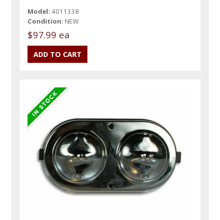
Model:
4011338
Condition:
NEW
$97.99 ea