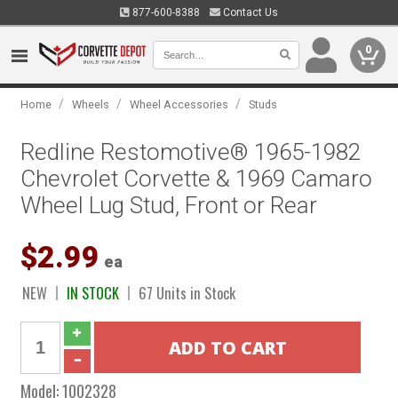
877-600-8388
Contact Us
0
/
/
/
Home
Wheels
Wheel Accessories
Studs
Redline Restomotive® 1965-1982
Chevrolet Corvette & 1969 Camaro
Wheel Lug Stud, Front or Rear
$2.99
ea
NEW
IN STOCK
67 Units in Stock
Model:
1002328