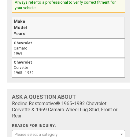
Always refer to a professional to verify correct fitment for
your vehicle.
Make
Model
Years
Chevrolet
Camaro
1969
Chevrolet
Corvette
1965 - 1982
ASK A QUESTION ABOUT
Redline Restomotive® 1965-1982 Chevrolet
Corvette & 1969 Camaro Wheel Lug Stud, Front or
Rear:
REASON FOR INQUIRY:
Please select a category