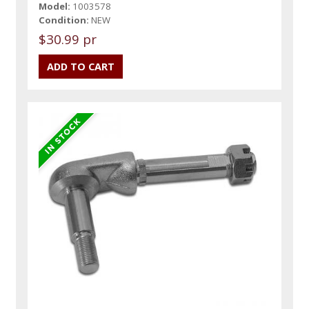
Model:
1003578
Condition:
NEW
$30.99 pr