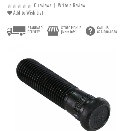
0 reviews
Write a Review
Add to Wish List
STANDARD
STORE PICKUP
CALL US
DELIVERY
[More Info]
877-600-8388