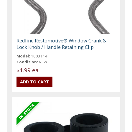
Redline Restomotive® Window Crank &
Lock Knob / Handle Retaining Clip
Model:
1003114
Condition:
NEW
$1.99 ea