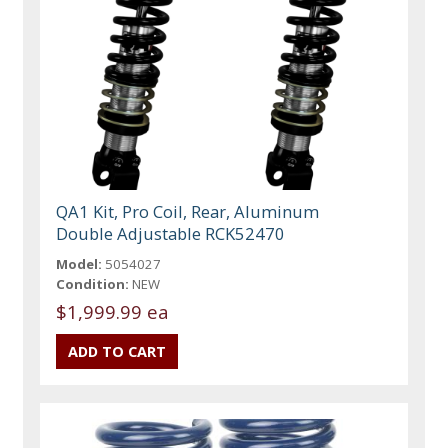
QA1 Kit, Pro Coil, Rear, Aluminum
Double Adjustable RCK52470
Model:
5054027
Condition:
NEW
$1,999.99 ea