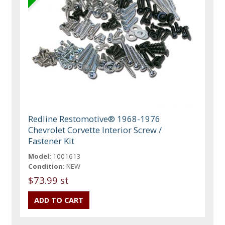
Redline Restomotive® 1968-1976
Chevrolet Corvette Interior Screw /
Fastener Kit
Model:
1001613
Condition:
NEW
$73.99 st