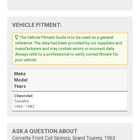
VEHICLE FITMENT:
The Vehicle Fitment Guide is to be used as a general
reference. The data has been provided by our suppliers and
manufacturers and may contain errors or incorrect data.
Always refer to a professional to verify correct fitment for
your vehicle.
Make
Model
Years
Chevrolet
Corvette
1963 - 1982
ASK A QUESTION ABOUT
Corvette Front Coil Springs, Grand Touring, 1963-