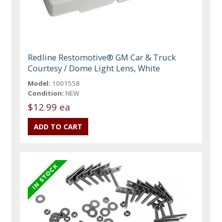
Redline Restomotive® GM Car & Truck
Courtesy / Dome Light Lens, White
Model:
1001558
Condition:
NEW
$12.99 ea