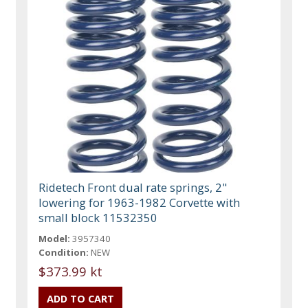
Ridetech Front dual rate springs, 2"
lowering for 1963-1982 Corvette with
small block 11532350
Model:
3957340
Condition:
NEW
$373.99 kt