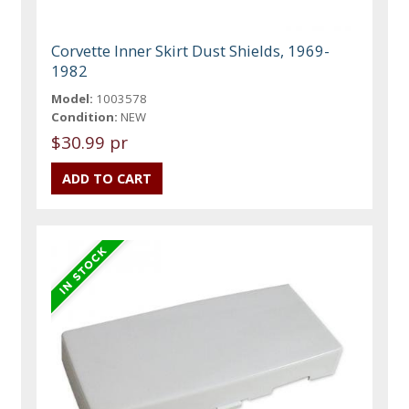
Corvette Inner Skirt Dust Shields, 1969-
1982
Model:
1003578
Condition:
NEW
$30.99 pr