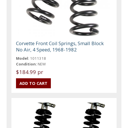
Corvette Front Coil Springs, Small Block
No Air, 4 Speed, 1968-1982
Model:
1011318
Condition:
NEW
$184.99 pr