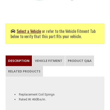
Select a Vehicle
or refer to the Vehicle Fitment Tab
below to verify that this part fits your vehicle.
DESCRIPTION
VEHICLE FITMENT
PRODUCT Q&A
RELATED PRODUCTS
Replacement Coil Spings
Rated At 460lbs/in.