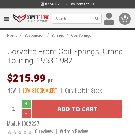
877-600-8388
Contact Us
0
/
/
/
Home
Suspension
Springs
Coil Springs
Corvette Front Coil Springs, Grand
Touring, 1963-1982
$215.99
pr
NEW
LOW STOCK ALERT!
Only 1 Left in Stock
Model:
1002227
0 reviews
Write a Review