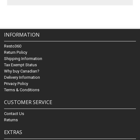
INFORMATION
Resto360
Return Policy
Shipping Information
Tax Exempt Status
Why buy Canadian?
Delivery Information
Privacy Policy
Terms & Conditions
CUSTOMER SERVICE
Contact Us
Returns
EXTRAS