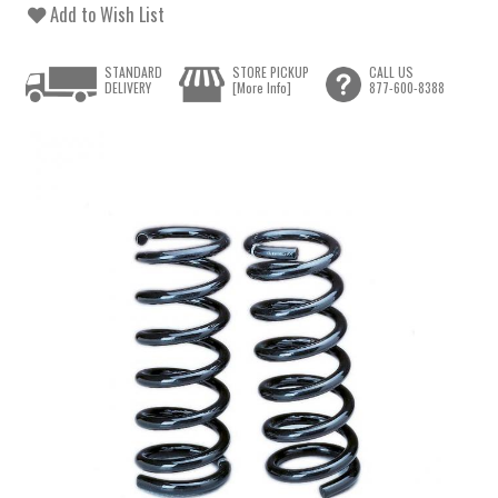
Add to Wish List
STANDARD
STORE PICKUP
CALL US
DELIVERY
[More Info]
877-600-8388