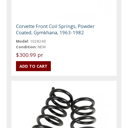
Corvette Front Coil Springs, Powder
Coated, Gymkhana, 1963-1982
Model:
1028240
Condition:
NEW
$300.99 pr