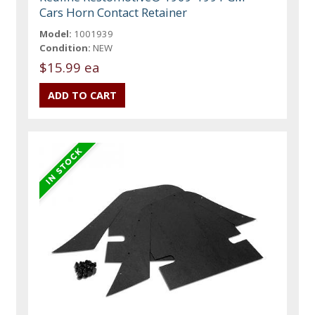
Cars Horn Contact Retainer
Model:
1001939
Condition:
NEW
$15.99 ea