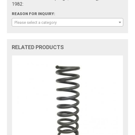
1982:
REASON FOR INQUIRY:
Please select a category
RELATED PRODUCTS