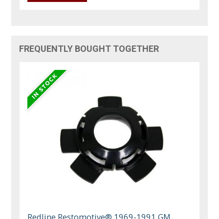
FREQUENTLY BOUGHT TOGETHER
Redline Restomotive® 1969-1991 GM