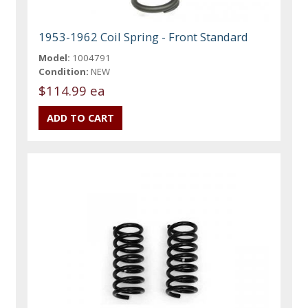
1953-1962 Coil Spring - Front Standard
Model:
1004791
Condition:
NEW
$114.99 ea