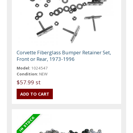
Corvette Fiberglass Bumper Retainer Set,
Front or Rear, 1973-1996
Model:
1024547
Condition:
NEW
$57.99 st