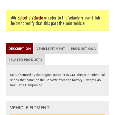
Select a Vehicle
or refer to the Vehicle Fitment Tab
below to verify that this part fits your vehicle.
DESCRIPTION
VEHICLE FITMENT
PRODUCT Q&A
RELATED PRODUCTS
Manufactured by the original supplier to GM. This is the identical
shock that came on the Corvette from the factory.
Except F45
Real Time Dampening.
VEHICLE FITMENT: