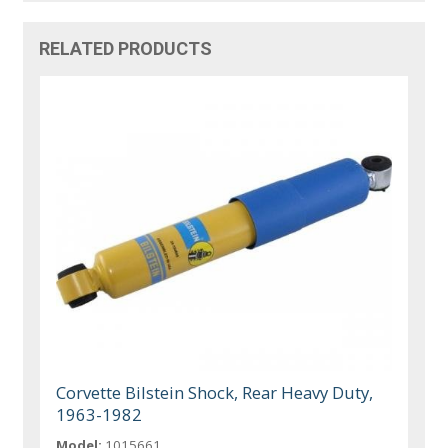
RELATED PRODUCTS
Corvette Bilstein Shock, Rear Heavy Duty,
1963-1982
Model:
1015661