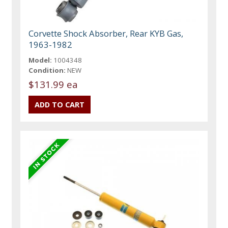
Corvette Shock Absorber, Rear KYB Gas,
1963-1982
Model:
1004348
Condition:
NEW
$131.99 ea