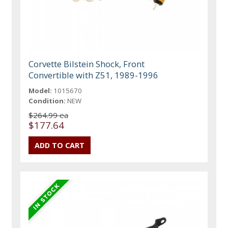
Corvette Bilstein Shock, Front
Convertible with Z51, 1989-1996
Model:
1015670
Condition:
NEW
$264.99 ea
$177.64