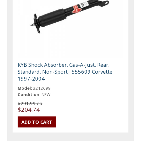
KYB Shock Absorber, Gas-A-Just, Rear,
Standard, Non-Sport| 555609 Corvette
1997-2004
Model:
3212699
Condition:
NEW
$291.99 ea
$204.74