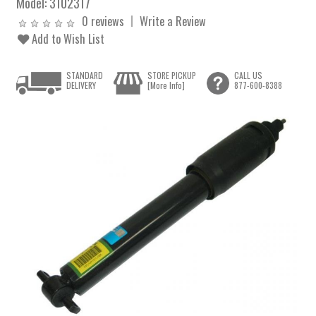
Model:
3102317
0 reviews
Write a Review
Add to Wish List
STANDARD
STORE PICKUP
CALL US
DELIVERY
[More Info]
877-600-8388