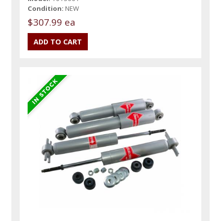
Condition:
NEW
$307.99 ea