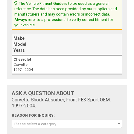
The Vehicle Fitment Guide is to be used as a general
reference. The data has been provided by our suppliers and
manufacturers and may contain errors or incorrect data.
Always refer to a professional to verify correct fitment for
your vehicle.
Make
Model
Years
Chevrolet
Corvette
1997 - 2004
ASK A QUESTION ABOUT
Corvette Shock Absorber, Front FE3 Sport OEM,
1997-2004:
REASON FOR INQUIRY:
Please select a category