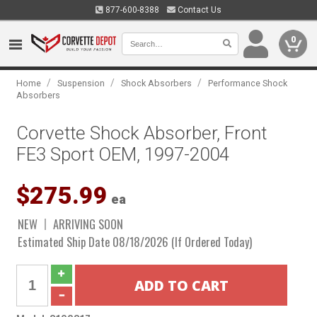
877-600-8388
Contact Us
0
/
/
/
Home
Suspension
Shock Absorbers
Performance Shock
Absorbers
Corvette Shock Absorber, Front
FE3 Sport OEM, 1997-2004
$275.99
ea
NEW
ARRIVING SOON
Estimated Ship Date 08/18/2026 (If Ordered Today)