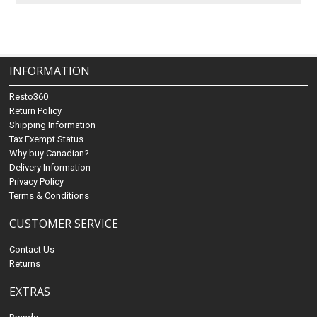
INFORMATION
Resto360
Return Policy
Shipping Information
Tax Exempt Status
Why buy Canadian?
Delivery Information
Privacy Policy
Terms & Conditions
CUSTOMER SERVICE
Contact Us
Returns
EXTRAS