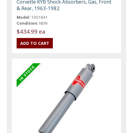
Corvette KYB Shock Absorbers, Gas, Front
& Rear, 1963-1982
Model:
1001841
Condition:
NEW
$434.99 ea