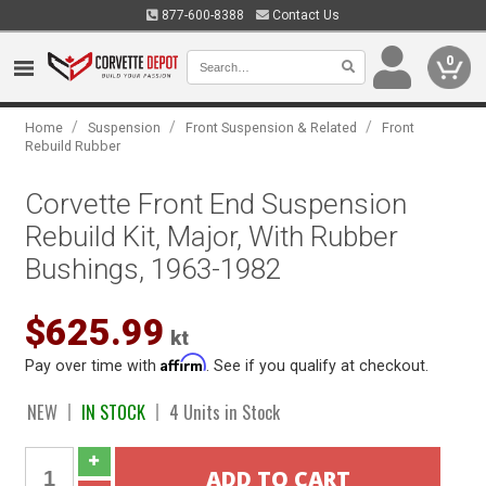
877-600-8388
Contact Us
0
/
/
/
Home
Suspension
Front Suspension & Related
Front
Rebuild Rubber
Corvette Front End Suspension
Rebuild Kit, Major, With Rubber
Bushings, 1963-1982
$625.99
kt
Affirm
Pay over time with
. See if you qualify at checkout.
NEW
IN STOCK
4 Units in Stock