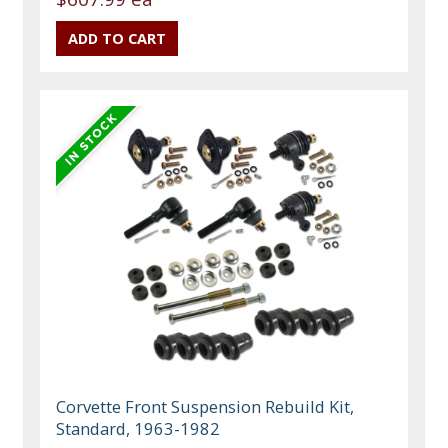
Corvette Front Suspension Rebuild Kit,
Standard, 1963-1982