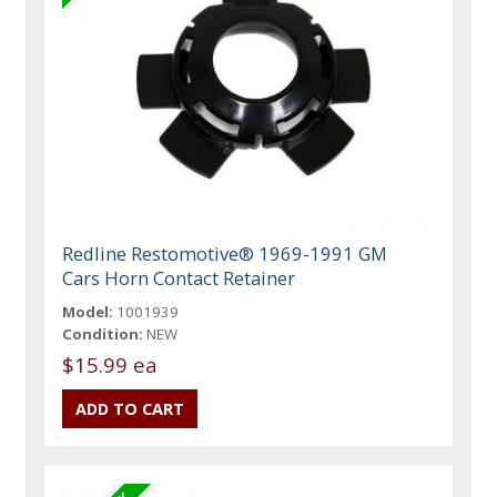
Redline Restomotive® 1969-1991 GM
Cars Horn Contact Retainer
Model:
1001939
Condition:
NEW
$15.99 ea