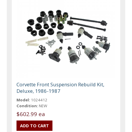
Corvette Front Suspension Rebuild Kit,
Deluxe, 1986-1987
Model:
1024412
Condition:
NEW
$602.99 ea