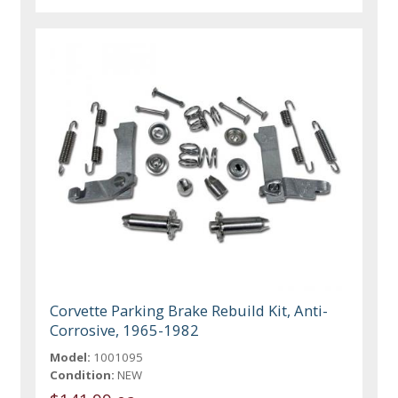
Corvette Parking Brake Rebuild Kit, Anti-
Corrosive, 1965-1982
Model:
1001095
Condition:
NEW