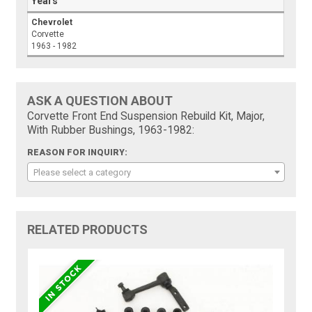
Years
Chevrolet
Corvette
1963 - 1982
ASK A QUESTION ABOUT
Corvette Front End Suspension Rebuild Kit, Major,
With Rubber Bushings, 1963-1982:
REASON FOR INQUIRY:
Please select a category
RELATED PRODUCTS