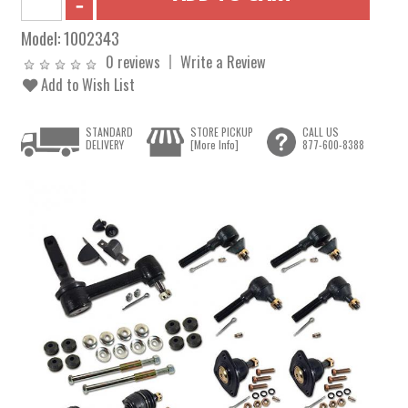
Model:
1002343
0 reviews
Write a Review
Add to Wish List
STANDARD
STORE PICKUP
CALL US
DELIVERY
[More Info]
877-600-8388