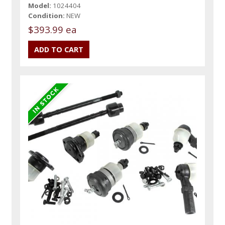
Model:
1024404
Condition:
NEW
$393.99 ea