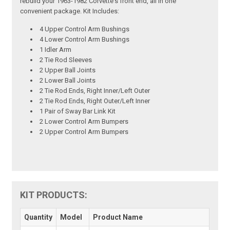
rebuild your 1963-1982 Corvette's front end, all in one
convenient package. Kit Includes:
4 Upper Control Arm Bushings
4 Lower Control Arm Bushings
1 Idler Arm
2 Tie Rod Sleeves
2 Upper Ball Joints
2 Lower Ball Joints
2 Tie Rod Ends, Right Inner/Left Outer
2 Tie Rod Ends, Right Outer/Left Inner
1 Pair of Sway Bar Link Kit
2 Lower Control Arm Bumpers
2 Upper Control Arm Bumpers
KIT PRODUCTS:
Quantity
Model
Product Name