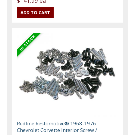
$141.99 ea
Redline Restomotive® 1968-1976
Chevrolet Corvette Interior Screw /