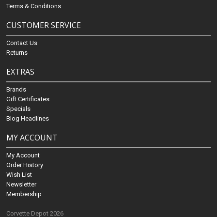
Terms & Conditions
CUSTOMER SERVICE
Contact Us
Returns
EXTRAS
Brands
Gift Certificates
Specials
Blog Headlines
MY ACCOUNT
My Account
Order History
Wish List
Newsletter
Membership
Corvette Depot 2026