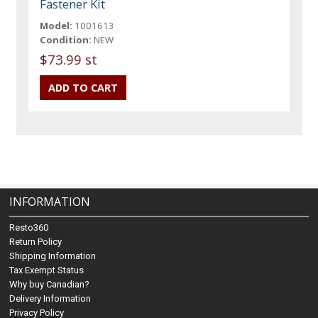
Fastener Kit
Model:
1001613
Condition:
NEW
$73.99 st
INFORMATION
Resto360
Return Policy
Shipping Information
Tax Exempt Status
Why buy Canadian?
Delivery Information
Privacy Policy