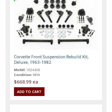
Corvette Front Suspension Rebuild Kit,
Deluxe, 1963-1982
Model:
1024406
Condition:
NEW
$668.99 ea