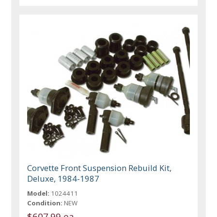
Corvette Front Suspension Rebuild Kit,
Deluxe, 1984-1987
Model:
1024411
Condition:
NEW
$607.99 ea