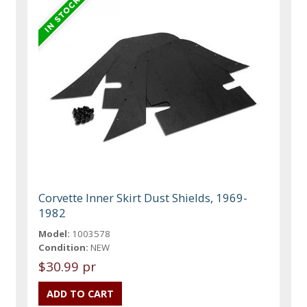
Corvette Inner Skirt Dust Shields, 1969-
1982
Model:
1003578
Condition:
NEW
$30.99 pr