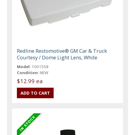
Redline Restomotive® GM Car & Truck
Courtesy / Dome Light Lens, White
Model:
1001558
Condition:
NEW
$12.99 ea