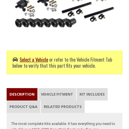
Select a Vehicle
or refer to the Vehicle Fitment Tab
below to verify that this part fits your vehicle.
DESCRIPTION
VEHICLE FITMENT
KIT INCLUDES
PRODUCT Q&A
RELATED PRODUCTS
The most complete Kits available. It has everything you need to