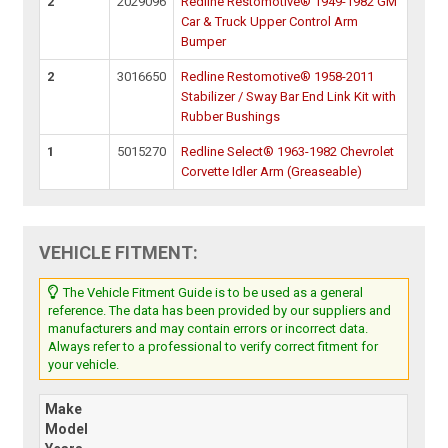
2
2029096
Redline Restomotive® 1949-1982 GM
Car & Truck Upper Control Arm
Bumper
2
3016650
Redline Restomotive® 1958-2011
Stabilizer / Sway Bar End Link Kit with
Rubber Bushings
1
5015270
Redline Select® 1963-1982 Chevrolet
Corvette Idler Arm (Greaseable)
VEHICLE FITMENT:
The Vehicle Fitment Guide is to be used as a general
reference. The data has been provided by our suppliers and
manufacturers and may contain errors or incorrect data.
Always refer to a professional to verify correct fitment for
your vehicle.
Make
Model