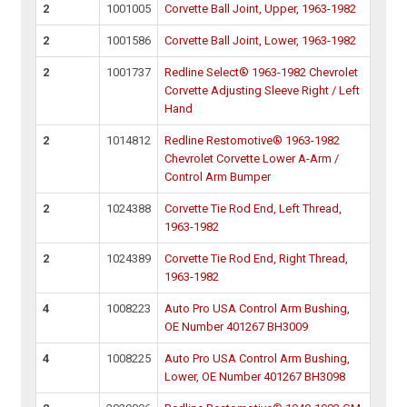
2
1001005
Corvette Ball Joint, Upper, 1963-1982
2
1001586
Corvette Ball Joint, Lower, 1963-1982
2
1001737
Redline Select® 1963-1982 Chevrolet
Corvette Adjusting Sleeve Right / Left
Hand
2
1014812
Redline Restomotive® 1963-1982
Chevrolet Corvette Lower A-Arm /
Control Arm Bumper
2
1024388
Corvette Tie Rod End, Left Thread,
1963-1982
2
1024389
Corvette Tie Rod End, Right Thread,
1963-1982
4
1008223
Auto Pro USA Control Arm Bushing,
OE Number 401267 BH3009
4
1008225
Auto Pro USA Control Arm Bushing,
Lower, OE Number 401267 BH3098