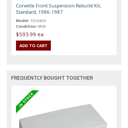
Corvette Front Suspension Rebuild Kit,
Standard, 1986-1987
Model:
1024409
Condition:
NEW
$593.99 ea
FREQUENTLY BOUGHT TOGETHER