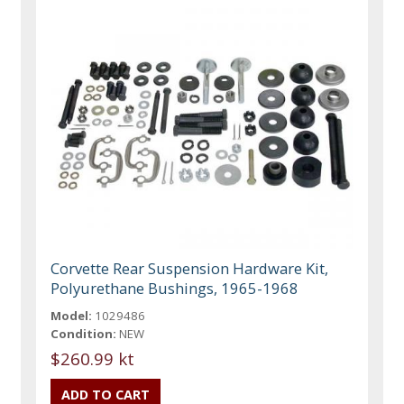
Corvette Rear Suspension Hardware Kit,
Polyurethane Bushings, 1965-1968
Model:
1029486
Condition:
NEW
$260.99 kt