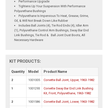
Performance Upgrade
Tightens Up Your Suspension With Performance
Polyurethane Bushings
Polyurethane Is Impervious To Heat, Grease, Grime,
Oil, & Will Not Break Down Like Rubber
Includes Ball Joints (4), Tie Rod Ends (4), Idler Arm
(1), Polyurethane Control Arm Bushings, Sway Bar End
Link Bushings, Tie Rod & Ball Joint Dust Boots, All
Necessary Hardware
KIT PRODUCTS:
Quantity
Model
Product Name
2
1001005
Corvette Ball Joint, Upper, 1963-1982
1
1001293
Corvette Sway Bar End Link Bushing
Kit, Front, Polyurethane, 1963-1982
2
1001586
Corvette Ball Joint, Lower, 1963-1982