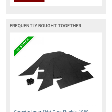
FREQUENTLY BOUGHT TOGETHER
Corvette Inner Skirt Dust Shields, 1969-