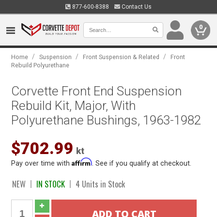
877-600-8388
Contact Us
0
/
/
/
Home
Suspension
Front Suspension & Related
Front
Rebuild Polyurethane
Corvette Front End Suspension
Rebuild Kit, Major, With
Polyurethane Bushings, 1963-1982
$702.99
kt
Affirm
Pay over time with
. See if you qualify at checkout.
NEW
IN STOCK
4 Units in Stock