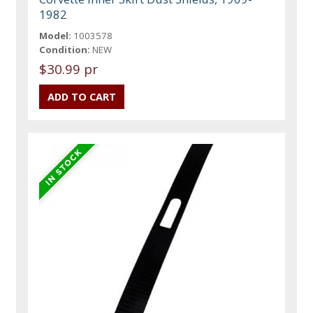
1982
Model:
1003578
Condition:
NEW
$30.99 pr