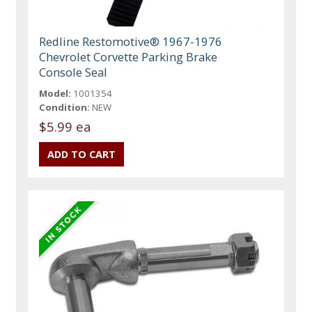
Redline Restomotive® 1967-1976
Chevrolet Corvette Parking Brake
Console Seal
Model:
1001354
Condition:
NEW
$5.99 ea