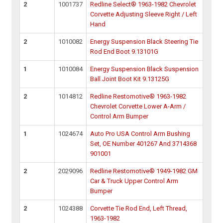
2
1001737
Redline Select® 1963-1982 Chevrolet
Corvette Adjusting Sleeve Right / Left
Hand
2
1010082
Energy Suspension Black Steering Tie
Rod End Boot 9.13101G
1
1010084
Energy Suspension Black Suspension
Ball Joint Boot Kit 9.13125G
2
1014812
Redline Restomotive® 1963-1982
Chevrolet Corvette Lower A-Arm /
Control Arm Bumper
1
1024674
Auto Pro USA Control Arm Bushing
Set, OE Number 401267 And 3714368
901001
2
2029096
Redline Restomotive® 1949-1982 GM
Car & Truck Upper Control Arm
Bumper
2
1024388
Corvette Tie Rod End, Left Thread,
1963-1982