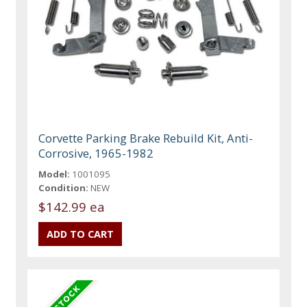
Corvette Parking Brake Rebuild Kit, Anti-
Corrosive, 1965-1982
Model:
1001095
Condition:
NEW
$142.99 ea