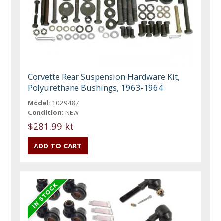
Corvette Rear Suspension Hardware Kit,
Polyurethane Bushings, 1963-1964
Model:
1029487
Condition:
NEW
$281.99 kt