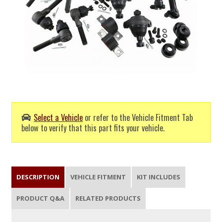
Select a Vehicle
or refer to the Vehicle Fitment Tab
below to verify that this part fits your vehicle.
DESCRIPTION
VEHICLE FITMENT
KIT INCLUDES
PRODUCT Q&A
RELATED PRODUCTS