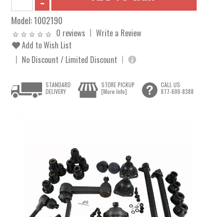
Model:
1002190
0 reviews
Write a Review
Add to Wish List
No Discount / Limited Discount
STANDARD
STORE PICKUP
CALL US
DELIVERY
[More Info]
877-600-8388