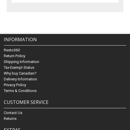
INFORMATION
Resto360
Return Policy
Shipping Information
Tax Exempt Status
Why buy Canadian?
Delivery Information
Privacy Policy
Terms & Conditions
CUSTOMER SERVICE
Contact Us
Returns