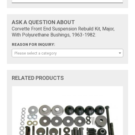
ASK A QUESTION ABOUT
Corvette Front End Suspension Rebuild Kit, Major,
With Polyurethane Bushings, 1963-1982:
REASON FOR INQUIRY:
Please select a category
RELATED PRODUCTS