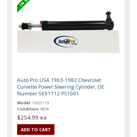
Auto Pro USA 1963-1982 Chevrolet
Corvette Power Steering Cylinder, OE
Number 5691112 PS1001
Model:
1002179
Condition:
NEW
$254.99 ea