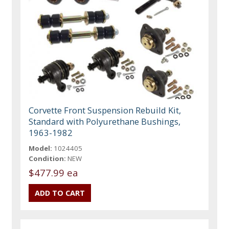
Corvette Front Suspension Rebuild Kit,
Standard with Polyurethane Bushings,
1963-1982
Model:
1024405
Condition:
NEW
$477.99 ea