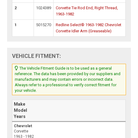
2
1024389
Corvette Tie Rod End, Right Thread,
1963-1982
1
5015270
Redline Select® 1963-1982 Chevrolet
Corvette Idler Arm (Greaseable)
VEHICLE FITMENT:
The Vehicle Fitment Guide is to be used as a general
reference. The data has been provided by our suppliers and
manufacturers and may contain errors or incorrect data.
Always refer to a professional to verify correct fitment for
your vehicle.
Make
Model
Years
Chevrolet
Corvette
1963 - 1982