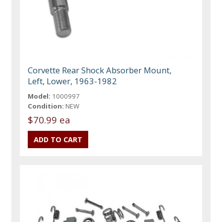
Corvette Rear Shock Absorber Mount,
Left, Lower, 1963-1982
Model:
1000997
Condition:
NEW
$70.99 ea