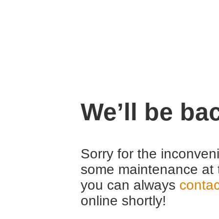
We’ll be ba
Sorry for the inconven
some maintenance at 
you can always
contac
online shortly!