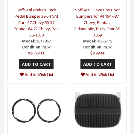
SoffSeal Brake/Clutch
SoffSeal Glove Box Door
Pedal Bumper 39-54 GM
Bumpers for All 1947-87
Cars 57 Chevy 55-57
Chevy, Pontiac,
Pontiac 64-72 Chevy, Pair
Oldsmobile, Buick, Pair SS-
SS-1058
1069
Model:
3047067
Model:
4865776
Condition:
NEW
Condition:
NEW
$36.99 ea
$9.99 ea
Add to Wish List
Add to Wish List