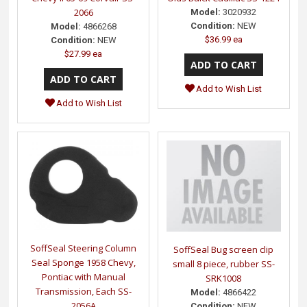
2066
Model:
3020932
Condition:
NEW
Model:
4866268
$36.99 ea
Condition:
NEW
$27.99 ea
Add to Wish List
Add to Wish List
SoffSeal Steering Column
SoffSeal Bug screen clip
Seal Sponge 1958 Chevy,
small 8 piece, rubber SS-
Pontiac with Manual
SRK1008
Transmission, Each SS-
Model:
4866422
2056A
Condition:
NEW