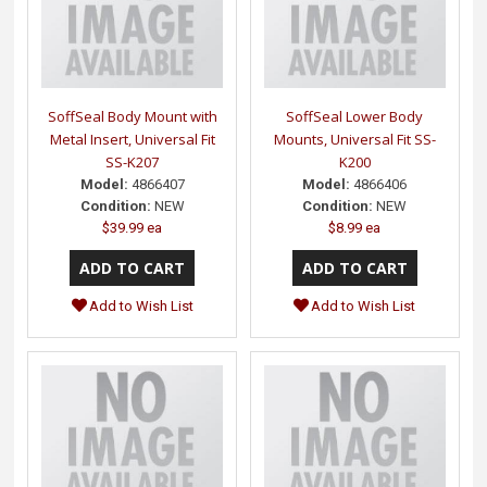
SoffSeal Body Mount with
SoffSeal Lower Body
Metal Insert, Universal Fit
Mounts, Universal Fit SS-
SS-K207
K200
Model:
4866407
Model:
4866406
Condition:
NEW
Condition:
NEW
$39.99 ea
$8.99 ea
Add to Wish List
Add to Wish List