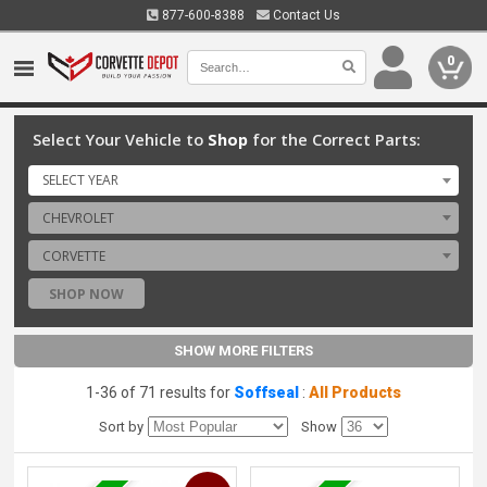
877-600-8388
Contact Us
0
Select Your Vehicle to
Shop
for the Correct Parts:
SELECT YEAR
CHEVROLET
CORVETTE
SHOP NOW
SHOW MORE FILTERS
1-36 of 71 results for
Soffseal
:
All Products
Sort by
Show