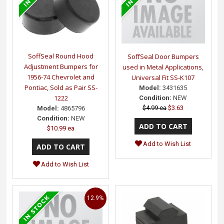
SoffSeal Round Hood
SoffSeal Door Bumpers
Adjustment Bumpers for
used in Metal Applications,
1956-74 Chevrolet and
Universal Fit SS-K107
Pontiac, Sold as Pair SS-
Model:
3431635
1222
Condition:
NEW
$4.99 ea
$3.63
Model:
4865796
Condition:
NEW
$10.99 ea
Add to Wish List
Add to Wish List
12.9%