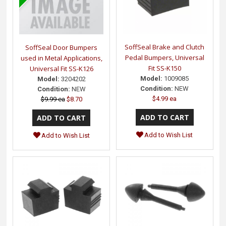
SoffSeal Brake and Clutch
SoffSeal Door Bumpers
Pedal Bumpers, Universal
used in Metal Applications,
Fit SS-K150
Universal Fit SS-K126
Model:
1009085
Model:
3204202
Condition:
NEW
Condition:
NEW
$4.99 ea
$9.99 ea
$8.70
Add to Wish List
Add to Wish List