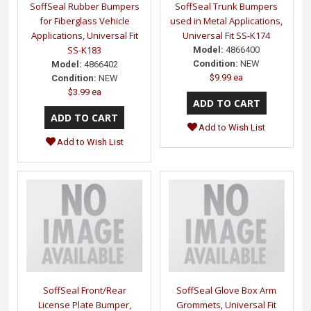
SoffSeal Rubber Bumpers
SoffSeal Trunk Bumpers
for Fiberglass Vehicle
used in Metal Applications,
Applications, Universal Fit
Universal Fit SS-K174
SS-K183
Model:
4866400
Condition:
NEW
Model:
4866402
$9.99 ea
Condition:
NEW
$3.99 ea
Add to Wish List
Add to Wish List
SoffSeal Front/Rear
SoffSeal Glove Box Arm
License Plate Bumper,
Grommets, Universal Fit