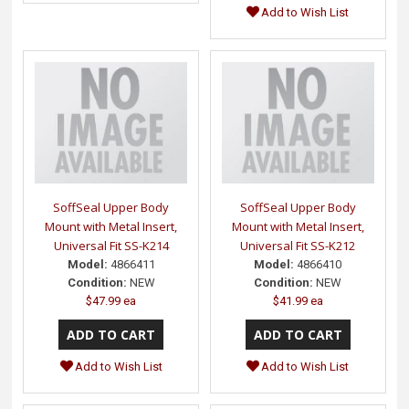
Add to Wish List
SoffSeal Upper Body
SoffSeal Upper Body
Mount with Metal Insert,
Mount with Metal Insert,
Universal Fit SS-K214
Universal Fit SS-K212
Model:
4866411
Model:
4866410
Condition:
NEW
Condition:
NEW
$47.99 ea
$41.99 ea
Add to Wish List
Add to Wish List