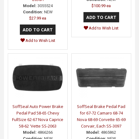
$100.99 ea
Model:
3055524
Condition:
NEW
$27.99 ea
Add to Wish List
Add to Wish List
SoffSeal Auto Power Brake
SoffSeal Brake Pedal Pad
Pedal Pad 58-65 Chevy
for 67-72 Camaro 68-74
FullSize 62-67 Nova Caprice
Nova 68-69 Corvette 65-69
58-62 'Vette SS-2063
Corvair, Each SS-3097
Model:
4866266
Model:
4865862
Condition:
NEW
Condition:
NEW