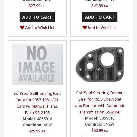
$27.99 ea
$42.99 ea
Add to Wish List
Add to Wish List
SoffSeal Steering Column
SoffSeal Bellhousing Fork
Seal for 1958 Chevrolet
Boot for 1957-1981 GM
and Pontiac with Automatic
Cars w/ Manual Trans,
Transmission SS-2056
Each SS-2196
Model:
3055516
Model:
4865816
Condition:
NEW
Condition:
NEW
$50.99 ea
$29.99 ea