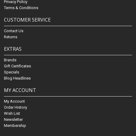
Privacy Policy
Terms & Conditions
CUSTOMER SERVICE
Contact Us
Returns
EXTRAS
Brands
Gift Certificates
Specials
Blog Headlines
MY ACCOUNT
My Account
Order History
Wish List
Newsletter
Membership