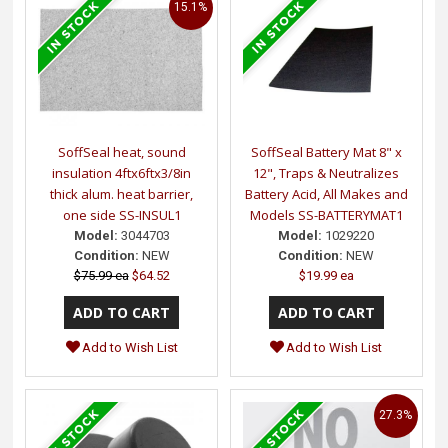
15.1%
SoffSeal heat, sound
SoffSeal Battery Mat 8" x
insulation 4ftx6ftx3/8in
12", Traps & Neutralizes
thick alum. heat barrier,
Battery Acid, All Makes and
one side SS-INSUL1
Models SS-BATTERYMAT1
Model:
3044703
Model:
1029220
Condition:
NEW
Condition:
NEW
$75.99 ea
$64.52
$19.99 ea
Add to Wish List
Add to Wish List
27.3%