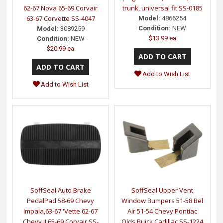
62-67 Nova 65-69 Corvair
trunk, universal fit SS-0185
63-67 Corvette SS-4047
Model:
4866254
Condition:
NEW
Model:
3089259
$13.99 ea
Condition:
NEW
$20.99 ea
Add to Wish List
Add to Wish List
SoffSeal Auto Brake
SoffSeal Upper Vent
PedalPad 58-69 Chevy
Window Bumpers 51-58 Bel
Impala,63-67 'Vette 62-67
Air 51-54 Chevy Pontiac
Chevy II 65-69 Corvair SS-
Olds Buick Cadillac SS-1224