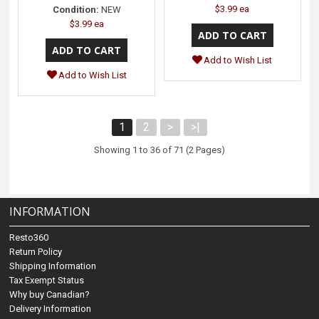
$3.99 ea
Condition:
NEW
$3.99 ea
Add to Wish List
Add to Wish List
1
2
>
>|
Showing 1 to 36 of 71 (2 Pages)
INFORMATION
Resto360
Return Policy
Shipping Information
Tax Exempt Status
Why buy Canadian?
Delivery Information