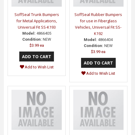
SoffSeal Trunk Bumpers
SoffSeal Rubber Bumpers
for Metal Applications,
for use in Fiberglass
Universal Fit SS-K193
Vehicles, Universal Fit SS-
K192
Model:
4866405
Condition:
NEW
Model:
4866404
$3.99 ea
Condition:
NEW
$3.99 ea
Add to Wish List
Add to Wish List