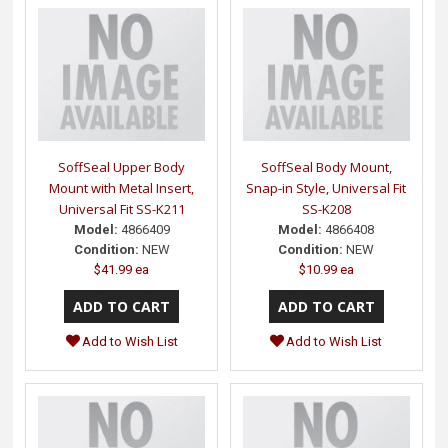
SoffSeal Upper Body
SoffSeal Body Mount,
Mount with Metal Insert,
Snap-in Style, Universal Fit
Universal Fit SS-K211
SS-K208
Model:
4866409
Model:
4866408
Condition:
NEW
Condition:
NEW
$41.99 ea
$10.99 ea
Add to Wish List
Add to Wish List