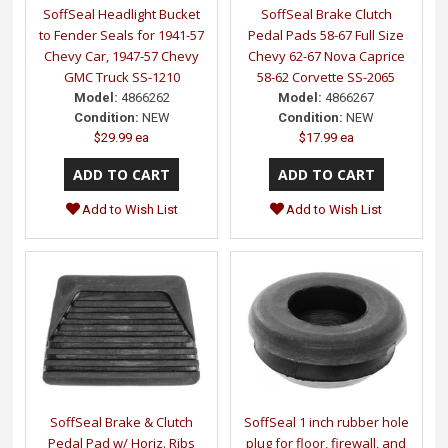
SoffSeal Headlight Bucket
SoffSeal Brake Clutch
to Fender Seals for 1941-57
Pedal Pads 58-67 Full Size
Chevy Car, 1947-57 Chevy
Chevy 62-67 Nova Caprice
GMC Truck SS-1210
58-62 Corvette SS-2065
Model:
4866262
Model:
4866267
Condition:
NEW
Condition:
NEW
$29.99 ea
$17.99 ea
Add to Wish List
Add to Wish List
SoffSeal Brake & Clutch
SoffSeal 1 inch rubber hole
Pedal Pad w/ Horiz. Ribs
plug for floor, firewall, and