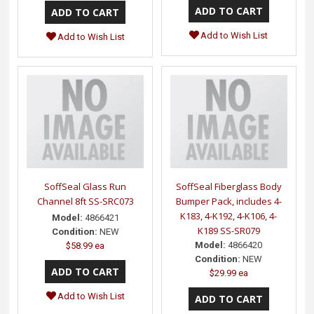
Add to Wish List
Add to Wish List
SoffSeal Glass Run
SoffSeal Fiberglass Body
Channel 8ft SS-SRC073
Bumper Pack, includes 4-
K183, 4-K192, 4-K106, 4-
Model:
4866421
K189 SS-SR079
Condition:
NEW
Model:
4866420
$58.99 ea
Condition:
NEW
$29.99 ea
Add to Wish List