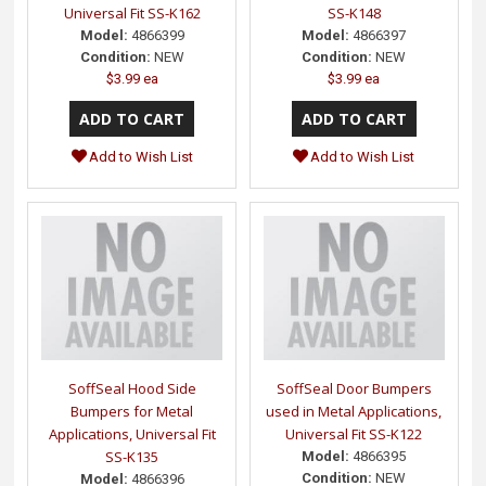
Universal Fit SS-K162
SS-K148
Model:
4866399
Model:
4866397
Condition:
NEW
Condition:
NEW
$3.99 ea
$3.99 ea
Add to Wish List
Add to Wish List
SoffSeal Hood Side
SoffSeal Door Bumpers
Bumpers for Metal
used in Metal Applications,
Applications, Universal Fit
Universal Fit SS-K122
SS-K135
Model:
4866395
Condition:
NEW
Model:
4866396