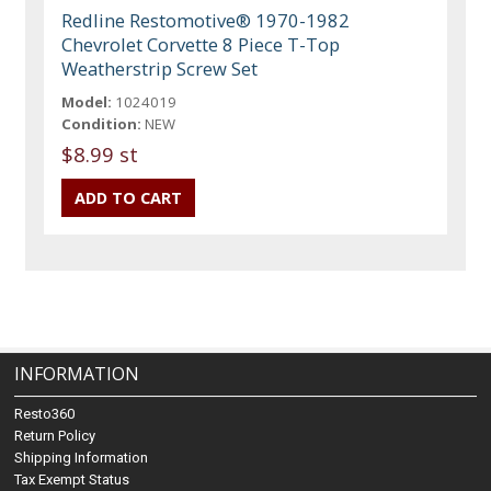
Redline Restomotive® 1970-1982
Chevrolet Corvette 8 Piece T-Top
Weatherstrip Screw Set
Model:
1024019
Condition:
NEW
$8.99 st
INFORMATION
Resto360
Return Policy
Shipping Information
Tax Exempt Status