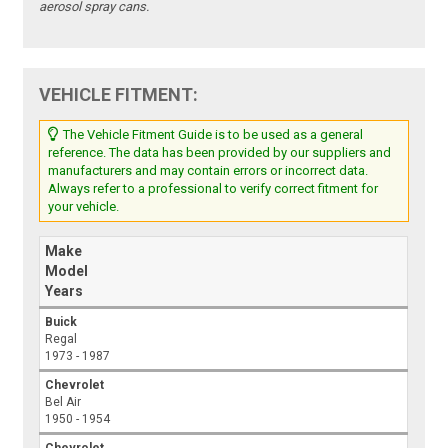
aerosol spray cans.
VEHICLE FITMENT:
The Vehicle Fitment Guide is to be used as a general
reference. The data has been provided by our suppliers and
manufacturers and may contain errors or incorrect data.
Always refer to a professional to verify correct fitment for
your vehicle.
Make
Model
Years
Buick
Regal
1973 - 1987
Chevrolet
Bel Air
1950 - 1954
Chevrolet