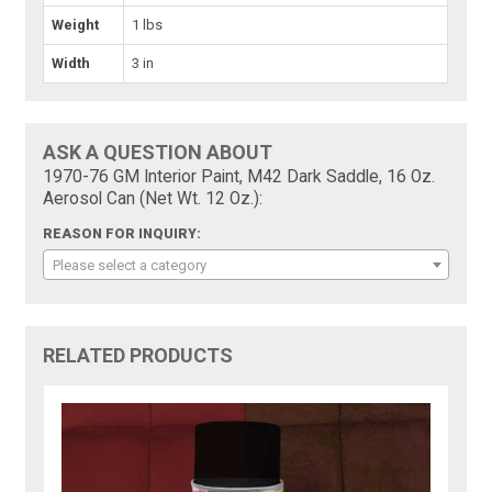
Weight
1 lbs
Width
3 in
ASK A QUESTION ABOUT
1970-76 GM Interior Paint, M42 Dark Saddle, 16 Oz.
Aerosol Can (Net Wt. 12 Oz.):
REASON FOR INQUIRY:
Please select a category
RELATED PRODUCTS