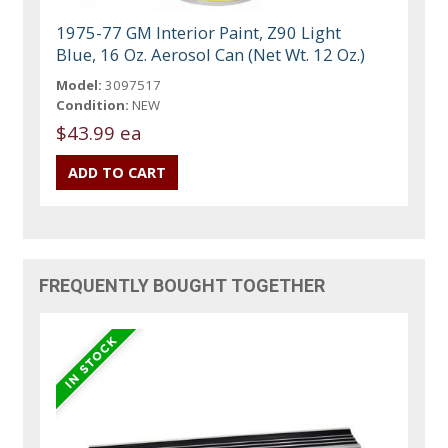
1975-77 GM Interior Paint, Z90 Light
Blue, 16 Oz. Aerosol Can (Net Wt. 12 Oz.)
Model:
3097517
Condition:
NEW
$43.99 ea
FREQUENTLY BOUGHT TOGETHER