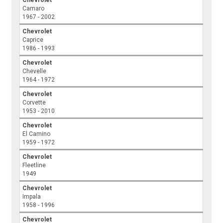
Camaro
1967 - 2002
Chevrolet
Caprice
1986 - 1993
Chevrolet
Chevelle
1964 - 1972
Chevrolet
Corvette
1953 - 2010
Chevrolet
El Camino
1959 - 1972
Chevrolet
Fleetline
1949
Chevrolet
Impala
1958 - 1996
Chevrolet