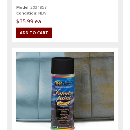
Model:
2034858
Condition:
NEW
$35.99 ea