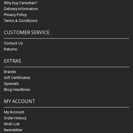
Why buy Canadian?
Delivery Information
Privacy Policy
Terms & Conditions
CUSTOMER SERVICE
Contact Us
Returns
EXTRAS
Brands
Gift Certificates
Specials
Blog Headlines
MY ACCOUNT
My Account
Order History
Wish List
Newsletter