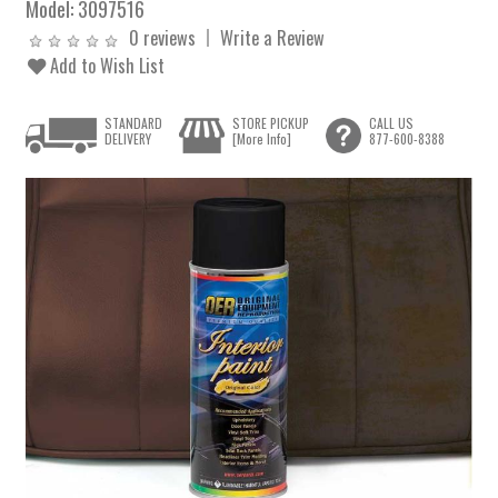
Model:
3097516
0 reviews
Write a Review
Add to Wish List
STANDARD
STORE PICKUP
CALL US
DELIVERY
[More Info]
877-600-8388