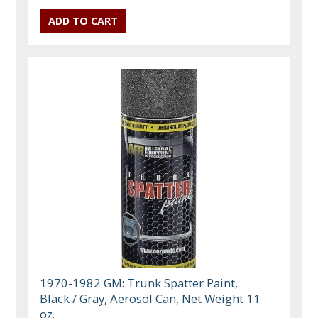
1970-1982 GM: Trunk Spatter Paint,
Black / Gray, Aerosol Can, Net Weight 11
oz.