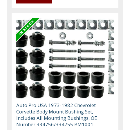
Auto Pro USA 1973-1982 Chevrolet
Corvette Body Mount Bushing Set,
Includes All Mounting Bushings, OE
Number 334756/334755 BM1001