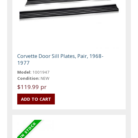
Corvette Door Sill Plates, Pair, 1968-
1977
Model:
1001947
Condition:
NEW
$119.99 pr