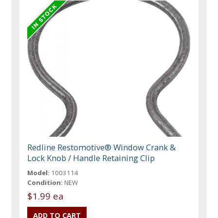
Redline Restomotive® Window Crank &
Lock Knob / Handle Retaining Clip
Model:
1003114
Condition:
NEW
$1.99 ea