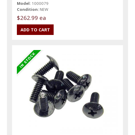
Model:
1000079
Condition:
NEW
$262.99 ea