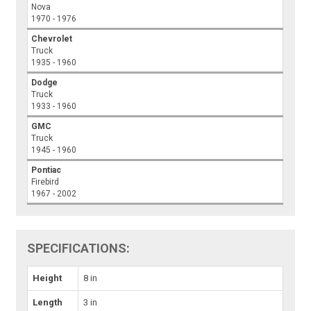
Nova
1970 - 1976
Chevrolet
Truck
1935 - 1960
Dodge
Truck
1933 - 1960
GMC
Truck
1945 - 1960
Pontiac
Firebird
1967 - 2002
SPECIFICATIONS:
Height
8 in
Length
3 in