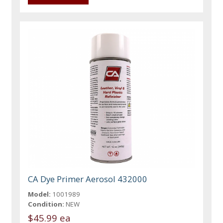
CA Dye Primer Aerosol 432000
Model:
1001989
Condition:
NEW
$45.99 ea