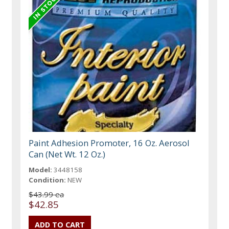
Paint Adhesion Promoter, 16 Oz. Aerosol
Can (Net Wt. 12 Oz.)
Model:
3448158
Condition:
NEW
$43.99 ea
$42.85