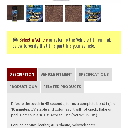
Select a Vehicle
or refer to the Vehicle Fitment Tab
below to verify that this part fits your vehicle.
DESCRIPTION
VEHICLE FITMENT
SPECIFICATIONS
PRODUCT Q&A
RELATED PRODUCTS
Dries to the touch in 45 seconds, forms a complete bond in just
10 minutes. UV stable and color fast, it will not crack, flake or
peel. Comes in a 16 Oz. Aerosol Can (Net Wt. 12 Oz.)
For use on vinyl, leather, ABS plastic, polycarbonate,