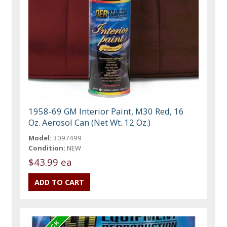
1958-69 GM Interior Paint, M30 Red, 16
Oz. Aerosol Can (Net Wt. 12 Oz.)
Model:
3097499
Condition:
NEW
$43.99 ea