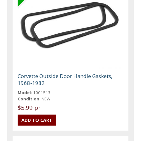
Corvette Outside Door Handle Gaskets,
1968-1982
Model:
1001513
Condition:
NEW
$5.99 pr