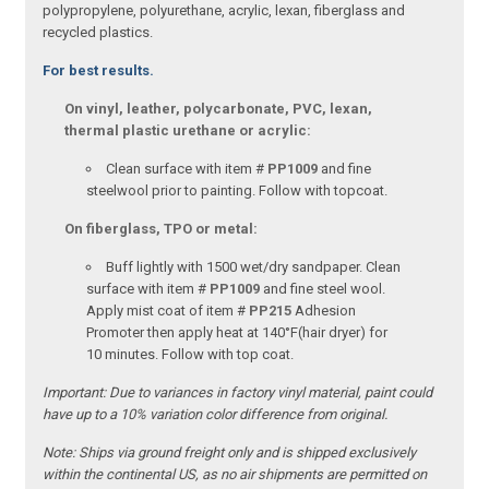
polypropylene, polyurethane, acrylic, lexan, fiberglass and
recycled plastics.
For best results.
On vinyl, leather, polycarbonate, PVC, lexan,
thermal plastic urethane or acrylic:
Clean surface with item #
PP1009
and fine
steelwool prior to painting. Follow with topcoat.
On fiberglass, TPO or metal:
Buff lightly with 1500 wet/dry sandpaper. Clean
surface with item #
PP1009
and fine steel wool.
Apply mist coat of item #
PP215
Adhesion
Promoter then apply heat at 140°F(hair dryer) for
10 minutes. Follow with top coat.
Important:
Due to variances in factory vinyl material, paint could
have up to a 10% variation color difference from original.
Note:
Ships via ground freight only and is shipped exclusively
within the continental US, as no air shipments are permitted on