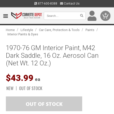
877-600-8388
Contact Us
0
/
/
/
/
Home
Lifestyle
Car Care, Protection & Tools
Paints
Interior Paints & Dyes
1970-76 GM Interior Paint, M42
Dark Saddle, 16 Oz. Aerosol Can
(Net Wt. 12 Oz.)
$43.99
ea
NEW
OUT OF STOCK