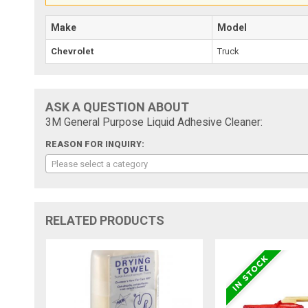
Make
Model
Chevrolet
Truck
ASK A QUESTION ABOUT
3M General Purpose Liquid Adhesive Cleaner:
REASON FOR INQUIRY:
Please select a category
RELATED PRODUCTS