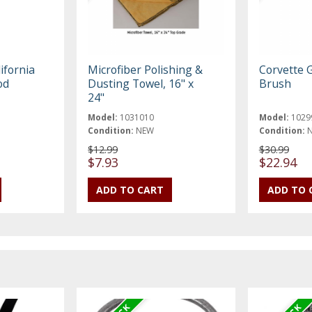
ifornia
Microfiber Polishing &
Corvette G
od
Dusting Towel, 16" x
Brush
24"
Model:
1031010
Model:
1029
Condition:
NEW
Condition:
$12.99
$30.99
$7.93
$22.94