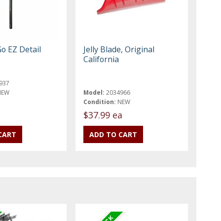
o EZ Detail
Jelly Blade, Original
California
937
NEW
Model:
2034966
Condition:
NEW
$37.99 ea