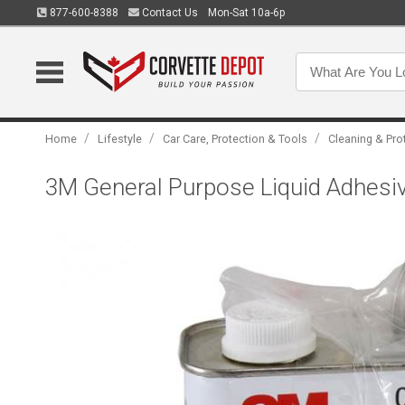
877-600-8388
Contact Us
Mon-Sat 10a-6p
/
/
/
Home
Lifestyle
Car Care, Protection & Tools
Cleaning & Pro
3M General Purpose Liquid Adhesi