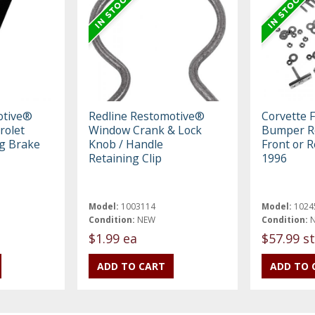
otive®
Redline Restomotive®
Corvette 
rolet
Window Crank & Lock
Bumper Re
ng Brake
Knob / Handle
Front or R
Retaining Clip
1996
Model:
1003114
Model:
1024
Condition:
NEW
Condition:
$1.99 ea
$57.99 st