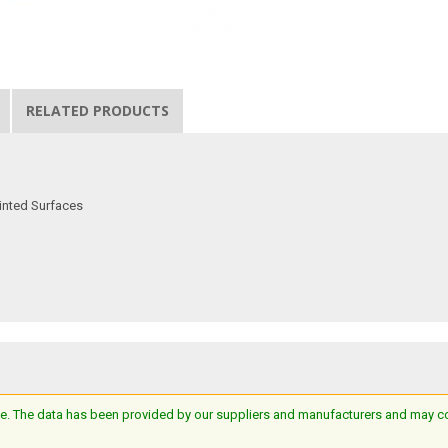
RELATED PRODUCTS
inted Surfaces
e. The data has been provided by our suppliers and manufacturers and may cont