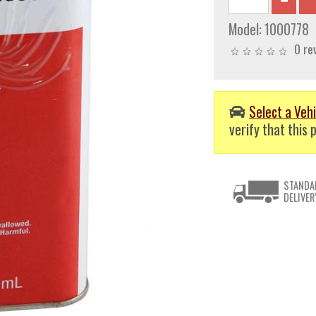
Model:
1000778
0 re
Select a Vehi
verify that this p
STANDA
DELIVER