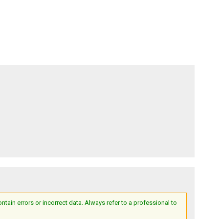
ain errors or incorrect data. Always refer to a professional to