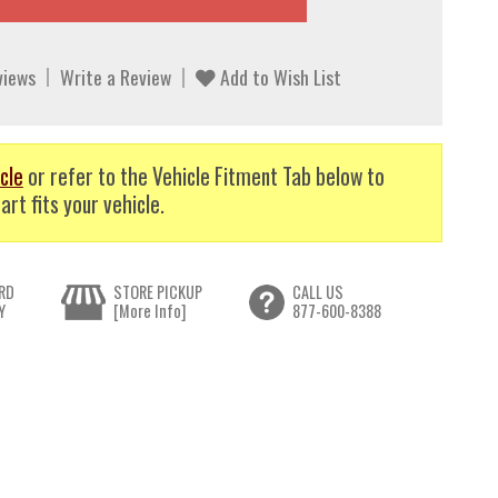
views
Write a Review
Add to Wish List
cle
or refer to the Vehicle Fitment Tab below to
art fits your vehicle.
RD
STORE PICKUP
CALL US
Y
[More Info]
877-600-8388