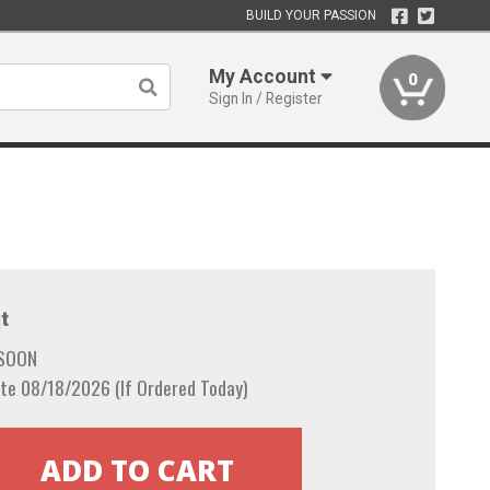
BUILD YOUR PASSION
My Account
0
Sign In / Register
t
 SOON
te 08/18/2026 (If Ordered Today)