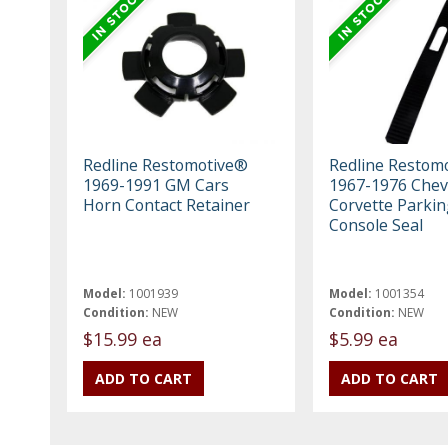
Redline Restomotive®
Redline Restom
1969-1991 GM Cars
1967-1976 Chev
Horn Contact Retainer
Corvette Parki
Console Seal
Model:
1001939
Model:
1001354
Condition:
NEW
Condition:
NEW
$15.99 ea
$5.99 ea