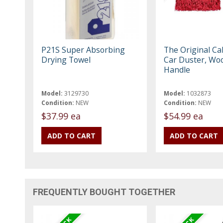
P21S Super Absorbing
The Original Cal
Drying Towel
Car Duster, Wo
Handle
Model:
3129730
Model:
1032873
Condition:
NEW
Condition:
NEW
$37.99 ea
$54.99 ea
FREQUENTLY BOUGHT TOGETHER