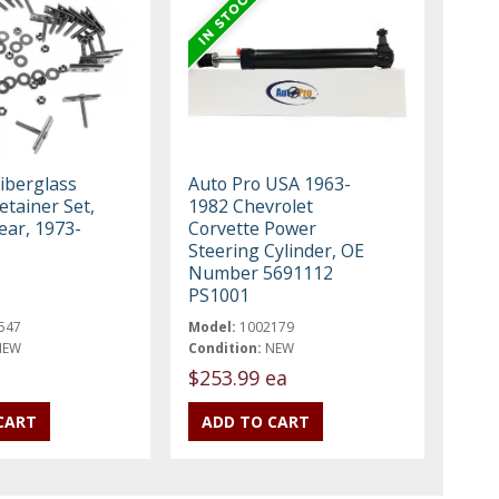
Fiberglass
Auto Pro USA 1963-
tainer Set,
1982 Chevrolet
ear, 1973-
Corvette Power
Steering Cylinder, OE
Number 5691112
PS1001
547
Model:
1002179
NEW
Condition:
NEW
$253.99 ea