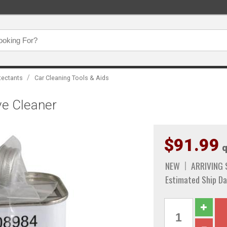
/
tectants
Car Cleaning Tools & Aids
ve Cleaner
$91.99
q
NEW
ARRIVING
Estimated Ship Da