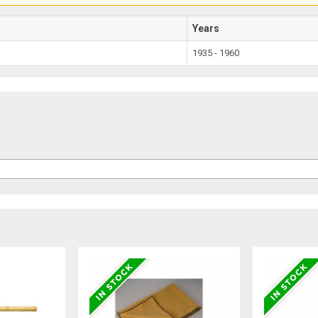
Years
1935 - 1960