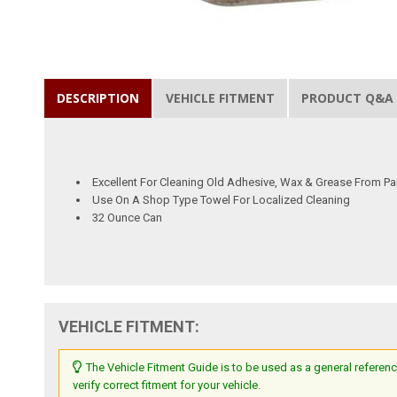
DESCRIPTION
VEHICLE FITMENT
PRODUCT Q&A
Excellent For Cleaning Old Adhesive, Wax & Grease From Pa
Use On A Shop Type Towel For Localized Cleaning
32 Ounce Can
VEHICLE FITMENT:
The Vehicle Fitment Guide is to be used as a general referenc
verify correct fitment for your vehicle.