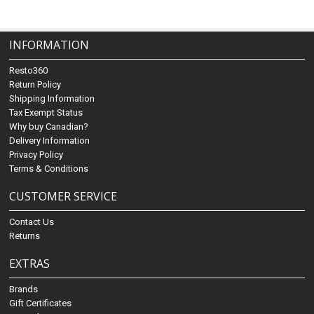
INFORMATION
Resto360
Return Policy
Shipping Information
Tax Exempt Status
Why buy Canadian?
Delivery Information
Privacy Policy
Terms & Conditions
CUSTOMER SERVICE
Contact Us
Returns
EXTRAS
Brands
Gift Certificates