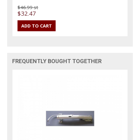
$46.99 st
$32.47
FREQUENTLY BOUGHT TOGETHER