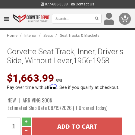
877-600-8388
Contact Us
0
/
/
/
Home
Interior
Seats
Seat Tracks & Brackets
Corvette Seat Track, Inner, Driver's
Side, Without Lever,1956-1958
$1,663.99
ea
Affirm
Pay over time with
. See if you qualify at checkout.
NEW
ARRIVING SOON
Estimated Ship Date 08/19/2026 (If Ordered Today)