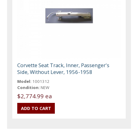
Corvette Seat Track, Inner, Passenger's
Side, Without Lever, 1956-1958
Model:
1001312
Condition:
NEW
$2,774.99 ea