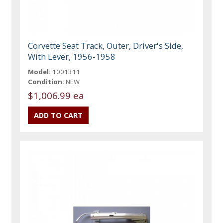
Corvette Seat Track, Outer, Driver's Side,
With Lever, 1956-1958
Model:
1001311
Condition:
NEW
$1,006.99 ea