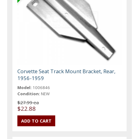
Corvette Seat Track Mount Bracket, Rear,
1956-1959
Model:
1006846
Condition:
NEW
$27.99 ea
$22.88