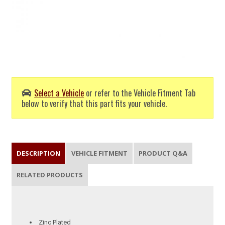
Select a Vehicle
or refer to the Vehicle Fitment Tab
below to verify that this part fits your vehicle.
DESCRIPTION
VEHICLE FITMENT
PRODUCT Q&A
RELATED PRODUCTS
Zinc Plated