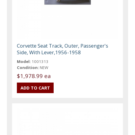
Corvette Seat Track, Outer, Passenger's
Side, With Lever,1956-1958
Model:
1001313
Condition:
NEW
$1,978.99 ea