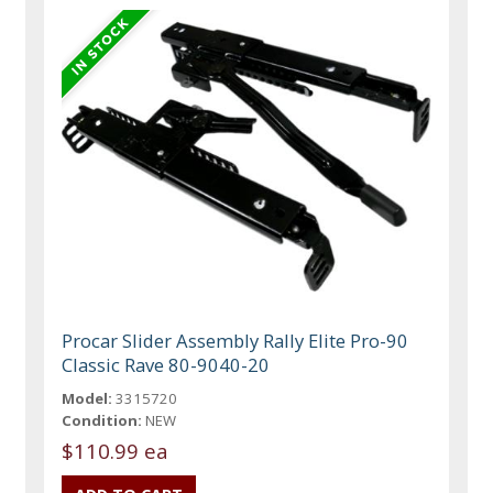
Procar Slider Assembly Rally Elite Pro-90
Classic Rave 80-9040-20
Model:
3315720
Condition:
NEW
$110.99 ea