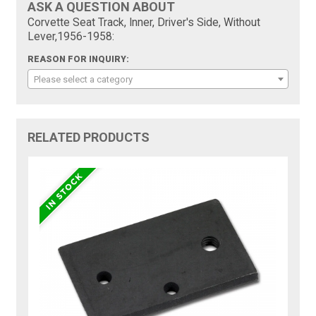
ASK A QUESTION ABOUT
Corvette Seat Track, Inner, Driver's Side, Without
Lever,1956-1958:
REASON FOR INQUIRY:
Please select a category
RELATED PRODUCTS