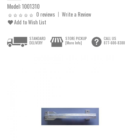
Model:
1001310
0 reviews
Write a Review
Add to Wish List
STANDARD
STORE PICKUP
CALL US
DELIVERY
[More Info]
877-600-8388