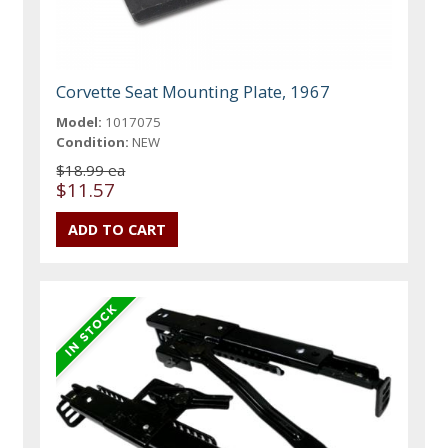
Corvette Seat Mounting Plate, 1967
Model:
1017075
Condition:
NEW
$18.99 ea
$11.57