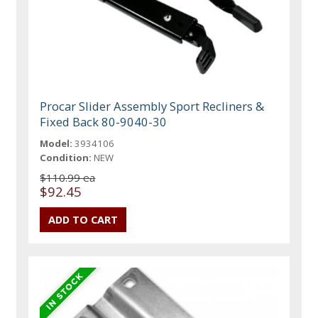
Procar Slider Assembly Sport Recliners &
Fixed Back 80-9040-30
Model:
3934106
Condition:
NEW
$110.99 ea
$92.45