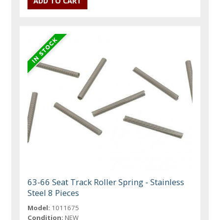
63-66 Seat Track Roller Spring - Stainless
Steel 8 Pieces
Model:
1011675
Condition:
NEW