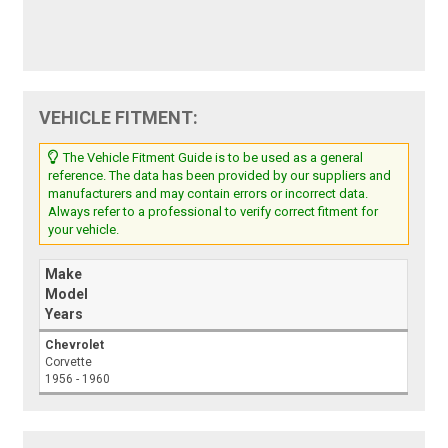
VEHICLE FITMENT:
The Vehicle Fitment Guide is to be used as a general
reference. The data has been provided by our suppliers and
manufacturers and may contain errors or incorrect data.
Always refer to a professional to verify correct fitment for
your vehicle.
Make
Model
Years
Chevrolet
Corvette
1956 - 1960