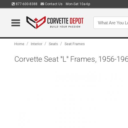
877-600-8388
Contact Us
Mon-Sat 10a-6p
/
/
/
Home
Interior
Seats
Seat Frames
Corvette Seat "L" Frames, 1956-19