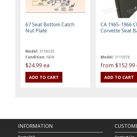
67 Seat Bottom Catch
CA 1965-1966 C
Nut Plate
Corvette Seat B
Model:
3158335
Condition:
NEW
Model:
3115978
$24.99 ea
from
$152.99 
INFORMATION
CUSTOME