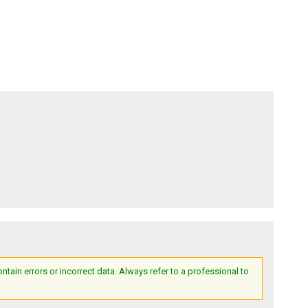
ain errors or incorrect data. Always refer to a professional to