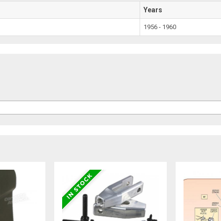
Years
1956 - 1960