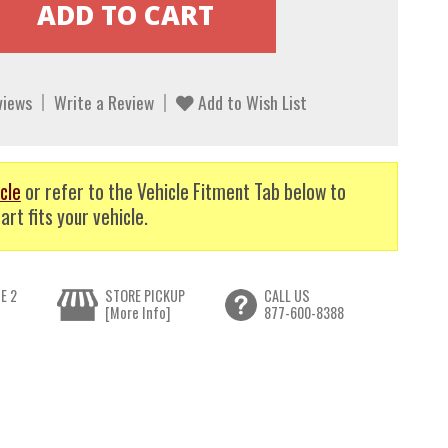
views
Write a Review
Add to Wish List
cle
or refer to the Vehicle Fitment Tab below to
art fits your vehicle.
E 2
STORE PICKUP
CALL US
[More Info]
877-600-8388