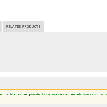
RELATED PRODUCTS
e. The data has been provided by our suppliers and manufacturers and may cont