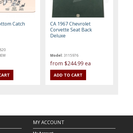
ottom Catch
CA 1967 Chevrolet
Corvette Seat Back
Deluxe
820
NEW
Model:
3115976
from
$244.99 ea
MY ACCOUNT