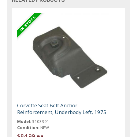
Corvette Seat Belt Anchor
Reinforcement, Underbody Left, 1975
Model:
3103391
Condition:
NEW
$84.99 ea