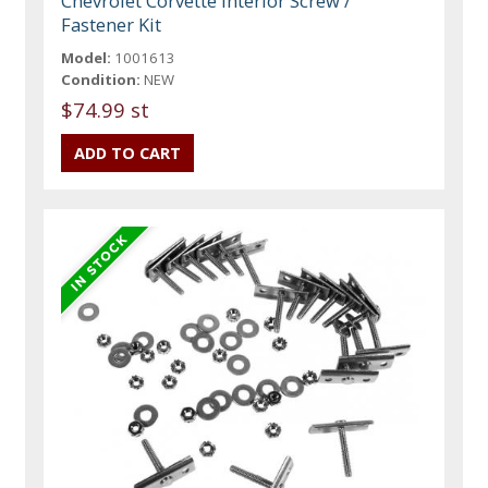
Chevrolet Corvette Interior Screw /
Fastener Kit
Model:
1001613
Condition:
NEW
$74.99 st