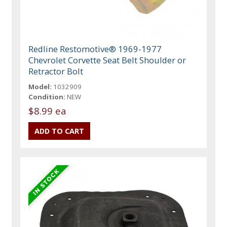
Redline Restomotive® 1969-1977
Chevrolet Corvette Seat Belt Shoulder or
Retractor Bolt
Model:
1032909
Condition:
NEW
$8.99 ea