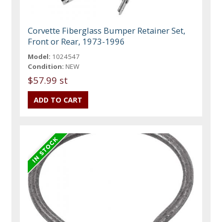
Corvette Fiberglass Bumper Retainer Set,
Front or Rear, 1973-1996
Model:
1024547
Condition:
NEW
$57.99 st