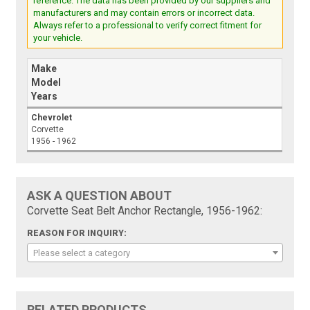
reference. The data has been provided by our suppliers and
manufacturers and may contain errors or incorrect data.
Always refer to a professional to verify correct fitment for
your vehicle.
Make
Model
Years
Chevrolet
Corvette
1956 - 1962
ASK A QUESTION ABOUT
Corvette Seat Belt Anchor Rectangle, 1956-1962:
REASON FOR INQUIRY:
Please select a category
RELATED PRODUCTS