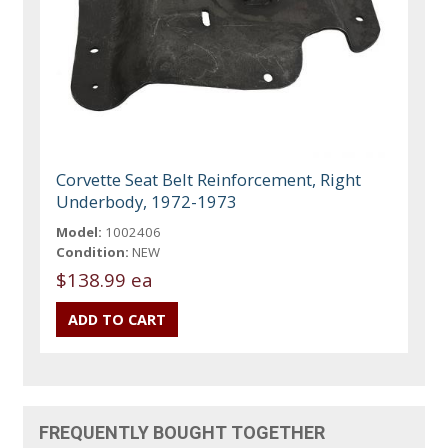
Corvette Seat Belt Reinforcement, Right
Underbody, 1972-1973
Model:
1002406
Condition:
NEW
$138.99 ea
FREQUENTLY BOUGHT TOGETHER