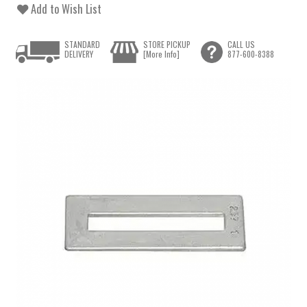
Add to Wish List
STANDARD
STORE PICKUP
CALL US
DELIVERY
[More Info]
877-600-8388