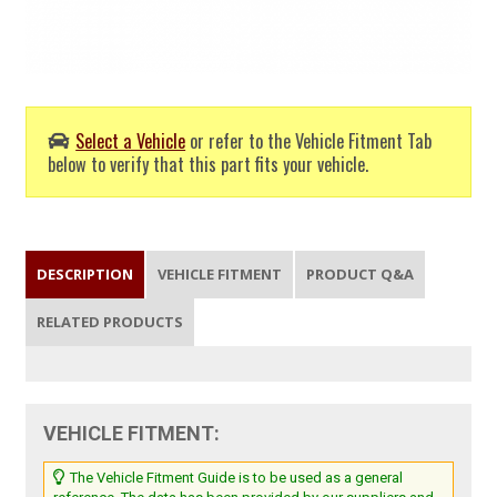
Select a Vehicle
or refer to the Vehicle Fitment Tab
below to verify that this part fits your vehicle.
DESCRIPTION
VEHICLE FITMENT
PRODUCT Q&A
RELATED PRODUCTS
VEHICLE FITMENT:
The Vehicle Fitment Guide is to be used as a general