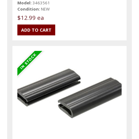
Model:
3463561
Condition:
NEW
$12.99 ea