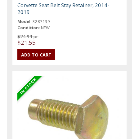
Corvette Seat Belt Stay Retainer, 2014-
2019
Model:
3287139
Condition:
NEW
$24.99 pr
$21.55