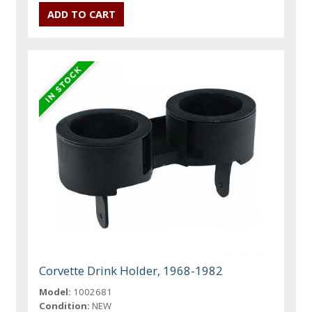
Corvette Drink Holder, 1968-1982
Model:
1002681
Condition:
NEW