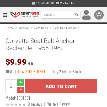
877-600-8388
Contact Us
0
/
/
/
Home
Interior
Seat Belts
Seat Belt Hardware
Corvette Seat Belt Anchor
Rectangle, 1956-1962
$9.99
ea
NEW
LOW STOCK ALERT!
Only 2 Left in Stock
Model:
1001301
0 reviews
Write a Review