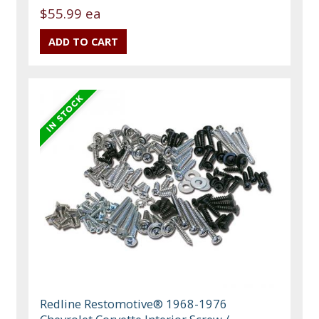
$55.99 ea
Redline Restomotive® 1968-1976