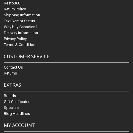
Resto360
Return Policy
Shipping Information
Tax Exempt Status
Why buy Canadian?
Delivery Information
Privacy Policy
Terms & Conditions
CUSTOMER SERVICE
Contact Us
Returns
EXTRAS
Brands
Gift Certificates
Specials
Blog Headlines
MY ACCOUNT