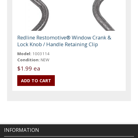
Redline Restomotive® Window Crank &
Lock Knob / Handle Retaining Clip
Model:
1003114
Condition:
NEW
$1.99 ea
INFORMATION