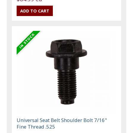
Universal Seat Belt Shoulder Bolt 7/16"
Fine Thread .525