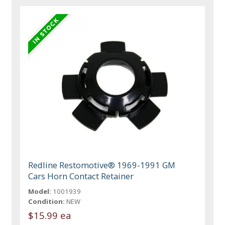
Redline Restomotive® 1969-1991 GM
Cars Horn Contact Retainer
Model:
1001939
Condition:
NEW
$15.99 ea