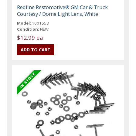
Redline Restomotive® GM Car & Truck
Courtesy / Dome Light Lens, White
Model:
1001558
Condition:
NEW
$12.99 ea