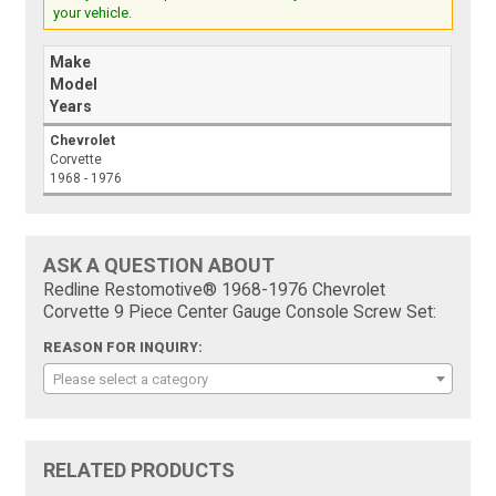
your vehicle.
Make
Model
Years
Chevrolet
Corvette
1968 - 1976
ASK A QUESTION ABOUT
Redline Restomotive® 1968-1976 Chevrolet
Corvette 9 Piece Center Gauge Console Screw Set:
REASON FOR INQUIRY:
Please select a category
RELATED PRODUCTS