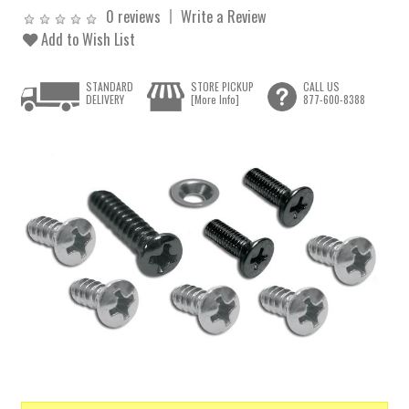
0 reviews
Write a Review
Add to Wish List
STANDARD
STORE PICKUP
CALL US
DELIVERY
[More Info]
877-600-8388