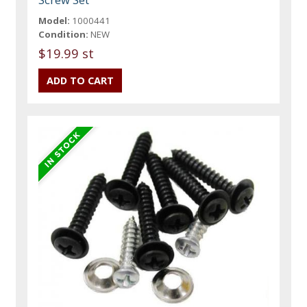
Model:
1000441
Condition:
NEW
$19.99 st