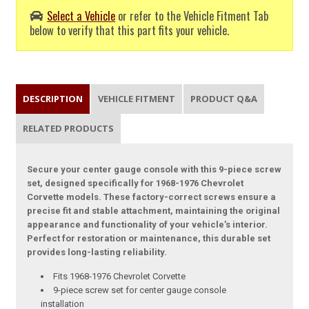
Select a Vehicle
or refer to the Vehicle Fitment Tab
below to verify that this part fits your vehicle.
DESCRIPTION
VEHICLE FITMENT
PRODUCT Q&A
RELATED PRODUCTS
Secure your center gauge console with this 9-piece screw
set, designed specifically for 1968-1976 Chevrolet
Corvette models. These factory-correct screws ensure a
precise fit and stable attachment, maintaining the original
appearance and functionality of your vehicle’s interior.
Perfect for restoration or maintenance, this durable set
provides long-lasting reliability.
Fits 1968-1976 Chevrolet Corvette
9-piece screw set for center gauge console
installation