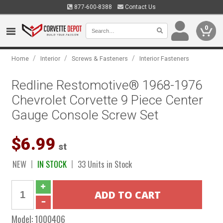
877-600-8388
Contact Us
0
/
/
/
Home
Interior
Screws & Fasteners
Interior Fasteners
Redline Restomotive® 1968-1976
Chevrolet Corvette 9 Piece Center
Gauge Console Screw Set
$6.99
st
NEW
IN STOCK
33 Units in Stock
Model:
1000406