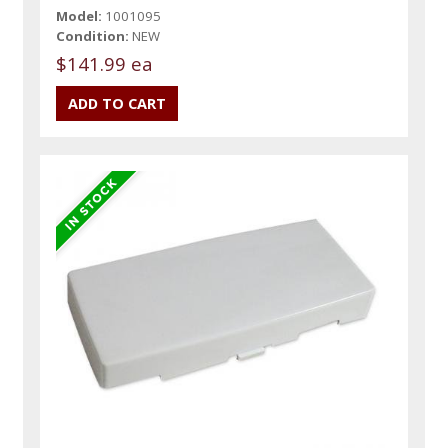
Model:
1001095
Condition:
NEW
$141.99 ea