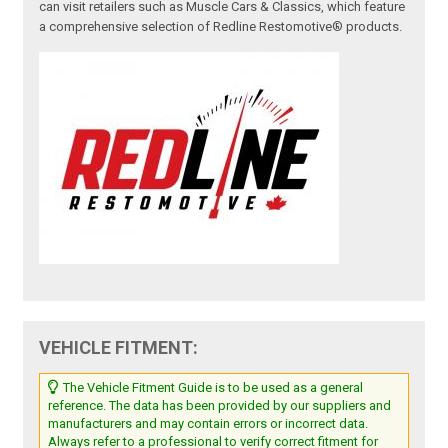
can visit retailers such as Muscle Cars & Classics, which feature
a comprehensive selection of Redline Restomotive® products.
VEHICLE FITMENT:
The Vehicle Fitment Guide is to be used as a general
reference. The data has been provided by our suppliers and
manufacturers and may contain errors or incorrect data.
Always refer to a professional to verify correct fitment for