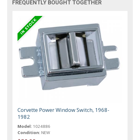
FREQUENTLY BOUGHT TOGETHER
Corvette Power Window Switch, 1968-
1982
Model:
1024886
Condition:
NEW