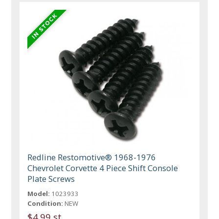
Redline Restomotive® 1968-1976
Chevrolet Corvette 4 Piece Shift Console
Plate Screws
Model:
1023933
Condition:
NEW
$4.99 st