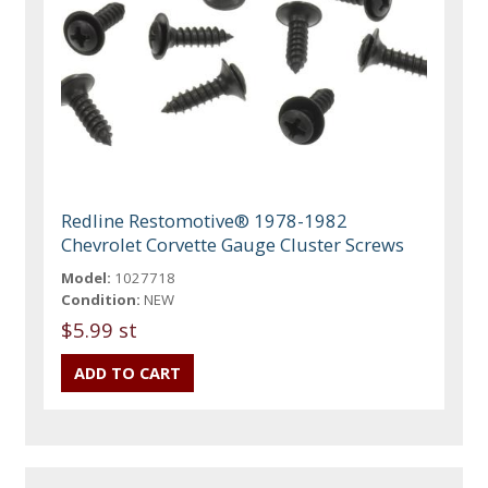
Redline Restomotive® 1978-1982
Chevrolet Corvette Gauge Cluster Screws
Model:
1027718
Condition:
NEW
$5.99 st