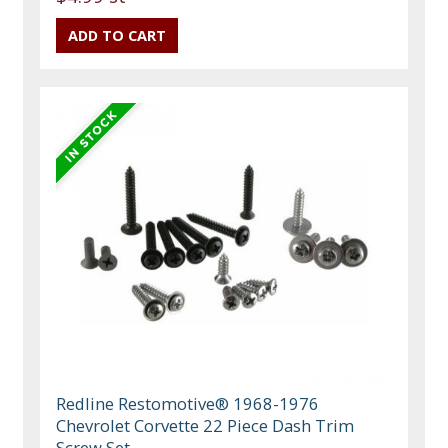
Redline Restomotive® 1968-1976
Chevrolet Corvette 22 Piece Dash Trim
Screw Set