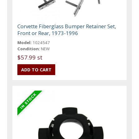
Corvette Fiberglass Bumper Retainer Set,
Front or Rear, 1973-1996
Model:
1024547
Condition:
NEW
$57.99 st