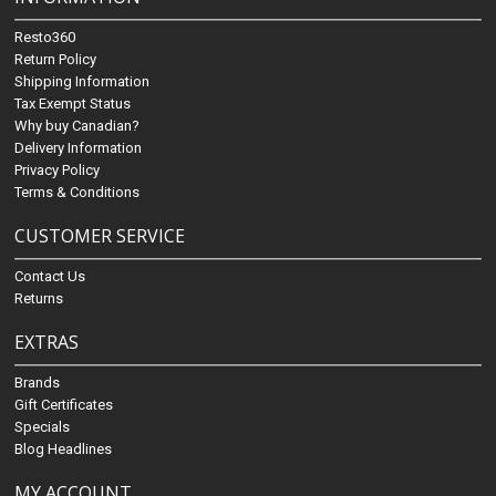
Resto360
Return Policy
Shipping Information
Tax Exempt Status
Why buy Canadian?
Delivery Information
Privacy Policy
Terms & Conditions
CUSTOMER SERVICE
Contact Us
Returns
EXTRAS
Brands
Gift Certificates
Specials
Blog Headlines
MY ACCOUNT