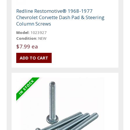
Redline Restomotive® 1968-1977
Chevrolet Corvette Dash Pad & Steering
Column Screws
Model:
1023927
Condition:
NEW
$7.99 ea