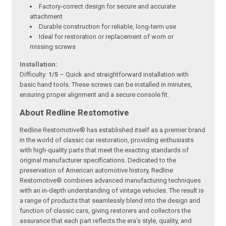
Factory-correct design for secure and accurate
attachment
Durable construction for reliable, long-term use
Ideal for restoration or replacement of worn or
missing screws
Installation:
Difficulty:
1/5
– Quick and straightforward installation with
basic hand tools. These screws can be installed in minutes,
ensuring proper alignment and a secure console fit.
About Redline Restomotive
Redline Restomotive® has established itself as a premier brand
in the world of classic car restoration, providing enthusiasts
with high-quality parts that meet the exacting standards of
original manufacturer specifications. Dedicated to the
preservation of American automotive history, Redline
Restomotive® combines advanced manufacturing techniques
with an in-depth understanding of vintage vehicles. The result is
a range of products that seamlessly blend into the design and
function of classic cars, giving restorers and collectors the
assurance that each part reflects the era’s style, quality, and