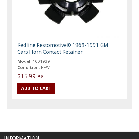
Redline Restomotive® 1969-1991 GM
Cars Horn Contact Retainer
Model:
1001939
Condition:
NEW
$15.99 ea
INFORMATION