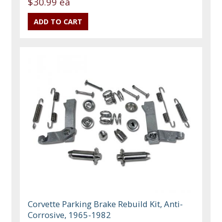
$30.99 ea
Corvette Parking Brake Rebuild Kit, Anti-
Corrosive, 1965-1982