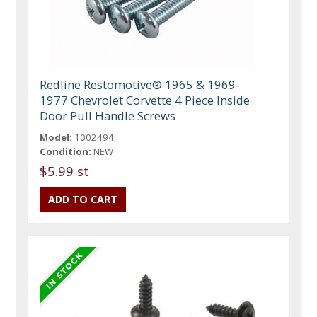
Redline Restomotive® 1965 & 1969-
1977 Chevrolet Corvette 4 Piece Inside
Door Pull Handle Screws
Model:
1002494
Condition:
NEW
$5.99 st