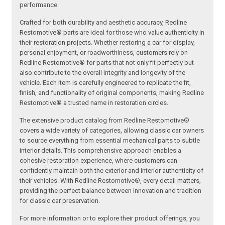
performance.
Crafted for both durability and aesthetic accuracy, Redline
Restomotive® parts are ideal for those who value authenticity in
their restoration projects. Whether restoring a car for display,
personal enjoyment, or roadworthiness, customers rely on
Redline Restomotive® for parts that not only fit perfectly but
also contribute to the overall integrity and longevity of the
vehicle. Each item is carefully engineered to replicate the fit,
finish, and functionality of original components, making Redline
Restomotive® a trusted name in restoration circles.
The extensive product catalog from Redline Restomotive®
covers a wide variety of categories, allowing classic car owners
to source everything from essential mechanical parts to subtle
interior details. This comprehensive approach enables a
cohesive restoration experience, where customers can
confidently maintain both the exterior and interior authenticity of
their vehicles. With Redline Restomotive®, every detail matters,
providing the perfect balance between innovation and tradition
for classic car preservation.
For more information or to explore their product offerings, you