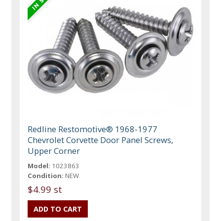
Redline Restomotive® 1968-1977
Chevrolet Corvette Door Panel Screws,
Upper Corner
Model:
1023863
Condition:
NEW
$4.99 st