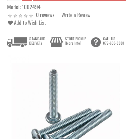
Model:
1002494
0 reviews
Write a Review
Add to Wish List
STANDARD
STORE PICKUP
CALL US
DELIVERY
[More Info]
877-600-8388