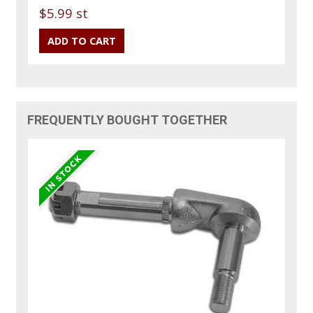
$5.99 st
FREQUENTLY BOUGHT TOGETHER