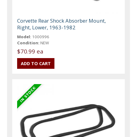
Corvette Rear Shock Absorber Mount,
Right, Lower, 1963-1982
Model:
1000996
Condition:
NEW
$70.99 ea