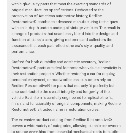
with high-quality parts that meet the exacting standards of
original manufacturer specifications. Dedicated to the
preservation of American automotive history, Redline
Restomotive® combines advanced manufacturing techniques
with an in-depth understanding of vintage vehicles. The result is
a range of products that seamlessly blend into the design and
function of classic cars, giving restorers and collectors the
assurance that each part reflects the era’s style, quality, and
performance.
Crafted for both durability and aesthetic accuracy, Redline
Restomotive® parts are ideal for those who value authenticity in
their restoration projects. Whether restoring a car for display,
personal enjoyment, or roadworthiness, customers rely on
Redline Restomotive® for parts that not only fit perfectly but
also contribute to the overall integrity and longevity of the
vehicle. Each item is carefully engineered to replicate the fit,
finish, and functionality of original components, making Redline
Restomotive® a trusted name in restoration circles.
The extensive product catalog from Redline Restomotive®
covers a wide variety of categories, allowing classic car owners
to source everything from essential mechanical parts to subtle