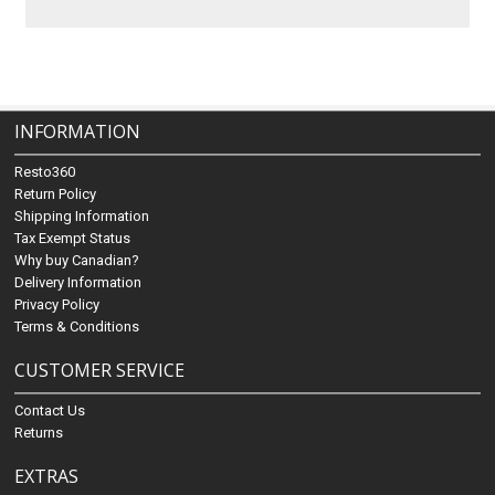
INFORMATION
Resto360
Return Policy
Shipping Information
Tax Exempt Status
Why buy Canadian?
Delivery Information
Privacy Policy
Terms & Conditions
CUSTOMER SERVICE
Contact Us
Returns
EXTRAS