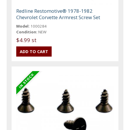
Redline Restomotive® 1978-1982
Chevrolet Corvette Armrest Screw Set
Model:
1000284
Condition:
NEW
$4.99 st