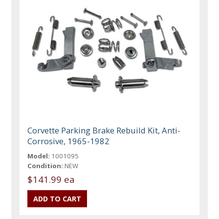
Corvette Parking Brake Rebuild Kit, Anti-
Corrosive, 1965-1982
Model:
1001095
Condition:
NEW
$141.99 ea