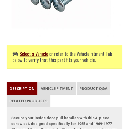
Select a Vehicle
or refer to the Vehicle Fitment Tab
below to verify that this part fits your vehicle.
DESCRIPTION
VEHICLE FITMENT
PRODUCT Q&A
RELATED PRODUCTS
Secure your inside door pull handles with this 4-piece
screw set, designed specifically for 1965 and 1969-1977