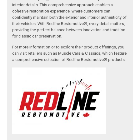
interior details. This comprehensive approach enables a
cohesive restoration experience, where customers can
confidently maintain both the exterior and interior authenticity of
their vehicles. With Redline Restomotive®, every detail matters,
providing the perfect balance between innovation and tradition
for classic car preservation.
For more information or to explore their product offerings, you
can visit retailers such as Muscle Cars & Classics, which feature
a comprehensive selection of Redline Restomotive® products.