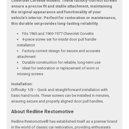
Chevrolet Corvette models. These factory-correct screws
ensure a precise fit and stable attachment, maintaining
the original appearance and functionality of your
vehicle's interior. Perfect for restoration or maintenance,
this durable set provides long-lasting reliability.
Fits 1965 and 1969-1977 Chevrolet Corvette
4-piece screw set for inside door pull handle
installation
Factory-correct design for secure and accurate
attachment
Durable construction for reliable, long-term use
Ideal for restoration or replacement of worn or
missing screws
Installation:
Difficulty:
1/5
– Quick and straightforward installation with
basic hand tools. These screws can be installed in minutes,
ensuring secure and properly aligned door pull handles.
About Redline Restomotive
Redline Restomotive® has established itself as a premier brand
in the world of classic car restoration, providing enthusiasts