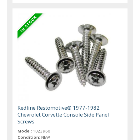
Redline Restomotive® 1977-1982
Chevrolet Corvette Console Side Panel
Screws
Model:
1023960
Condition:
NEW