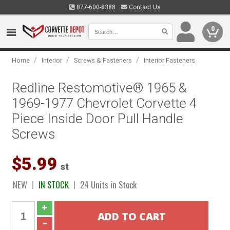
877-600-8388
Contact Us
0
/
/
/
Home
Interior
Screws & Fasteners
Interior Fasteners
Redline Restomotive® 1965 &
1969-1977 Chevrolet Corvette 4
Piece Inside Door Pull Handle
Screws
$5.99
st
NEW
IN STOCK
24 Units in Stock