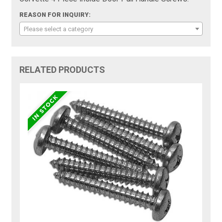
REASON FOR INQUIRY:
Please select a category
RELATED PRODUCTS