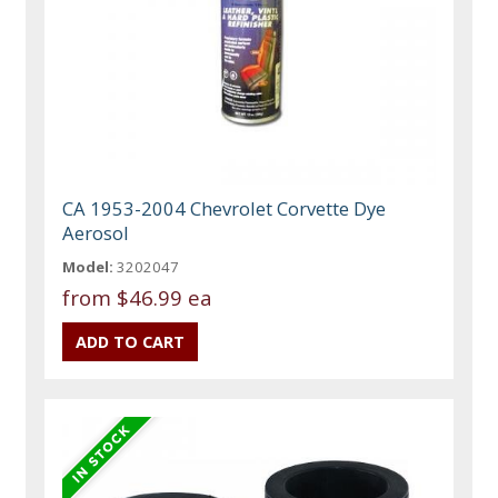
CA 1953-2004 Chevrolet Corvette Dye
Aerosol
Model:
3202047
from
$46.99 ea