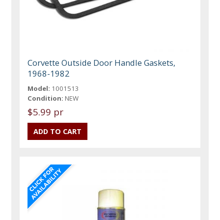
Corvette Outside Door Handle Gaskets,
1968-1982
Model:
1001513
Condition:
NEW
$5.99 pr