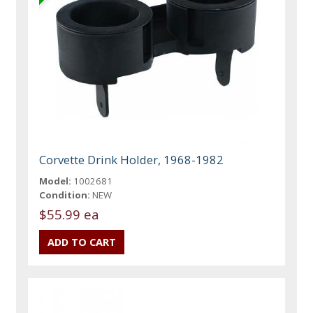
Corvette Drink Holder, 1968-1982
Model:
1002681
Condition:
NEW
$55.99 ea