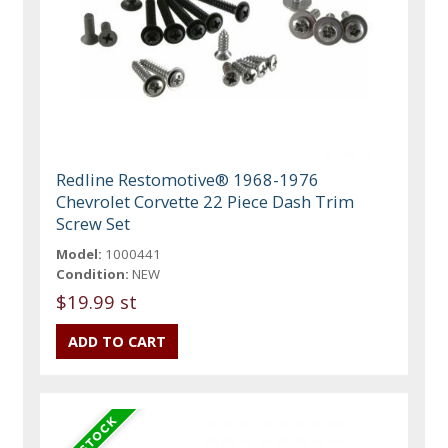
Redline Restomotive® 1968-1976
Chevrolet Corvette 22 Piece Dash Trim
Screw Set
Model:
1000441
Condition:
NEW
$19.99 st