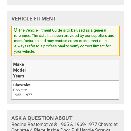
VEHICLE FITMENT:
The Vehicle Fitment Guide is to be used as a general
reference. The data has been provided by our suppliers and
manufacturers and may contain errors or incorrect data.
Always refer to a professional to verify correct fitment for
your vehicle.
Make
Model
Years
Chevrolet
Corvette
1965 - 1977
ASK A QUESTION ABOUT
Redline Restomotive® 1965 & 1969-1977 Chevrolet
Corvette 4 Piece Inside Door Pull Handle Screws: