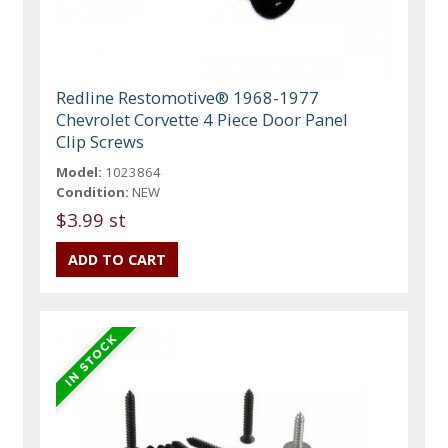
Redline Restomotive® 1968-1977
Chevrolet Corvette 4 Piece Door Panel
Clip Screws
Model:
1023864
Condition:
NEW
$3.99 st