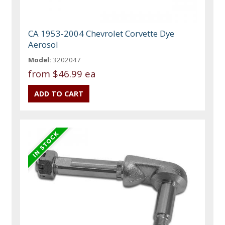
CA 1953-2004 Chevrolet Corvette Dye
Aerosol
Model:
3202047
from
$46.99 ea