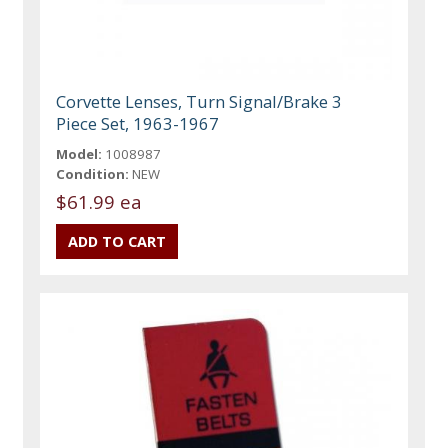
Corvette Lenses, Turn Signal/Brake 3
Piece Set, 1963-1967
Model:
1008987
Condition:
NEW
$61.99 ea