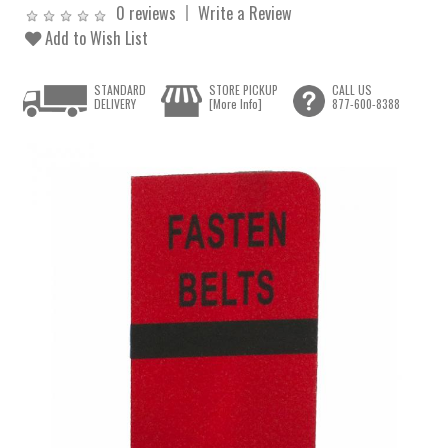
0 reviews
Write a Review
Add to Wish List
STANDARD
STORE PICKUP
CALL US
DELIVERY
[More Info]
877-600-8388