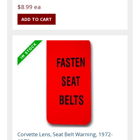
$8.99 ea
Corvette Lens, Seat Belt Warning, 1972-