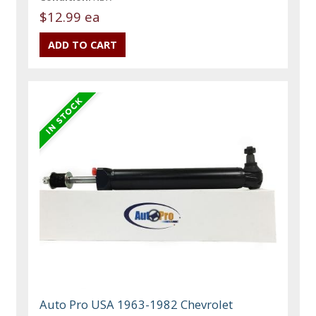
$12.99 ea
Auto Pro USA 1963-1982 Chevrolet