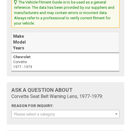
The Vehicle Fitment Guide is to be used as a general
reference. The data has been provided by our suppliers and
manufacturers and may contain errors or incorrect data.
Always refer to a professional to verify correct fitment for
your vehicle.
Make
Model
Years
Chevrolet
Corvette
1977 - 1979
ASK A QUESTION ABOUT
Corvette Seat Belt Warning Lens, 1977-1979:
REASON FOR INQUIRY:
Please select a category