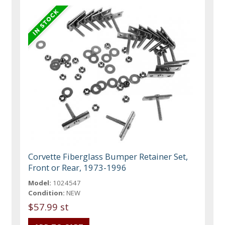
Corvette Fiberglass Bumper Retainer Set,
Front or Rear, 1973-1996
Model:
1024547
Condition:
NEW
$57.99 st