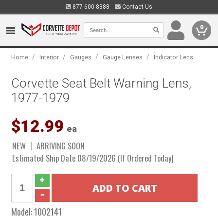
877-600-8388
Contact Us
0
/
/
/
/
Home
Interior
Gauges
Gauge Lenses
Indicator Lens
Corvette Seat Belt Warning Lens,
1977-1979
$12.99
ea
NEW
ARRIVING SOON
Estimated Ship Date 08/19/2026 (If Ordered Today)
Model:
1002141