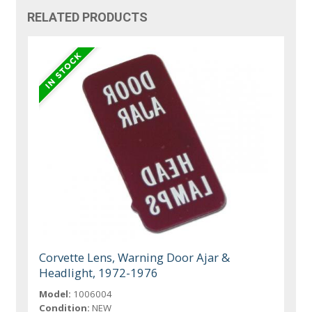
RELATED PRODUCTS
Corvette Lens, Warning Door Ajar &
Headlight, 1972-1976
Model:
1006004
Condition:
NEW