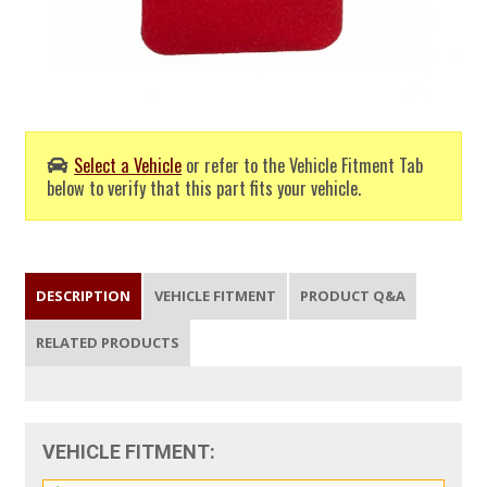
Select a Vehicle
or refer to the Vehicle Fitment Tab
below to verify that this part fits your vehicle.
DESCRIPTION
VEHICLE FITMENT
PRODUCT Q&A
RELATED PRODUCTS
VEHICLE FITMENT: