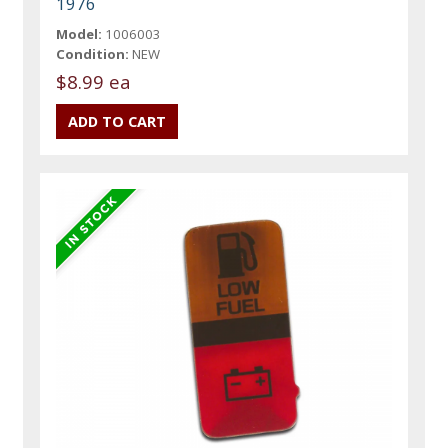
1976
Model:
1006003
Condition:
NEW
$8.99 ea