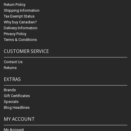
Return Policy
Shipping Information
Tax Exempt Status
Why buy Canadian?
Delivery Information
Privacy Policy
Terms & Conditions
CUSTOMER SERVICE
Contact Us
Returns
EXTRAS
Brands
Gift Certificates
Specials
Blog Headlines
MY ACCOUNT
My Account