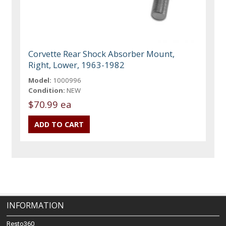
Corvette Rear Shock Absorber Mount,
Right, Lower, 1963-1982
Model:
1000996
Condition:
NEW
$70.99 ea
INFORMATION
Resto360