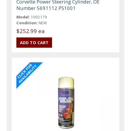
Corvette Power Steering Cylinder, OE
Number 5691112 PS1001
Model:
1002179
Condition:
NEW
$252.99 ea