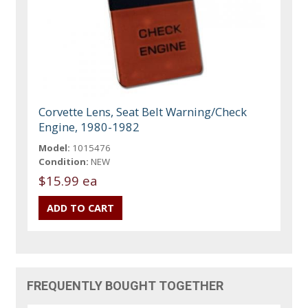
Corvette Lens, Seat Belt Warning/Check
Engine, 1980-1982
Model:
1015476
Condition:
NEW
$15.99 ea
FREQUENTLY BOUGHT TOGETHER