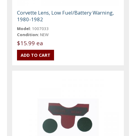
Corvette Lens, Low Fuel/Battery Warning,
1980-1982
Model:
1007033
Condition:
NEW
$15.99 ea