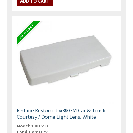
Redline Restomotive® GM Car & Truck
Courtesy / Dome Light Lens, White
Model:
1001558
Condition:
NEW