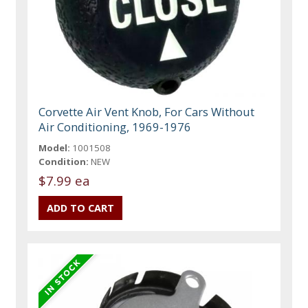
Corvette Air Vent Knob, For Cars Without
Air Conditioning, 1969-1976
Model:
1001508
Condition:
NEW
$7.99 ea