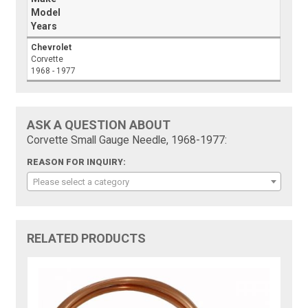
Model
Years
Chevrolet
Corvette
1968 - 1977
ASK A QUESTION ABOUT
Corvette Small Gauge Needle, 1968-1977:
REASON FOR INQUIRY:
Please select a category
RELATED PRODUCTS