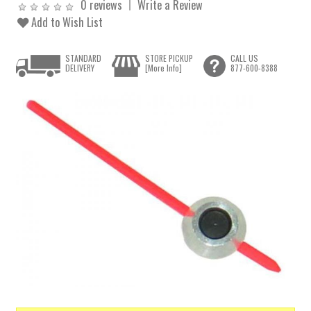
0 reviews
Write a Review
Add to Wish List
STANDARD
STORE PICKUP
CALL US
DELIVERY
[More Info]
877-600-8388