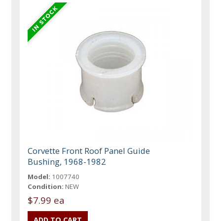
Corvette Front Roof Panel Guide
Bushing, 1968-1982
Model:
1007740
Condition:
NEW
$7.99 ea