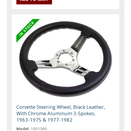
Corvette Steering Wheel, Black Leather,
With Chrome Aluminum 3-Spokes,
1963-1975 & 1977-1982
Model:
1001580