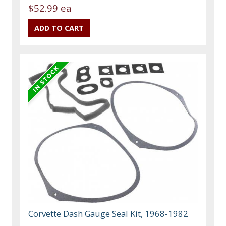
$52.99 ea
Corvette Dash Gauge Seal Kit, 1968-1982