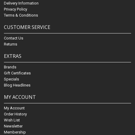
Delivery Information
Privacy Policy
Terms & Conditions
CUSTOMER SERVICE
Contact Us
Returns
EXTRAS
Brands
Gift Certificates
Specials
Blog Headlines
MY ACCOUNT
My Account
Order History
Wish List
Newsletter
Membership