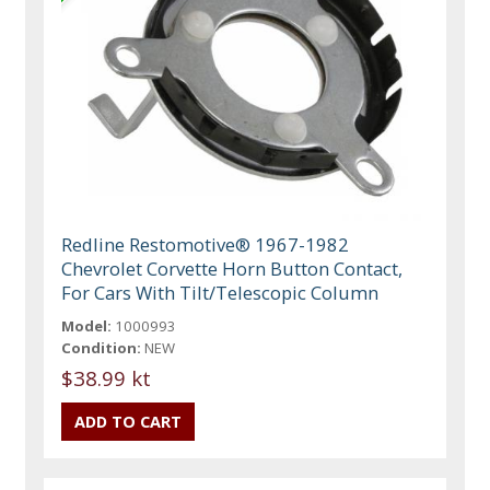
Redline Restomotive® 1967-1982
Chevrolet Corvette Horn Button Contact,
For Cars With Tilt/Telescopic Column
Model:
1000993
Condition:
NEW
$38.99 kt