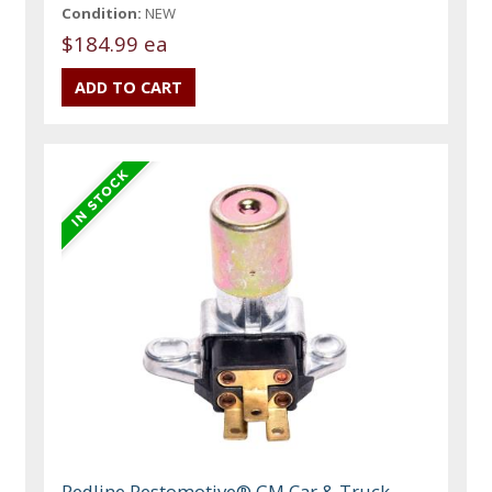
Condition:
NEW
$184.99 ea
Redline Restomotive® GM Car & Truck