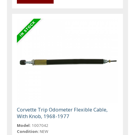
Corvette Trip Odometer Flexible Cable,
With Knob, 1968-1977
Model:
1007042
Condition:
NEW