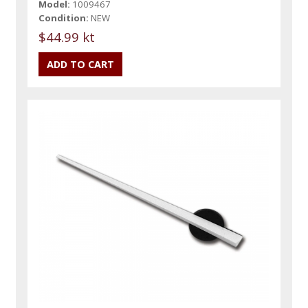
Model:
1009467
Condition:
NEW
$44.99 kt