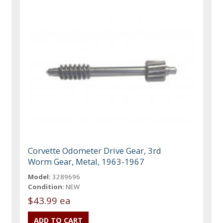
Corvette Odometer Drive Gear, 3rd
Worm Gear, Metal, 1963-1967
Model:
3289696
Condition:
NEW
$43.99 ea