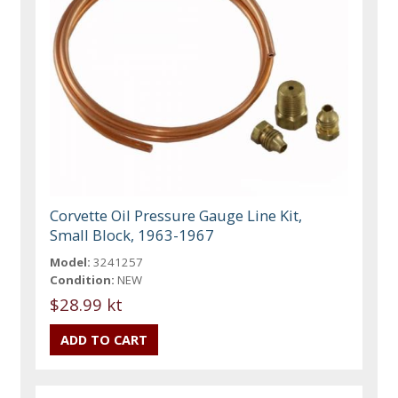
Corvette Oil Pressure Gauge Line Kit,
Small Block, 1963-1967
Model:
3241257
Condition:
NEW
$28.99 kt