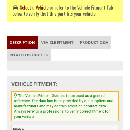
Select a Vehicle
or refer to the Vehicle Fitment Tab
below to verify that this part fits your vehicle.
DESCRIPTION
VEHICLE FITMENT
PRODUCT Q&A
RELATED PRODUCTS
VEHICLE FITMENT:
The Vehicle Fitment Guide is to be used as a general
reference. The data has been provided by our suppliers and
manufacturers and may contain errors or incorrect data.
Always refer to a professional to verify correct fitment for
your vehicle.
Make