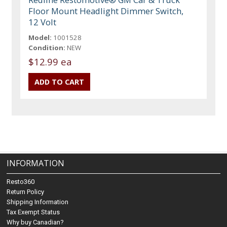
Floor Mount Headlight Dimmer Switch,
12 Volt
Model:
1001528
Condition:
NEW
$12.99 ea
INFORMATION
Resto360
Return Policy
Shipping Information
Tax Exempt Status
Why buy Canadian?