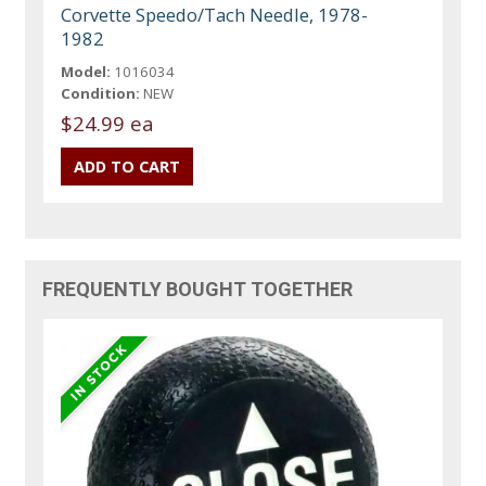
Corvette Speedo/Tach Needle, 1978-
1982
Model:
1016034
Condition:
NEW
$24.99 ea
FREQUENTLY BOUGHT TOGETHER