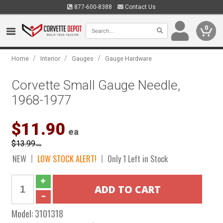
877-600-8388
Contact Us
0
/
/
/
Home
Interior
Gauges
Gauge Hardware
Corvette Small Gauge Needle,
1968-1977
$11.90
ea
$13.99
ea
NEW
LOW STOCK ALERT!
Only 1 Left in Stock
Model:
3101318