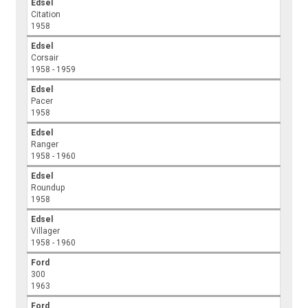
Edsel
Citation
1958
Edsel
Corsair
1958 - 1959
Edsel
Pacer
1958
Edsel
Ranger
1958 - 1960
Edsel
Roundup
1958
Edsel
Villager
1958 - 1960
Ford
300
1963
Ford