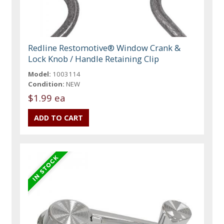
Redline Restomotive® Window Crank &
Lock Knob / Handle Retaining Clip
Model:
1003114
Condition:
NEW
$1.99 ea