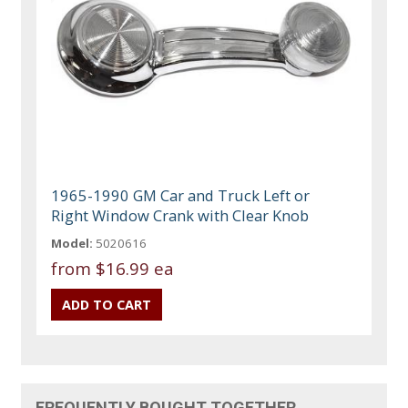
1965-1990 GM Car and Truck Left or
Right Window Crank with Clear Knob
Model:
5020616
from
$16.99 ea
FREQUENTLY BOUGHT TOGETHER