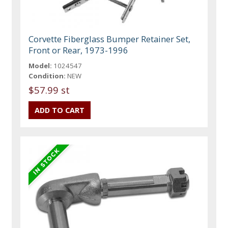
Corvette Fiberglass Bumper Retainer Set,
Front or Rear, 1973-1996
Model:
1024547
Condition:
NEW
$57.99 st