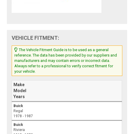
VEHICLE FITMENT:
The Vehicle Fitment Guide is to be used as a general
reference. The data has been provided by our suppliers and
manufacturers and may contain errors or incorrect data.
Always refer to a professional to verify correct fitment for
your vehicle.
Make
Model
Years
Buick
Regal
1978 - 1987
Buick
Riviera