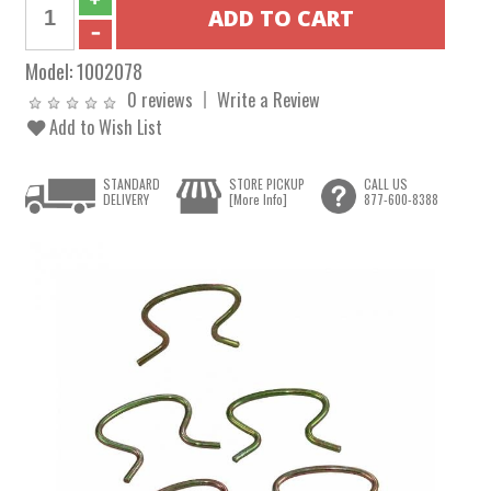
Model:
1002078
0 reviews
Write a Review
Add to Wish List
STANDARD
STORE PICKUP
CALL US
DELIVERY
[More Info]
877-600-8388