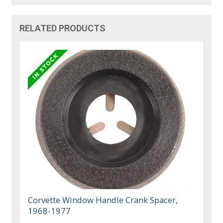
RELATED PRODUCTS
Corvette Window Handle Crank Spacer,
1968-1977