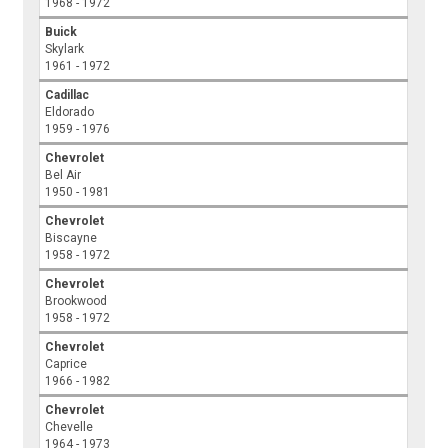
1968 - 1972
Buick
Skylark
1961 - 1972
Cadillac
Eldorado
1959 - 1976
Chevrolet
Bel Air
1950 - 1981
Chevrolet
Biscayne
1958 - 1972
Chevrolet
Brookwood
1958 - 1972
Chevrolet
Caprice
1966 - 1982
Chevrolet
Chevelle
1964 - 1973