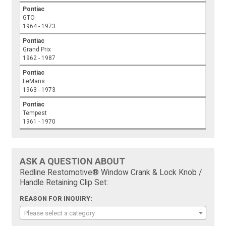
Pontiac
GTO
1964 - 1973
Pontiac
Grand Prix
1962 - 1987
Pontiac
LeMans
1963 - 1973
Pontiac
Tempest
1961 - 1970
ASK A QUESTION ABOUT
Redline Restomotive® Window Crank & Lock Knob /
Handle Retaining Clip Set:
REASON FOR INQUIRY:
Please select a category