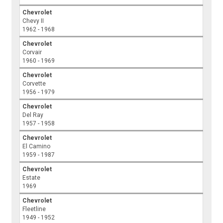
Chevrolet
Chevy II
1962 - 1968
Chevrolet
Corvair
1960 - 1969
Chevrolet
Corvette
1956 - 1979
Chevrolet
Del Ray
1957 - 1958
Chevrolet
El Camino
1959 - 1987
Chevrolet
Estate
1969
Chevrolet
Fleetline
1949 - 1952