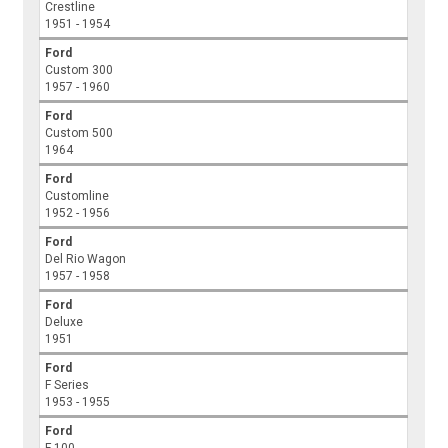
Crestline
1951 - 1954
Ford
Custom 300
1957 - 1960
Ford
Custom 500
1964
Ford
Customline
1952 - 1956
Ford
Del Rio Wagon
1957 - 1958
Ford
Deluxe
1951
Ford
F Series
1953 - 1955
Ford