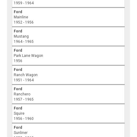
1959 - 1964
Ford
Mainline
1952 - 1956
Ford
Mustang
1964 - 1965
Ford
Park Lane Wagon
1956
Ford
Ranch Wagon
1951 - 1964
Ford
Ranchero
1957 - 1965
Ford
Squire
1956 - 1960
Ford
Sunliner