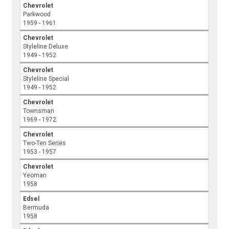
Chevrolet
Parkwood
1959 - 1961
Chevrolet
Styleline Deluxe
1949 - 1952
Chevrolet
Styleline Special
1949 - 1952
Chevrolet
Townsman
1969 - 1972
Chevrolet
Two-Ten Series
1953 - 1957
Chevrolet
Yeoman
1958
Edsel
Bermuda
1958