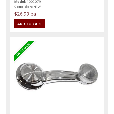
Model:
1002079
Condition:
NEW
$26.99 ea