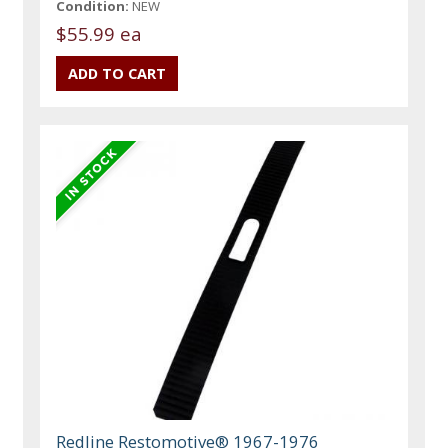
Condition:
NEW
$55.99 ea
Redline Restomotive® 1967-1976