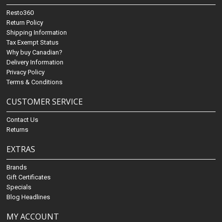
Resto360
Return Policy
Shipping Information
Tax Exempt Status
Why buy Canadian?
Delivery Information
Privacy Policy
Terms & Conditions
CUSTOMER SERVICE
Contact Us
Returns
EXTRAS
Brands
Gift Certificates
Specials
Blog Headlines
MY ACCOUNT