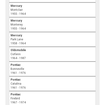
Mercury
Montclair
1955 - 1964
Mercury
Monterey
1955 - 1964
Mercury
Park Lane
1958 - 1964
Oldsmobile
Cutlass
1964 - 1987
Pontiac
Bonneville
1961 - 1976
Pontiac
Catalina
1961 - 1976
Pontiac
Firebird
1967 - 1974