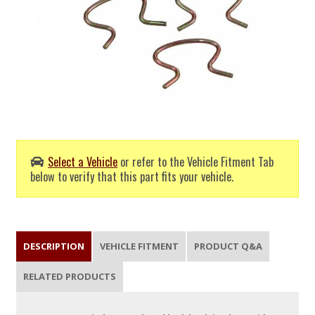
Select a Vehicle
or refer to the Vehicle Fitment Tab
below to verify that this part fits your vehicle.
DESCRIPTION
VEHICLE FITMENT
PRODUCT Q&A
RELATED PRODUCTS