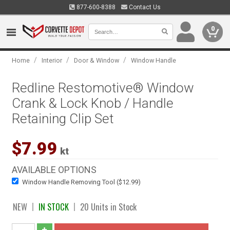
877-600-8388
Contact Us
0
/
/
/
Home
Interior
Door & Window
Window Handle
Redline Restomotive® Window
Crank & Lock Knob / Handle
Retaining Clip Set
$7.99
kt
AVAILABLE OPTIONS
Window Handle Removing Tool ($12.99)
NEW
IN STOCK
20 Units in Stock