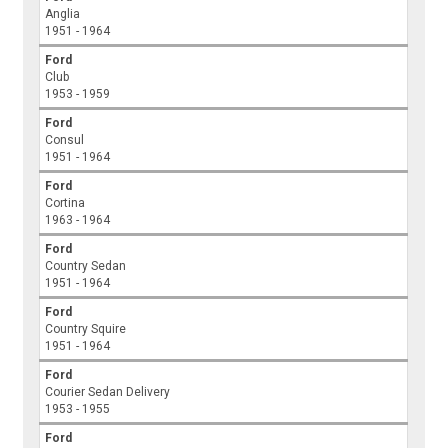
Anglia
1951 - 1964
Ford
Club
1953 - 1959
Ford
Consul
1951 - 1964
Ford
Cortina
1963 - 1964
Ford
Country Sedan
1951 - 1964
Ford
Country Squire
1951 - 1964
Ford
Courier Sedan Delivery
1953 - 1955
Ford