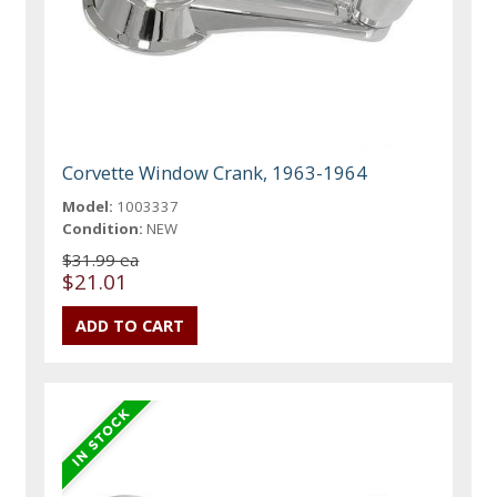
Corvette Window Crank, 1963-1964
Model:
1003337
Condition:
NEW
$31.99 ea
$21.01