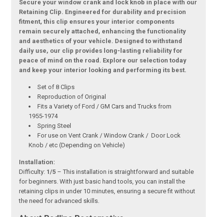
Secure your window crank and lock knob in place with our
Retaining Clip. Engineered for durability and precision
fitment, this clip ensures your interior components
remain securely attached, enhancing the functionality
and aesthetics of your vehicle. Designed to withstand
daily use, our clip provides long-lasting reliability for
peace of mind on the road. Explore our selection today
and keep your interior looking and performing its best.
Set of 8 Clips
Reproduction of Original
Fits a Variety of Ford / GM Cars and Trucks from
1955-1974
Spring Steel
For use on Vent Crank / Window Crank / Door Lock
Knob / etc (Depending on Vehicle)
Installation:
Difficulty:
1/5
– This installation is straightforward and suitable
for beginners. With just basic hand tools, you can install the
retaining clips in under 10 minutes, ensuring a secure fit without
the need for advanced skills.