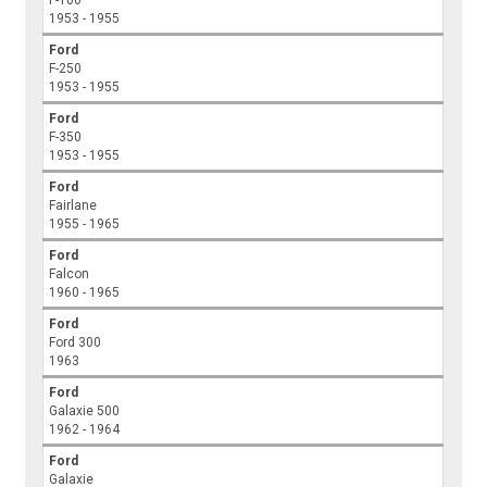
F-100
1953 - 1955
Ford
F-250
1953 - 1955
Ford
F-350
1953 - 1955
Ford
Fairlane
1955 - 1965
Ford
Falcon
1960 - 1965
Ford
Ford 300
1963
Ford
Galaxie 500
1962 - 1964
Ford
Galaxie