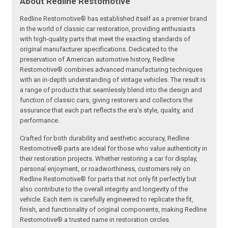
About Redline Restomotive
Redline Restomotive® has established itself as a premier brand
in the world of classic car restoration, providing enthusiasts
with high-quality parts that meet the exacting standards of
original manufacturer specifications. Dedicated to the
preservation of American automotive history, Redline
Restomotive® combines advanced manufacturing techniques
with an in-depth understanding of vintage vehicles. The result is
a range of products that seamlessly blend into the design and
function of classic cars, giving restorers and collectors the
assurance that each part reflects the era’s style, quality, and
performance.
Crafted for both durability and aesthetic accuracy, Redline
Restomotive® parts are ideal for those who value authenticity in
their restoration projects. Whether restoring a car for display,
personal enjoyment, or roadworthiness, customers rely on
Redline Restomotive® for parts that not only fit perfectly but
also contribute to the overall integrity and longevity of the
vehicle. Each item is carefully engineered to replicate the fit,
finish, and functionality of original components, making Redline
Restomotive® a trusted name in restoration circles.