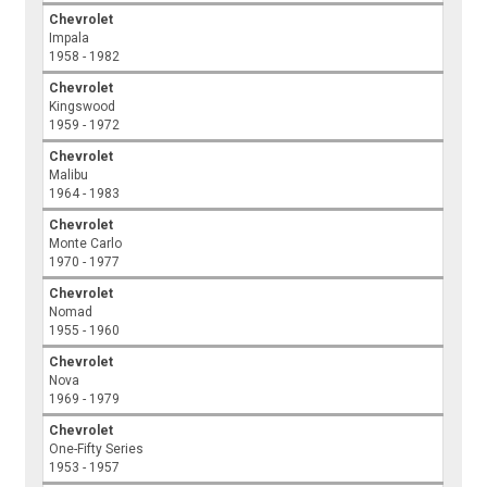
Chevrolet
Impala
1958 - 1982
Chevrolet
Kingswood
1959 - 1972
Chevrolet
Malibu
1964 - 1983
Chevrolet
Monte Carlo
1970 - 1977
Chevrolet
Nomad
1955 - 1960
Chevrolet
Nova
1969 - 1979
Chevrolet
One-Fifty Series
1953 - 1957