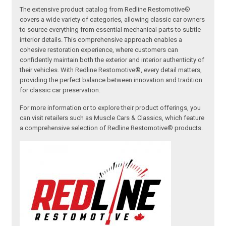
The extensive product catalog from Redline Restomotive®
covers a wide variety of categories, allowing classic car owners
to source everything from essential mechanical parts to subtle
interior details. This comprehensive approach enables a
cohesive restoration experience, where customers can
confidently maintain both the exterior and interior authenticity of
their vehicles. With Redline Restomotive®, every detail matters,
providing the perfect balance between innovation and tradition
for classic car preservation.
For more information or to explore their product offerings, you
can visit retailers such as Muscle Cars & Classics, which feature
a comprehensive selection of Redline Restomotive® products.