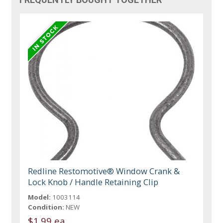
Redline Restomotive® Window Crank &
Lock Knob / Handle Retaining Clip
Model:
1003114
Condition:
NEW
$1.99 ea