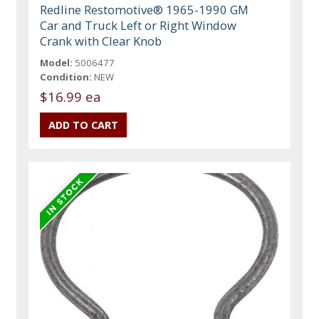
Redline Restomotive® 1965-1990 GM
Car and Truck Left or Right Window
Crank with Clear Knob
Model:
5006477
Condition:
NEW
$16.99 ea