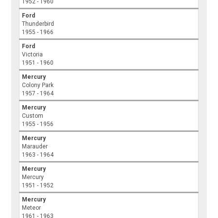
1952 - 1960
Ford
Thunderbird
1955 - 1966
Ford
Victoria
1951 - 1960
Mercury
Colony Park
1957 - 1964
Mercury
Custom
1955 - 1956
Mercury
Marauder
1963 - 1964
Mercury
Mercury
1951 - 1952
Mercury
Meteor
1961 - 1963