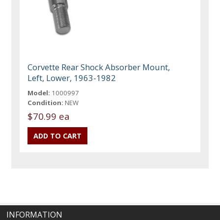
Corvette Rear Shock Absorber Mount,
Left, Lower, 1963-1982
Model:
1000997
Condition:
NEW
$70.99 ea
INFORMATION