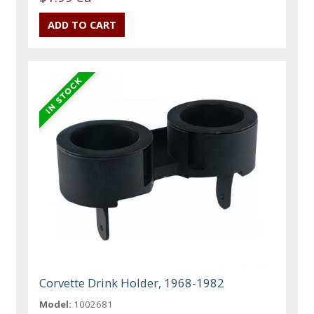
Corvette Drink Holder, 1968-1982
Model:
1002681