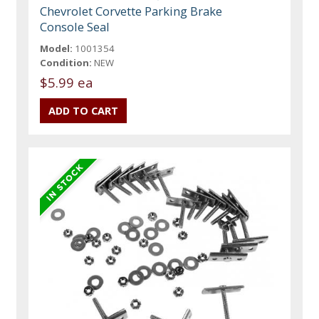
Chevrolet Corvette Parking Brake
Console Seal
Model:
1001354
Condition:
NEW
$5.99 ea