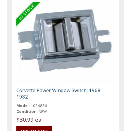
Corvette Power Window Switch, 1968-
1982
Model:
1024886
Condition:
NEW
$30.99 ea