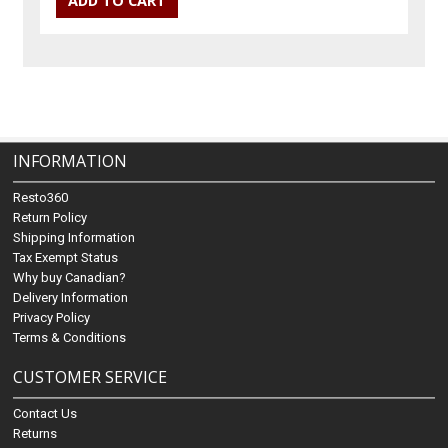
INFORMATION
Resto360
Return Policy
Shipping Information
Tax Exempt Status
Why buy Canadian?
Delivery Information
Privacy Policy
Terms & Conditions
CUSTOMER SERVICE
Contact Us
Returns