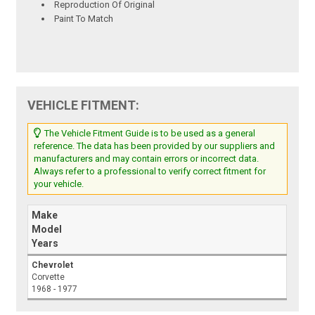
Reproduction Of Original
Paint To Match
VEHICLE FITMENT:
The Vehicle Fitment Guide is to be used as a general
reference. The data has been provided by our suppliers and
manufacturers and may contain errors or incorrect data.
Always refer to a professional to verify correct fitment for
your vehicle.
Make
Model
Years
Chevrolet
Corvette
1968 - 1977