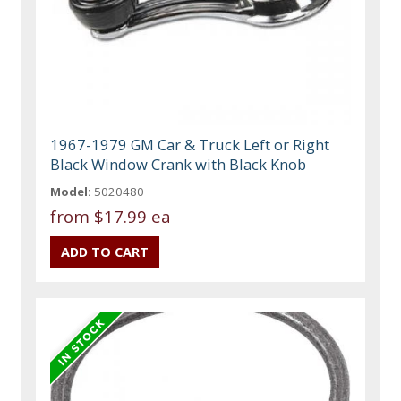
1967-1979 GM Car & Truck Left or Right
Black Window Crank with Black Knob
Model:
5020480
from
$17.99 ea