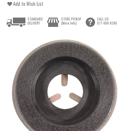
Add to Wish List
STANDARD
STORE PICKUP
CALL US
DELIVERY
[More Info]
877-600-8388