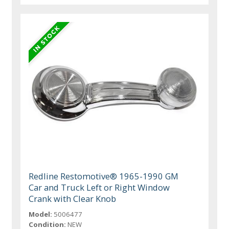
Redline Restomotive® 1965-1990 GM
Car and Truck Left or Right Window
Crank with Clear Knob
Model:
5006477
Condition:
NEW