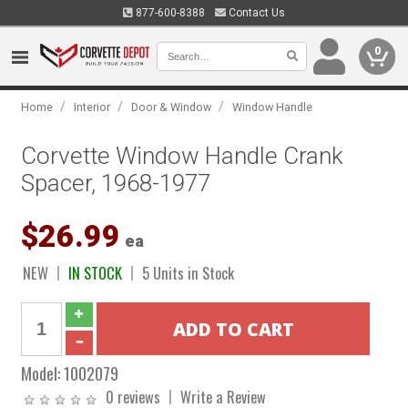
877-600-8388
Contact Us
0
/
/
/
Home
Interior
Door & Window
Window Handle
Corvette Window Handle Crank
Spacer, 1968-1977
$26.99
ea
NEW
IN STOCK
5 Units in Stock
Model:
1002079
0 reviews
Write a Review