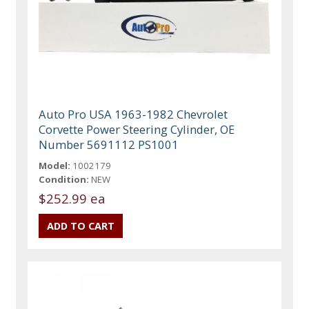
Auto Pro USA 1963-1982 Chevrolet
Corvette Power Steering Cylinder, OE
Number 5691112 PS1001
Model:
1002179
Condition:
NEW
$252.99 ea