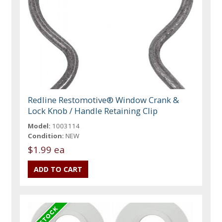
Redline Restomotive® Window Crank &
Lock Knob / Handle Retaining Clip
Model:
1003114
Condition:
NEW
$1.99 ea