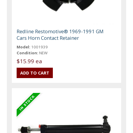
Redline Restomotive® 1969-1991 GM
Cars Horn Contact Retainer
Model:
1001939
Condition:
NEW
$15.99 ea