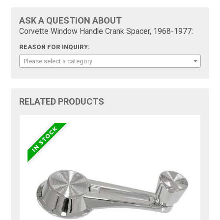
ASK A QUESTION ABOUT
Corvette Window Handle Crank Spacer, 1968-1977:
REASON FOR INQUIRY:
Please select a category
RELATED PRODUCTS