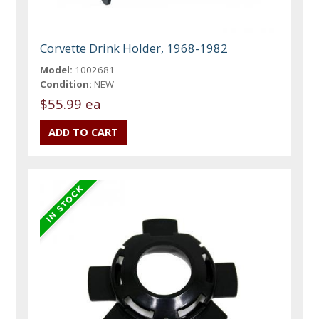
Corvette Drink Holder, 1968-1982
Model:
1002681
Condition:
NEW
$55.99 ea