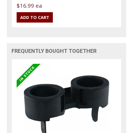
$16.99 ea
FREQUENTLY BOUGHT TOGETHER