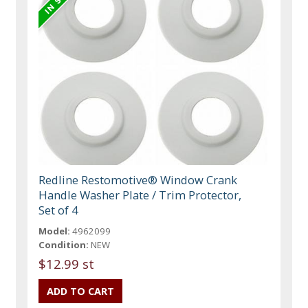
Redline Restomotive® Window Crank
Handle Washer Plate / Trim Protector,
Set of 4
Model:
4962099
Condition:
NEW
$12.99 st