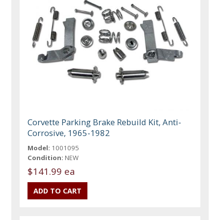
Corvette Parking Brake Rebuild Kit, Anti-
Corrosive, 1965-1982
Model:
1001095
Condition:
NEW
$141.99 ea