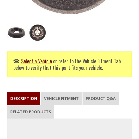
Select a Vehicle
or refer to the Vehicle Fitment Tab
below to verify that this part fits your vehicle.
DESCRIPTION
VEHICLE FITMENT
PRODUCT Q&A
RELATED PRODUCTS