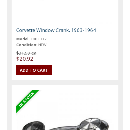
Corvette Window Crank, 1963-1964
Model:
1003337
Condition:
NEW
$31.99 ea
$20.92