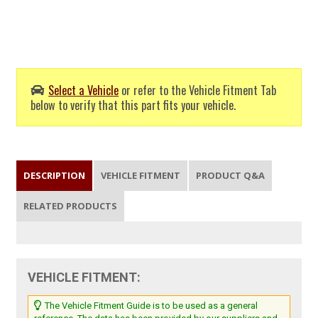
Select a Vehicle
or refer to the Vehicle Fitment Tab
below to verify that this part fits your vehicle.
DESCRIPTION
VEHICLE FITMENT
PRODUCT Q&A
RELATED PRODUCTS
VEHICLE FITMENT:
The Vehicle Fitment Guide is to be used as a general