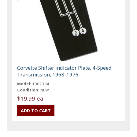
Corvette Shifter Indicator Plate, 4-Speed
Transmission, 1968-1976
Model:
1002304
Condition:
NEW
$19.99 ea