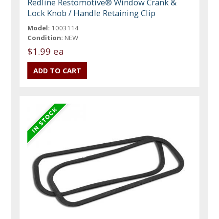
Redline Restomotive® Window Crank &
Lock Knob / Handle Retaining Clip
Model:
1003114
Condition:
NEW
$1.99 ea