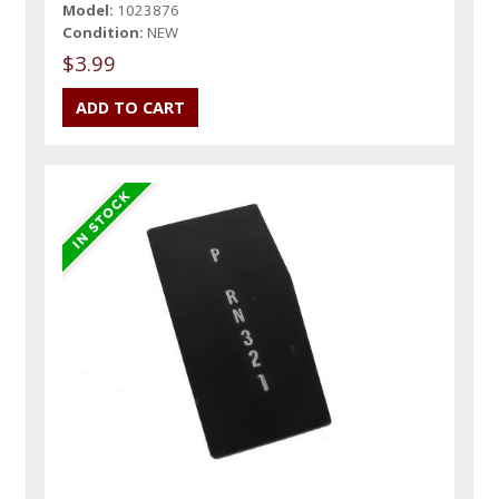
Model:
1023876
Condition:
NEW
$3.99