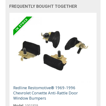
FREQUENTLY BOUGHT TOGETHER
Redline Restomotive® 1969-1996
Chevrolet Corvette Anti-Rattle Door
Window Bumpers
Model:
1001959