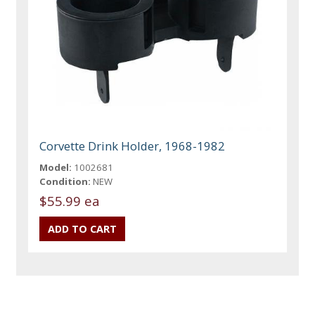
Corvette Drink Holder, 1968-1982
Model:
1002681
Condition:
NEW
$55.99 ea