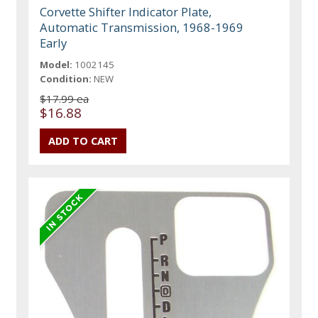
Corvette Shifter Indicator Plate,
Automatic Transmission, 1968-1969
Early
Model:
1002145
Condition:
NEW
$17.99 ea
$16.88