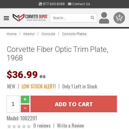
877-600-8388
Contact Us
0
/
/
/
Home
Interior
Console
Console Plates
Corvette Fiber Optic Trim Plate,
1968
$36.99
ea
NEW
LOW STOCK ALERT!
Only 1 Left in Stock
Model:
1002201
0 reviews
Write a Review