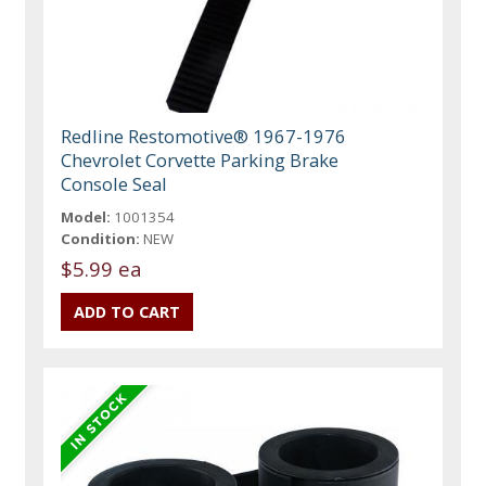
Redline Restomotive® 1967-1976
Chevrolet Corvette Parking Brake
Console Seal
Model:
1001354
Condition:
NEW
$5.99 ea