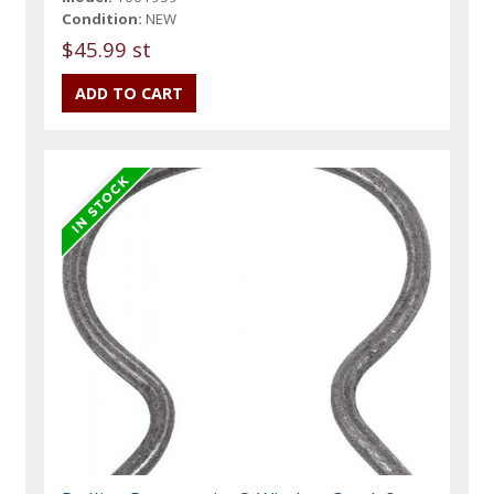
Condition:
NEW
$45.99 st