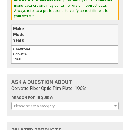
reference. The data has been provided by our suppliers and
manufacturers and may contain errors or incorrect data.
Always refer to a professional to verify correct fitment for
your vehicle.
Make
Model
Years
Chevrolet
Corvette
1968
ASK A QUESTION ABOUT
Corvette Fiber Optic Trim Plate, 1968:
REASON FOR INQUIRY:
Please select a category
RELATED PRODUCTS