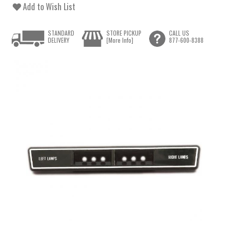
Add to Wish List
STANDARD
STORE PICKUP
CALL US
DELIVERY
[More Info]
877-600-8388