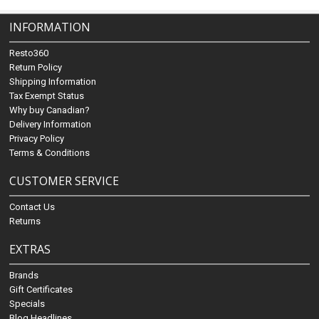
INFORMATION
Resto360
Return Policy
Shipping Information
Tax Exempt Status
Why buy Canadian?
Delivery Information
Privacy Policy
Terms & Conditions
CUSTOMER SERVICE
Contact Us
Returns
EXTRAS
Brands
Gift Certificates
Specials
Blog Headlines