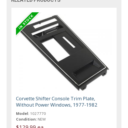
Corvette Shifter Console Trim Plate,
Without Power Windows, 1977-1982
Model:
1027770
Condition:
NEW
$129.99 ea