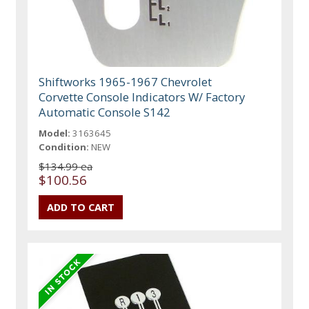
Shiftworks 1965-1967 Chevrolet
Corvette Console Indicators W/ Factory
Automatic Console S142
Model:
3163645
Condition:
NEW
$134.99 ea
$100.56