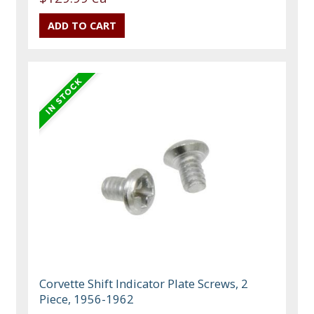
Corvette Shift Indicator Plate Screws, 2
Piece, 1956-1962