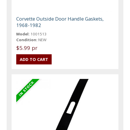
Corvette Outside Door Handle Gaskets,
1968-1982
Model:
1001513
Condition:
NEW
$5.99 pr