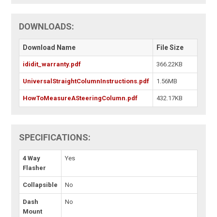
DOWNLOADS:
Download Name
File Size
ididit_warranty.pdf
366.22KB
UniversalStraightColumnInstructions.pdf
1.56MB
HowToMeasureASteeringColumn.pdf
432.17KB
SPECIFICATIONS:
4 Way
Yes
Flasher
Collapsible
No
Dash
No
Mount