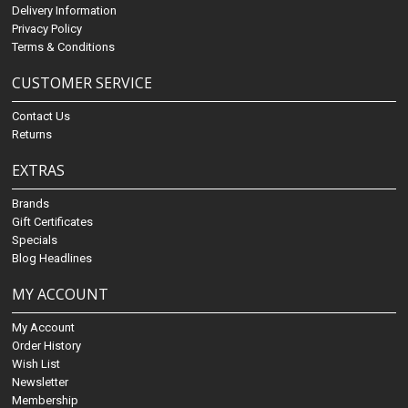
Delivery Information
Privacy Policy
Terms & Conditions
CUSTOMER SERVICE
Contact Us
Returns
EXTRAS
Brands
Gift Certificates
Specials
Blog Headlines
MY ACCOUNT
My Account
Order History
Wish List
Newsletter
Membership