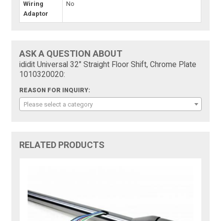
Wiring
No
Adaptor
ASK A QUESTION ABOUT
ididit Universal 32" Straight Floor Shift, Chrome Plate
1010320020:
REASON FOR INQUIRY:
Please select a category
RELATED PRODUCTS