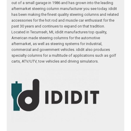
out of a small garage in 1986 and has grown into the leading
aftermarket steering column manufacturer you see today. ididit
has been making the finest quality steering columns and related
accessories for the hot rod and muscle car enthusiast for the
past 30 years and continues to expand on that tradition.
Located in Tecumseh, MI, ididit manufactures top quality,
American made steering columns for the automotive
aftermarket, as well as steering systems for industrial,
commercial and government vehicles. ididit also produces
specialty columns for a multitude of applications such as golf
carts, ATV/UTV, tow vehicles and driving simulators.