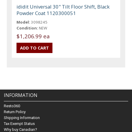
ididit Universal 30" Tilt Floor Shift, Black
Powder Coat 1120300051
Model:
3098245
Condition:
NEW
$1,206.99 ea
INFORMATION
Resto360
Return Policy
Shipping Information
Tax Exempt Status
Why buy Canadian?