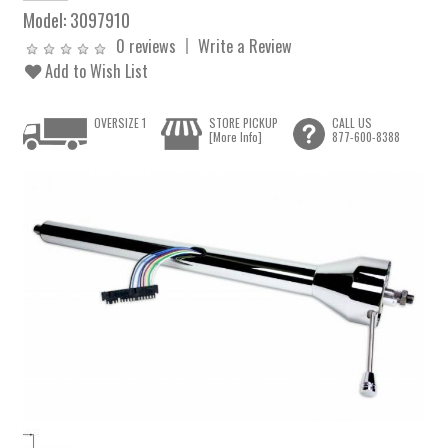
Model:
3097910
0 reviews
Write a Review
Add to Wish List
OVERSIZE 1
STORE PICKUP
CALL US
[More Info]
877-600-8388