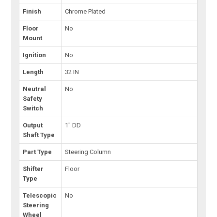
Finish
Chrome Plated
Floor
No
Mount
Ignition
No
Length
32 IN
Neutral
No
Safety
Switch
Output
1" DD
Shaft Type
Part Type
Steering Column
Shifter
Floor
Type
Telescopic
No
Steering
Wheel