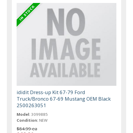
ididit Dress-up Kit 67-79 Ford
Truck/Bronco 67-69 Mustang OEM Black
2500263051
Model:
3099885
Condition:
NEW
$84.99 ea