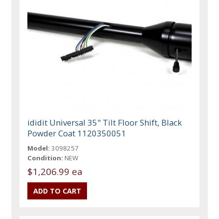
ididit Universal 35" Tilt Floor Shift, Black
Powder Coat 1120350051
Model:
3098257
Condition:
NEW
$1,206.99 ea