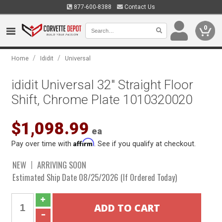
877-600-8388
Contact Us
0
/
/
Home
Ididit
Universal
ididit Universal 32" Straight Floor
Shift, Chrome Plate 1010320020
$1,098.99
ea
Affirm
Pay over time with
. See if you qualify at checkout.
NEW
ARRIVING SOON
Estimated Ship Date 08/25/2026 (If Ordered Today)