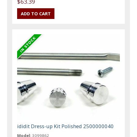
$63.39
ididit Dress-up Kit Polished 2500000040
Model:
3099862