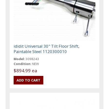
ididit Universal 30" Tilt Floor Shift,
Paintable Steel 1120300010
Model:
3098243
Condition:
NEW
$894.99 ea