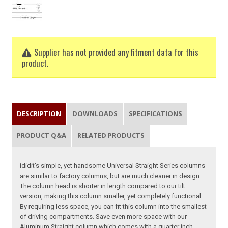
Supplier has not provided any fitment data for this
product.
DESCRIPTION
DOWNLOADS
SPECIFICATIONS
PRODUCT Q&A
RELATED PRODUCTS
ididit's simple, yet handsome Universal Straight Series columns
are similar to factory columns, but are much cleaner in design.
The column head is shorter in length compared to our tilt
version, making this column smaller, yet completely functional.
By requiring less space, you can fit this column into the smallest
of driving compartments. Save even more space with our
Aluminum Straight column which comes with a quarter inch