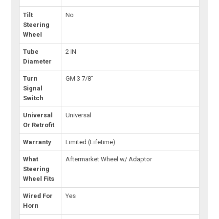
Tilt
No
Steering
Wheel
Tube
2 IN
Diameter
Turn
GM 3 7/8"
Signal
Switch
Universal
Universal
Or Retrofit
Warranty
Limited (Lifetime)
What
Aftermarket Wheel w/ Adaptor
Steering
Wheel Fits
Wired For
Yes
Horn