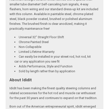
smaller tube diameter! Self-canceling turn signals, 4-way
flashers, horn wiring and our standard dress-up kit are included
with this column. Available in paintable steel, chrome plated
steel, black powder coated, brushed or polished aluminum
finishes. The brushed finish is clear anodized, making it
practically maintenance free!
Universal 32" Straight Floor Shift
Chrome Painted Steel
Non-Collapsible
Limited Lifetime Warranty
Can easily be installed in your street rod, hot rod, kit
car or any application you see fit
Adds Performance, Style and Function
Sold by length rather than by application
About Ididit
Ididit has been making the finest quality steering columns and
related accessories for the hot rod and muscle car enthusiast
for the past 30 years and continues to expand on that tradition.
Born out of the American entrepreneurial spirit, ididit emerged