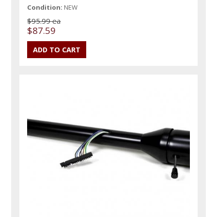
Condition:
NEW
$95.99 ea
$87.59