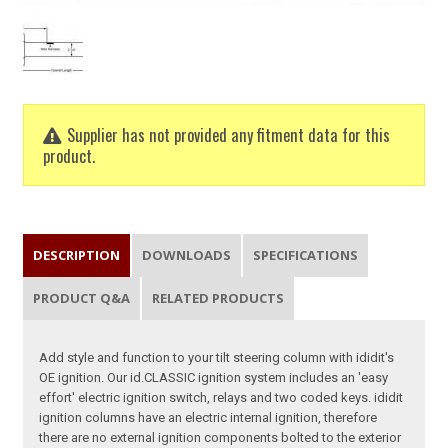
Supplier has not provided any fitment data for this
product.
DESCRIPTION
DOWNLOADS
SPECIFICATIONS
PRODUCT Q&A
RELATED PRODUCTS
Add style and function to your tilt steering column with ididit's
OE ignition. Our id.CLASSIC ignition system includes an 'easy
effort' electric ignition switch, relays and two coded keys. ididit
ignition columns have an electric internal ignition, therefore
there are no external ignition components bolted to the exterior