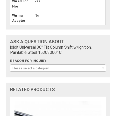
Wired For
Yes
Horn
Wiring
No
Adaptor
ASK A QUESTION ABOUT
ididit Universal 30" Tilt Column Shift w/Ignition,
Paintable Steel 1530300010:
REASON FOR INQUIRY:
Please select a category
RELATED PRODUCTS