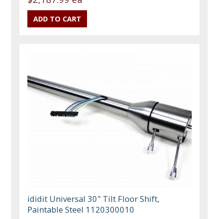
ididit Universal 30" Tilt Floor Shift,
Paintable Steel 1120300010