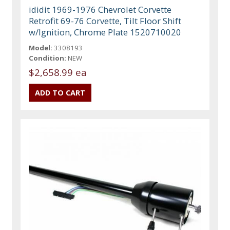
ididit 1969-1976 Chevrolet Corvette
Retrofit 69-76 Corvette, Tilt Floor Shift
w/Ignition, Chrome Plate 1520710020
Model:
3308193
Condition:
NEW
$2,658.99 ea