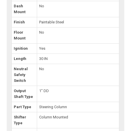
Dash
No
Mount
Finish
Paintable Steel
Floor
No
Mount
Ignition
Yes
Length
30 IN
Neutral
No
Safety
Switch
Output
1" DD
Shaft Type
Part Type
Steering Column
Shifter
Column Mounted
Type