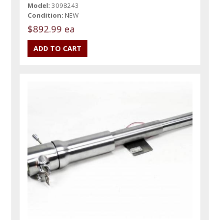
Model:
3098243
Condition:
NEW
$892.99 ea