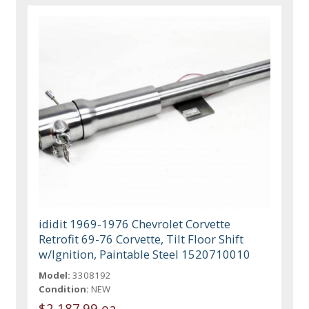
ididit 1969-1976 Chevrolet Corvette
Retrofit 69-76 Corvette, Tilt Floor Shift
w/Ignition, Paintable Steel 1520710010
Model:
3308192
Condition:
NEW
$2,187.99 ea