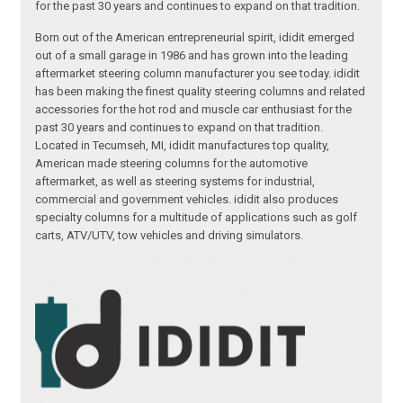
for the past 30 years and continues to expand on that tradition.
Born out of the American entrepreneurial spirit, ididit emerged
out of a small garage in 1986 and has grown into the leading
aftermarket steering column manufacturer you see today. ididit
has been making the finest quality steering columns and related
accessories for the hot rod and muscle car enthusiast for the
past 30 years and continues to expand on that tradition.
Located in Tecumseh, MI, ididit manufactures top quality,
American made steering columns for the automotive
aftermarket, as well as steering systems for industrial,
commercial and government vehicles. ididit also produces
specialty columns for a multitude of applications such as golf
carts, ATV/UTV, tow vehicles and driving simulators.