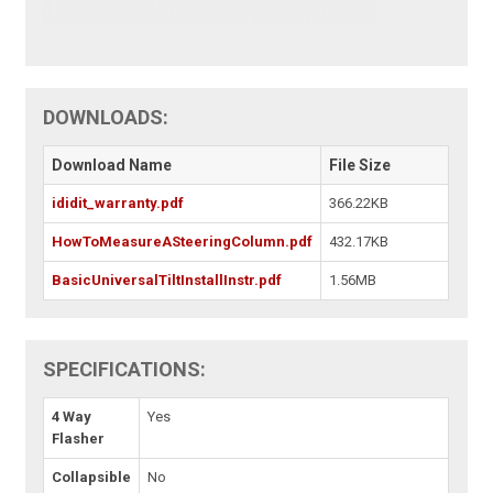
DOWNLOADS:
Download Name
File Size
ididit_warranty.pdf
366.22KB
HowToMeasureASteeringColumn.pdf
432.17KB
BasicUniversalTiltInstallInstr.pdf
1.56MB
SPECIFICATIONS:
4 Way
Yes
Flasher
Collapsible
No