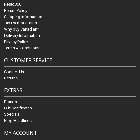
Resto360
Return Policy
Shipping Information
Tax Exempt Status
Why buy Canadian?
Delivery Information
Privacy Policy
Terms & Conditions
CUSTOMER SERVICE
Contact Us
Returns
EXTRAS
Brands
Gift Certificates
Specials
Blog Headlines
MY ACCOUNT