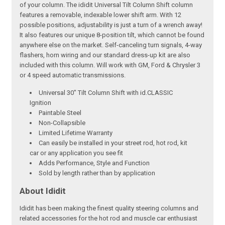
of your column. The ididit Universal Tilt Column Shift column
features a removable, indexable lower shift arm. With 12
possible positions, adjustability is just a turn of a wrench away!
It also features our unique 8-position tilt, which cannot be found
anywhere else on the market. Self-canceling turn signals, 4-way
flashers, horn wiring and our standard dress-up kit are also
included with this column. Will work with GM, Ford & Chrysler 3
or 4 speed automatic transmissions.
Universal 30" Tilt Column Shift with id.CLASSIC
Ignition
Paintable Steel
Non-Collapsible
Limited Lifetime Warranty
Can easily be installed in your street rod, hot rod, kit
car or any application you see fit
Adds Performance, Style and Function
Sold by length rather than by application
About Ididit
Ididit has been making the finest quality steering columns and
related accessories for the hot rod and muscle car enthusiast