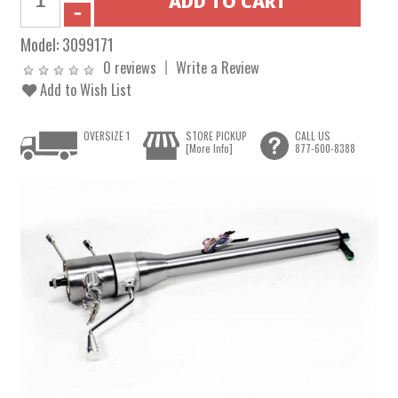
Model:
3099171
0 reviews
Write a Review
Add to Wish List
OVERSIZE 1
STORE PICKUP
CALL US
[More Info]
877-600-8388