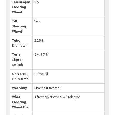
Telescopic
No
Steering
Wheel
Tilt
Yes
Steering
Wheel
Tube
2.25 IN
Diameter
Turn
GM 3 7/8"
Signal
Switch
Universal
Universal
Or Retrofit
Warranty
Limited (Lifetime)
What
Aftermarket Wheel w/ Adaptor
Steering
Wheel Fits