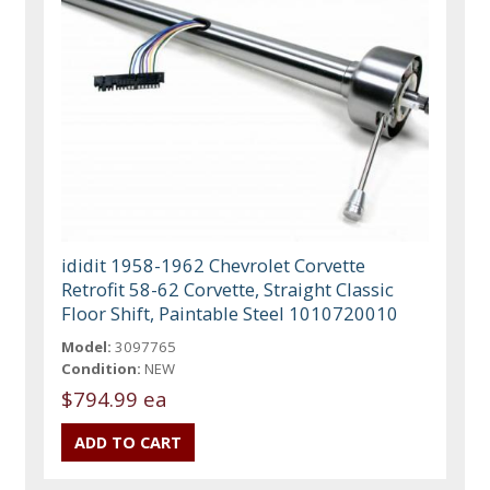
ididit 1958-1962 Chevrolet Corvette
Retrofit 58-62 Corvette, Straight Classic
Floor Shift, Paintable Steel 1010720010
Model:
3097765
Condition:
NEW
$794.99 ea