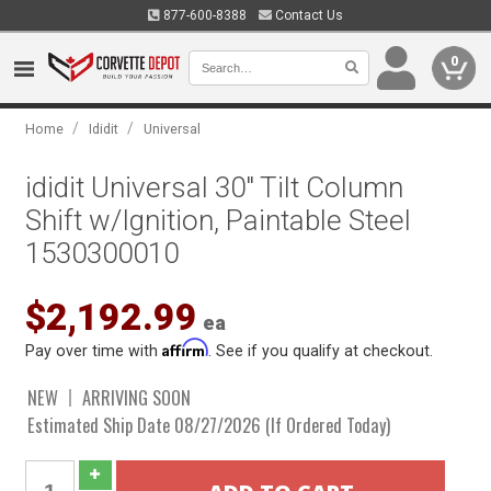
877-600-8388
Contact Us
0
/
/
Home
Ididit
Universal
ididit Universal 30" Tilt Column
Shift w/Ignition, Paintable Steel
1530300010
$2,192.99
ea
Affirm
Pay over time with
. See if you qualify at checkout.
NEW
ARRIVING SOON
Estimated Ship Date 08/27/2026 (If Ordered Today)