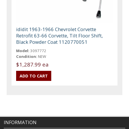
ididit 1963-1966 Chevrolet Corvette
Retrofit 63-66 Corvette, Tilt Floor Shift,
Black Powder Coat 1120770051
Model:
3097772
Condition:
NEW
$1,287.99 ea
INFORMATION