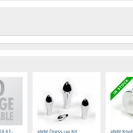
Kit 61-
ididit Dress-up Kit
ididit Knob