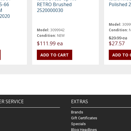
5-66
RETRO Brushed
Polished 
M
2520000030
2020
Model:
3099
Model:
3099942
Condition:
Condition:
NEW
$29.99 ea
$111.99 ea
$27.57
R SERVICE
EXTRAS
Brands
Gift Certificates
Specials
Blog Headlines