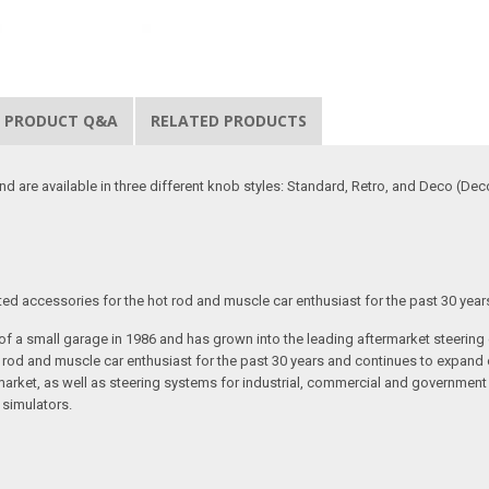
PRODUCT Q&A
RELATED PRODUCTS
d are available in three different knob styles: Standard, Retro, and Deco (Deco
ated accessories for the hot rod and muscle car enthusiast for the past 30 year
t of a small garage in 1986 and has grown into the leading aftermarket steeri
t rod and muscle car enthusiast for the past 30 years and continues to expand 
arket, as well as steering systems for industrial, commercial and government v
 simulators.