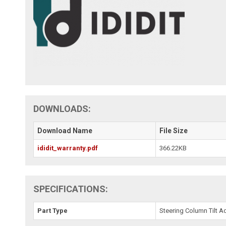
DOWNLOADS:
Download Name
File Size
ididit_warranty.pdf
366.22KB
SPECIFICATIONS:
Part Type
Steering Column Tilt A