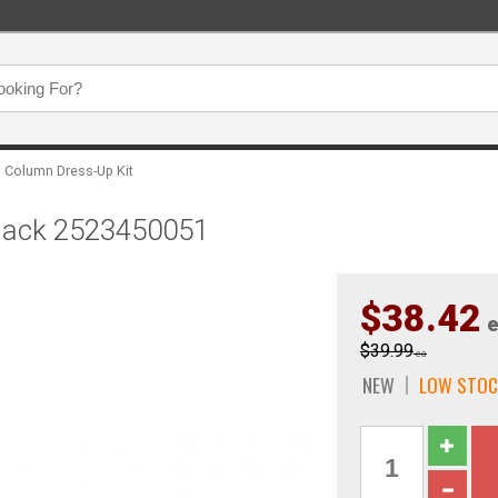
g Column Dress-Up Kit
 Black 2523450051
$38.42
e
$39.99
ea
NEW
LOW STOC