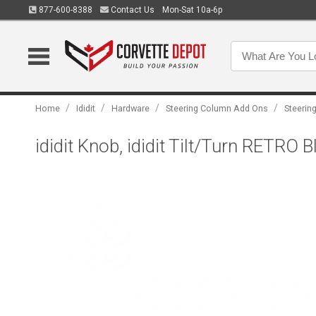
877-600-8388
Contact Us
Mon-Sat 10a-6p
/
/
/
/
Home
Ididit
Hardware
Steering Column Add Ons
Steerin
ididit Knob, ididit Tilt/Turn RETRO