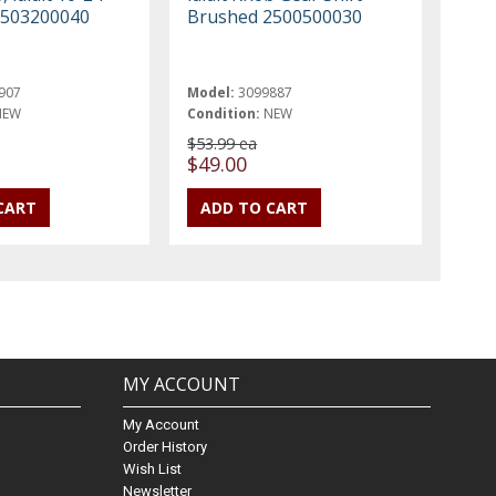
2503200040
Brushed 2500500030
907
Model:
3099887
NEW
Condition:
NEW
$53.99 ea
$49.00
MY ACCOUNT
My Account
Order History
Wish List
Newsletter