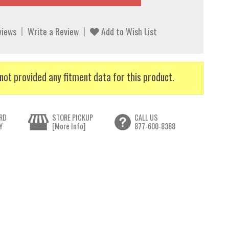
views
Write a Review
Add to Wish List
not provided any fitment data for this product.
RD
STORE PICKUP
CALL US
Y
[More Info]
877-600-8388