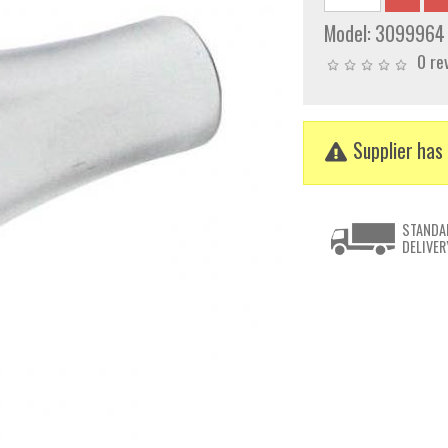
Model:
3099964
0 re
Supplier has 
STANDA
DELIVER