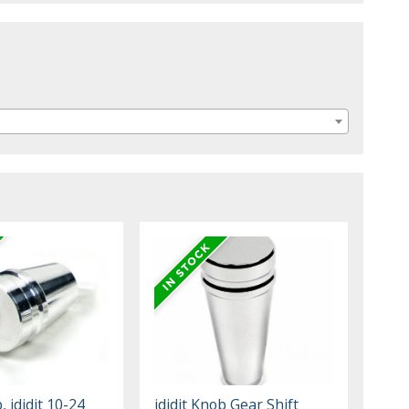
, ididit 10-24
ididit Knob Gear Shift