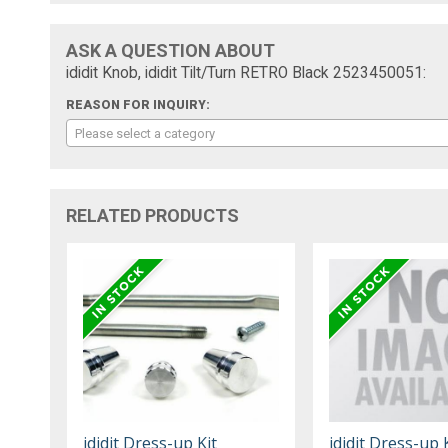
ASK A QUESTION ABOUT
ididit Knob, ididit Tilt/Turn RETRO Black 2523450051:
REASON FOR INQUIRY:
Please select a category
RELATED PRODUCTS
ididit Dress-up Kit
ididit Dress-up 