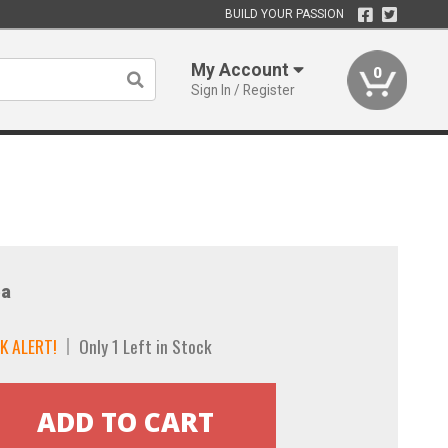
BUILD YOUR PASSION
My Account
0
Sign In / Register
a
K ALERT!
Only 1 Left in Stock