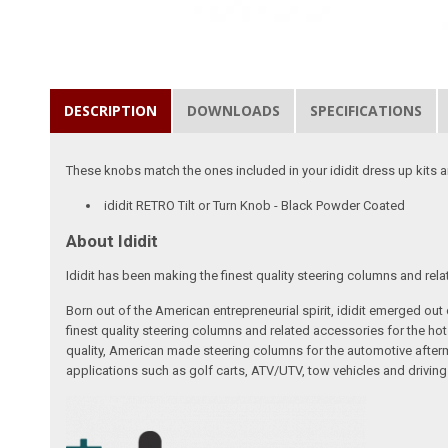
DESCRIPTION
DOWNLOADS
SPECIFICATIONS
These knobs match the ones included in your ididit dress up kits an
ididit RETRO Tilt or Turn Knob - Black Powder Coated
About Ididit
Ididit has been making the finest quality steering columns and rel
Born out of the American entrepreneurial spirit, ididit emerged ou
finest quality steering columns and related accessories for the ho
quality, American made steering columns for the automotive afterm
applications such as golf carts, ATV/UTV, tow vehicles and driving