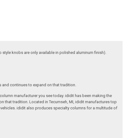
 style knobs are only available in polished aluminum finish).
s and continues to expand on that tradition.
ng column manufacturer you see today. ididit has been making the
on that tradition. Located in Tecumseh, MI, ididit manufactures top
ehicles. ididit also produces specialty columns for a multitude of