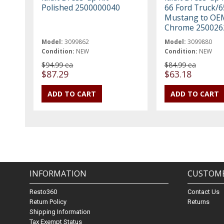
Polished 2500000040
66 Ford Truck/6
Mustang to OE
Chrome 250026
Model:
3099862
Model:
3099880
Condition:
NEW
Condition:
NEW
$94.99 ea
$84.99 ea
$87.29
$63.18
INFORMATION
CUSTOME
Resto360
Contact Us
Return Policy
Returns
Shipping Information
Tax Exempt Status