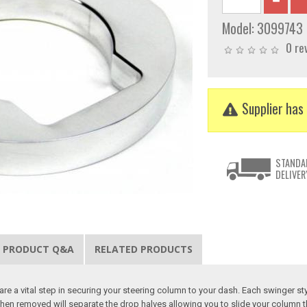
Model:
3099743
0 re
Supplier has 
STANDA
DELIVER
PRODUCT Q&A
RELATED PRODUCTS
are a vital step in securing your steering column to your dash. Each swinger s
hen removed will separate the drop halves allowing you to slide your column th