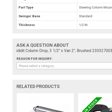
Part Type
Steering Column Moun
Swinger Base
Standard
Thickness
1/2 IN
ASK A QUESTION ABOUT
ididit Column Drop, 3 1/2" x Van 2", Brushed 23032700
REASON FOR INQUIRY:
Please select a category
RELATED PRODUCTS