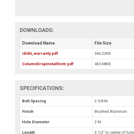
DOWNLOADS:
Download Name
File Size
ididit_warranty.pdf
366.22KB
ColumnDropInstallInstr.pdf
465.68KB
SPECIFICATIONS:
Bolt Spacing
2 5/8 IN
Finish
Brushed Aluminum
Hole Diameter
2 IN
Length
3 1/2" to center of hol