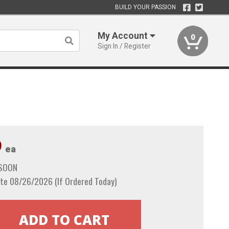
BUILD YOUR PASSION
My Account
0
Sign In / Register
9
ea
 SOON
te 08/26/2026 (If Ordered Today)