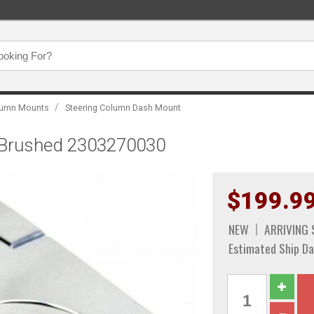
/
olumn Mounts
Steering Column Dash Mount
", Brushed 2303270030
$199.9
NEW
ARRIVING
Estimated Ship Da