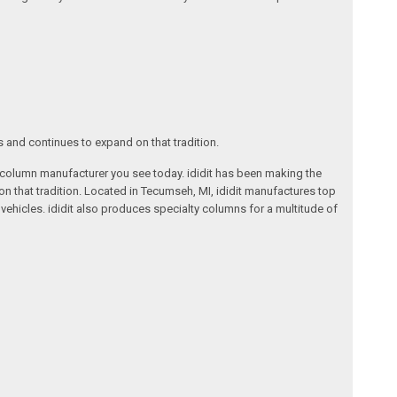
s and continues to expand on that tradition.
ng column manufacturer you see today. ididit has been making the
on that tradition. Located in Tecumseh, MI, ididit manufactures top
ehicles. ididit also produces specialty columns for a multitude of