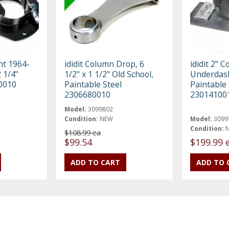
nt 1964-
ididit Column Drop, 6
ididit 2" C
 1/4"
1/2" x 1 1/2" Old School,
Underdas
0010
Paintable Steel
Paintable 
2306680010
23014100
Model:
3099802
Condition:
NEW
Model:
3099
Condition:
$108.99 ea
$99.54
$199.99 