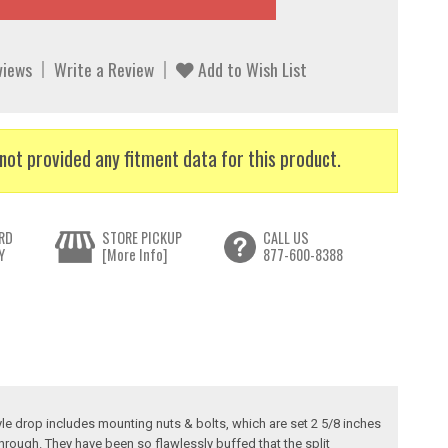
views
Write a Review
Add to Wish List
not provided any fitment data for this product.
RD
STORE PICKUP
CALL US
Y
[More Info]
877-600-8388
tyle drop includes mounting nuts & bolts, which are set 2 5/8 inches
rough. They have been so flawlessly buffed that the split