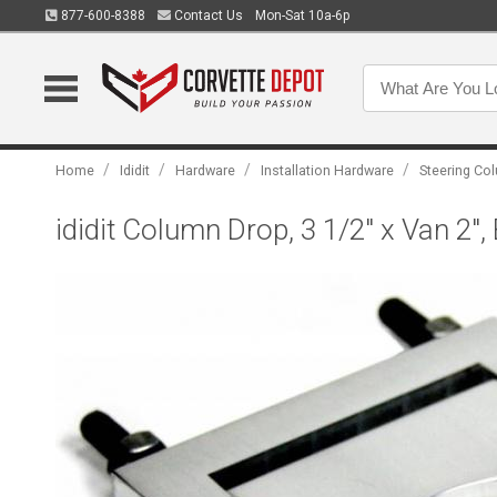
877-600-8388
Contact Us
Mon-Sat 10a-6p
/
/
/
/
Home
Ididit
Hardware
Installation Hardware
Steering C
ididit Column Drop, 3 1/2" x Van 2