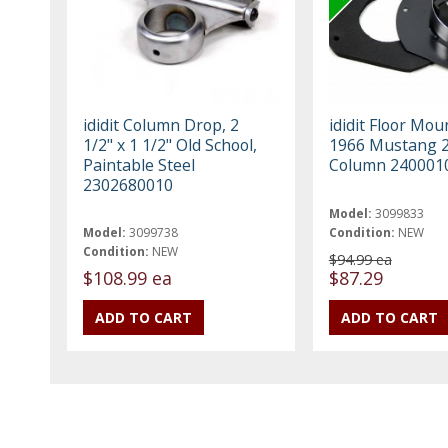
ididit Column Drop, 2
ididit Floor Mou
1/2" x 1 1/2" Old School,
1966 Mustang 2
Paintable Steel
Column 240001
2302680010
Model:
3099833
Model:
3099738
Condition:
NEW
Condition:
NEW
$94.99 ea
$108.99 ea
$87.29