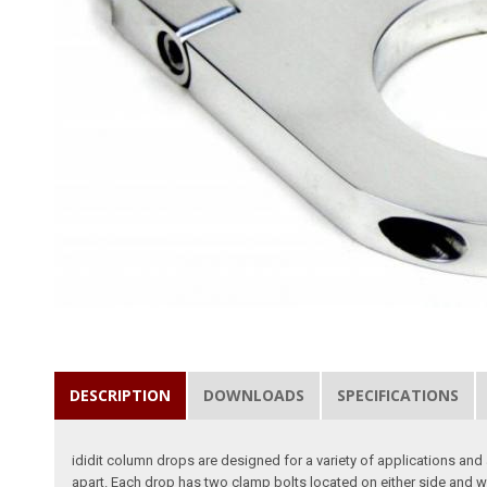
DESCRIPTION
DOWNLOADS
SPECIFICATIONS
ididit column drops are designed for a variety of applications and 
apart. Each drop has two clamp bolts located on either side and w