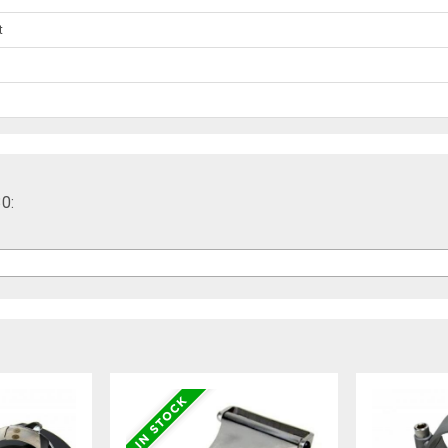
t
30: