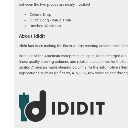
between the two pieces are nearly invisible!
Column Drop
3 1/2" Long - Van 2" Hole
Brushed Aluminum
About Ididit
Ididit has been making the finest quality steering columns and rel
Born out of the American entrepreneurial spirit, ididit emerged ou
finest quality steering columns and related accessories for the ho
quality, American made steering columns for the automotive afterm
applications such as golf carts, ATV/UTV, tow vehicles and driving