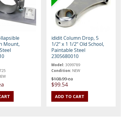
ollapsible
ididit Column Drop, 5
h Mount,
1/2" x 1 1/2" Old School,
Steel
Paintable Steel
10
2305680010
Model:
3099789
725
Condition:
NEW
NEW
$108.99 ea
ea
$99.54