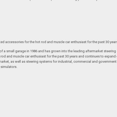
ated accessories for the hot rod and muscle car enthusiast for the past 30 year
t of a small garage in 1986 and has grown into the leading aftermarket steeri
t rod and muscle car enthusiast for the past 30 years and continues to expand 
arket, as well as steering systems for industrial, commercial and government v
 simulators.