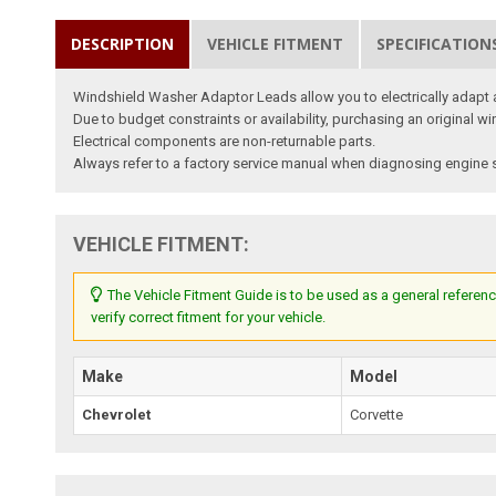
DESCRIPTION
VEHICLE FITMENT
SPECIFICATION
Windshield Washer Adaptor Leads allow you to electrically adapt 
Due to budget constraints or availability, purchasing an original 
Electrical components are non-returnable parts.
Always refer to a factory service manual when diagnosing engine s
VEHICLE FITMENT:
The Vehicle Fitment Guide is to be used as a general referenc
verify correct fitment for your vehicle.
Make
Model
Chevrolet
Corvette