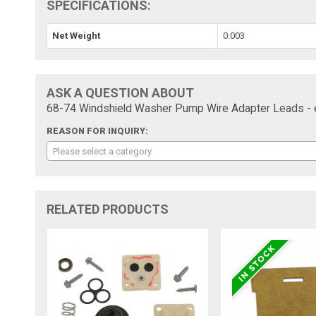
SPECIFICATIONS:
Net Weight
0.003
ASK A QUESTION ABOUT
68-74 Windshield Washer Pump Wire Adapter Leads - 
REASON FOR INQUIRY:
Please select a category
RELATED PRODUCTS