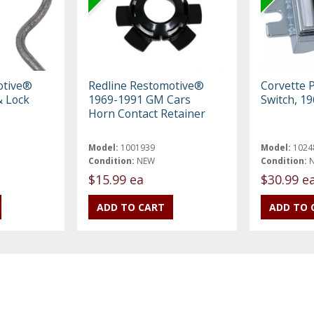
otive®
Redline Restomotive®
Corvette
 Lock
1969-1991 GM Cars
Switch, 1
Horn Contact Retainer
Model:
1001939
Model:
1024
Condition:
NEW
Condition:
$15.99 ea
$30.99 e