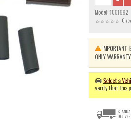
Model:
1001992
0 re
IMPORTANT: E
ONLY WARRANTY. T
Select a Vehi
verify that this p
STANDA
DELIVER