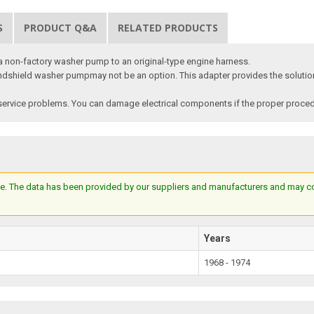
S
PRODUCT Q&A
RELATED PRODUCTS
a non-factory washer pump to an original-type engine harness.
windshield washer pumpmay not be an option. This adapter provides the solution.
ervice problems. You can damage electrical components if the proper procedur
e. The data has been provided by our suppliers and manufacturers and may cont
Years
1968 - 1974