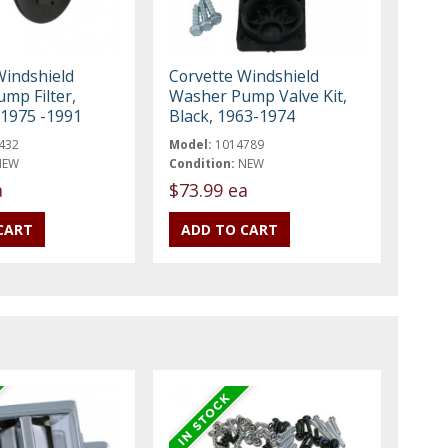
Windshield
Corvette Windshield
mp Filter,
Washer Pump Valve Kit,
 1975 -1991
Black, 1963-1974
432
Model:
1014789
NEW
Condition:
NEW
a
$73.99 ea