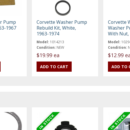
er Pump
Corvette Washer Pump
Corvette 
963-1967
Rebuild Kit, White,
Washer Pu
1963-1974
With Nut,
Model:
1014213
Model:
1029
Condition:
NEW
Condition:
$19.99 ea
$12.99 e