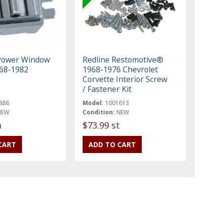
 Power Window
Redline Restomotive®
968-1982
1968-1976 Chevrolet
Corvette Interior Screw
/ Fastener Kit
886
Model:
1001613
NEW
Condition:
NEW
a
$73.99 st