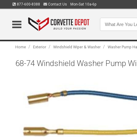
877-600-8388
Contact Us
Mon-Sat 10a-6p
/
/
/
Home
Exterior
Windshield Wiper & Washer
Washer Pump Ha
68-74 Windshield Washer Pump Wir