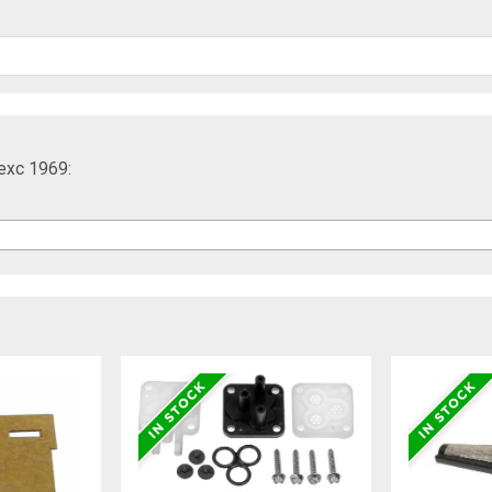
exc 1969: