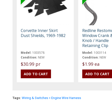
Corvette Inner Skirt
Redline Restom
Dust Shields, 1969-1982
Window Crank &
Knob / Handle
Retaining Clip
Model:
1003578
Model:
1003114
Condition:
NEW
Condition:
NEW
$30.99 pr
$1.99 ea
Tags:
Wiring & Switches > Engine Wire Harness