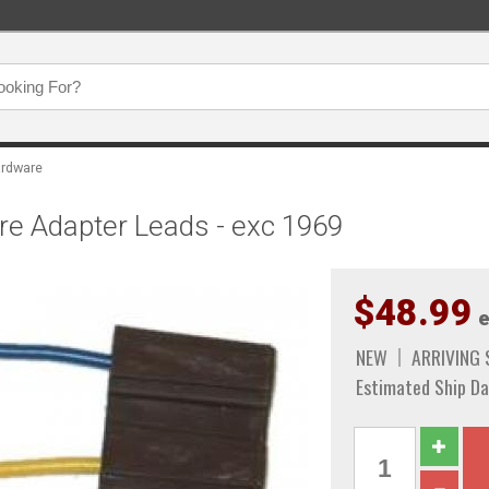
rdware
e Adapter Leads - exc 1969
$48.99
e
NEW
ARRIVING
Estimated Ship Da