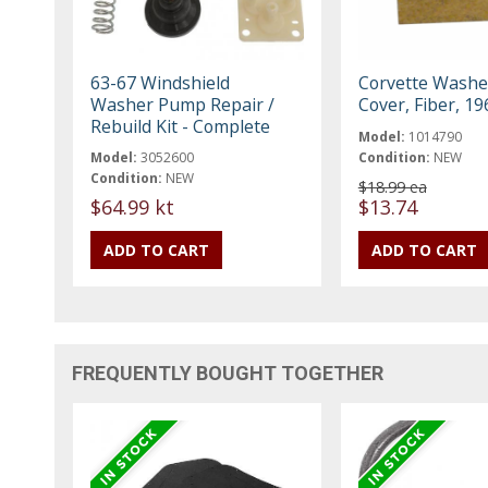
63-67 Windshield
Corvette Wash
Washer Pump Repair /
Cover, Fiber, 1
Rebuild Kit - Complete
Model:
1014790
Model:
3052600
Condition:
NEW
Condition:
NEW
$18.99 ea
$64.99 kt
$13.74
FREQUENTLY BOUGHT TOGETHER