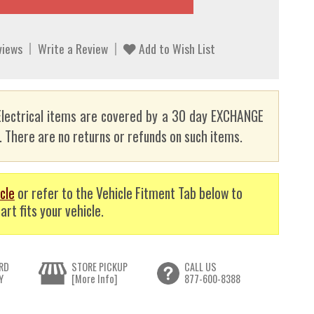
views
Write a Review
Add to Wish List
lectrical items are covered by a 30 day EXCHANGE
here are no returns or refunds on such items.
cle
or refer to the Vehicle Fitment Tab below to
art fits your vehicle.
RD
STORE PICKUP
CALL US
Y
[More Info]
877-600-8388