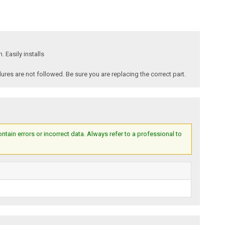
 Easily installs
es are not followed. Be sure you are replacing the correct part.
ain errors or incorrect data. Always refer to a professional to