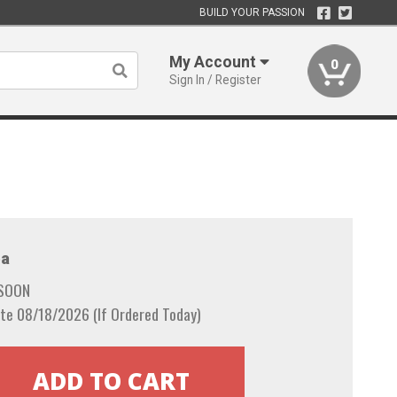
BUILD YOUR PASSION
My Account
0
Sign In / Register
a
 SOON
te 08/18/2026 (If Ordered Today)