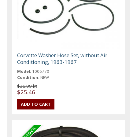
Corvette Washer Hose Set, without Air
Conditioning, 1963-1967
Model:
1006770
Condition:
NEW
$36.99 kt
$25.46