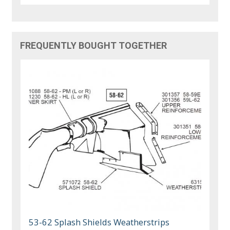
FREQUENTLY BOUGHT TOGETHER
53-62 Splash Shields Weatherstrips