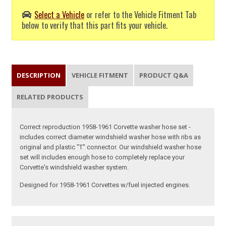
Select a Vehicle
or refer to the Vehicle Fitment Tab
below to verify that this part fits your vehicle.
DESCRIPTION
VEHICLE FITMENT
PRODUCT Q&A
RELATED PRODUCTS
Correct reproduction 1958-1961 Corvette washer hose set -
includes correct diameter windshield washer hose with ribs as
original and plastic "T" connector. Our windshield washer hose
set will includes enough hose to completely replace your
Corvette's windshield washer system.
Designed for 1958-1961 Corvettes w/fuel injected engines.