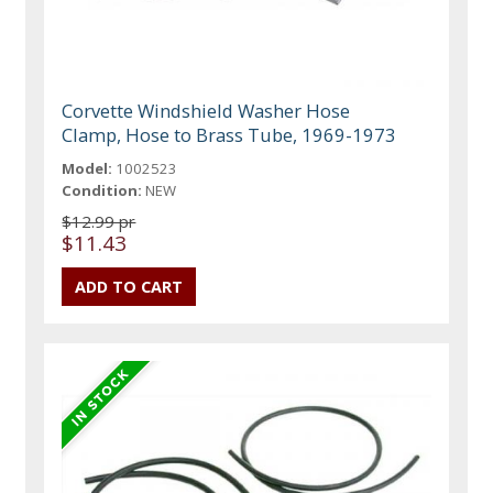
Corvette Windshield Washer Hose
Clamp, Hose to Brass Tube, 1969-1973
Model:
1002523
Condition:
NEW
$12.99 pr
$11.43