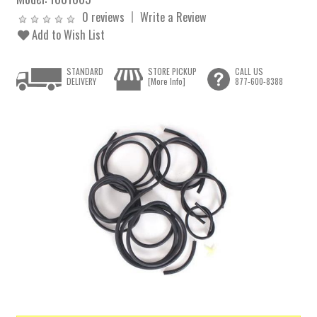
0 reviews
Write a Review
Add to Wish List
STANDARD
STORE PICKUP
CALL US
DELIVERY
[More Info]
877-600-8388