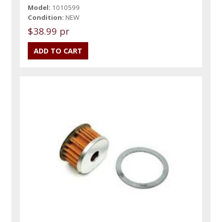
Model:
1010599
Condition:
NEW
$38.99 pr