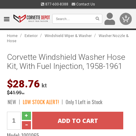
877-600-8388
Contact Us
0
/
/
/
Home
Exterior
Windshield Wiper & Washer
Washer Nozzle &
Hose
Corvette Windshield Washer Hose
Kit, With Fuel Injection, 1958-1961
$28.76
kt
$41.99
kt
NEW
LOW STOCK ALERT!
Only 1 Left in Stock
Model:
1001065