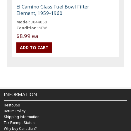
El Camino Glass Fuel Bowl Filter
Element, 1959-1960
Model:
3044050
Condition:
NEW
$8.99 ea
INFORMATION
Resto360
Return Policy
Shipping Information
Tax Exempt Status
Why buy Canadian?