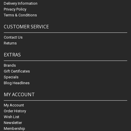
Delivery Information
Privacy Policy
Terms & Conditions
CUSTOMER SERVICE
Contact Us
Returns
EXTRAS
Brands
Gift Certificates
Specials
Blog Headlines
MY ACCOUNT
My Account
Order History
Wish List
Newsletter
Membership