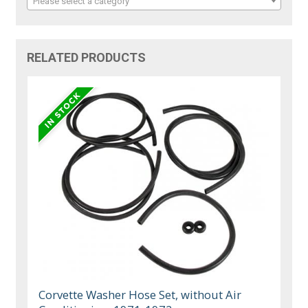
Please select a category
RELATED PRODUCTS
Corvette Washer Hose Set, without Air