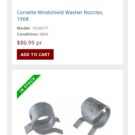
Corvette Windshield Washer Nozzles,
1968
Model:
1028077
Condition:
NEW
$86.99 pr