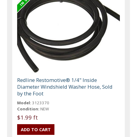
Redline Restomotive® 1/4" Inside
Diameter Windshield Washer Hose, Sold
by the Foot
Model:
3123370
Condition:
NEW
$1.99 ft