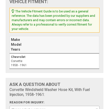
VEHICLE FITMENT:
The Vehicle Fitment Guide is to be used as a general
reference. The data has been provided by our suppliers and
manufacturers and may contain errors or incorrect data.
Always refer to a professional to verify correct fitment for
your vehicle.
Make
Model
Years
Chevrolet
Corvette
1958 - 1961
ASK A QUESTION ABOUT
Corvette Windshield Washer Hose Kit, With Fuel
Injection, 1958-1961:
REASON FOR INQUIRY: