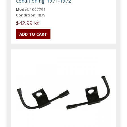
Conditioning, 1971-1972
Model:
1007791
Condition:
NEW
$42.99 kt