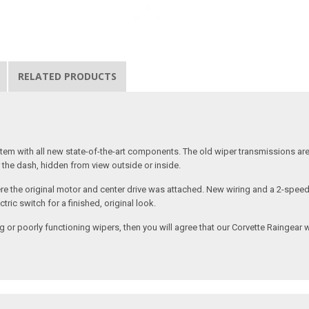
RELATED PRODUCTS
stem with all new state-of-the-art components. The old wiper transmissions ar
the dash, hidden from view outside or inside.
where the original motor and center drive was attached. New wiring and a 2-spee
ric switch for a finished, original look.
 or poorly functioning wipers, then you will agree that our Corvette Raingear w