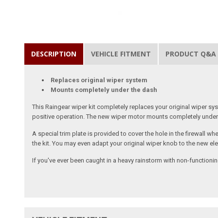
DESCRIPTION
VEHICLE FITMENT
PRODUCT Q&A
Replaces original wiper system
Mounts completely under the dash
This Raingear wiper kit completely replaces your original wiper sy
positive operation. The new wiper motor mounts completely under 
A special trim plate is provided to cover the hole in the firewall 
the kit. You may even adapt your original wiper knob to the new elect
If you've ever been caught in a heavy rainstorm with non-functioning