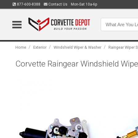
877-600-8388
Contact Us
Mon-Sat 10a-6p
/
/
/
Home
Exterior
Windshield Wiper & Washer
Raingear Wiper 
Corvette Raingear Windshield Wiper