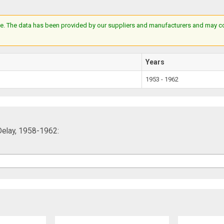
e. The data has been provided by our suppliers and manufacturers and may cont
Years
1953 - 1962
Delay, 1958-1962: