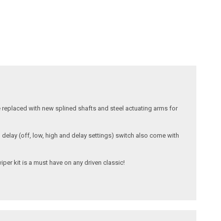
e replaced with new splined shafts and steel actuating arms for
d delay (off, low, high and delay settings) switch also come with
iper kit is a must have on any driven classic!