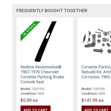
FREQUENTLY BOUGHT TOGETHER
Redline Restomotive®
Corvette Parki
1967-1976 Chevrolet
Rebuild Kit, Anti
Corvette Parking Brake
Corrosive, 1965
Console Seal
Model:
1001354
Model:
1001095
Condition:
NEW
Condition:
NEW
$5.99 ea
$141.99 ea