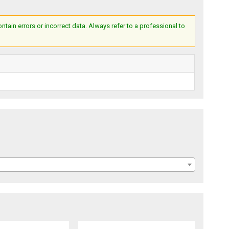
ain errors or incorrect data. Always refer to a professional to