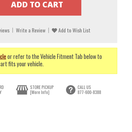
views
Write a Review
Add to Wish List
cle
or refer to the Vehicle Fitment Tab below to
art fits your vehicle.
RD
STORE PICKUP
CALL US
Y
[More Info]
877-600-8388