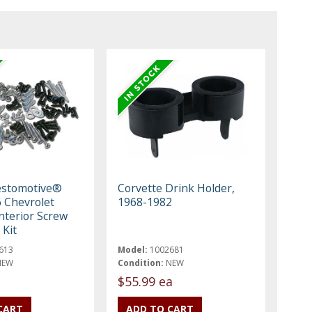
estomotive®
Corvette Drink Holder,
 Chevrolet
1968-1982
nterior Screw
 Kit
613
Model:
1002681
NEW
Condition:
NEW
$55.99 ea