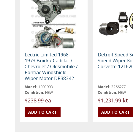
Lectric Limited 1968-
Detroit Speed S
1973 Buick / Cadillac /
Speed Wiper Kit
Chevrolet / Oldsmobile /
Corvette 12162
Pontiac Windshield
Wiper Motor DR38342
Model:
1003993
Model:
3266277
Condition:
NEW
Condition:
NEW
$238.99 ea
$1,231.99 kt