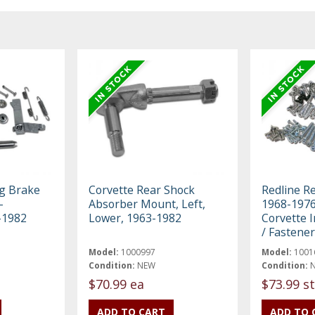
ng Brake
Corvette Rear Shock
Redline R
-
Absorber Mount, Left,
1968-1976
-1982
Lower, 1963-1982
Corvette I
/ Fastener
Model:
1000997
Model:
1001
Condition:
NEW
Condition:
$70.99 ea
$73.99 st