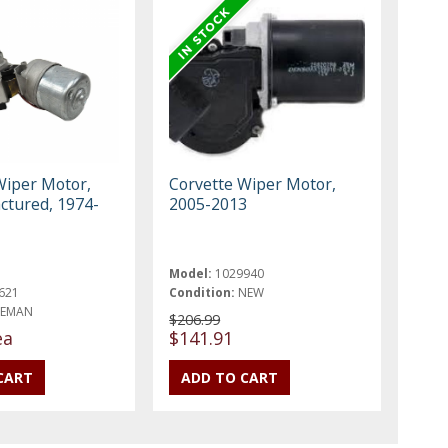
Wiper Motor,
Corvette Wiper Motor,
tured, 1974-
2005-2013
Model:
1029940
621
Condition:
NEW
REMAN
$206.99
ea
$141.91