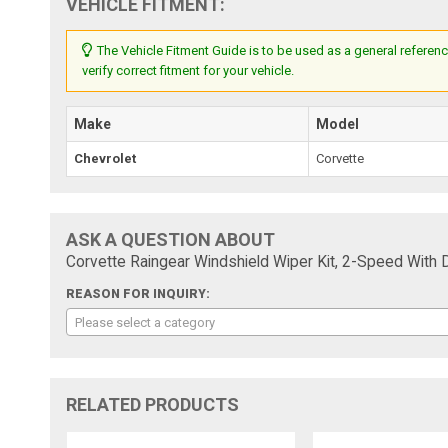
VEHICLE FITMENT:
The Vehicle Fitment Guide is to be used as a general referenc
verify correct fitment for your vehicle.
Make
Model
Chevrolet
Corvette
ASK A QUESTION ABOUT
Corvette Raingear Windshield Wiper Kit, 2-Speed With 
REASON FOR INQUIRY:
Please select a category
RELATED PRODUCTS