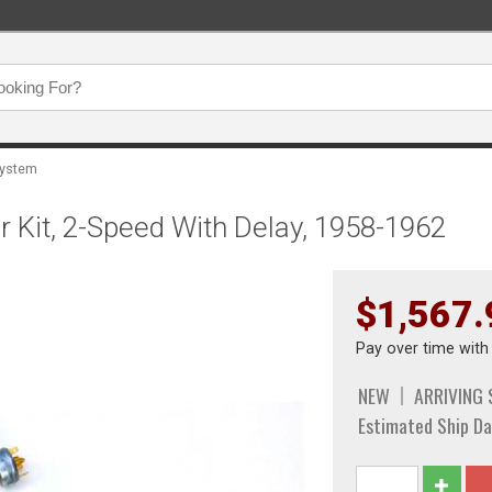
System
 Kit, 2-Speed With Delay, 1958-1962
$1,567.
Pay over time wit
NEW
ARRIVING
Estimated Ship Da