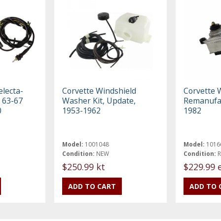
electa-
Corvette Windshield
Corvette 
 63-67
Washer Kit, Update,
Remanufac
0
1953-1962
1982
Model:
1001048
Model:
1016
Condition:
NEW
Condition:
$250.99 kt
$229.99 