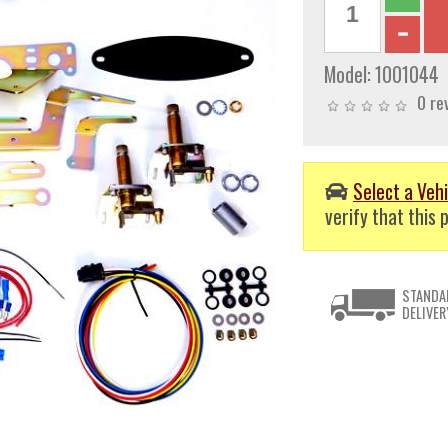
Model:
1001044
0 re
Select a Vehi
verify that this p
STANDA
DELIVER