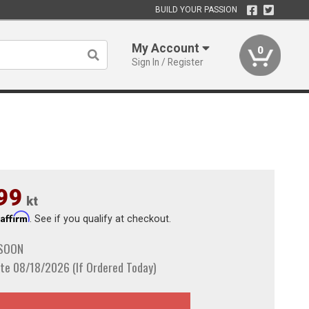
BUILD YOUR PASSION
My Account
0
Sign In / Register
99
kt
Affirm
h
. See if you qualify at checkout.
 SOON
te 08/18/2026 (If Ordered Today)