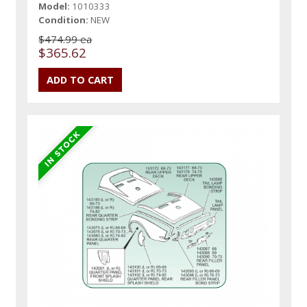
Model:
1010333
Condition:
NEW
$474.99 ea
$365.62