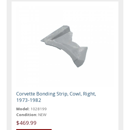
Corvette Bonding Strip, Cowl, Right,
1973-1982
Model:
1028199
Condition:
NEW
$469.99