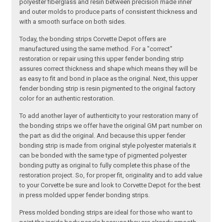
polyester fiberglass and resin between precision made inner
and outer molds to produce parts of consistent thickness and
with a smooth surface on both sides.
Today, the bonding strips Corvette Depot offers are
manufactured using the same method. For a "correct"
restoration or repair using this upper fender bonding strip
assures correct thickness and shape which means they will be
as easy to fit and bond in place as the original. Next, this upper
fender bonding strip is resin pigmented to the original factory
color for an authentic restoration.
To add another layer of authenticity to your restoration many of
the bonding strips we offer have the original GM part number on
the part as did the original. And because this upper fender
bonding strip is made from original style polyester materials it
can be bonded with the same type of pigmented polyester
bonding putty as original to fully complete this phase of the
restoration project. So, for proper fit, originality and to add value
to your Corvette be sure and look to Corvette Depot for the best
in press molded upper fender bonding strips.
Press molded bonding strips are ideal for those who want to