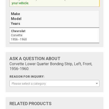
your vehicle.
Make
Model
Years
Chevrolet
Corvette
1956 - 1960
ASK A QUESTION ABOUT
Corvette Lower Quarter Bonding Strip, Left, Front,
1956-1960:
REASON FOR INQUIRY:
Please select a category
RELATED PRODUCTS