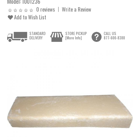
Model:
1001236
0 reviews
Write a Review
Add to Wish List
STANDARD
STORE PICKUP
CALL US
DELIVERY
[More Info]
877-600-8388