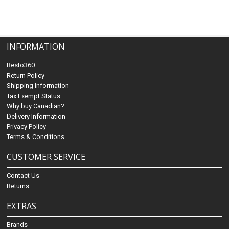
INFORMATION
Resto360
Return Policy
Shipping Information
Tax Exempt Status
Why buy Canadian?
Delivery Information
Privacy Policy
Terms & Conditions
CUSTOMER SERVICE
Contact Us
Returns
EXTRAS
Brands