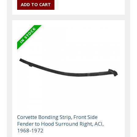
Corvette Bonding Strip, Front Side
Fender to Hood Surround Right, ACI,
1968-1972