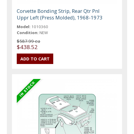
Corvette Bonding Strip, Rear Qtr Pnl
Uppr Left (Press Molded), 1968-1973
Model:
1010360
Condition:
NEW
$587.99 ea
$438.52