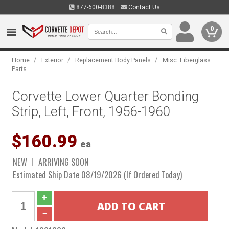
877-600-8388
Contact Us
0
/
/
/
Home
Exterior
Replacement Body Panels
Misc. Fiberglass
Parts
Corvette Lower Quarter Bonding
Strip, Left, Front, 1956-1960
$160.99
ea
NEW
ARRIVING SOON
Estimated Ship Date 08/19/2026 (If Ordered Today)