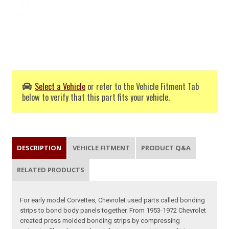
Select a Vehicle
or refer to the Vehicle Fitment Tab
below to verify that this part fits your vehicle.
DESCRIPTION
VEHICLE FITMENT
PRODUCT Q&A
RELATED PRODUCTS
For early model Corvettes, Chevrolet used parts called bonding
strips to bond body panels together. From 1953-1972 Chevrolet
created press molded bonding strips by compressing