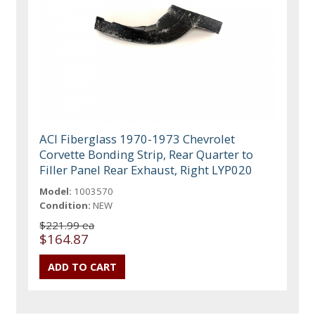
ACI Fiberglass 1970-1973 Chevrolet
Corvette Bonding Strip, Rear Quarter to
Filler Panel Rear Exhaust, Right LYP020
Model:
1003570
Condition:
NEW
$221.99 ea
$164.87