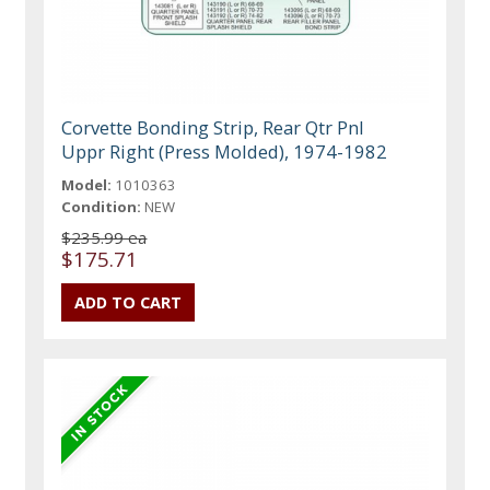
Corvette Bonding Strip, Rear Qtr Pnl
Uppr Right (Press Molded), 1974-1982
Model:
1010363
Condition:
NEW
$235.99 ea
$175.71