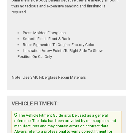
paint the inside body panels because they are already smooth,
thus no tedious and expensive sanding and finishing is
required.
Press Molded Fiberglass
Smooth Finish Front & Back
Resin Pigmented To Original Factory Color
Illustration Arrow Points To Right Side To Show
Position On Car Only
Note:
Use SMC Fiberglass Repair Materials
VEHICLE FITMENT:
The Vehicle Fitment Guide is to be used as a general
reference. The data has been provided by our suppliers and
manufacturers and may contain errors or incorrect data.
Always refer to a professional to verify correct fitment for