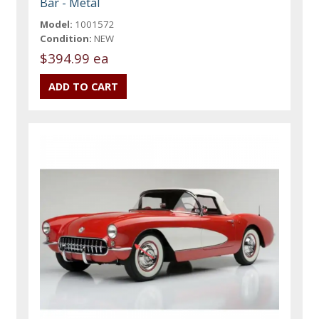
Bar - Metal
Model:
1001572
Condition:
NEW
$394.99 ea