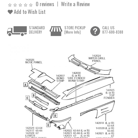
0 reviews
Write a Review
Add to Wish List
STANDARD
STORE PICKUP
CALL US
DELIVERY
[More Info]
877-600-8388