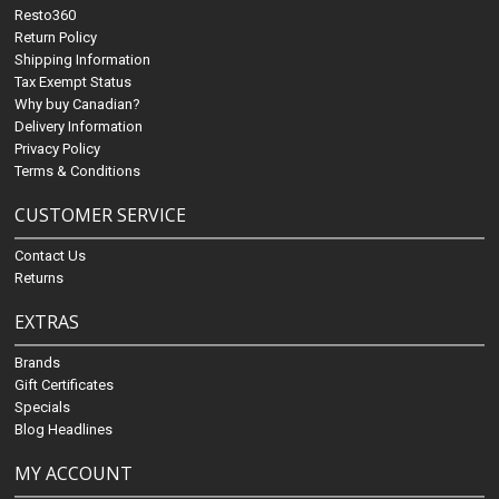
Resto360
Return Policy
Shipping Information
Tax Exempt Status
Why buy Canadian?
Delivery Information
Privacy Policy
Terms & Conditions
CUSTOMER SERVICE
Contact Us
Returns
EXTRAS
Brands
Gift Certificates
Specials
Blog Headlines
MY ACCOUNT