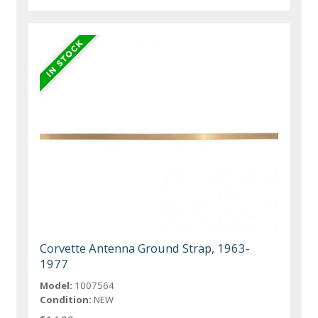
Corvette Antenna Ground Strap, 1963-
1977
Model:
1007564
Condition:
NEW