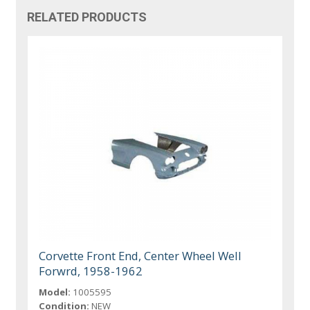
RELATED PRODUCTS
Corvette Front End, Center Wheel Well
Forwrd, 1958-1962
Model:
1005595
Condition:
NEW