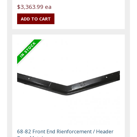
$3,363.99 ea
68-82 Front End Rienforcement / Header