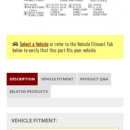
Select a Vehicle
or refer to the Vehicle Fitment Tab
below to verify that this part fits your vehicle.
DESCRIPTION
VEHICLE FITMENT
PRODUCT Q&A
RELATED PRODUCTS
VEHICLE FITMENT: