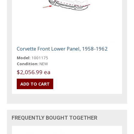
Corvette Front Lower Panel, 1958-1962
Model:
1001175
Condition:
NEW
$2,056.99 ea
FREQUENTLY BOUGHT TOGETHER