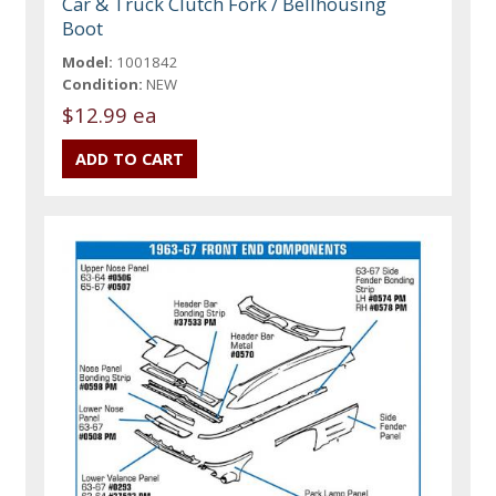
Car & Truck Clutch Fork / Bellhousing
Boot
Model:
1001842
Condition:
NEW
$12.99 ea