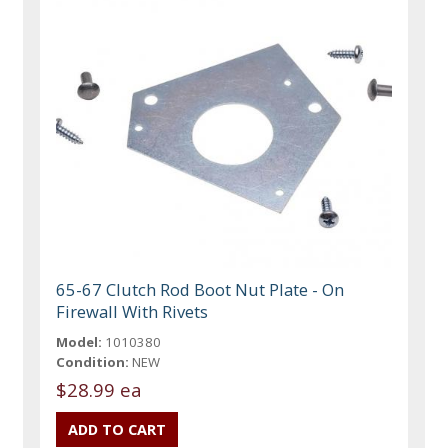
65-67 Clutch Rod Boot Nut Plate - On
Firewall With Rivets
Model:
1010380
Condition:
NEW
$28.99 ea