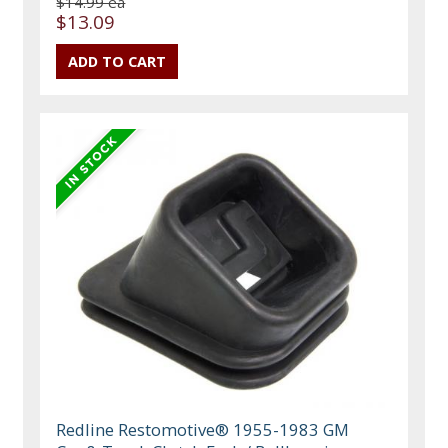
$14.99 ea
$13.09
Redline Restomotive® 1955-1983 GM