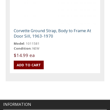
Corvette Ground Strap, Body to Frame At
Door Sill, 1963-1970
Model:
1011581
Condition:
NEW
$14.99 ea
INFORMATION