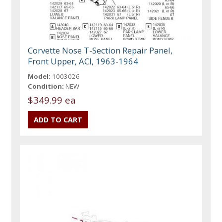
Corvette Nose T-Section Repair Panel,
Front Upper, ACI, 1963-1964
Model:
1003026
Condition:
NEW
$349.99 ea