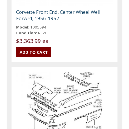
Corvette Front End, Center Wheel Well
Forwrd, 1956-1957
Model:
1005594
Condition:
NEW
$3,363.99 ea