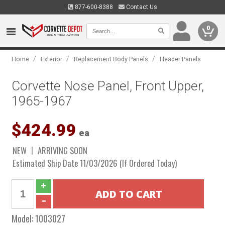
877-600-8388
Contact Us
0
/
/
/
Home
Exterior
Replacement Body Panels
Header Panels
Corvette Nose Panel, Front Upper,
1965-1967
$424.99
ea
NEW
ARRIVING SOON
Estimated Ship Date 11/03/2026 (If Ordered Today)
Model:
1003027