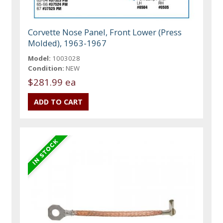
Corvette Nose Panel, Front Lower (Press
Molded), 1963-1967
Model:
1003028
Condition:
NEW
$281.99 ea