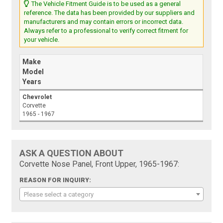
The Vehicle Fitment Guide is to be used as a general
reference. The data has been provided by our suppliers and
manufacturers and may contain errors or incorrect data.
Always refer to a professional to verify correct fitment for
your vehicle.
Make
Model
Years
Chevrolet
Corvette
1965 - 1967
ASK A QUESTION ABOUT
Corvette Nose Panel, Front Upper, 1965-1967:
REASON FOR INQUIRY:
Please select a category