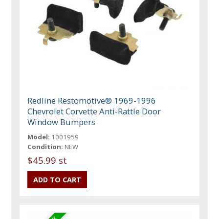
Redline Restomotive® 1969-1996
Chevrolet Corvette Anti-Rattle Door
Window Bumpers
Model:
1001959
Condition:
NEW
$45.99 st