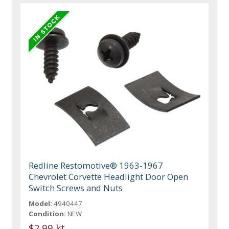
Redline Restomotive® 1963-1967
Chevrolet Corvette Headlight Door Open
Switch Screws and Nuts
Model:
4940447
Condition:
NEW
$2.99 kt