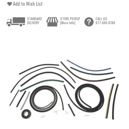
Add to Wish List
STANDARD
STORE PICKUP
CALL US
DELIVERY
[More Info]
877-600-8388