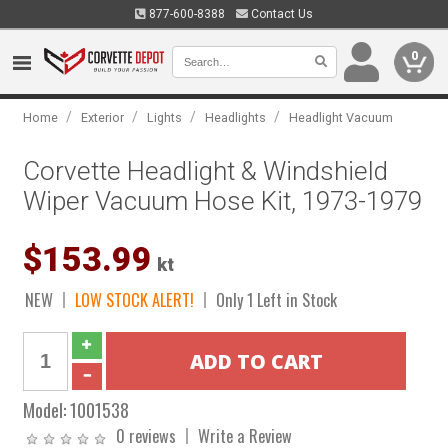
877-600-8388
Contact Us
0
/
/
/
/
Home
Exterior
Lights
Headlights
Headlight Vacuum
Corvette Headlight & Windshield
Wiper Vacuum Hose Kit, 1973-1979
$153.99
kt
NEW
LOW STOCK ALERT!
Only 1 Left in Stock
Model:
1001538
0 reviews
Write a Review