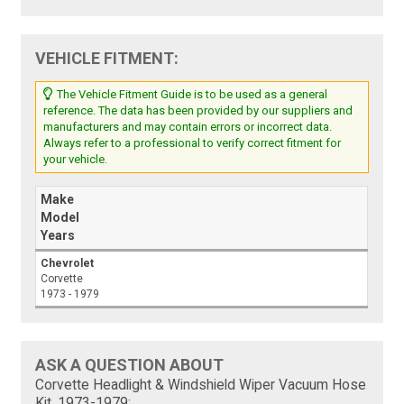
VEHICLE FITMENT:
The Vehicle Fitment Guide is to be used as a general
reference. The data has been provided by our suppliers and
manufacturers and may contain errors or incorrect data.
Always refer to a professional to verify correct fitment for
your vehicle.
Make
Model
Years
Chevrolet
Corvette
1973 - 1979
ASK A QUESTION ABOUT
Corvette Headlight & Windshield Wiper Vacuum Hose
Kit, 1973-1979: