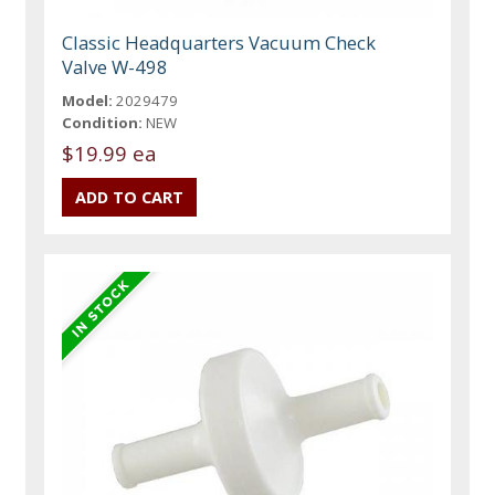
Classic Headquarters Vacuum Check
Valve W-498
Model:
2029479
Condition:
NEW
$19.99 ea