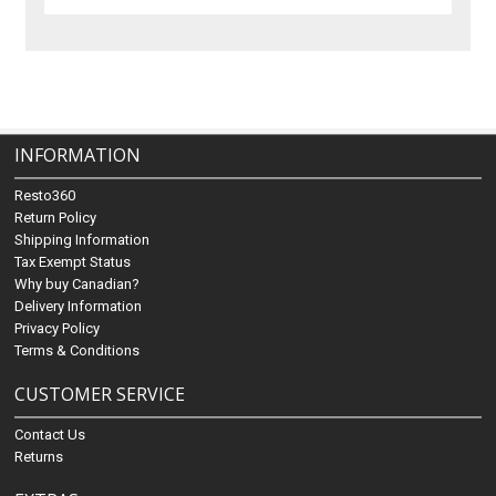
INFORMATION
Resto360
Return Policy
Shipping Information
Tax Exempt Status
Why buy Canadian?
Delivery Information
Privacy Policy
Terms & Conditions
CUSTOMER SERVICE
Contact Us
Returns