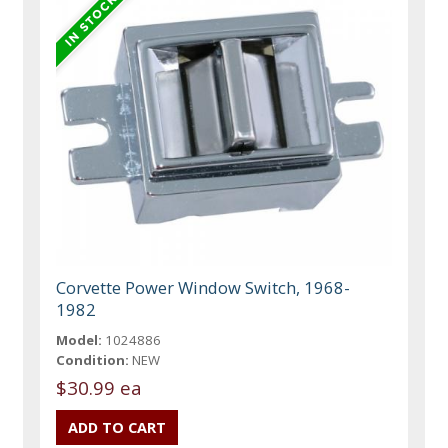
Corvette Power Window Switch, 1968-
1982
Model:
1024886
Condition:
NEW
$30.99 ea