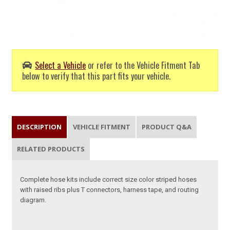
Select a Vehicle
or refer to the Vehicle Fitment Tab
below to verify that this part fits your vehicle.
DESCRIPTION
VEHICLE FITMENT
PRODUCT Q&A
RELATED PRODUCTS
Complete hose kits include correct size color striped hoses
with raised ribs plus T connectors, harness tape, and routing
diagram.