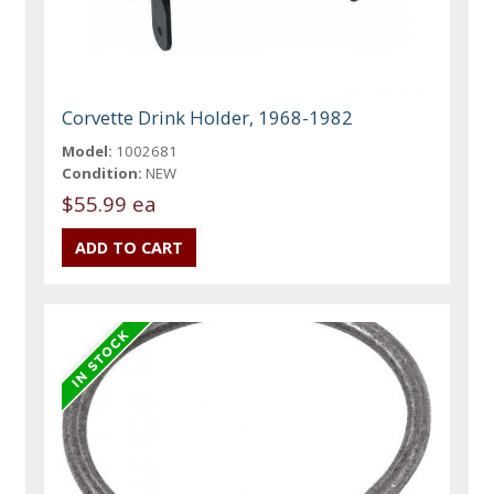
Corvette Drink Holder, 1968-1982
Model:
1002681
Condition:
NEW
$55.99 ea