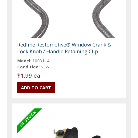
Redline Restomotive® Window Crank &
Lock Knob / Handle Retaining Clip
Model:
1003114
Condition:
NEW
$1.99 ea