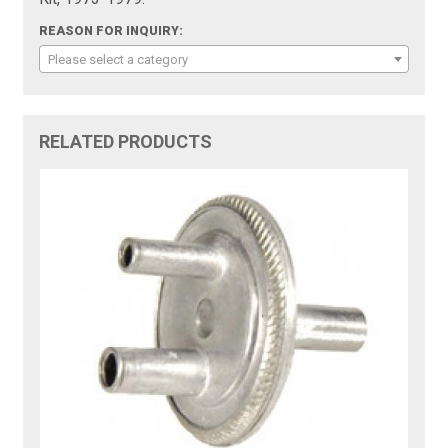
REASON FOR INQUIRY:
Please select a category
RELATED PRODUCTS