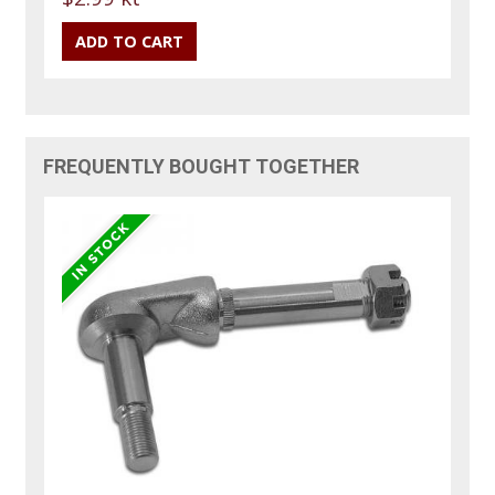
FREQUENTLY BOUGHT TOGETHER