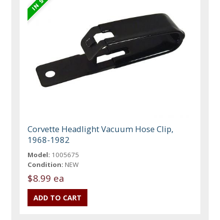
Corvette Headlight Vacuum Hose Clip,
1968-1982
Model:
1005675
Condition:
NEW
$8.99 ea