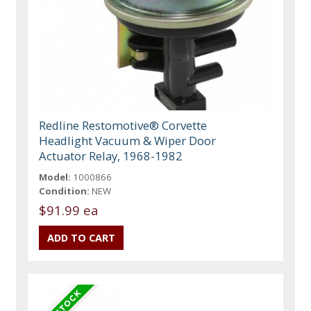
Redline Restomotive® Corvette
Headlight Vacuum & Wiper Door
Actuator Relay, 1968-1982
Model:
1000866
Condition:
NEW
$91.99 ea