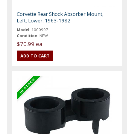
Corvette Rear Shock Absorber Mount,
Left, Lower, 1963-1982
Model:
1000997
Condition:
NEW
$70.99 ea