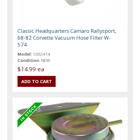
Classic Headquarters Camaro Rallysport,
68-82 Corvette Vacuum Hose Filter W-
574
Model:
1002414
Condition:
NEW
$14.99 ea