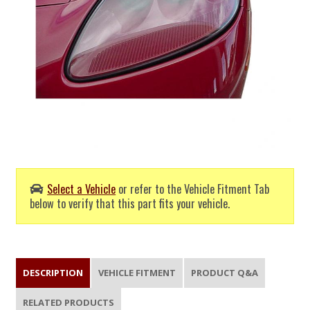
Select a Vehicle
or refer to the Vehicle Fitment Tab
below to verify that this part fits your vehicle.
DESCRIPTION
VEHICLE FITMENT
PRODUCT Q&A
RELATED PRODUCTS