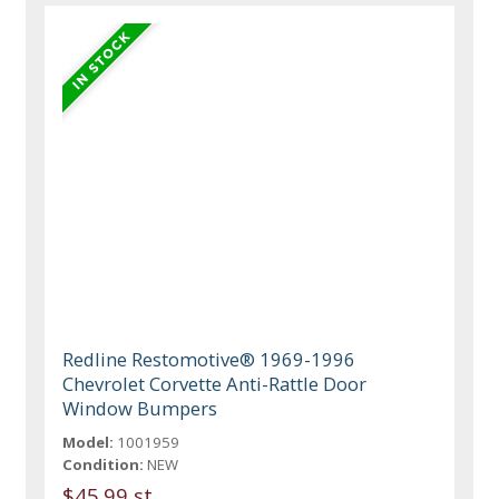
Redline Restomotive® 1969-1996
Chevrolet Corvette Anti-Rattle Door
Window Bumpers
Model:
1001959
Condition:
NEW
$45.99 st