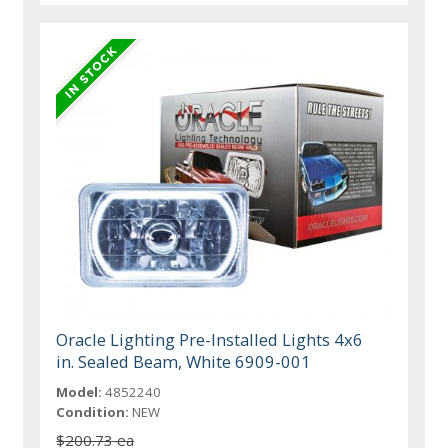
Oracle Lighting Pre-Installed Lights 4x6
in. Sealed Beam, White 6909-001
Model:
4852240
Condition:
NEW
$200.73 ea