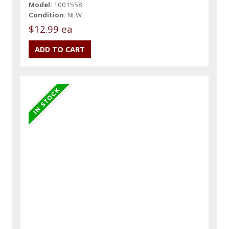
Model:
1001558
Condition:
NEW
$12.99 ea