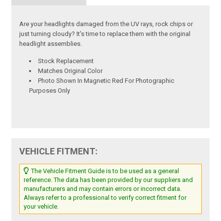
Are your headlights damaged from the UV rays, rock chips or
just turning cloudy? It's time to replace them with the original
headlight assemblies.
Stock Replacement
Matches Original Color
Photo Shown In Magnetic Red For Photographic
Purposes Only
VEHICLE FITMENT:
The Vehicle Fitment Guide is to be used as a general
reference. The data has been provided by our suppliers and
manufacturers and may contain errors or incorrect data.
Always refer to a professional to verify correct fitment for
your vehicle.