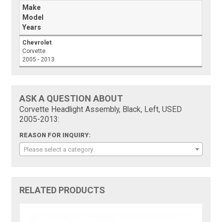
Make
Model
Years
Chevrolet
Corvette
2005 - 2013
ASK A QUESTION ABOUT
Corvette Headlight Assembly, Black, Left, USED
2005-2013:
REASON FOR INQUIRY:
Please select a category
RELATED PRODUCTS