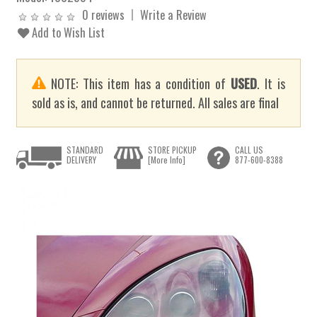
0 reviews
Write a Review
Add to Wish List
NOTE: This item has a condition of
USED
. It is
sold as is, and cannot be returned. All sales are final
STANDARD
STORE PICKUP
CALL US
DELIVERY
[More Info]
877-600-8388