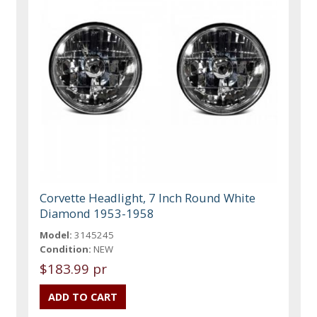
Corvette Headlight, 7 Inch Round White
Diamond 1953-1958
Model:
3145245
Condition:
NEW
$183.99 pr