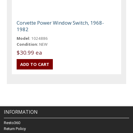
Corvette Power Window Switch, 1968-
1982
Model:
1024886
Condition:
NEW
$30.99 ea
INFORMATION
Resto360
Return Policy