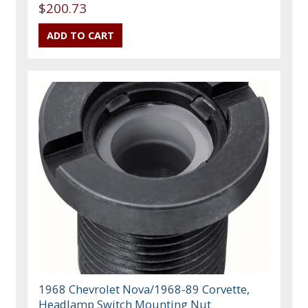
$200.73
1968 Chevrolet Nova/1968-89 Corvette,
Headlamp Switch Mounting Nut