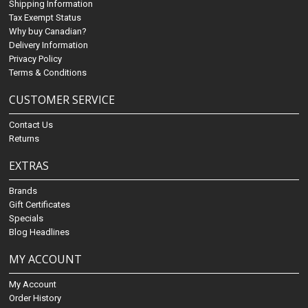
Shipping Information
Tax Exempt Status
Why buy Canadian?
Delivery Information
Privacy Policy
Terms & Conditions
CUSTOMER SERVICE
Contact Us
Returns
EXTRAS
Brands
Gift Certificates
Specials
Blog Headlines
MY ACCOUNT
My Account
Order History