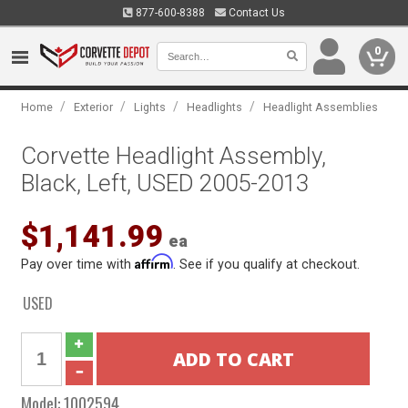
877-600-8388
Contact Us
0
/
/
/
/
Home
Exterior
Lights
Headlights
Headlight Assemblies
Corvette Headlight Assembly,
Black, Left, USED 2005-2013
$1,141.99
ea
Affirm
Pay over time with
. See if you qualify at checkout.
USED
Model:
1002594