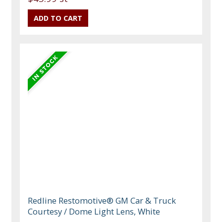
Redline Restomotive® GM Car & Truck
Courtesy / Dome Light Lens, White