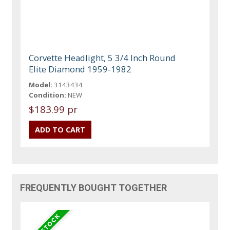
Corvette Headlight, 5 3/4 Inch Round
Elite Diamond 1959-1982
Model:
3143434
Condition:
NEW
$183.99 pr
FREQUENTLY BOUGHT TOGETHER