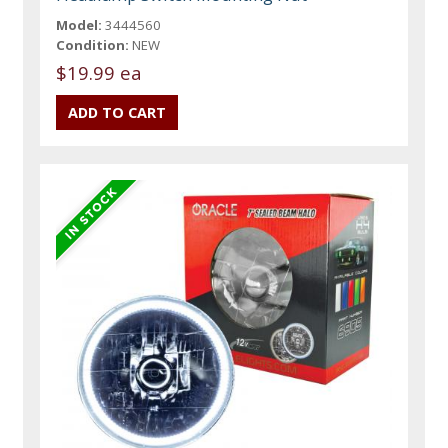
Model:
3444560
Condition:
NEW
$19.99 ea