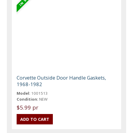
Corvette Outside Door Handle Gaskets,
1968-1982
Model:
1001513
Condition:
NEW
$5.99 pr