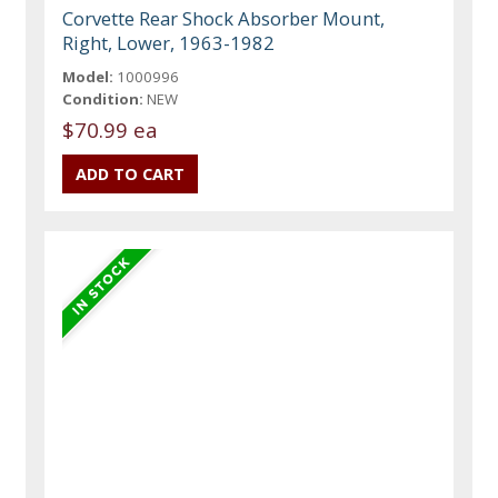
Corvette Rear Shock Absorber Mount,
Right, Lower, 1963-1982
Model:
1000996
Condition:
NEW
$70.99 ea