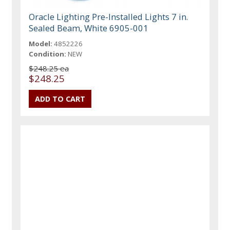
Oracle Lighting Pre-Installed Lights 7 in.
Sealed Beam, White 6905-001
Model:
4852226
Condition:
NEW
$248.25 ea
$248.25