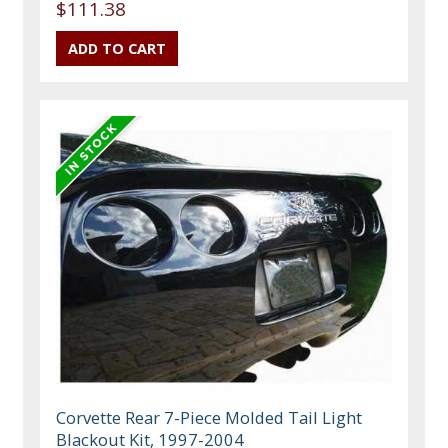
$111.38
Corvette Rear 7-Piece Molded Tail Light
Blackout Kit, 1997-2004