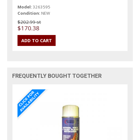
Model:
3263595
Condition:
NEW
$202.99 st
$170.38
FREQUENTLY BOUGHT TOGETHER