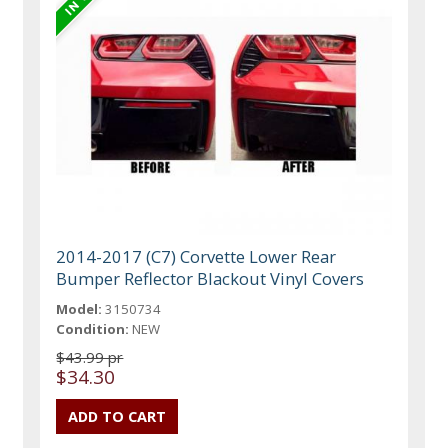
2014-2017 (C7) Corvette Lower Rear
Bumper Reflector Blackout Vinyl Covers
Model:
3150734
Condition:
NEW
$43.99 pr
$34.30