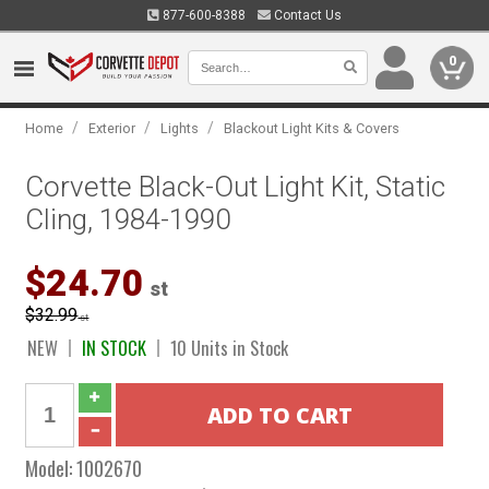
877-600-8388
Contact Us
0
/
/
/
Home
Exterior
Lights
Blackout Light Kits & Covers
Corvette Black-Out Light Kit, Static
Cling, 1984-1990
$24.70
st
$32.99
st
NEW
IN STOCK
10 Units in Stock
Model:
1002670