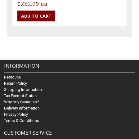
$252.99 ea
INFORMATION
Resto360
Return Policy
Shipping Information
Tax Exempt Status
Why buy Canadian?
Delivery Information
Privacy Policy
Terms & Conditions
CUSTOMER SERVICE