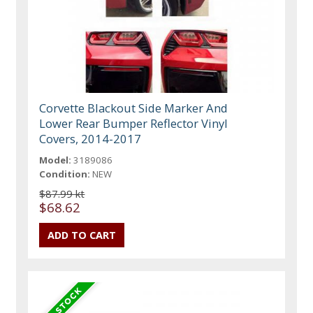
Corvette Blackout Side Marker And
Lower Rear Bumper Reflector Vinyl
Covers, 2014-2017
Model:
3189086
Condition:
NEW
$87.99 kt
$68.62