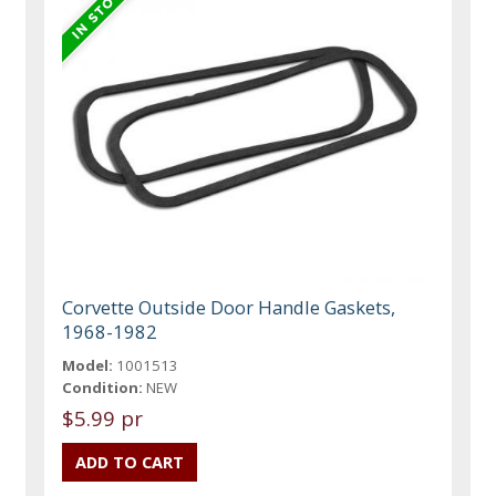
Corvette Outside Door Handle Gaskets,
1968-1982
Model:
1001513
Condition:
NEW
$5.99 pr