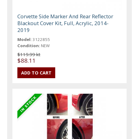
Corvette Side Marker And Rear Reflector
Blackout Cover Kit, Full, Acrylic, 2014-
2019
Model:
3122855
Condition:
NEW
$119.99 kt
$88.11