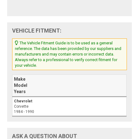
VEHICLE FITMENT:
The Vehicle Fitment Guide is to be used as a general
reference. The data has been provided by our suppliers and
manufacturers and may contain errors or incorrect data.
Always refer to a professional to verify correct fitment for
your vehicle.
Make
Model
Years
Chevrolet
Corvette
1984 - 1990
ASK A QUESTION ABOUT