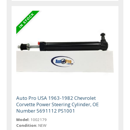
Auto Pro USA 1963-1982 Chevrolet
Corvette Power Steering Cylinder, OE
Number 5691112 PS1001
Model:
1002179
Condition:
NEW