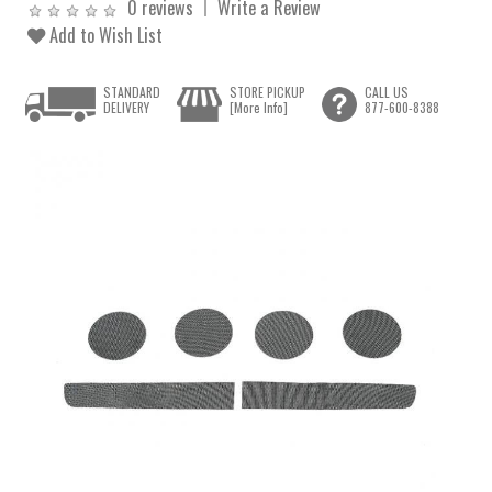
0 reviews
Write a Review
Add to Wish List
STANDARD
STORE PICKUP
CALL US
DELIVERY
[More Info]
877-600-8388