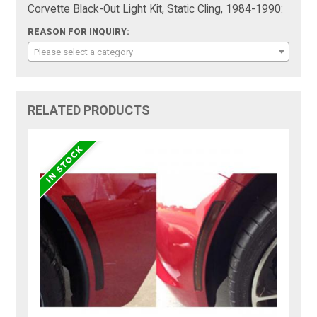
Corvette Black-Out Light Kit, Static Cling, 1984-1990:
REASON FOR INQUIRY:
Please select a category
RELATED PRODUCTS