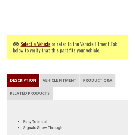
Select a Vehicle
or refer to the Vehicle Fitment Tab
below to verify that this part fits your vehicle.
DESCRIPTION
VEHICLE FITMENT
PRODUCT Q&A
RELATED PRODUCTS
Easy To Install
Signals Show Through