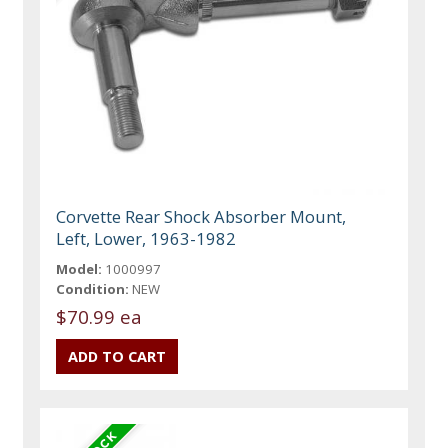
Corvette Rear Shock Absorber Mount,
Left, Lower, 1963-1982
Model:
1000997
Condition:
NEW
$70.99 ea