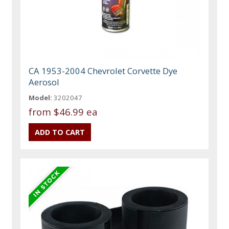
CA 1953-2004 Chevrolet Corvette Dye
Aerosol
Model:
3202047
from
$46.99 ea