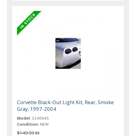
Corvette Black-Out Light Kit, Rear, Smoke
Gray, 1997-2004
Model:
3240045
Condition:
NEW
$149.99 kt