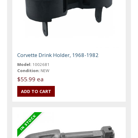
Corvette Drink Holder, 1968-1982
Model:
1002681
Condition:
NEW
$55.99 ea