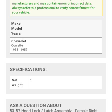
manufacturers and may contain errors or incorrect data.
Always refer to a professional to verify correct fitment for
your vehicle.
Make
Model
Years
Chevrolet
Corvette
1953 - 1957
SPECIFICATIONS:
Net
1
Weight
ASK A QUESTION ABOUT
53-57 Hood Lock / Latch Assembly - Female Right