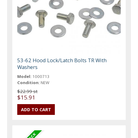
53-62 Hood Lock/Latch Bolts TR With
Washers
Model:
1000713
Condition:
NEW
$22.99 st
$15.91