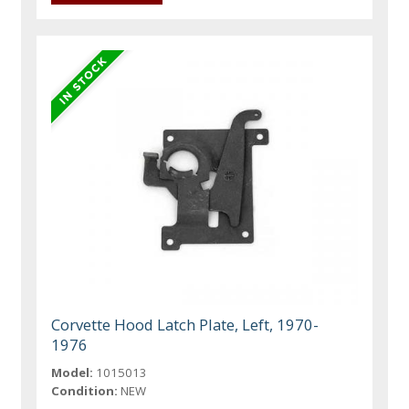
Corvette Hood Latch Plate, Left, 1970-
1976
Model:
1015013
Condition:
NEW