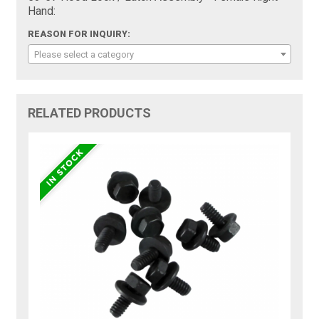
Hand:
REASON FOR INQUIRY:
Please select a category
RELATED PRODUCTS