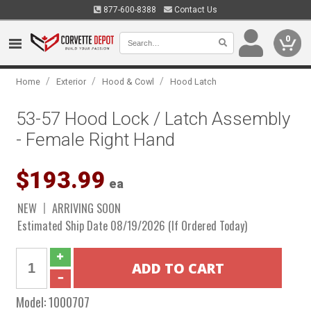
877-600-8388
Contact Us
0
/
/
/
Home
Exterior
Hood & Cowl
Hood Latch
53-57 Hood Lock / Latch Assembly
- Female Right Hand
$193.99
ea
NEW
ARRIVING SOON
Estimated Ship Date 08/19/2026 (If Ordered Today)
Model:
1000707