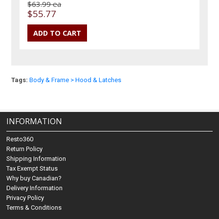
$63.99 ea
$55.77
Tags:
Body & Frame > Hood & Latches
INFORMATION
Resto360
Return Policy
Shipping Information
Tax Exempt Status
Why buy Canadian?
Delivery Information
Privacy Policy
Terms & Conditions