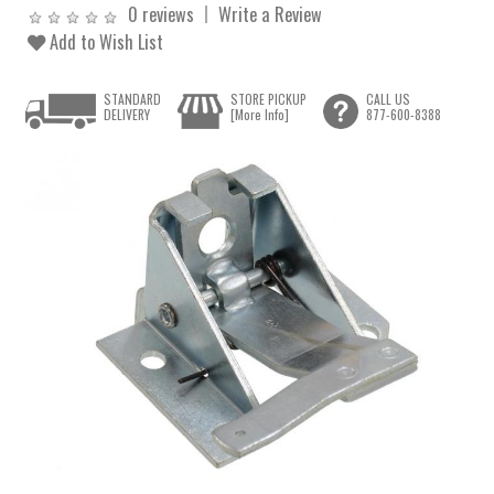
0 reviews
Write a Review
Add to Wish List
STANDARD
STORE PICKUP
CALL US
DELIVERY
[More Info]
877-600-8388