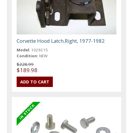
Corvette Hood Latch,Right, 1977-1982
Model:
1029215
Condition:
NEW
$228.99
$189.98