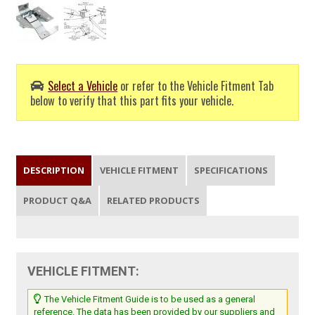
Select a Vehicle
or refer to the Vehicle Fitment Tab
below to verify that this part fits your vehicle.
DESCRIPTION
VEHICLE FITMENT
SPECIFICATIONS
PRODUCT Q&A
RELATED PRODUCTS
VEHICLE FITMENT:
The Vehicle Fitment Guide is to be used as a general
reference. The data has been provided by our suppliers and