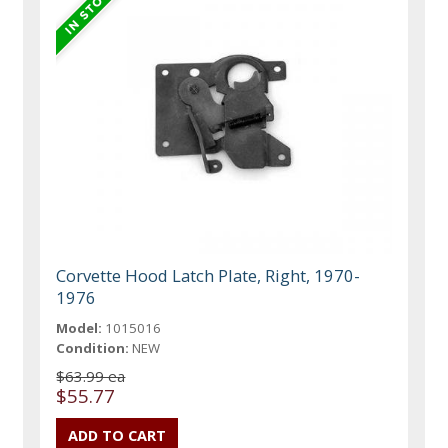
Corvette Hood Latch Plate, Right, 1970-
1976
Model:
1015016
Condition:
NEW
$63.99 ea
$55.77