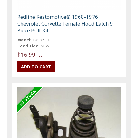
Redline Restomotive® 1968-1976
Chevrolet Corvette Female Hood Latch 9
Piece Bolt Kit
Model:
1009517
Condition:
NEW
$16.99 kt