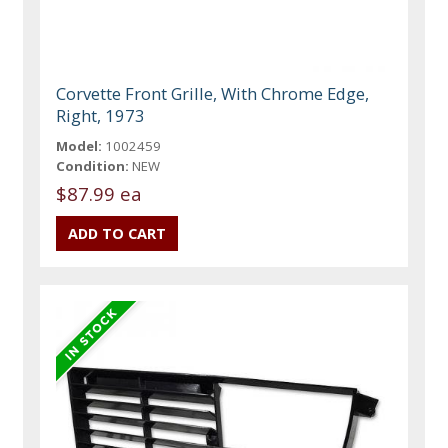
Corvette Front Grille, With Chrome Edge,
Right, 1973
Model:
1002459
Condition:
NEW
$87.99 ea