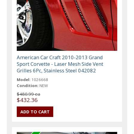
American Car Craft 2010-2013 Grand
Sport Corvette - Laser Mesh Side Vent
Grilles 6Pc, Stainless Steel 042082
Model:
1026668
Condition:
NEW
$480.99 ea
$432.36