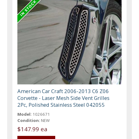
American Car Craft 2006-2013 C6 Z06
Corvette - Laser Mesh Side Vent Grilles
2Pc, Polished Stainless Steel 042055
Model:
1026671
Condition:
NEW
$147.99 ea