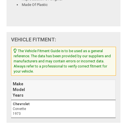
Made Of Plastic
VEHICLE FITMENT:
The Vehicle Fitment Guide is to be used as a general
reference. The data has been provided by our suppliers and
manufacturers and may contain errors or incorrect data.
Always refer to a professional to verify correct fitment for
your vehicle.
Make
Model
Years
Chevrolet
Corvette
1973