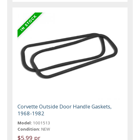
Corvette Outside Door Handle Gaskets,
1968-1982
Model:
1001513
Condition:
NEW
$5.99 pr