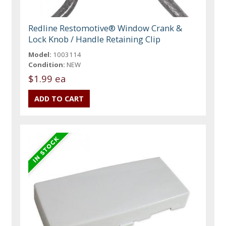
Redline Restomotive® Window Crank &
Lock Knob / Handle Retaining Clip
Model:
1003114
Condition:
NEW
$1.99 ea