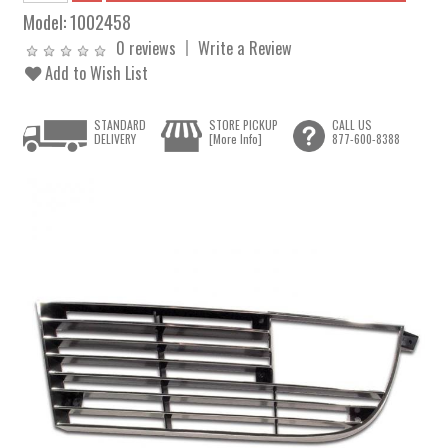
Model:
1002458
0 reviews
Write a Review
Add to Wish List
STANDARD
STORE PICKUP
CALL US
DELIVERY
[More Info]
877-600-8388