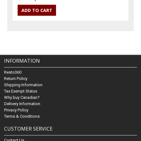
INFORMATION
Resto360
Return Policy
Shipping Information
Tax Exempt Status
Why buy Canadian?
Delivery Information
Privacy Policy
Terms & Conditions
CUSTOMER SERVICE
Contact Us