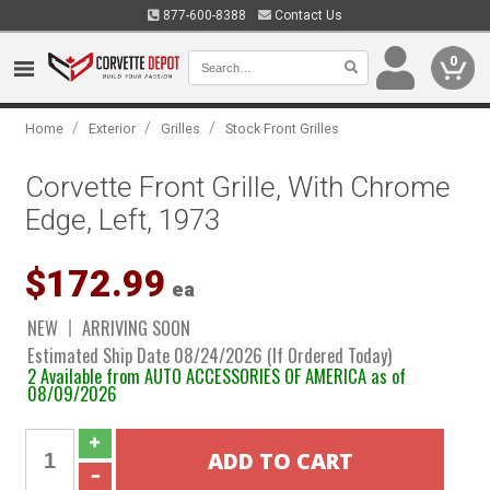
877-600-8388
Contact Us
0
/
/
/
Home
Exterior
Grilles
Stock Front Grilles
Corvette Front Grille, With Chrome
Edge, Left, 1973
$172.99
ea
NEW
ARRIVING SOON
Estimated Ship Date 08/24/2026 (If Ordered Today)
2 Available from AUTO ACCESSORIES OF AMERICA as of
08/09/2026