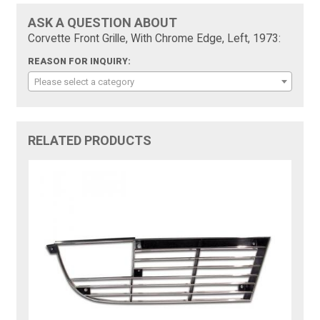
ASK A QUESTION ABOUT
Corvette Front Grille, With Chrome Edge, Left, 1973:
REASON FOR INQUIRY:
Please select a category
RELATED PRODUCTS