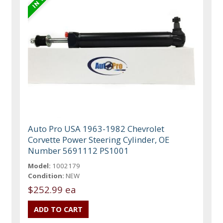
Auto Pro USA 1963-1982 Chevrolet
Corvette Power Steering Cylinder, OE
Number 5691112 PS1001
Model:
1002179
Condition:
NEW
$252.99 ea