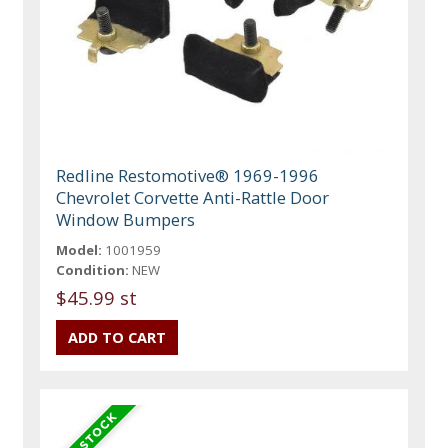
Redline Restomotive® 1969-1996
Chevrolet Corvette Anti-Rattle Door
Window Bumpers
Model:
1001959
Condition:
NEW
$45.99 st