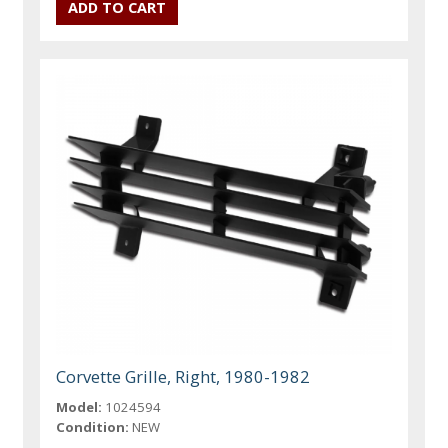
Corvette Grille, Right, 1980-1982
Model:
1024594
Condition:
NEW