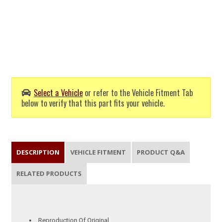
Select a Vehicle
or refer to the Vehicle Fitment Tab
below to verify that this part fits your vehicle.
DESCRIPTION
VEHICLE FITMENT
PRODUCT Q&A
RELATED PRODUCTS
Reproduction Of Original