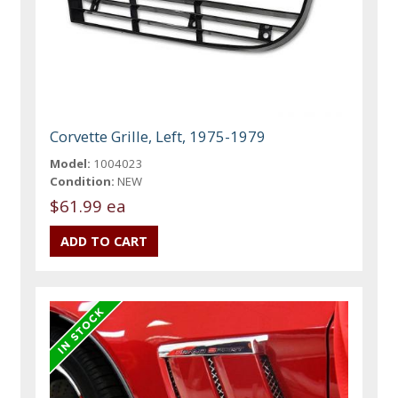
Corvette Grille, Left, 1975-1979
Model:
1004023
Condition:
NEW
$61.99 ea