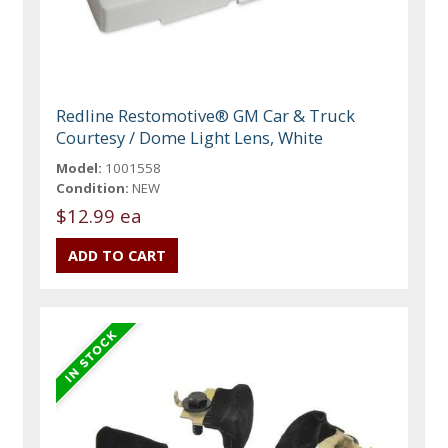
Redline Restomotive® GM Car & Truck
Courtesy / Dome Light Lens, White
Model:
1001558
Condition:
NEW
$12.99 ea