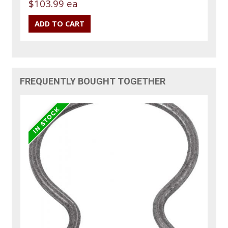
$103.99 ea
FREQUENTLY BOUGHT TOGETHER