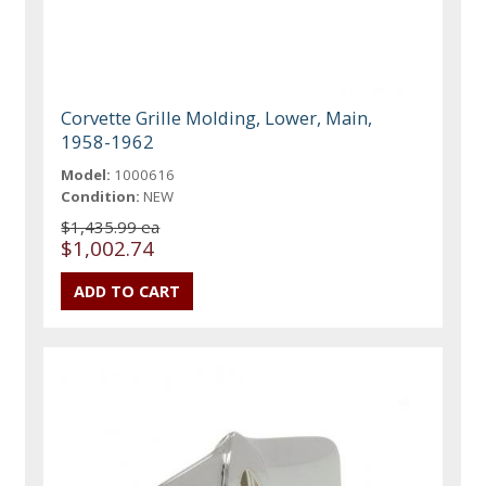
Corvette Grille Molding, Lower, Main,
1958-1962
Model:
1000616
Condition:
NEW
$1,435.99 ea
$1,002.74