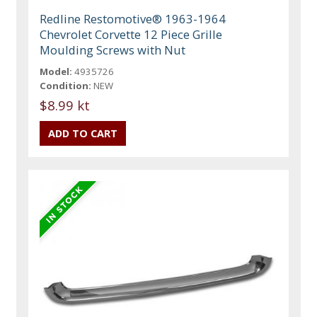
Redline Restomotive® 1963-1964
Chevrolet Corvette 12 Piece Grille
Moulding Screws with Nut
Model:
4935726
Condition:
NEW
$8.99 kt