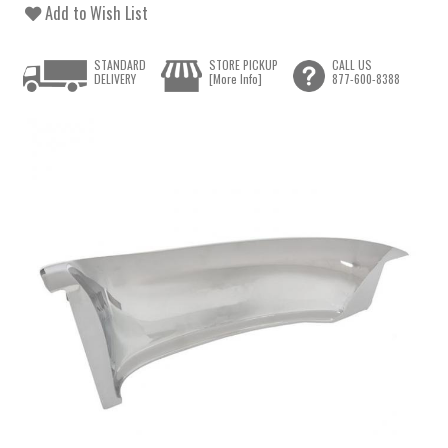
Add to Wish List
STANDARD
STORE PICKUP
CALL US
DELIVERY
[More Info]
877-600-8388