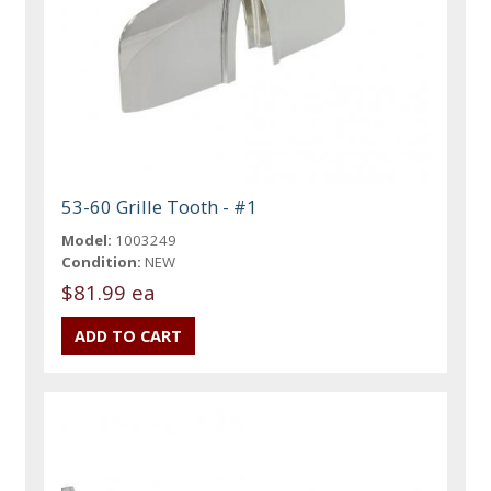
53-60 Grille Tooth - #1
Model:
1003249
Condition:
NEW
$81.99 ea