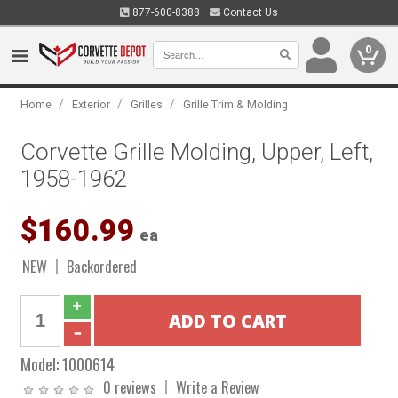
877-600-8388
Contact Us
0
/
/
/
Home
Exterior
Grilles
Grille Trim & Molding
Corvette Grille Molding, Upper, Left,
1958-1962
$160.99
ea
NEW
Backordered
Model:
1000614
0 reviews
Write a Review