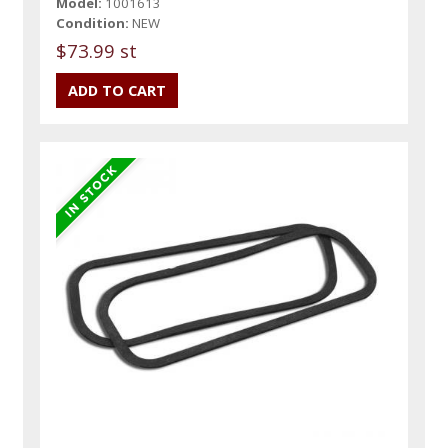
Model:
1001613
Condition:
NEW
$73.99 st