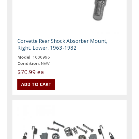
Corvette Rear Shock Absorber Mount,
Right, Lower, 1963-1982
Model:
1000996
Condition:
NEW
$70.99 ea