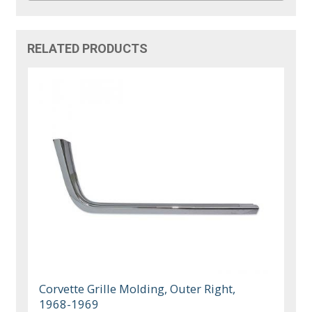
RELATED PRODUCTS
Corvette Grille Molding, Outer Right,
1968-1969