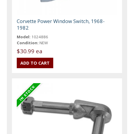
Corvette Power Window Switch, 1968-
1982
Model:
1024886
Condition:
NEW
$30.99 ea