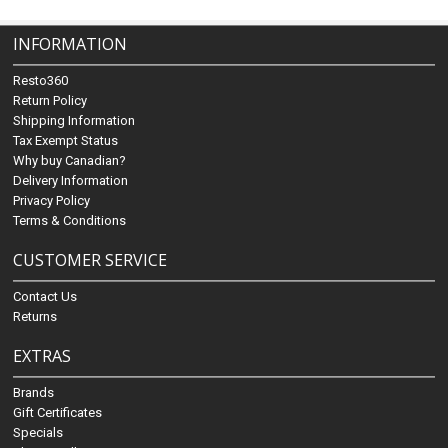
INFORMATION
Resto360
Return Policy
Shipping Information
Tax Exempt Status
Why buy Canadian?
Delivery Information
Privacy Policy
Terms & Conditions
CUSTOMER SERVICE
Contact Us
Returns
EXTRAS
Brands
Gift Certificates
Specials