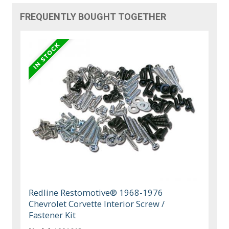
FREQUENTLY BOUGHT TOGETHER
Redline Restomotive® 1968-1976
Chevrolet Corvette Interior Screw /
Fastener Kit