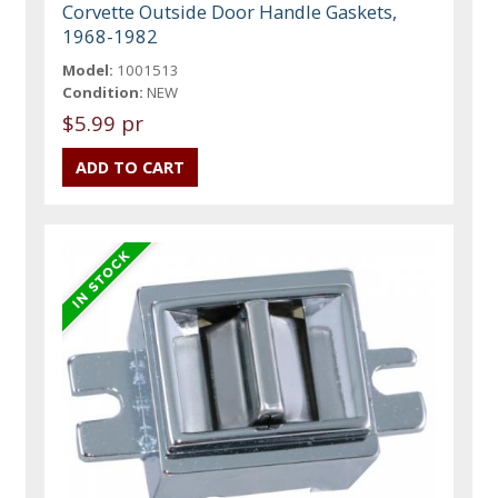
Corvette Outside Door Handle Gaskets,
1968-1982
Model:
1001513
Condition:
NEW
$5.99 pr