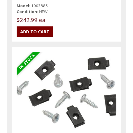
Model:
1003885
Condition:
NEW
$242.99 ea