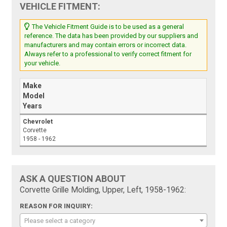
VEHICLE FITMENT:
The Vehicle Fitment Guide is to be used as a general
reference. The data has been provided by our suppliers and
manufacturers and may contain errors or incorrect data.
Always refer to a professional to verify correct fitment for
your vehicle.
Make
Model
Years
Chevrolet
Corvette
1958 - 1962
ASK A QUESTION ABOUT
Corvette Grille Molding, Upper, Left, 1958-1962:
REASON FOR INQUIRY:
Please select a category