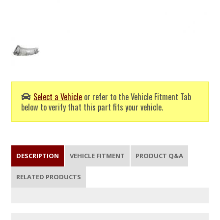
Select a Vehicle
or refer to the Vehicle Fitment Tab
below to verify that this part fits your vehicle.
DESCRIPTION
VEHICLE FITMENT
PRODUCT Q&A
RELATED PRODUCTS