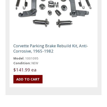
Corvette Parking Brake Rebuild Kit, Anti-
Corrosive, 1965-1982
Model:
1001095
Condition:
NEW
$141.99 ea