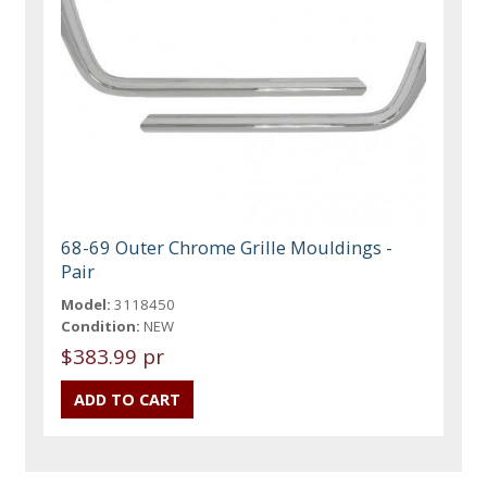
68-69 Outer Chrome Grille Mouldings -
Pair
Model:
3118450
Condition:
NEW
$383.99 pr