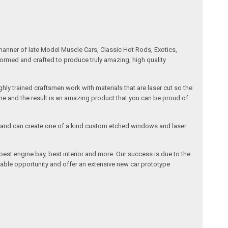
manner of late Model Muscle Cars, Classic Hot Rods, Exotics,
formed and crafted to produce truly amazing, high quality
ly trained craftsmen work with materials that are laser cut so the
me and the result is an amazing product that you can be proud of
cals and can create one of a kind custom etched windows and laser
est engine bay, best interior and more. Our success is due to the
lable opportunity and offer an extensive new car prototype