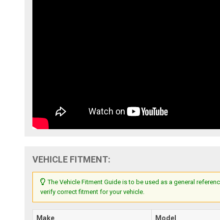
VEHICLE FITMENT:
The Vehicle Fitment Guide is to be used as a general referenc
verify correct fitment for your vehicle.
Make
Model