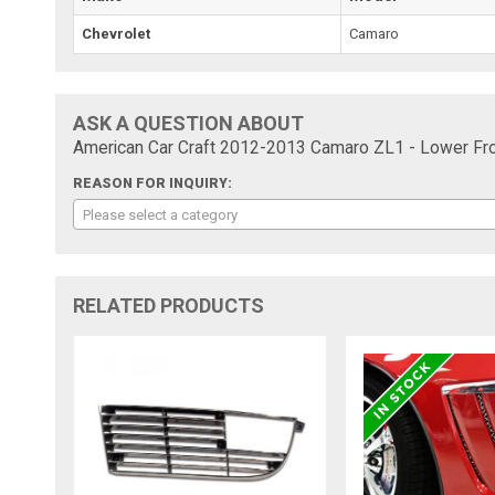
Chevrolet
Camaro
ASK A QUESTION ABOUT
American Car Craft 2012-2013 Camaro ZL1 - Lower Front
REASON FOR INQUIRY:
Please select a category
RELATED PRODUCTS