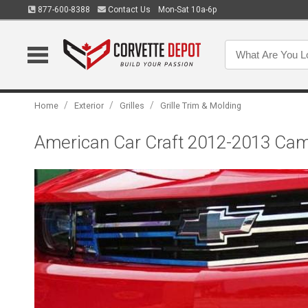
877-600-8388
Contact Us
Mon-Sat 10a-6p
/
/
/
Home
Exterior
Grilles
Grille Trim & Molding
American Car Craft 2012-2013 Camar