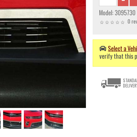
Model:
3095730
0 re
Select a Vehi
verify that this p
STANDA
DELIVER