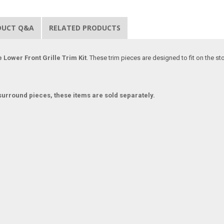
DUCT Q&A
RELATED PRODUCTS
e Lower Front Grille Trim Kit
. These trim pieces are designed to fit on the s
urround pieces, these items are sold separately.