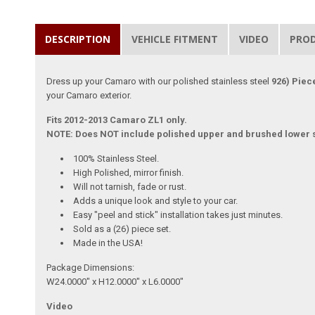
DESCRIPTION
VEHICLE FITMENT
VIDEO
PRO
Dress up your Camaro with our polished stainless steel
926) Piec
your Camaro exterior.
Fits 2012-2013 Camaro ZL1 only.
NOTE: Does NOT include polished upper and brushed lower s
100% Stainless Steel.
High Polished, mirror finish.
Will not tarnish, fade or rust.
Adds a unique look and style to your car.
Easy "peel and stick" installation takes just minutes.
Sold as a (26) piece set.
Made in the USA!
Package Dimensions:
W24.0000" x H12.0000" x L6.0000"
Video