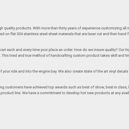
quality products. With more than thirty years of experience customizing all 
on flat 304 stainless steel sheet materials that are laser cut and then hand 
rt each and every time your place an order. How do we insure quality? Our high
This tried and true method of handcrafting custom product takes skill and ti
r of your ride and into the engine bay. We also create state of the art vinyl de
oing customers have achieved top awards such as best of show, best in class, b
r product line. We have a commitment to develop hot new products at any avai