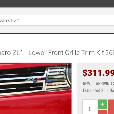
o ZL1 - Lower Front Grille Trim Kit 26
$311.9
NEW
ARRIVING
Estimated Ship Da