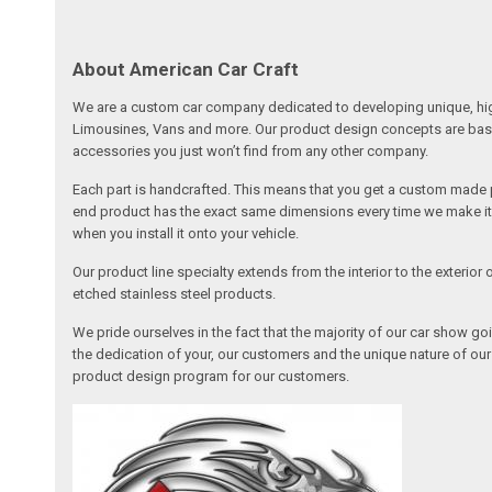
About American Car Craft
We are a custom car company dedicated to developing unique, high 
Limousines, Vans and more. Our product design concepts are based 
accessories you just won’t find from any other company.
Each part is handcrafted. This means that you get a custom made pa
end product has the exact same dimensions every time we make it. 
when you install it onto your vehicle.
Our product line specialty extends from the interior to the exterio
etched stainless steel products.
We pride ourselves in the fact that the majority of our car show g
the dedication of your, our customers and the unique nature of ou
product design program for our customers.