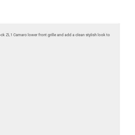
tock ZL1 Camaro lower front grille and add a clean stylish look to