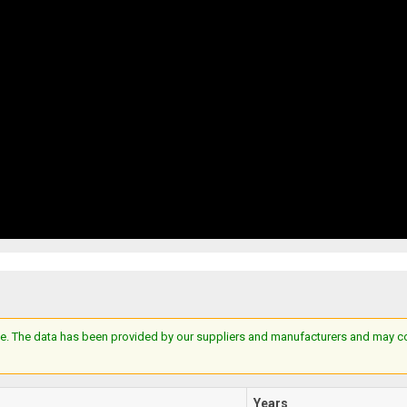
e. The data has been provided by our suppliers and manufacturers and may cont
Years