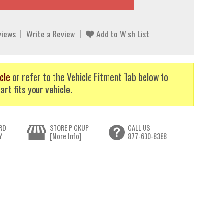
views
Write a Review
Add to Wish List
cle
or refer to the Vehicle Fitment Tab below to
art fits your vehicle.
RD
STORE PICKUP
CALL US
Y
[More Info]
877-600-8388