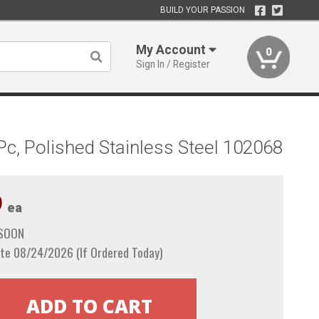
BUILD YOUR PASSION
My Account
0
Sign In / Register
Pc, Polished Stainless Steel 102068
9
ea
 SOON
te 08/24/2026 (If Ordered Today)