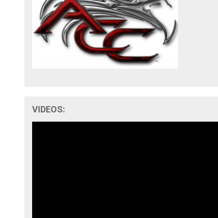
VIDEOS: