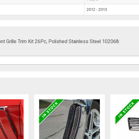
2012 - 2013
 Grille Trim Kit 26Pc, Polished Stainless Steel 102068: