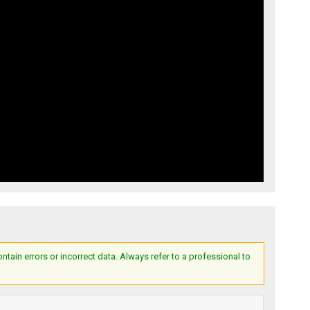
ain errors or incorrect data. Always refer to a professional to