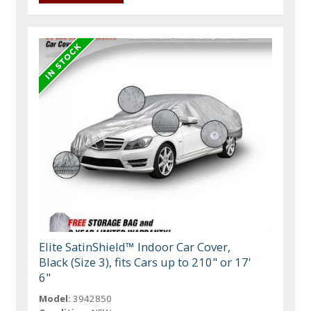
Elite SatinShield™ Indoor Car Cover,
Black (Size 3), fits Cars up to 210" or 17'
6"
Model:
3942850