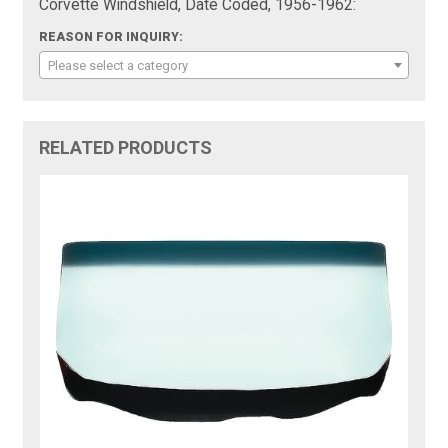
Corvette Windshield, Date Coded, 1956-1962:
REASON FOR INQUIRY:
Please select a category
RELATED PRODUCTS