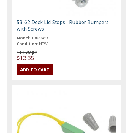
53-62 Deck Lid Stops - Rubber Bumpers
with Screws
Model:
1008689
Condition:
NEW
$14.99 pr
$13.35