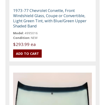
1973-77 Chevrolet Corvette, Front
Windshield Glass, Coupe or Convertible,
Light Green Tint, with Blue/Green Upper
Shaded Band
Model:
4995016
Condition:
NEW
$293.99 ea