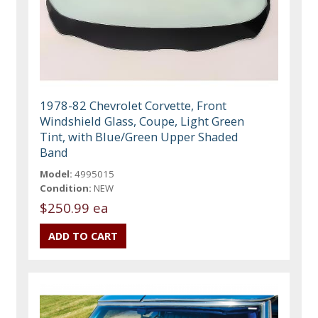
1978-82 Chevrolet Corvette, Front
Windshield Glass, Coupe, Light Green
Tint, with Blue/Green Upper Shaded
Band
Model:
4995015
Condition:
NEW
$250.99 ea