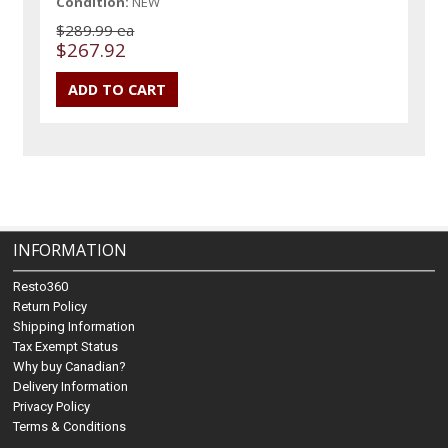
Condition:
NEW
$289.99 ea
$267.92
INFORMATION
Resto360
Return Policy
Shipping Information
Tax Exempt Status
Why buy Canadian?
Delivery Information
Privacy Policy
Terms & Conditions