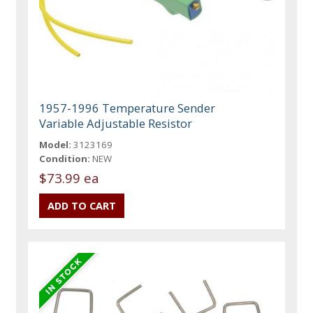
1957-1996 Temperature Sender
Variable Adjustable Resistor
Model:
3123169
Condition:
NEW
$73.99 ea