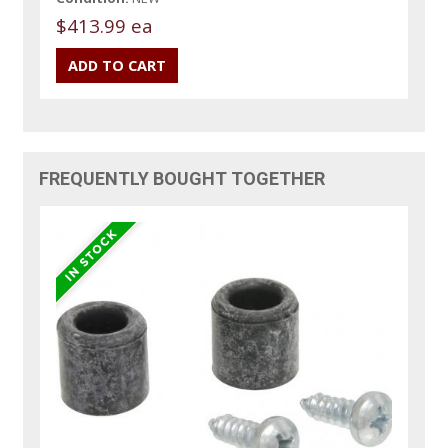
$413.99 ea
FREQUENTLY BOUGHT TOGETHER