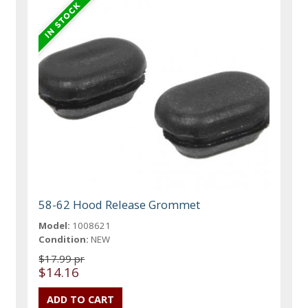
58-62 Hood Release Grommet
Model:
1008621
Condition:
NEW
$17.99 pr
$14.16