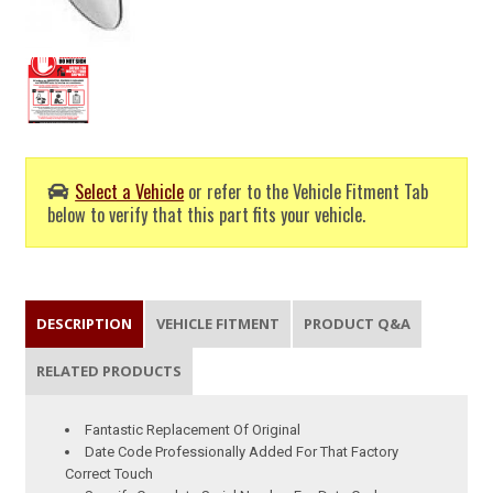
Select a Vehicle
or refer to the Vehicle Fitment Tab
below to verify that this part fits your vehicle.
DESCRIPTION
VEHICLE FITMENT
PRODUCT Q&A
RELATED PRODUCTS
Fantastic Replacement Of Original
Date Code Professionally Added For That Factory
Correct Touch