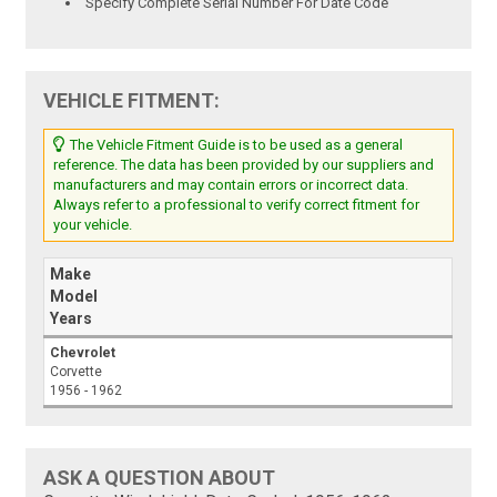
Specify Complete Serial Number For Date Code
VEHICLE FITMENT:
The Vehicle Fitment Guide is to be used as a general
reference. The data has been provided by our suppliers and
manufacturers and may contain errors or incorrect data.
Always refer to a professional to verify correct fitment for
your vehicle.
Make
Model
Years
Chevrolet
Corvette
1956 - 1962
ASK A QUESTION ABOUT