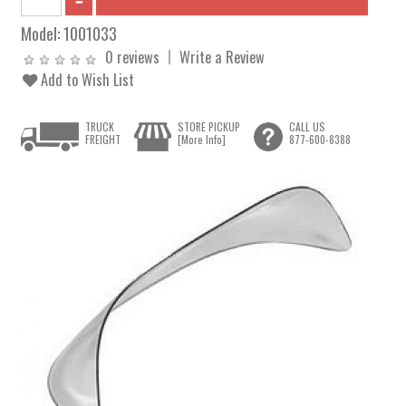
Model:
1001033
0 reviews
Write a Review
Add to Wish List
TRUCK
STORE PICKUP
CALL US
FREIGHT
[More Info]
877-600-8388