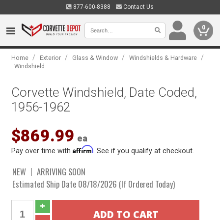
877-600-8388
Contact Us
0
/
/
/
/
Home
Exterior
Glass & Window
Windshields & Hardware
Windshield
Corvette Windshield, Date Coded,
1956-1962
$869.99
ea
Affirm
Pay over time with
. See if you qualify at checkout.
NEW
ARRIVING SOON
Estimated Ship Date 08/18/2026 (If Ordered Today)