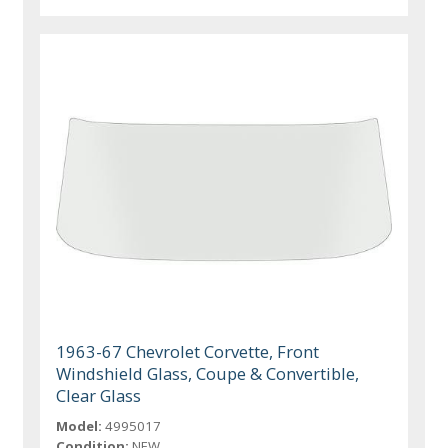
1963-67 Chevrolet Corvette, Front
Windshield Glass, Coupe & Convertible,
Clear Glass
Model:
4995017
Condition:
NEW