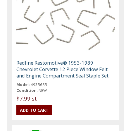
Redline Restomotive® 1953-1989
Chevrolet Corvette 12 Piece Window Felt
and Engine Compartment Seal Staple Set
Model:
4935685
Condition:
NEW
$7.99 st