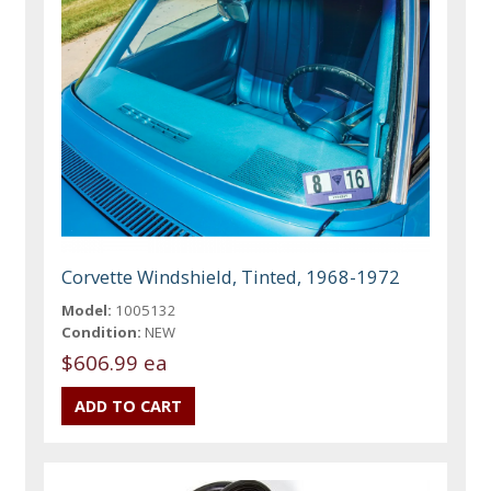
Corvette Windshield, Tinted, 1968-1972
Model:
1005132
Condition:
NEW
$606.99 ea