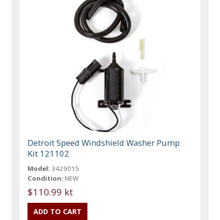
Detroit Speed Windshield Washer Pump
Kit 121102
Model:
3429015
Condition:
NEW
$110.99 kt