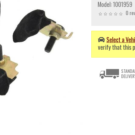
Model:
1001959
0 re
Select a Vehi
verify that this p
STANDA
DELIVER