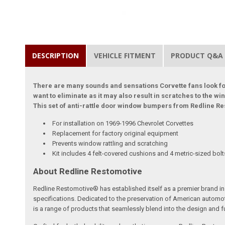
DESCRIPTION
VEHICLE FITMENT
PRODUCT Q&A
There are many sounds and sensations Corvette fans look for
want to eliminate as it may also result in scratches to the w
This set of anti-rattle door window bumpers from Redline Re
For installation on 1969-1996 Chevrolet Corvettes
Replacement for factory original equipment
Prevents window rattling and scratching
Kit includes 4 felt-covered cushions and 4 metric-sized bol
About Redline Restomotive
Redline Restomotive® has established itself as a premier brand in 
specifications. Dedicated to the preservation of American automo
is a range of products that seamlessly blend into the design and fun