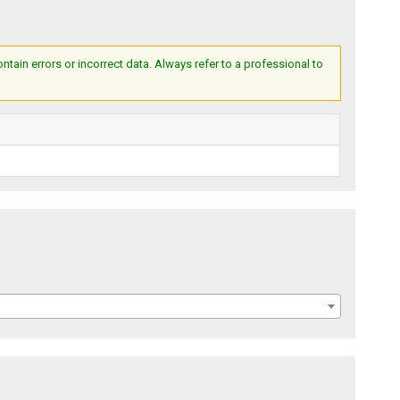
ain errors or incorrect data. Always refer to a professional to