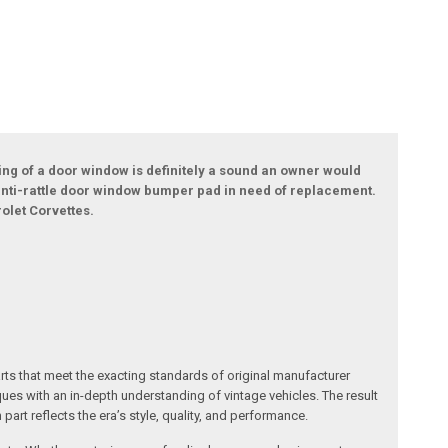
ing of a door window is definitely a sound an owner would
rn anti-rattle door window bumper pad in need of replacement.
olet Corvettes.
arts that meet the exacting standards of original manufacturer
s with an in-depth understanding of vintage vehicles. The result
art reflects the era’s style, quality, and performance.