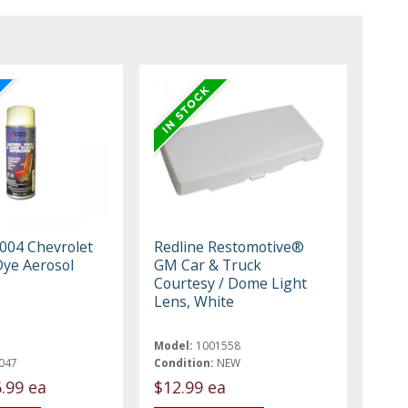
004 Chevrolet
Redline Restomotive®
Dye Aerosol
GM Car & Truck
Courtesy / Dome Light
Lens, White
Model:
1001558
047
Condition:
NEW
.99 ea
$12.99 ea