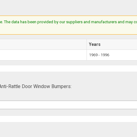
e. The data has been provided by our suppliers and manufacturers and may cont
Years
1969 - 1996
Anti-Rattle Door Window Bumpers: