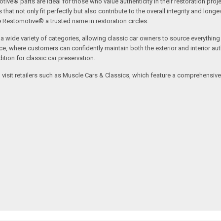
tive® parts are ideal for those who value authenticity in their restoration proj
t not only fit perfectly but also contribute to the overall integrity and longevi
ne Restomotive® a trusted name in restoration circles.
ide variety of categories, allowing classic car owners to source everything fr
where customers can confidently maintain both the exterior and interior authe
tion for classic car preservation.
an visit retailers such as Muscle Cars & Classics, which feature a comprehensi