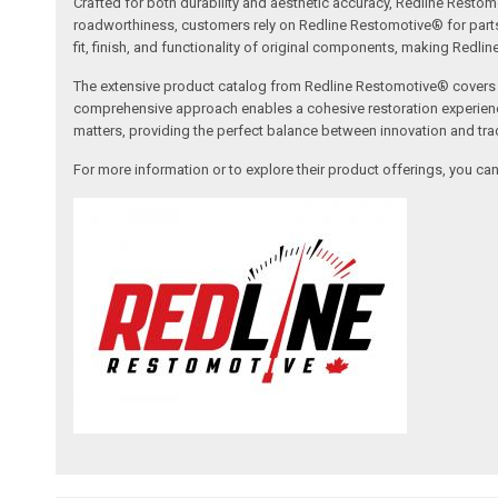
Crafted for both durability and aesthetic accuracy, Redline Restomo
roadworthiness, customers rely on Redline Restomotive® for parts tha
fit, finish, and functionality of original components, making Redli
The extensive product catalog from Redline Restomotive® covers a w
comprehensive approach enables a cohesive restoration experience, 
matters, providing the perfect balance between innovation and tradi
For more information or to explore their product offerings, you c