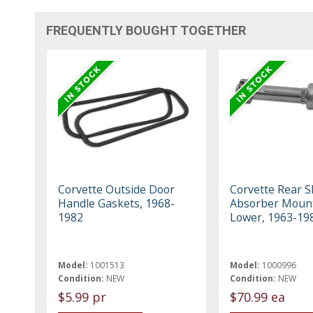
FREQUENTLY BOUGHT TOGETHER
Corvette Outside Door
Corvette Rear S
Handle Gaskets, 1968-
Absorber Mount
1982
Lower, 1963-19
Model:
1001513
Model:
1000996
Condition:
NEW
Condition:
NEW
$5.99 pr
$70.99 ea