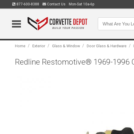
877-600-8388
Contact Us
Mon-Sat 10a-6p
/
/
/
/
Home
Exterior
Glass & Window
Door Glass & Hardware
Redline Restomotive® 1969-1996 C