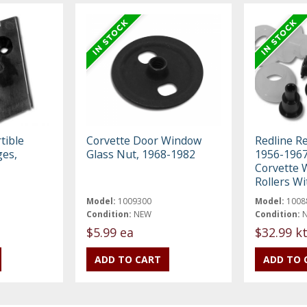
tible
Corvette Door Window
Redline R
ges,
Glass Nut, 1968-1982
1956-1967
Corvette 
Rollers Wi
Model:
1009300
Model:
1008
Condition:
NEW
Condition:
$5.99 ea
$32.99 k