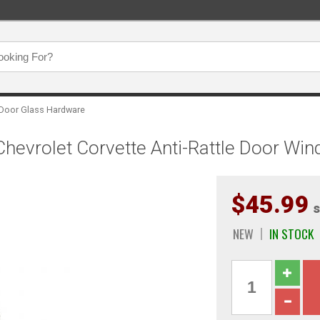
Door Glass Hardware
hevrolet Corvette Anti-Rattle Door W
$45.99
s
NEW
IN STOCK