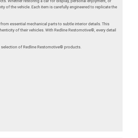
ects. Whether restoring a car for display, personal enjoyment, or
ty of the vehicle. Each item is carefully engineered to replicate the
om essential mechanical parts to subtle interior details. This
nticity of their vehicles. With Redline Restomotive®, every detail
ve selection of Redline Restomotive® products.