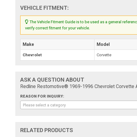
VEHICLE FITMENT:
The Vehicle Fitment Guide is to be used as a general referenc
verify correct fitment for your vehicle.
Make
Model
Chevrolet
Corvette
ASK A QUESTION ABOUT
Redline Restomotive® 1969-1996 Chevrolet Corvette 
REASON FOR INQUIRY:
Please select a category
RELATED PRODUCTS