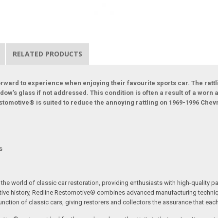
RELATED PRODUCTS
ward to experience when enjoying their favourite sports car. The rattl
indow’s glass if not addressed. This condition is often a result of a wo
stomotive® is suited to reduce the annoying rattling on 1969-1996 Chevr
ts
the world of classic car restoration, providing enthusiasts with high-quality p
tive history, Redline Restomotive® combines advanced manufacturing technique
ction of classic cars, giving restorers and collectors the assurance that each p