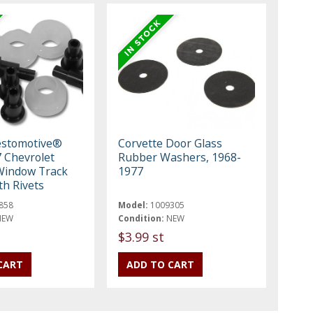
estomotive®
Corvette Door Glass
 Chevrolet
Rubber Washers, 1968-
Window Track
1977
th Rivets
858
Model:
1009305
NEW
Condition:
NEW
t
$3.99 st