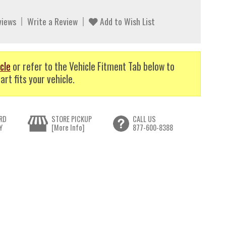
views
Write a Review
Add to Wish List
cle
or refer to the Vehicle Fitment Tab below to
art fits your vehicle.
RD
STORE PICKUP
CALL US
Y
[More Info]
877-600-8388