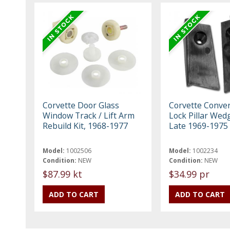
Corvette Door Glass
Corvette Conver
Window Track / Lift Arm
Lock Pillar Wed
Rebuild Kit, 1968-1977
Late 1969-1975
Model:
1002506
Model:
1002234
Condition:
NEW
Condition:
NEW
$87.99 kt
$34.99 pr