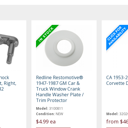
hock
Redline Restomotive®
CA 1953-2
, Right,
1947-1987 GM Car &
Corvette 
82
Truck Window Crank
Handle Washer Plate /
Trim Protector
Model:
3100811
Condition:
NEW
Model:
3202
$4.99 ea
from
$46