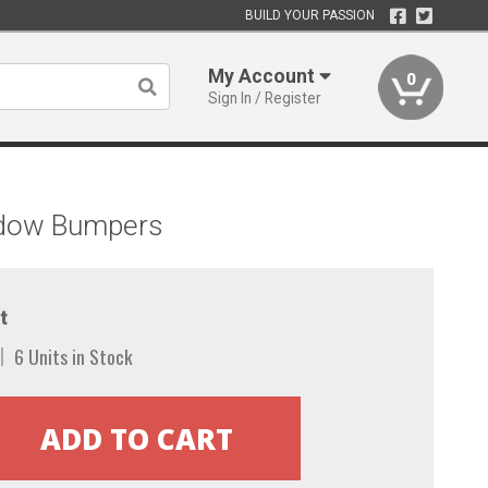
BUILD YOUR PASSION
My Account
0
Sign In / Register
indow Bumpers
t
6 Units in Stock